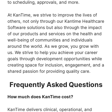
to scheduling, approvals, and more.
At KanTime, we strive to improve the lives of
others, not only through our Kantime Healthcare
Software solutions but also through the impact
of our products and services on the health and
well-being of communities and individuals
around the world. As we grow, you grow with
us. We strive to help you achieve your career
goals through development opportunities while
creating space for inclusion, engagement, and a
shared passion for providing quality care.
Frequently Asked Questions
How much does KanTime cost?
KanTime delivers clinical, operational, and