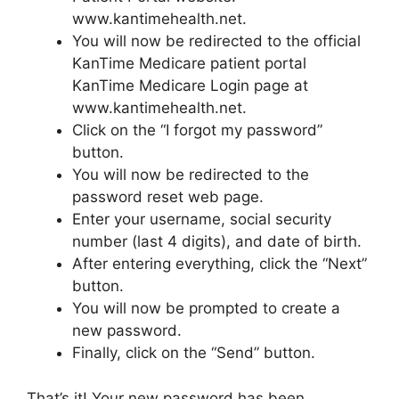
www.kantimehealth.net.
You will now be redirected to the official
KanTime Medicare patient portal
KanTime Medicare Login page at
www.kantimehealth.net.
Click on the “I forgot my password”
button.
You will now be redirected to the
password reset web page.
Enter your username, social security
number (last 4 digits), and date of birth.
After entering everything, click the “Next”
button.
You will now be prompted to create a
new password.
Finally, click on the “Send” button.
That’s it! Your new password has been