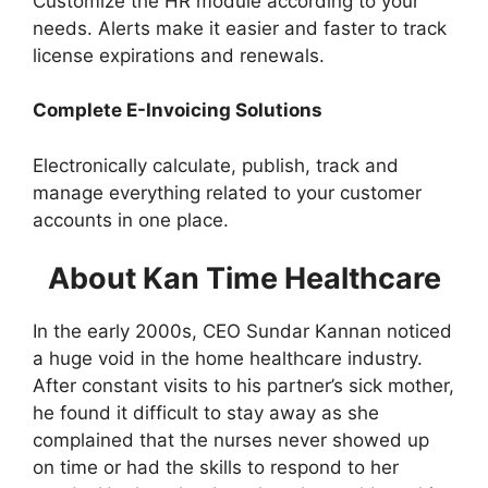
Customize the HR module according to your
needs. Alerts make it easier and faster to track
license expirations and renewals.
Complete E-Invoicing Solutions
Electronically calculate, publish, track and
manage everything related to your customer
accounts in one place.
About Kan Time Healthcare
In the early 2000s, CEO Sundar Kannan noticed
a huge void in the home healthcare industry.
After constant visits to his partner’s sick mother,
he found it difficult to stay away as she
complained that the nurses never showed up
on time or had the skills to respond to her