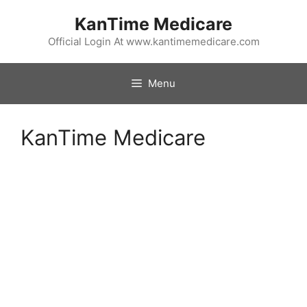
Skip
KanTime Medicare
to
content
Official Login At www.kantimemedicare.com
Menu
KanTime Medicare