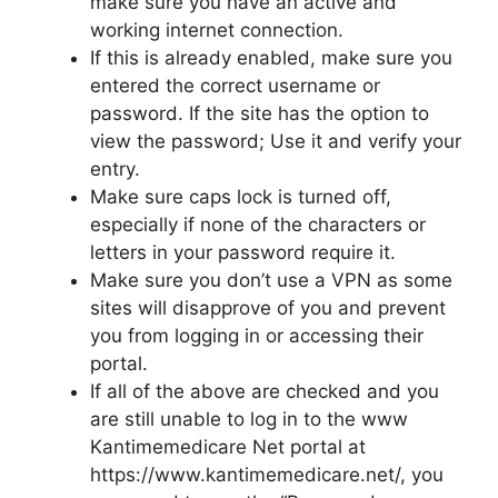
make sure you have an active and
working internet connection.
If this is already enabled, make sure you
entered the correct username or
password. If the site has the option to
view the password; Use it and verify your
entry.
Make sure caps lock is turned off,
especially if none of the characters or
letters in your password require it.
Make sure you don’t use a VPN as some
sites will disapprove of you and prevent
you from logging in or accessing their
portal.
If all of the above are checked and you
are still unable to log in to the www
Kantimemedicare Net portal at
https://www.kantimemedicare.net/, you