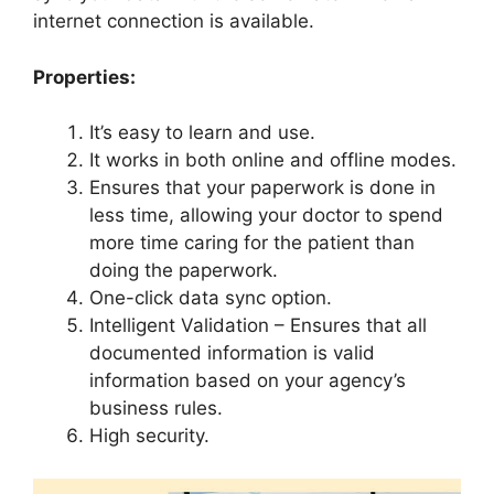
internet connection is available.
Properties:
It’s easy to learn and use.
It works in both online and offline modes.
Ensures that your paperwork is done in
less time, allowing your doctor to spend
more time caring for the patient than
doing the paperwork.
One-click data sync option.
Intelligent Validation – Ensures that all
documented information is valid
information based on your agency’s
business rules.
High security.