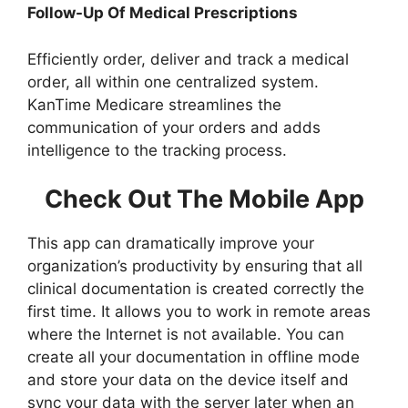
Follow-Up Of Medical Prescriptions
Efficiently order, deliver and track a medical
order, all within one centralized system.
KanTime Medicare streamlines the
communication of your orders and adds
intelligence to the tracking process.
Check Out The Mobile App
This app can dramatically improve your
organization’s productivity by ensuring that all
clinical documentation is created correctly the
first time. It allows you to work in remote areas
where the Internet is not available. You can
create all your documentation in offline mode
and store your data on the device itself and
sync your data with the server later when an