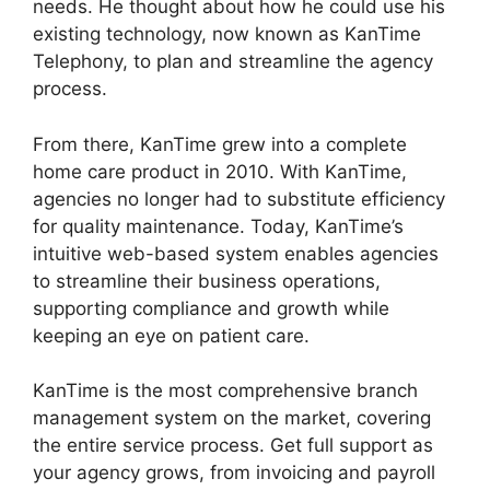
needs. He thought about how he could use his
existing technology, now known as KanTime
Telephony, to plan and streamline the agency
process.
From there, KanTime grew into a complete
home care product in 2010. With KanTime,
agencies no longer had to substitute efficiency
for quality maintenance. Today, KanTime’s
intuitive web-based system enables agencies
to streamline their business operations,
supporting compliance and growth while
keeping an eye on patient care.
KanTime is the most comprehensive branch
management system on the market, covering
the entire service process. Get full support as
your agency grows, from invoicing and payroll