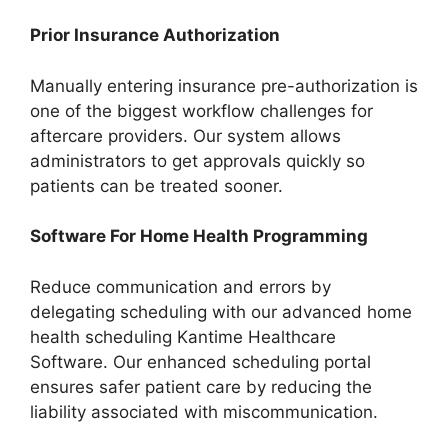
Prior Insurance Authorization
Manually entering insurance pre-authorization is
one of the biggest workflow challenges for
aftercare providers. Our system allows
administrators to get approvals quickly so
patients can be treated sooner.
Software For Home Health Programming
Reduce communication and errors by
delegating scheduling with our advanced home
health scheduling Kantime Healthcare
Software. Our enhanced scheduling portal
ensures safer patient care by reducing the
liability associated with miscommunication.