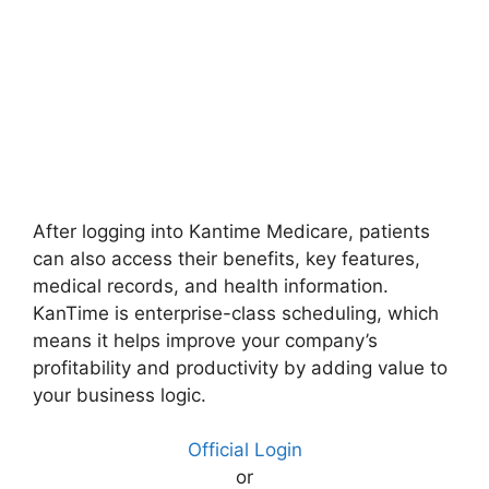
After logging into Kantime Medicare, patients
can also access their benefits, key features,
medical records, and health information.
KanTime is enterprise-class scheduling, which
means it helps improve your company’s
profitability and productivity by adding value to
your business logic.
Official Login
or