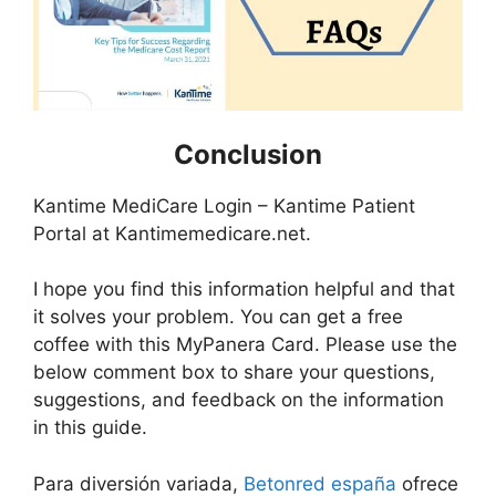
Conclusion
Kantime MediCare Login – Kantime Patient
Portal at Kantimemedicare.net.
I hope you find this information helpful and that
it solves your problem. You can get a free
coffee with this MyPanera Card. Please use the
below comment box to share your questions,
suggestions, and feedback on the information
in this guide.
Para diversión variada,
Betonred españa
ofrece