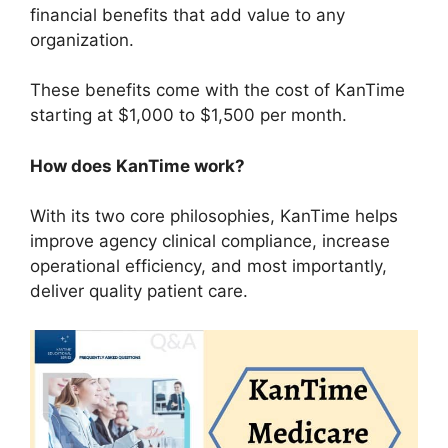
financial benefits that add value to any
organization.
These benefits come with the cost of KanTime
starting at $1,000 to $1,500 per month.
How does KanTime work?
With its two core philosophies, KanTime helps
improve agency clinical compliance, increase
operational efficiency, and most importantly,
deliver quality patient care.