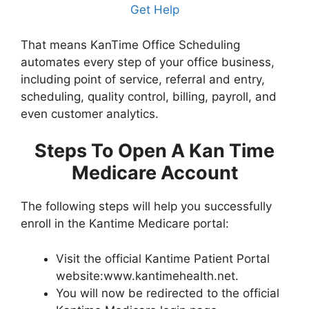
Get Help
That means KanTime Office Scheduling
automates every step of your office business,
including point of service, referral and entry,
scheduling, quality control, billing, payroll, and
even customer analytics.
Steps To Open A Kan Time
Medicare Account
The following steps will help you successfully
enroll in the Kantime Medicare portal:
Visit the official Kantime Patient Portal
website:www.kantimehealth.net.
You will now be redirected to the official