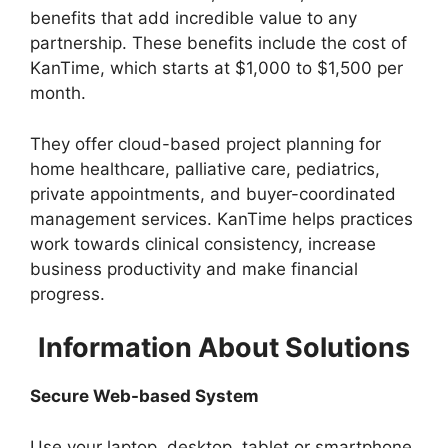
benefits that add incredible value to any
partnership. These benefits include the cost of
KanTime, which starts at $1,000 to $1,500 per
month.
They offer cloud-based project planning for
home healthcare, palliative care, pediatrics,
private appointments, and buyer-coordinated
management services. KanTime helps practices
work towards clinical consistency, increase
business productivity and make financial
progress.
Information About Solutions
Secure Web-based System
Use your laptop, desktop, tablet or smartphone