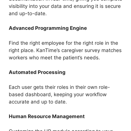
visibility into your data and ensuring it is secure
and up-to-date.
Advanced Programming Engine
Find the right employee for the right role in the
right place. KanTime’s caregiver survey matches
workers who meet the patient’s needs.
Automated Processing
Each user gets their roles in their own role-
based dashboard, keeping your workflow
accurate and up to date.
Human Resource Management