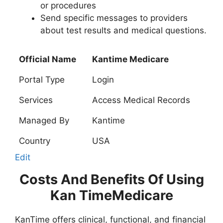
or procedures
Send specific messages to providers
about test results and medical questions.
Official Name
Kantime Medicare
Portal Type
Login
Services
Access Medical Records
Managed By
Kantime
Country
USA
Edit
Costs And Benefits Of Using
Kan TimeMedicare
KanTime offers clinical, functional, and financial