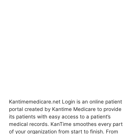
Kantimemedicare.net Login is an online patient
portal created by Kantime Medicare to provide
its patients with easy access to a patient’s
medical records. KanTime smoothes every part
of your organization from start to finish. From