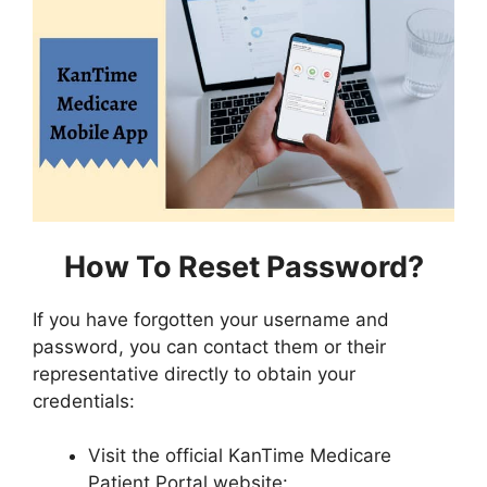
How To Reset Password?
If you have forgotten your username and
password, you can contact them or their
representative directly to obtain your
credentials:
Visit the official KanTime Medicare
Patient Portal website: