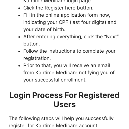
Kantime Medicare login page.
Click the Register here button.
Fill in the online application form now,
indicating your CPF (last four digits) and
your date of birth.
After entering everything, click the “Next”
button.
Follow the instructions to complete your
registration.
Prior to that, you will receive an email
from Kantime Medicare notifying you of
your successful enrollment.
Login Process For Registered
Users
The following steps will help you successfully
register for Kantime Medicare account: