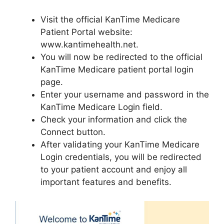
Visit the official KanTime Medicare
Patient Portal website:
www.kantimehealth.net.
You will now be redirected to the official
KanTime Medicare patient portal login
page.
Enter your username and password in the
KanTime Medicare Login field.
Check your information and click the
Connect button.
After validating your KanTime Medicare
Login credentials, you will be redirected
to your patient account and enjoy all
important features and benefits.