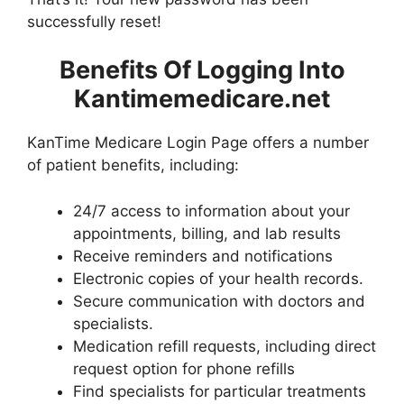
successfully reset!
Benefits Of Logging Into
Kantimemedicare.net
KanTime Medicare Login Page offers a number
of patient benefits, including:
24/7 access to information about your
appointments, billing, and lab results
Receive reminders and notifications
Electronic copies of your health records.
Secure communication with doctors and
specialists.
Medication refill requests, including direct
request option for phone refills
Find specialists for particular treatments