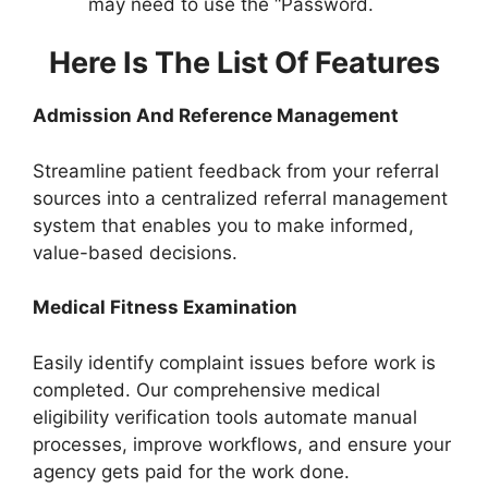
may need to use the “Password.
Here Is The List Of Features
Admission And Reference Management
Streamline patient feedback from your referral
sources into a centralized referral management
system that enables you to make informed,
value-based decisions.
Medical Fitness Examination
Easily identify complaint issues before work is
completed. Our comprehensive medical
eligibility verification tools automate manual
processes, improve workflows, and ensure your
agency gets paid for the work done.