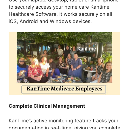
to securely access your home care Kantime
Healthcare Software. It works securely on all
iOS, Android and Windows devices.
Complete Clinical Management
KanTime’s active monitoring feature tracks your
documentation in real-time, giving you complete