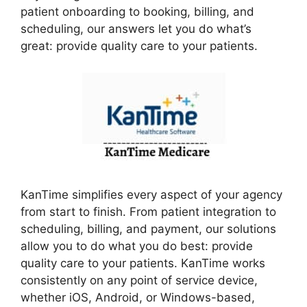
patient onboarding to booking, billing, and
scheduling, our answers let you do what’s
great: provide quality care to your patients.
KanTime simplifies every aspect of your agency
from start to finish. From patient integration to
scheduling, billing, and payment, our solutions
allow you to do what you do best: provide
quality care to your patients. KanTime works
consistently on any point of service device,
whether iOS, Android, or Windows-based,