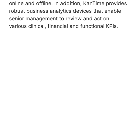
online and offline. In addition, KanTime provides
robust business analytics devices that enable
senior management to review and act on
various clinical, financial and functional KPIs.