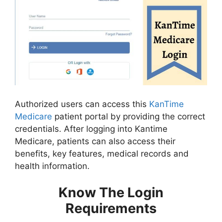
Authorized users can access this
KanTime
Medicare
patient portal by providing the correct
credentials. After logging into Kantime
Medicare, patients can also access their
benefits, key features, medical records and
health information.
Know The Login
Requirements