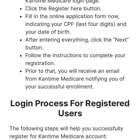
Kantime Medicare login page.
Click the Register here button.
Fill in the online application form now,
indicating your CPF (last four digits) and
your date of birth.
After entering everything, click the “Next”
button.
Follow the instructions to complete your
registration.
Prior to that, you will receive an email
from Kantime Medicare notifying you of
your successful enrollment.
Login Process For Registered
Users
The following steps will help you successfully
register for Kantime Medicare account: