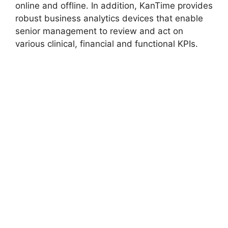
online and offline. In addition, KanTime provides
robust business analytics devices that enable
senior management to review and act on
various clinical, financial and functional KPIs.