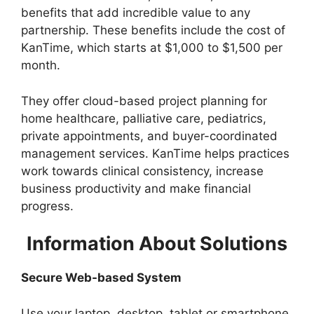
benefits that add incredible value to any
partnership. These benefits include the cost of
KanTime, which starts at $1,000 to $1,500 per
month.
They offer cloud-based project planning for
home healthcare, palliative care, pediatrics,
private appointments, and buyer-coordinated
management services. KanTime helps practices
work towards clinical consistency, increase
business productivity and make financial
progress.
Information About Solutions
Secure Web-based System
Use your laptop, desktop, tablet or smartphone