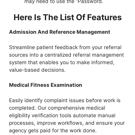
may need to use the “Password.
Here Is The List Of Features
Admission And Reference Management
Streamline patient feedback from your referral
sources into a centralized referral management
system that enables you to make informed,
value-based decisions.
Medical Fitness Examination
Easily identify complaint issues before work is
completed. Our comprehensive medical
eligibility verification tools automate manual
processes, improve workflows, and ensure your
agency gets paid for the work done.