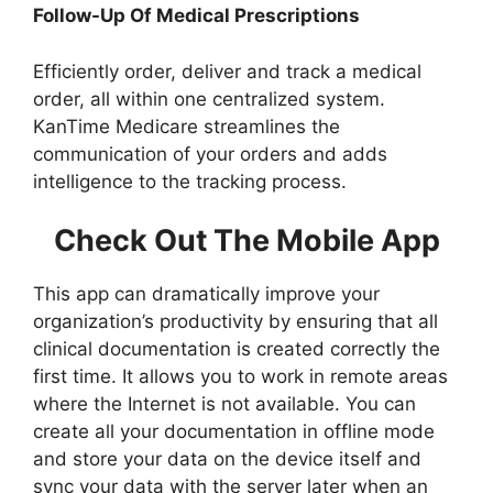
Follow-Up Of Medical Prescriptions
Efficiently order, deliver and track a medical
order, all within one centralized system.
KanTime Medicare streamlines the
communication of your orders and adds
intelligence to the tracking process.
Check Out The Mobile App
This app can dramatically improve your
organization’s productivity by ensuring that all
clinical documentation is created correctly the
first time. It allows you to work in remote areas
where the Internet is not available. You can
create all your documentation in offline mode
and store your data on the device itself and
sync your data with the server later when an