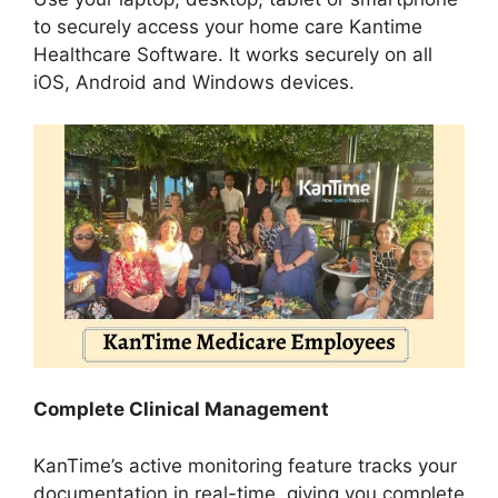
to securely access your home care Kantime
Healthcare Software. It works securely on all
iOS, Android and Windows devices.
Complete Clinical Management
KanTime’s active monitoring feature tracks your
documentation in real-time, giving you complete