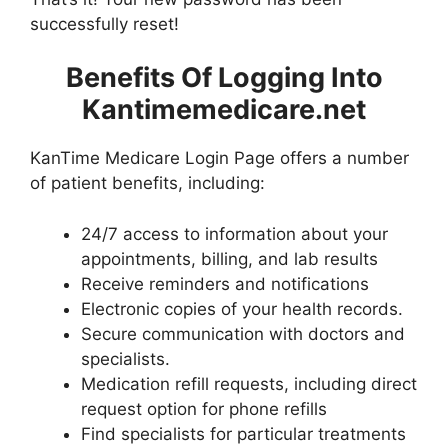
successfully reset!
Benefits Of Logging Into
Kantimemedicare.net
KanTime Medicare Login Page offers a number
of patient benefits, including:
24/7 access to information about your
appointments, billing, and lab results
Receive reminders and notifications
Electronic copies of your health records.
Secure communication with doctors and
specialists.
Medication refill requests, including direct
request option for phone refills
Find specialists for particular treatments