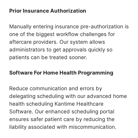
Prior Insurance Authorization
Manually entering insurance pre-authorization is
one of the biggest workflow challenges for
aftercare providers. Our system allows
administrators to get approvals quickly so
patients can be treated sooner.
Software For Home Health Programming
Reduce communication and errors by
delegating scheduling with our advanced home
health scheduling Kantime Healthcare
Software. Our enhanced scheduling portal
ensures safer patient care by reducing the
liability associated with miscommunication.