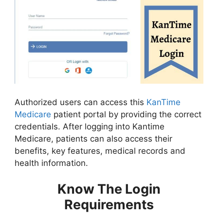
Authorized users can access this
KanTime
Medicare
patient portal by providing the correct
credentials. After logging into Kantime
Medicare, patients can also access their
benefits, key features, medical records and
health information.
Know The Login
Requirements