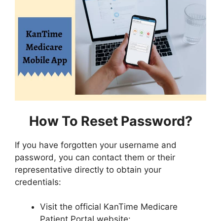
How To Reset Password?
If you have forgotten your username and
password, you can contact them or their
representative directly to obtain your
credentials:
Visit the official KanTime Medicare
Patient Portal website: