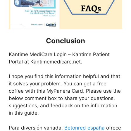
Conclusion
Kantime MediCare Login – Kantime Patient
Portal at Kantimemedicare.net.
I hope you find this information helpful and that
it solves your problem. You can get a free
coffee with this MyPanera Card. Please use the
below comment box to share your questions,
suggestions, and feedback on the information
in this guide.
Para diversión variada,
Betonred españa
ofrece