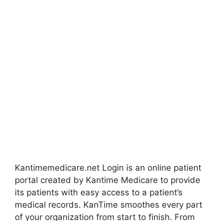
Kantimemedicare.net Login is an online patient
portal created by Kantime Medicare to provide
its patients with easy access to a patient’s
medical records. KanTime smoothes every part
of your organization from start to finish. From