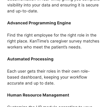
visibility into your data and ensuring it is secure
and up-to-date.
Advanced Programming Engine
Find the right employee for the right role in the
right place. KanTime’s caregiver survey matches
workers who meet the patient’s needs.
Automated Processing
Each user gets their roles in their own role-
based dashboard, keeping your workflow
accurate and up to date.
Human Resource Management