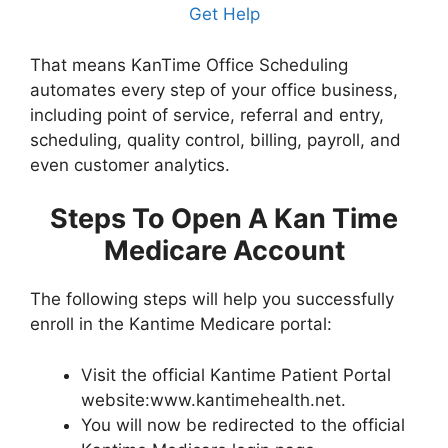
Get Help
That means KanTime Office Scheduling
automates every step of your office business,
including point of service, referral and entry,
scheduling, quality control, billing, payroll, and
even customer analytics.
Steps To Open A Kan Time
Medicare Account
The following steps will help you successfully
enroll in the Kantime Medicare portal:
Visit the official Kantime Patient Portal
website:www.kantimehealth.net.
You will now be redirected to the official