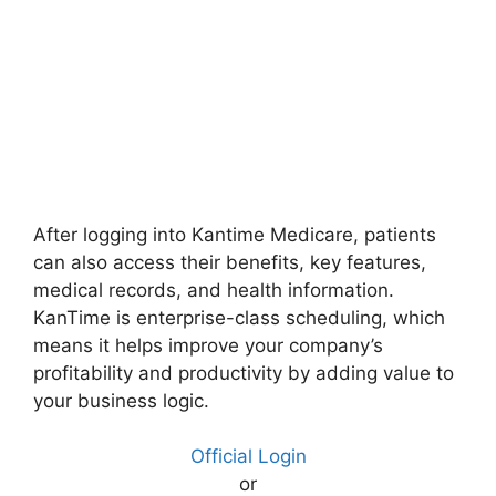
After logging into Kantime Medicare, patients
can also access their benefits, key features,
medical records, and health information.
KanTime is enterprise-class scheduling, which
means it helps improve your company’s
profitability and productivity by adding value to
your business logic.
Official Login
or