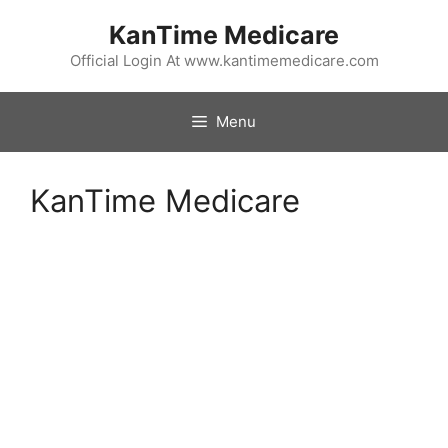
Skip
KanTime Medicare
to
content
Official Login At www.kantimemedicare.com
Menu
KanTime Medicare