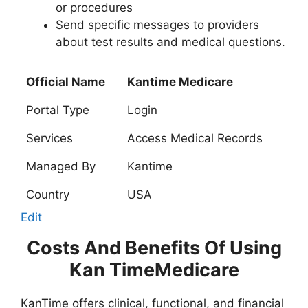
or procedures
Send specific messages to providers
about test results and medical questions.
Official Name
Kantime Medicare
Portal Type
Login
Services
Access Medical Records
Managed By
Kantime
Country
USA
Edit
Costs And Benefits Of Using
Kan TimeMedicare
KanTime offers clinical, functional, and financial