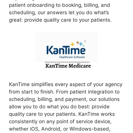
patient onboarding to booking, billing, and
scheduling, our answers let you do what’s
great: provide quality care to your patients.
KanTime simplifies every aspect of your agency
from start to finish. From patient integration to
scheduling, billing, and payment, our solutions
allow you to do what you do best: provide
quality care to your patients. KanTime works
consistently on any point of service device,
whether iOS, Android, or Windows-based,