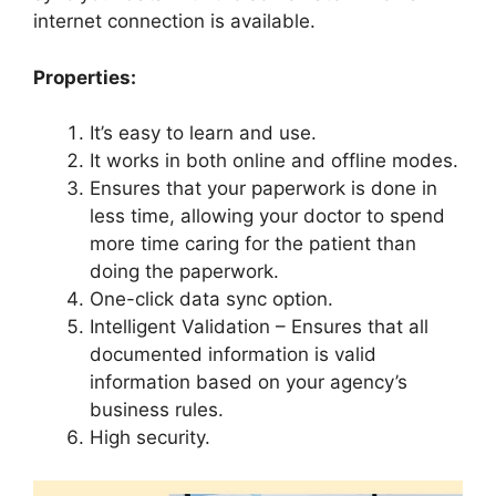
internet connection is available.
Properties:
It’s easy to learn and use.
It works in both online and offline modes.
Ensures that your paperwork is done in
less time, allowing your doctor to spend
more time caring for the patient than
doing the paperwork.
One-click data sync option.
Intelligent Validation – Ensures that all
documented information is valid
information based on your agency’s
business rules.
High security.