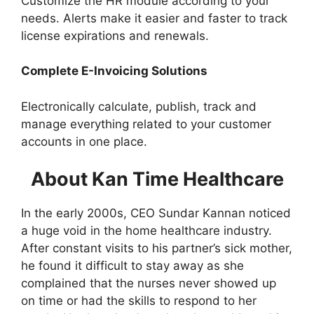
Customize the HR module according to your
needs. Alerts make it easier and faster to track
license expirations and renewals.
Complete E-Invoicing Solutions
Electronically calculate, publish, track and
manage everything related to your customer
accounts in one place.
About Kan Time Healthcare
In the early 2000s, CEO Sundar Kannan noticed
a huge void in the home healthcare industry.
After constant visits to his partner’s sick mother,
he found it difficult to stay away as she
complained that the nurses never showed up
on time or had the skills to respond to her