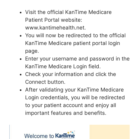
Visit the official KanTime Medicare
Patient Portal website:
www.kantimehealth.net.
You will now be redirected to the official
KanTime Medicare patient portal login
page.
Enter your username and password in the
KanTime Medicare Login field.
Check your information and click the
Connect button.
After validating your KanTime Medicare
Login credentials, you will be redirected
to your patient account and enjoy all
important features and benefits.