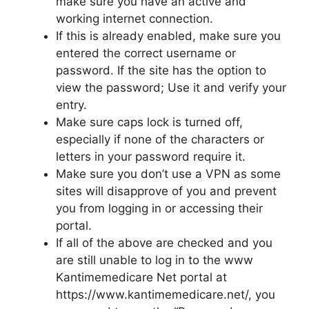
make sure you have an active and
working internet connection.
If this is already enabled, make sure you
entered the correct username or
password. If the site has the option to
view the password; Use it and verify your
entry.
Make sure caps lock is turned off,
especially if none of the characters or
letters in your password require it.
Make sure you don’t use a VPN as some
sites will disapprove of you and prevent
you from logging in or accessing their
portal.
If all of the above are checked and you
are still unable to log in to the www
Kantimemedicare Net portal at
https://www.kantimemedicare.net/, you