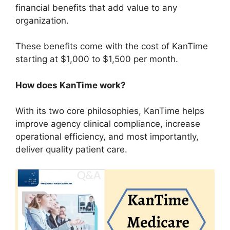
financial benefits that add value to any
organization.
These benefits come with the cost of KanTime
starting at $1,000 to $1,500 per month.
How does KanTime work?
With its two core philosophies, KanTime helps
improve agency clinical compliance, increase
operational efficiency, and most importantly,
deliver quality patient care.