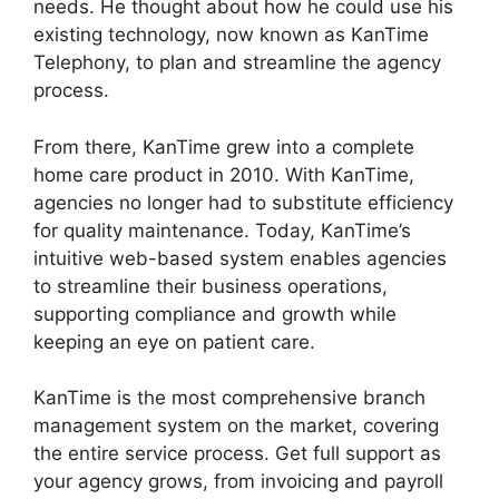
needs. He thought about how he could use his
existing technology, now known as KanTime
Telephony, to plan and streamline the agency
process.
From there, KanTime grew into a complete
home care product in 2010. With KanTime,
agencies no longer had to substitute efficiency
for quality maintenance. Today, KanTime’s
intuitive web-based system enables agencies
to streamline their business operations,
supporting compliance and growth while
keeping an eye on patient care.
KanTime is the most comprehensive branch
management system on the market, covering
the entire service process. Get full support as
your agency grows, from invoicing and payroll