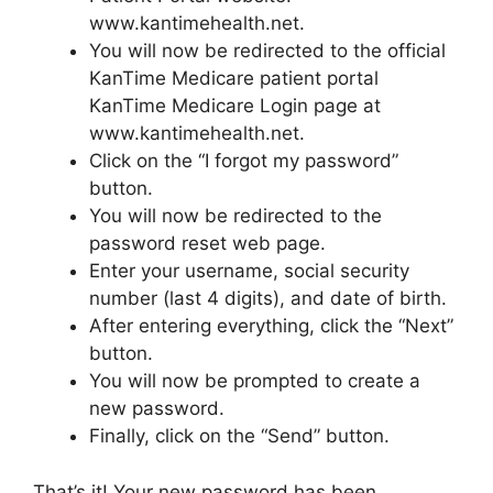
www.kantimehealth.net.
You will now be redirected to the official
KanTime Medicare patient portal
KanTime Medicare Login page at
www.kantimehealth.net.
Click on the “I forgot my password”
button.
You will now be redirected to the
password reset web page.
Enter your username, social security
number (last 4 digits), and date of birth.
After entering everything, click the “Next”
button.
You will now be prompted to create a
new password.
Finally, click on the “Send” button.
That’s it! Your new password has been