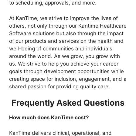
to scheduling, approvals, and more.
At KanTime, we strive to improve the lives of
others, not only through our Kantime Healthcare
Software solutions but also through the impact
of our products and services on the health and
well-being of communities and individuals
around the world. As we grow, you grow with
us. We strive to help you achieve your career
goals through development opportunities while
creating space for inclusion, engagement, and a
shared passion for providing quality care.
Frequently Asked Questions
How much does KanTime cost?
KanTime delivers clinical, operational, and