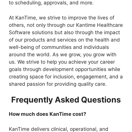
to scheduling, approvals, and more.
At KanTime, we strive to improve the lives of
others, not only through our Kantime Healthcare
Software solutions but also through the impact
of our products and services on the health and
well-being of communities and individuals
around the world. As we grow, you grow with
us. We strive to help you achieve your career
goals through development opportunities while
creating space for inclusion, engagement, and a
shared passion for providing quality care.
Frequently Asked Questions
How much does KanTime cost?
KanTime delivers clinical, operational, and