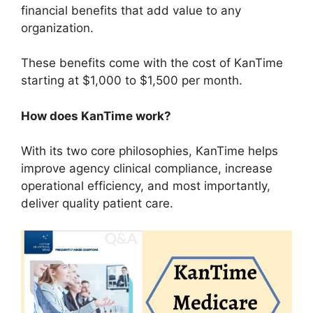
financial benefits that add value to any
organization.
These benefits come with the cost of KanTime
starting at $1,000 to $1,500 per month.
How does KanTime work?
With its two core philosophies, KanTime helps
improve agency clinical compliance, increase
operational efficiency, and most importantly,
deliver quality patient care.