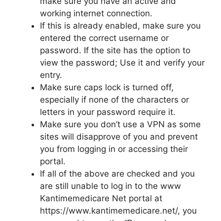
make sure you have an active and
working internet connection.
If this is already enabled, make sure you
entered the correct username or
password. If the site has the option to
view the password; Use it and verify your
entry.
Make sure caps lock is turned off,
especially if none of the characters or
letters in your password require it.
Make sure you don’t use a VPN as some
sites will disapprove of you and prevent
you from logging in or accessing their
portal.
If all of the above are checked and you
are still unable to log in to the www
Kantimemedicare Net portal at
https://www.kantimemedicare.net/, you