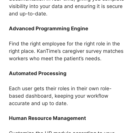
visibility into your data and ensuring it is secure
and up-to-date.
Advanced Programming Engine
Find the right employee for the right role in the
right place. KanTime’s caregiver survey matches
workers who meet the patient’s needs.
Automated Processing
Each user gets their roles in their own role-
based dashboard, keeping your workflow
accurate and up to date.
Human Resource Management