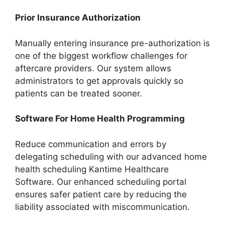
Prior Insurance Authorization
Manually entering insurance pre-authorization is
one of the biggest workflow challenges for
aftercare providers. Our system allows
administrators to get approvals quickly so
patients can be treated sooner.
Software For Home Health Programming
Reduce communication and errors by
delegating scheduling with our advanced home
health scheduling Kantime Healthcare
Software. Our enhanced scheduling portal
ensures safer patient care by reducing the
liability associated with miscommunication.