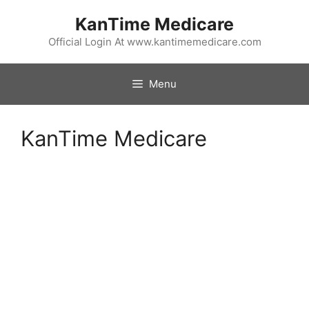
Skip
KanTime Medicare
to
content
Official Login At www.kantimemedicare.com
Menu
KanTime Medicare