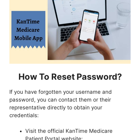
How To Reset Password?
If you have forgotten your username and
password, you can contact them or their
representative directly to obtain your
credentials:
Visit the official KanTime Medicare
Patient Portal website: