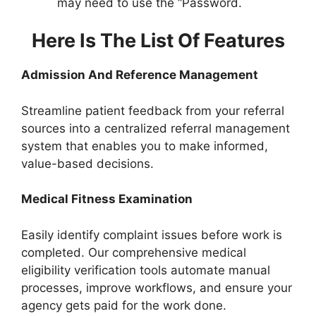
may need to use the “Password.
Here Is The List Of Features
Admission And Reference Management
Streamline patient feedback from your referral
sources into a centralized referral management
system that enables you to make informed,
value-based decisions.
Medical Fitness Examination
Easily identify complaint issues before work is
completed. Our comprehensive medical
eligibility verification tools automate manual
processes, improve workflows, and ensure your
agency gets paid for the work done.