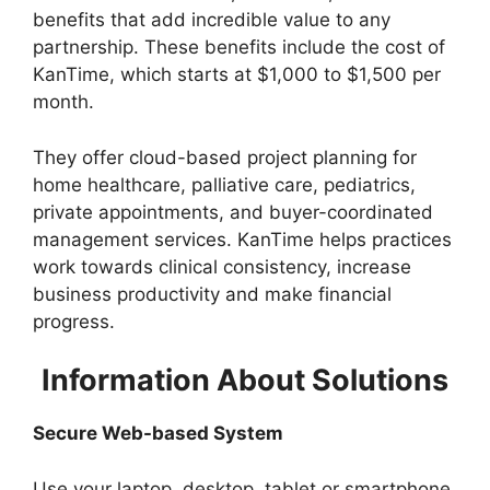
benefits that add incredible value to any
partnership. These benefits include the cost of
KanTime, which starts at $1,000 to $1,500 per
month.
They offer cloud-based project planning for
home healthcare, palliative care, pediatrics,
private appointments, and buyer-coordinated
management services. KanTime helps practices
work towards clinical consistency, increase
business productivity and make financial
progress.
Information About Solutions
Secure Web-based System
Use your laptop, desktop, tablet or smartphone