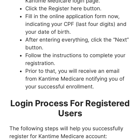
Kantime Medicare login page.
Click the Register here button.
Fill in the online application form now,
indicating your CPF (last four digits) and
your date of birth.
After entering everything, click the “Next”
button.
Follow the instructions to complete your
registration.
Prior to that, you will receive an email
from Kantime Medicare notifying you of
your successful enrollment.
Login Process For Registered
Users
The following steps will help you successfully
register for Kantime Medicare account: