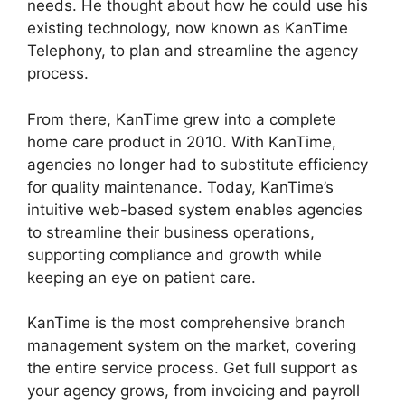
needs. He thought about how he could use his
existing technology, now known as KanTime
Telephony, to plan and streamline the agency
process.
From there, KanTime grew into a complete
home care product in 2010. With KanTime,
agencies no longer had to substitute efficiency
for quality maintenance. Today, KanTime’s
intuitive web-based system enables agencies
to streamline their business operations,
supporting compliance and growth while
keeping an eye on patient care.
KanTime is the most comprehensive branch
management system on the market, covering
the entire service process. Get full support as
your agency grows, from invoicing and payroll