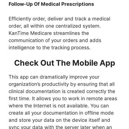
Follow-Up Of Medical Prescriptions
Efficiently order, deliver and track a medical
order, all within one centralized system.
KanTime Medicare streamlines the
communication of your orders and adds
intelligence to the tracking process.
Check Out The Mobile App
This app can dramatically improve your
organization’s productivity by ensuring that all
clinical documentation is created correctly the
first time. It allows you to work in remote areas
where the Internet is not available. You can
create all your documentation in offline mode
and store your data on the device itself and
sync your data with the server later when an