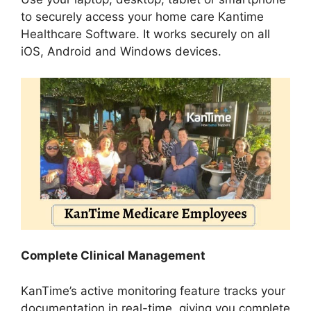
to securely access your home care Kantime
Healthcare Software. It works securely on all
iOS, Android and Windows devices.
Complete Clinical Management
KanTime’s active monitoring feature tracks your
documentation in real-time, giving you complete