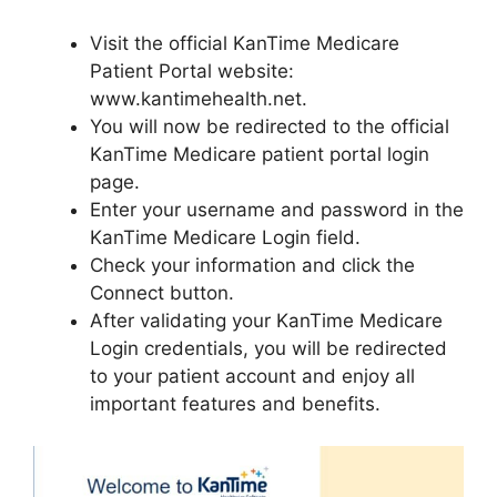
Visit the official KanTime Medicare
Patient Portal website:
www.kantimehealth.net.
You will now be redirected to the official
KanTime Medicare patient portal login
page.
Enter your username and password in the
KanTime Medicare Login field.
Check your information and click the
Connect button.
After validating your KanTime Medicare
Login credentials, you will be redirected
to your patient account and enjoy all
important features and benefits.