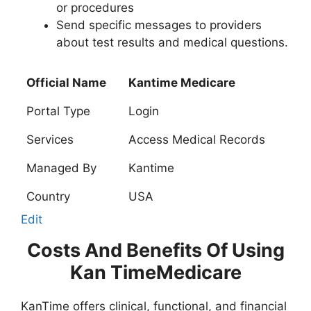
or procedures
Send specific messages to providers
about test results and medical questions.
Official Name
Kantime Medicare
Portal Type
Login
Services
Access Medical Records
Managed By
Kantime
Country
USA
Edit
Costs And Benefits Of Using
Kan TimeMedicare
KanTime offers clinical, functional, and financial