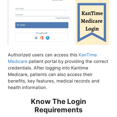
Authorized users can access this
KanTime
Medicare
patient portal by providing the correct
credentials. After logging into Kantime
Medicare, patients can also access their
benefits, key features, medical records and
health information.
Know The Login
Requirements