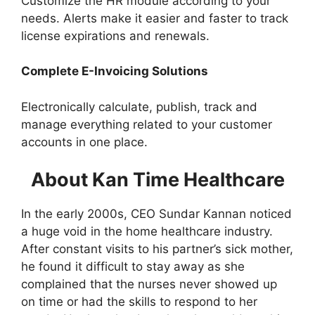
Customize the HR module according to your
needs. Alerts make it easier and faster to track
license expirations and renewals.
Complete E-Invoicing Solutions
Electronically calculate, publish, track and
manage everything related to your customer
accounts in one place.
About Kan Time Healthcare
In the early 2000s, CEO Sundar Kannan noticed
a huge void in the home healthcare industry.
After constant visits to his partner’s sick mother,
he found it difficult to stay away as she
complained that the nurses never showed up
on time or had the skills to respond to her