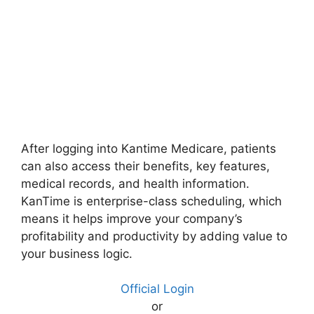
After logging into Kantime Medicare, patients
can also access their benefits, key features,
medical records, and health information.
KanTime is enterprise-class scheduling, which
means it helps improve your company’s
profitability and productivity by adding value to
your business logic.
Official Login
or