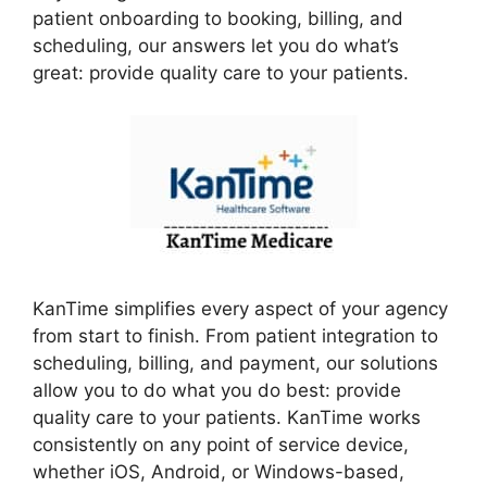
patient onboarding to booking, billing, and
scheduling, our answers let you do what’s
great: provide quality care to your patients.
KanTime simplifies every aspect of your agency
from start to finish. From patient integration to
scheduling, billing, and payment, our solutions
allow you to do what you do best: provide
quality care to your patients. KanTime works
consistently on any point of service device,
whether iOS, Android, or Windows-based,