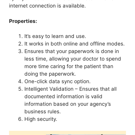
internet connection is available.
Properties:
It’s easy to learn and use.
It works in both online and offline modes.
Ensures that your paperwork is done in
less time, allowing your doctor to spend
more time caring for the patient than
doing the paperwork.
One-click data sync option.
Intelligent Validation – Ensures that all
documented information is valid
information based on your agency’s
business rules.
High security.