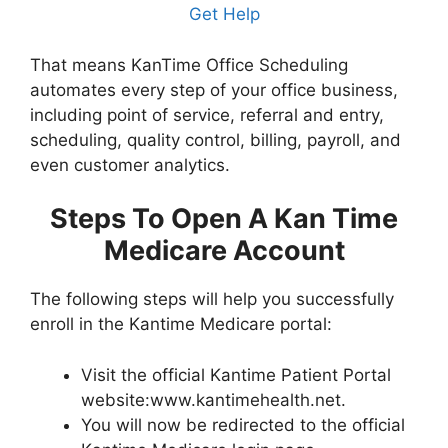
Get Help
That means KanTime Office Scheduling
automates every step of your office business,
including point of service, referral and entry,
scheduling, quality control, billing, payroll, and
even customer analytics.
Steps To Open A Kan Time
Medicare Account
The following steps will help you successfully
enroll in the Kantime Medicare portal:
Visit the official Kantime Patient Portal
website:www.kantimehealth.net.
You will now be redirected to the official