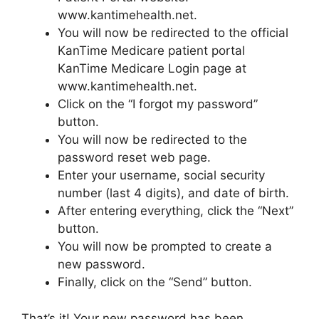
www.kantimehealth.net.
You will now be redirected to the official
KanTime Medicare patient portal
KanTime Medicare Login page at
www.kantimehealth.net.
Click on the “I forgot my password”
button.
You will now be redirected to the
password reset web page.
Enter your username, social security
number (last 4 digits), and date of birth.
After entering everything, click the “Next”
button.
You will now be prompted to create a
new password.
Finally, click on the “Send” button.
That’s it! Your new password has been