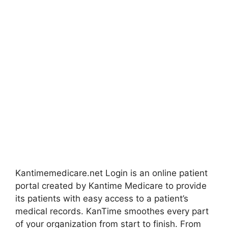
Kantimemedicare.net Login is an online patient
portal created by Kantime Medicare to provide
its patients with easy access to a patient’s
medical records. KanTime smoothes every part
of your organization from start to finish. From