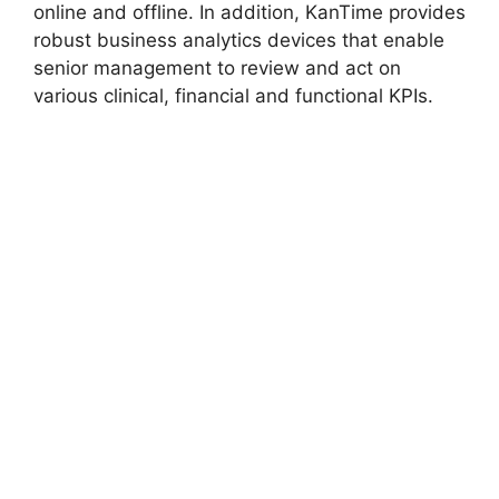
online and offline. In addition, KanTime provides
robust business analytics devices that enable
senior management to review and act on
various clinical, financial and functional KPIs.