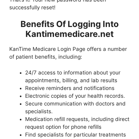
successfully reset!
Benefits Of Logging Into
Kantimemedicare.net
KanTime Medicare Login Page offers a number
of patient benefits, including:
24/7 access to information about your
appointments, billing, and lab results
Receive reminders and notifications
Electronic copies of your health records.
Secure communication with doctors and
specialists.
Medication refill requests, including direct
request option for phone refills
Find specialists for particular treatments