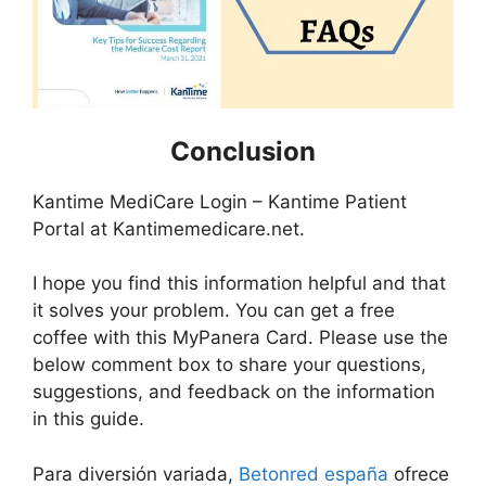
Conclusion
Kantime MediCare Login – Kantime Patient
Portal at Kantimemedicare.net.
I hope you find this information helpful and that
it solves your problem. You can get a free
coffee with this MyPanera Card. Please use the
below comment box to share your questions,
suggestions, and feedback on the information
in this guide.
Para diversión variada,
Betonred españa
ofrece