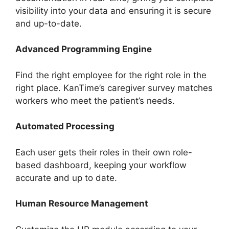
visibility into your data and ensuring it is secure
and up-to-date.
Advanced Programming Engine
Find the right employee for the right role in the
right place. KanTime’s caregiver survey matches
workers who meet the patient’s needs.
Automated Processing
Each user gets their roles in their own role-
based dashboard, keeping your workflow
accurate and up to date.
Human Resource Management