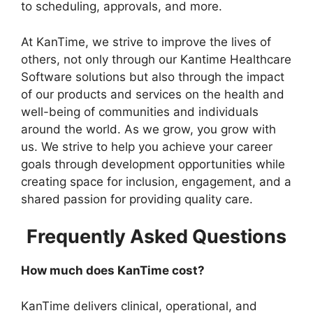
to scheduling, approvals, and more.
At KanTime, we strive to improve the lives of
others, not only through our Kantime Healthcare
Software solutions but also through the impact
of our products and services on the health and
well-being of communities and individuals
around the world. As we grow, you grow with
us. We strive to help you achieve your career
goals through development opportunities while
creating space for inclusion, engagement, and a
shared passion for providing quality care.
Frequently Asked Questions
How much does KanTime cost?
KanTime delivers clinical, operational, and