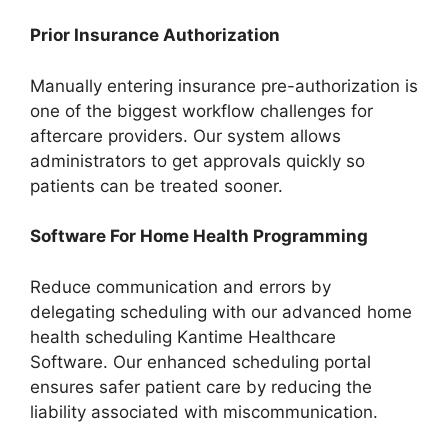
Prior Insurance Authorization
Manually entering insurance pre-authorization is
one of the biggest workflow challenges for
aftercare providers. Our system allows
administrators to get approvals quickly so
patients can be treated sooner.
Software For Home Health Programming
Reduce communication and errors by
delegating scheduling with our advanced home
health scheduling Kantime Healthcare
Software. Our enhanced scheduling portal
ensures safer patient care by reducing the
liability associated with miscommunication.