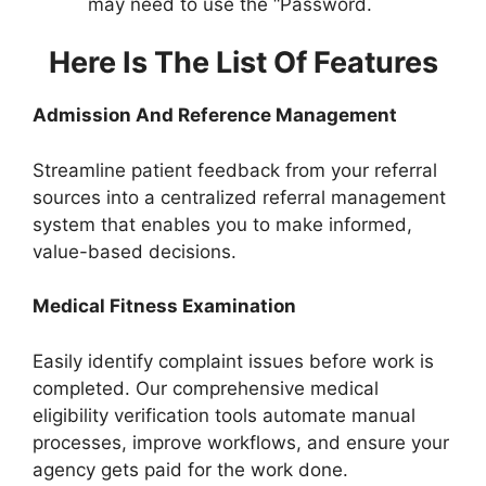
may need to use the “Password.
Here Is The List Of Features
Admission And Reference Management
Streamline patient feedback from your referral
sources into a centralized referral management
system that enables you to make informed,
value-based decisions.
Medical Fitness Examination
Easily identify complaint issues before work is
completed. Our comprehensive medical
eligibility verification tools automate manual
processes, improve workflows, and ensure your
agency gets paid for the work done.