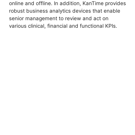
online and offline. In addition, KanTime provides
robust business analytics devices that enable
senior management to review and act on
various clinical, financial and functional KPIs.