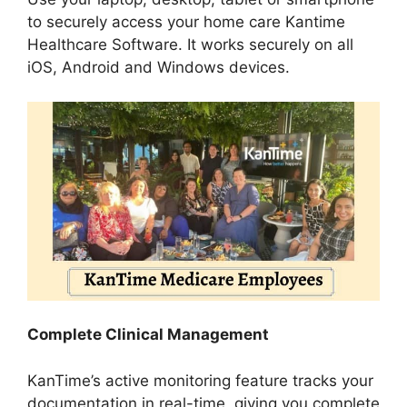
to securely access your home care Kantime
Healthcare Software. It works securely on all
iOS, Android and Windows devices.
Complete Clinical Management
KanTime’s active monitoring feature tracks your
documentation in real-time, giving you complete