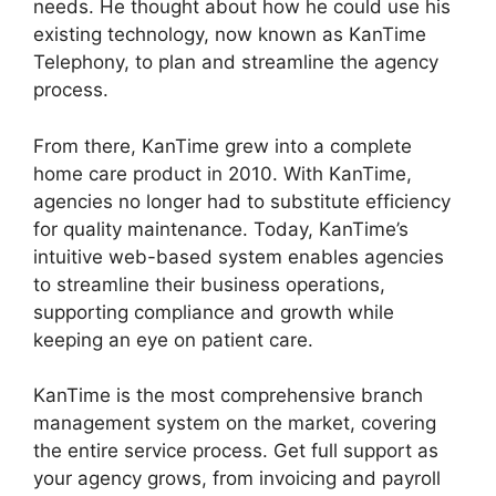
needs. He thought about how he could use his
existing technology, now known as KanTime
Telephony, to plan and streamline the agency
process.
From there, KanTime grew into a complete
home care product in 2010. With KanTime,
agencies no longer had to substitute efficiency
for quality maintenance. Today, KanTime’s
intuitive web-based system enables agencies
to streamline their business operations,
supporting compliance and growth while
keeping an eye on patient care.
KanTime is the most comprehensive branch
management system on the market, covering
the entire service process. Get full support as
your agency grows, from invoicing and payroll