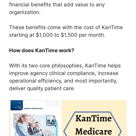
financial benefits that add value to any
organization.
These benefits come with the cost of KanTime
starting at $1,000 to $1,500 per month.
How does KanTime work?
With its two core philosophies, KanTime helps
improve agency clinical compliance, increase
operational efficiency, and most importantly,
deliver quality patient care.