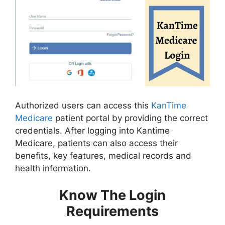
Authorized users can access this
KanTime
Medicare
patient portal by providing the correct
credentials. After logging into Kantime
Medicare, patients can also access their
benefits, key features, medical records and
health information.
Know The Login
Requirements