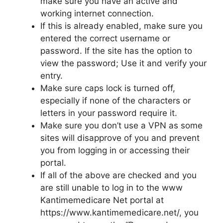
make sure you have an active and
working internet connection.
If this is already enabled, make sure you
entered the correct username or
password. If the site has the option to
view the password; Use it and verify your
entry.
Make sure caps lock is turned off,
especially if none of the characters or
letters in your password require it.
Make sure you don’t use a VPN as some
sites will disapprove of you and prevent
you from logging in or accessing their
portal.
If all of the above are checked and you
are still unable to log in to the www
Kantimemedicare Net portal at
https://www.kantimemedicare.net/, you