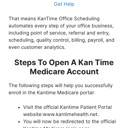
Get Help
That means KanTime Office Scheduling
automates every step of your office business,
including point of service, referral and entry,
scheduling, quality control, billing, payroll, and
even customer analytics.
Steps To Open A Kan Time
Medicare Account
The following steps will help you successfully
enroll in the Kantime Medicare portal:
Visit the official Kantime Patient Portal
website:www.kantimehealth.net.
You will now be redirected to the official