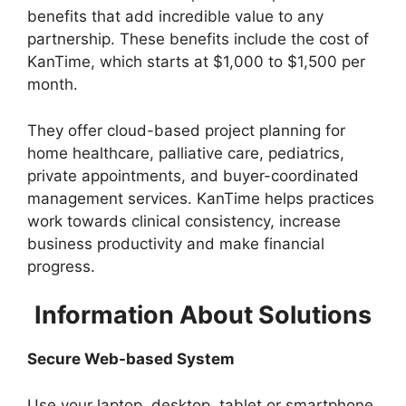
benefits that add incredible value to any
partnership. These benefits include the cost of
KanTime, which starts at $1,000 to $1,500 per
month.
They offer cloud-based project planning for
home healthcare, palliative care, pediatrics,
private appointments, and buyer-coordinated
management services. KanTime helps practices
work towards clinical consistency, increase
business productivity and make financial
progress.
Information About Solutions
Secure Web-based System
Use your laptop, desktop, tablet or smartphone