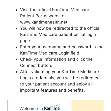
Visit the official KanTime Medicare
Patient Portal website:
www.kantimehealth.net.
You will now be redirected to the official
KanTime Medicare patient portal login
page.
Enter your username and password in the
KanTime Medicare Login field.
Check your information and click the
Connect button.
After validating your KanTime Medicare
Login credentials, you will be redirected
to your patient account and enjoy all
important features and benefits.