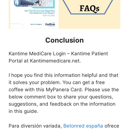
Conclusion
Kantime MediCare Login – Kantime Patient
Portal at Kantimemedicare.net.
I hope you find this information helpful and that
it solves your problem. You can get a free
coffee with this MyPanera Card. Please use the
below comment box to share your questions,
suggestions, and feedback on the information
in this guide.
Para diversión variada,
Betonred españa
ofrece