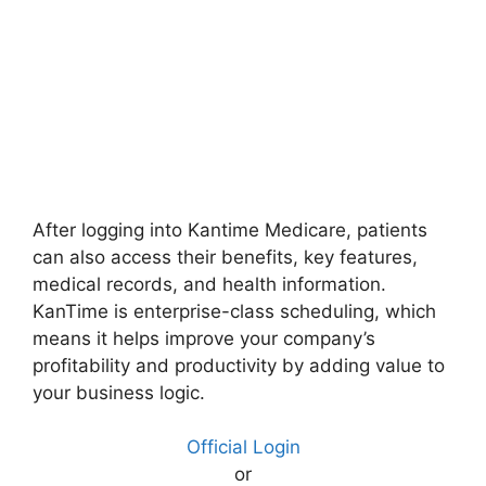
After logging into Kantime Medicare, patients
can also access their benefits, key features,
medical records, and health information.
KanTime is enterprise-class scheduling, which
means it helps improve your company’s
profitability and productivity by adding value to
your business logic.
Official Login
or