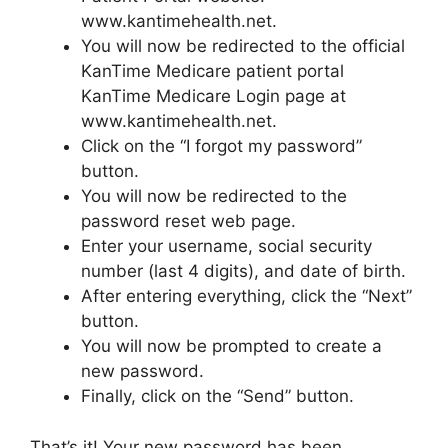
www.kantimehealth.net.
You will now be redirected to the official
KanTime Medicare patient portal
KanTime Medicare Login page at
www.kantimehealth.net.
Click on the “I forgot my password”
button.
You will now be redirected to the
password reset web page.
Enter your username, social security
number (last 4 digits), and date of birth.
After entering everything, click the “Next”
button.
You will now be prompted to create a
new password.
Finally, click on the “Send” button.
That’s it! Your new password has been