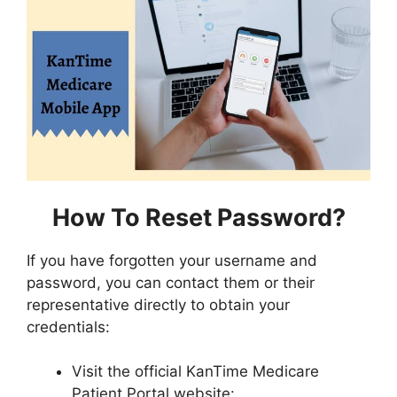
How To Reset Password?
If you have forgotten your username and
password, you can contact them or their
representative directly to obtain your
credentials:
Visit the official KanTime Medicare
Patient Portal website: