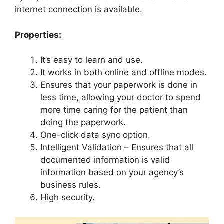
internet connection is available.
Properties:
It’s easy to learn and use.
It works in both online and offline modes.
Ensures that your paperwork is done in
less time, allowing your doctor to spend
more time caring for the patient than
doing the paperwork.
One-click data sync option.
Intelligent Validation – Ensures that all
documented information is valid
information based on your agency’s
business rules.
High security.