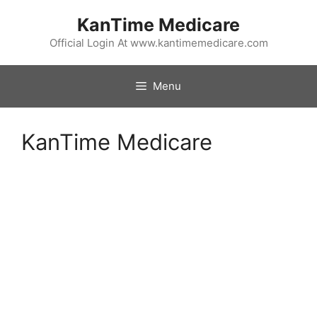
Skip
KanTime Medicare
to
content
Official Login At www.kantimemedicare.com
Menu
KanTime Medicare