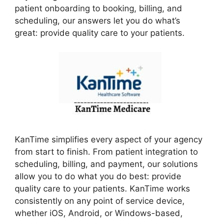
patient onboarding to booking, billing, and
scheduling, our answers let you do what’s
great: provide quality care to your patients.
KanTime simplifies every aspect of your agency
from start to finish. From patient integration to
scheduling, billing, and payment, our solutions
allow you to do what you do best: provide
quality care to your patients. KanTime works
consistently on any point of service device,
whether iOS, Android, or Windows-based,