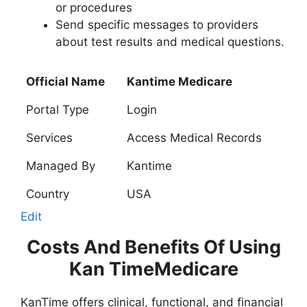
or procedures
Send specific messages to providers
about test results and medical questions.
Official Name
Kantime Medicare
Portal Type
Login
Services
Access Medical Records
Managed By
Kantime
Country
USA
Edit
Costs And Benefits Of Using
Kan TimeMedicare
KanTime offers clinical, functional, and financial