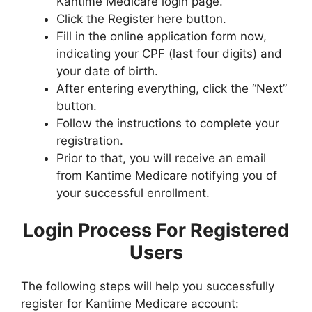
Kantime Medicare login page.
Click the Register here button.
Fill in the online application form now,
indicating your CPF (last four digits) and
your date of birth.
After entering everything, click the “Next”
button.
Follow the instructions to complete your
registration.
Prior to that, you will receive an email
from Kantime Medicare notifying you of
your successful enrollment.
Login Process For Registered
Users
The following steps will help you successfully
register for Kantime Medicare account: