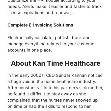
Customize the HR module according to your
needs. Alerts make it easier and faster to track
license expirations and renewals.
Complete E-Invoicing Solutions
Electronically calculate, publish, track and
manage everything related to your customer
accounts in one place.
About Kan Time Healthcare
In the early 2000s, CEO Sundar Kannan noticed
a huge void in the home healthcare industry.
After constant visits to his partner’s sick mother,
he found it difficult to stay away as she
complained that the nurses never showed up
on time or had the skills to respond to her