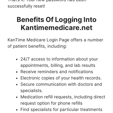
successfully reset!
Benefits Of Logging Into
Kantimemedicare.net
KanTime Medicare Login Page offers a number
of patient benefits, including:
24/7 access to information about your
appointments, billing, and lab results
Receive reminders and notifications
Electronic copies of your health records.
Secure communication with doctors and
specialists.
Medication refill requests, including direct
request option for phone refills
Find specialists for particular treatments