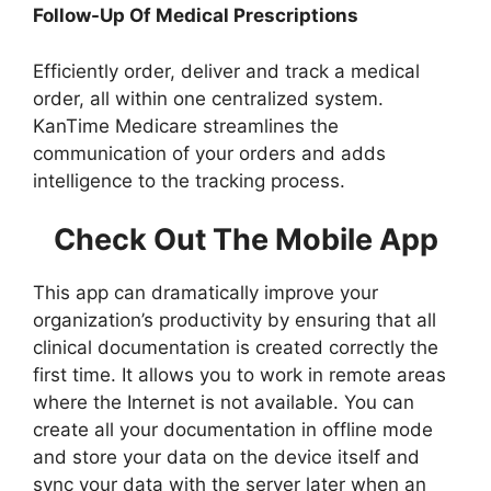
Follow-Up Of Medical Prescriptions
Efficiently order, deliver and track a medical
order, all within one centralized system.
KanTime Medicare streamlines the
communication of your orders and adds
intelligence to the tracking process.
Check Out The Mobile App
This app can dramatically improve your
organization’s productivity by ensuring that all
clinical documentation is created correctly the
first time. It allows you to work in remote areas
where the Internet is not available. You can
create all your documentation in offline mode
and store your data on the device itself and
sync your data with the server later when an