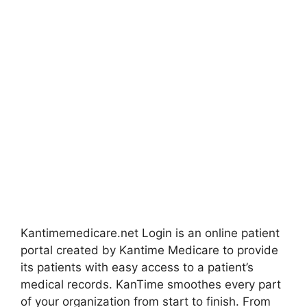
Kantimemedicare.net Login is an online patient
portal created by Kantime Medicare to provide
its patients with easy access to a patient’s
medical records. KanTime smoothes every part
of your organization from start to finish. From