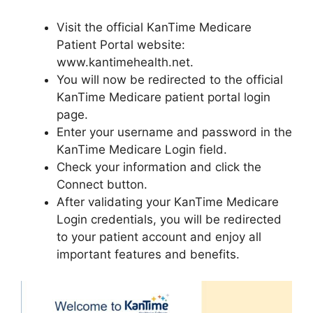
Visit the official KanTime Medicare
Patient Portal website:
www.kantimehealth.net.
You will now be redirected to the official
KanTime Medicare patient portal login
page.
Enter your username and password in the
KanTime Medicare Login field.
Check your information and click the
Connect button.
After validating your KanTime Medicare
Login credentials, you will be redirected
to your patient account and enjoy all
important features and benefits.