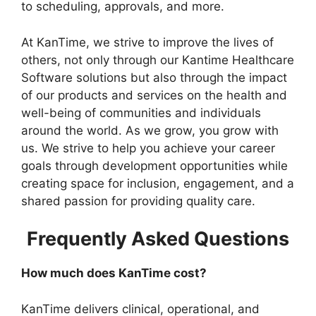
to scheduling, approvals, and more.
At KanTime, we strive to improve the lives of
others, not only through our Kantime Healthcare
Software solutions but also through the impact
of our products and services on the health and
well-being of communities and individuals
around the world. As we grow, you grow with
us. We strive to help you achieve your career
goals through development opportunities while
creating space for inclusion, engagement, and a
shared passion for providing quality care.
Frequently Asked Questions
How much does KanTime cost?
KanTime delivers clinical, operational, and