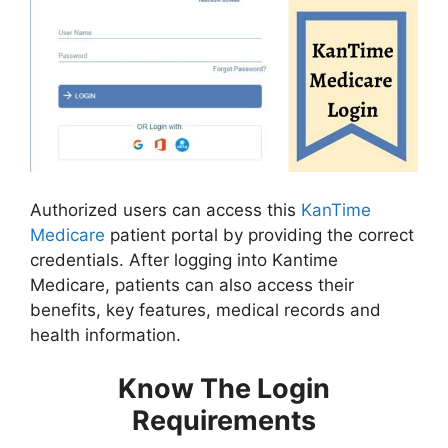
Authorized users can access this
KanTime
Medicare
patient portal by providing the correct
credentials. After logging into Kantime
Medicare, patients can also access their
benefits, key features, medical records and
health information.
Know The Login
Requirements