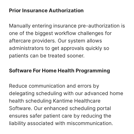
Prior Insurance Authorization
Manually entering insurance pre-authorization is
one of the biggest workflow challenges for
aftercare providers. Our system allows
administrators to get approvals quickly so
patients can be treated sooner.
Software For Home Health Programming
Reduce communication and errors by
delegating scheduling with our advanced home
health scheduling Kantime Healthcare
Software. Our enhanced scheduling portal
ensures safer patient care by reducing the
liability associated with miscommunication.