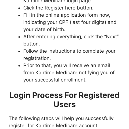
Kantime Medicare login page.
Click the Register here button.
Fill in the online application form now,
indicating your CPF (last four digits) and
your date of birth.
After entering everything, click the “Next”
button.
Follow the instructions to complete your
registration.
Prior to that, you will receive an email
from Kantime Medicare notifying you of
your successful enrollment.
Login Process For Registered
Users
The following steps will help you successfully
register for Kantime Medicare account: