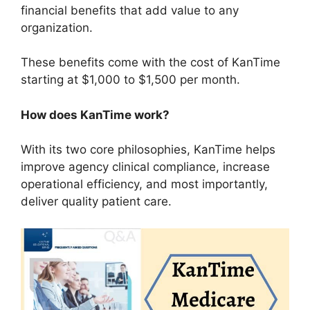
financial benefits that add value to any
organization.
These benefits come with the cost of KanTime
starting at $1,000 to $1,500 per month.
How does KanTime work?
With its two core philosophies, KanTime helps
improve agency clinical compliance, increase
operational efficiency, and most importantly,
deliver quality patient care.