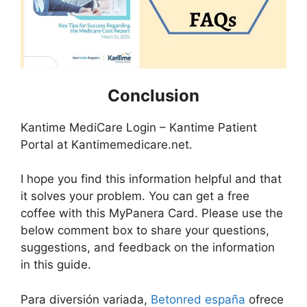
Conclusion
Kantime MediCare Login – Kantime Patient
Portal at Kantimemedicare.net.
I hope you find this information helpful and that
it solves your problem. You can get a free
coffee with this MyPanera Card. Please use the
below comment box to share your questions,
suggestions, and feedback on the information
in this guide.
Para diversión variada,
Betonred españa
ofrece