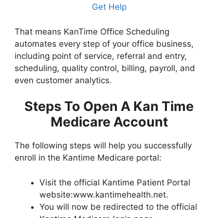
Get Help
That means KanTime Office Scheduling
automates every step of your office business,
including point of service, referral and entry,
scheduling, quality control, billing, payroll, and
even customer analytics.
Steps To Open A Kan Time
Medicare Account
The following steps will help you successfully
enroll in the Kantime Medicare portal:
Visit the official Kantime Patient Portal
website:www.kantimehealth.net.
You will now be redirected to the official