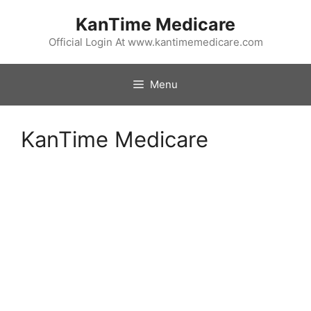
Skip
KanTime Medicare
to
content
Official Login At www.kantimemedicare.com
Menu
KanTime Medicare