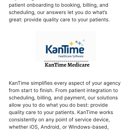
patient onboarding to booking, billing, and
scheduling, our answers let you do what’s
great: provide quality care to your patients.
KanTime simplifies every aspect of your agency
from start to finish. From patient integration to
scheduling, billing, and payment, our solutions
allow you to do what you do best: provide
quality care to your patients. KanTime works
consistently on any point of service device,
whether iOS, Android, or Windows-based,