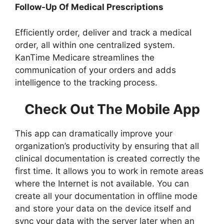
Follow-Up Of Medical Prescriptions
Efficiently order, deliver and track a medical
order, all within one centralized system.
KanTime Medicare streamlines the
communication of your orders and adds
intelligence to the tracking process.
Check Out The Mobile App
This app can dramatically improve your
organization’s productivity by ensuring that all
clinical documentation is created correctly the
first time. It allows you to work in remote areas
where the Internet is not available. You can
create all your documentation in offline mode
and store your data on the device itself and
sync your data with the server later when an