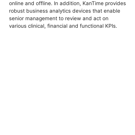
online and offline. In addition, KanTime provides
robust business analytics devices that enable
senior management to review and act on
various clinical, financial and functional KPIs.