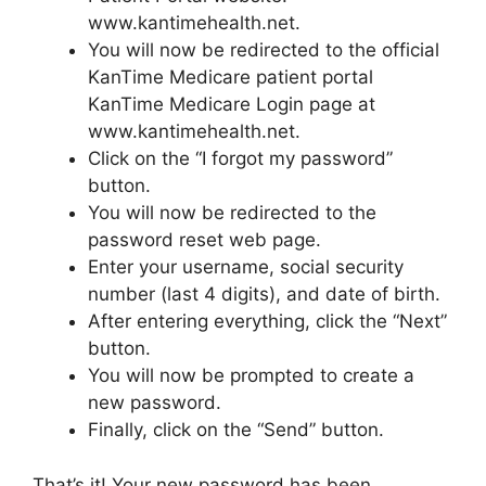
www.kantimehealth.net.
You will now be redirected to the official
KanTime Medicare patient portal
KanTime Medicare Login page at
www.kantimehealth.net.
Click on the “I forgot my password”
button.
You will now be redirected to the
password reset web page.
Enter your username, social security
number (last 4 digits), and date of birth.
After entering everything, click the “Next”
button.
You will now be prompted to create a
new password.
Finally, click on the “Send” button.
That’s it! Your new password has been