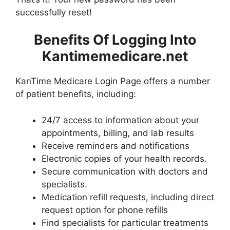
successfully reset!
Benefits Of Logging Into
Kantimemedicare.net
KanTime Medicare Login Page offers a number
of patient benefits, including:
24/7 access to information about your
appointments, billing, and lab results
Receive reminders and notifications
Electronic copies of your health records.
Secure communication with doctors and
specialists.
Medication refill requests, including direct
request option for phone refills
Find specialists for particular treatments