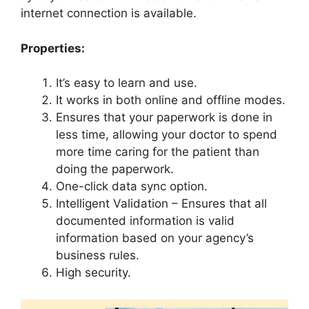
internet connection is available.
Properties:
It’s easy to learn and use.
It works in both online and offline modes.
Ensures that your paperwork is done in
less time, allowing your doctor to spend
more time caring for the patient than
doing the paperwork.
One-click data sync option.
Intelligent Validation – Ensures that all
documented information is valid
information based on your agency’s
business rules.
High security.