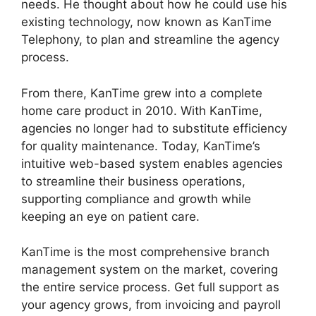
needs. He thought about how he could use his
existing technology, now known as KanTime
Telephony, to plan and streamline the agency
process.
From there, KanTime grew into a complete
home care product in 2010. With KanTime,
agencies no longer had to substitute efficiency
for quality maintenance. Today, KanTime’s
intuitive web-based system enables agencies
to streamline their business operations,
supporting compliance and growth while
keeping an eye on patient care.
KanTime is the most comprehensive branch
management system on the market, covering
the entire service process. Get full support as
your agency grows, from invoicing and payroll