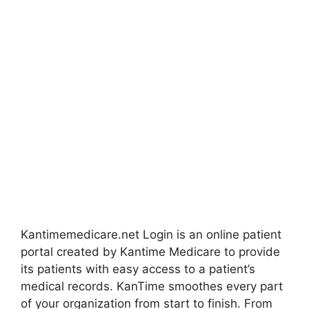
Kantimemedicare.net Login is an online patient
portal created by Kantime Medicare to provide
its patients with easy access to a patient’s
medical records. KanTime smoothes every part
of your organization from start to finish. From