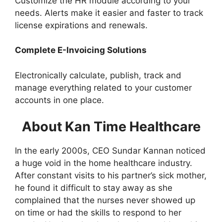
Customize the HR module according to your
needs. Alerts make it easier and faster to track
license expirations and renewals.
Complete E-Invoicing Solutions
Electronically calculate, publish, track and
manage everything related to your customer
accounts in one place.
About Kan Time Healthcare
In the early 2000s, CEO Sundar Kannan noticed
a huge void in the home healthcare industry.
After constant visits to his partner’s sick mother,
he found it difficult to stay away as she
complained that the nurses never showed up
on time or had the skills to respond to her