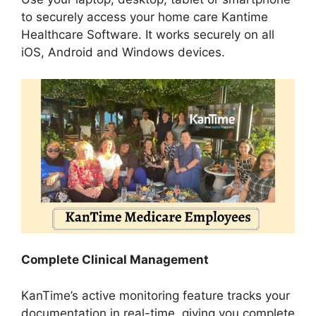
to securely access your home care Kantime
Healthcare Software. It works securely on all
iOS, Android and Windows devices.
Complete Clinical Management
KanTime’s active monitoring feature tracks your
documentation in real-time, giving you complete