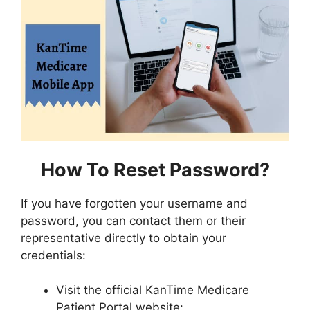
How To Reset Password?
If you have forgotten your username and
password, you can contact them or their
representative directly to obtain your
credentials:
Visit the official KanTime Medicare
Patient Portal website: