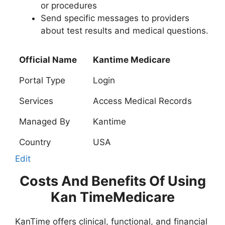
or procedures
Send specific messages to providers
about test results and medical questions.
Official Name
Kantime Medicare
Portal Type
Login
Services
Access Medical Records
Managed By
Kantime
Country
USA
Edit
Costs And Benefits Of Using
Kan TimeMedicare
KanTime offers clinical, functional, and financial