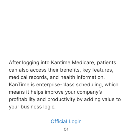
After logging into Kantime Medicare, patients
can also access their benefits, key features,
medical records, and health information.
KanTime is enterprise-class scheduling, which
means it helps improve your company’s
profitability and productivity by adding value to
your business logic.
Official Login
or