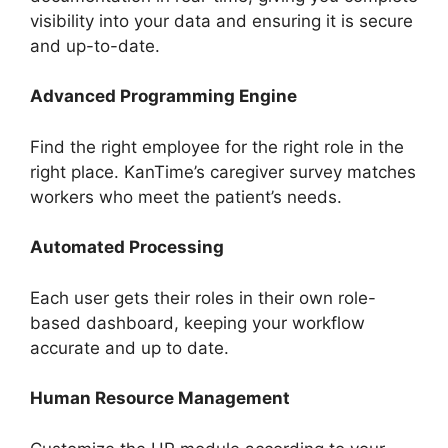
visibility into your data and ensuring it is secure
and up-to-date.
Advanced Programming Engine
Find the right employee for the right role in the
right place. KanTime’s caregiver survey matches
workers who meet the patient’s needs.
Automated Processing
Each user gets their roles in their own role-
based dashboard, keeping your workflow
accurate and up to date.
Human Resource Management