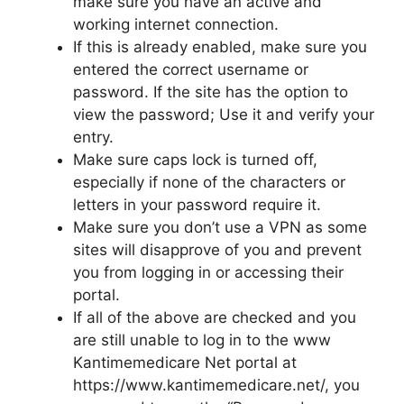
make sure you have an active and
working internet connection.
If this is already enabled, make sure you
entered the correct username or
password. If the site has the option to
view the password; Use it and verify your
entry.
Make sure caps lock is turned off,
especially if none of the characters or
letters in your password require it.
Make sure you don’t use a VPN as some
sites will disapprove of you and prevent
you from logging in or accessing their
portal.
If all of the above are checked and you
are still unable to log in to the www
Kantimemedicare Net portal at
https://www.kantimemedicare.net/, you