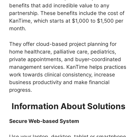
benefits that add incredible value to any
partnership. These benefits include the cost of
KanTime, which starts at $1,000 to $1,500 per
month.
They offer cloud-based project planning for
home healthcare, palliative care, pediatrics,
private appointments, and buyer-coordinated
management services. KanTime helps practices
work towards clinical consistency, increase
business productivity and make financial
progress.
Information About Solutions
Secure Web-based System
Use your laptop, desktop, tablet or smartphone