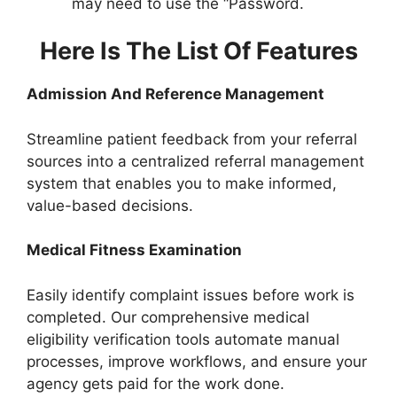
may need to use the “Password.
Here Is The List Of Features
Admission And Reference Management
Streamline patient feedback from your referral
sources into a centralized referral management
system that enables you to make informed,
value-based decisions.
Medical Fitness Examination
Easily identify complaint issues before work is
completed. Our comprehensive medical
eligibility verification tools automate manual
processes, improve workflows, and ensure your
agency gets paid for the work done.