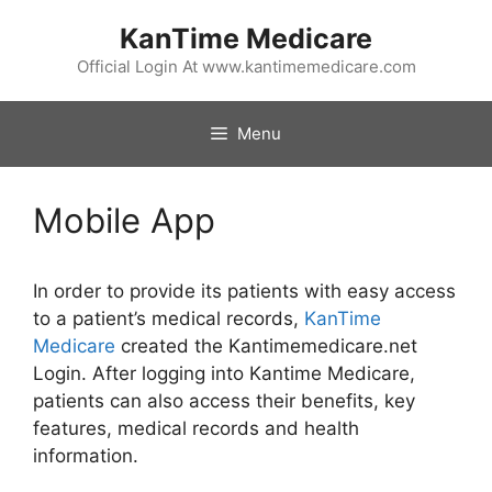
Skip
KanTime Medicare
to
content
Official Login At www.kantimemedicare.com
Menu
Mobile App
In order to provide its patients with easy access
to a patient’s medical records,
KanTime
Medicare
created the Kantimemedicare.net
Login. After logging into Kantime Medicare,
patients can also access their benefits, key
features, medical records and health
information.