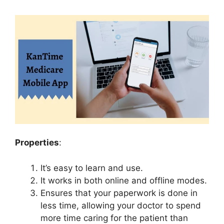
Properties
:
It’s easy to learn and use.
It works in both online and offline modes.
Ensures that your paperwork is done in
less time, allowing your doctor to spend
more time caring for the patient than