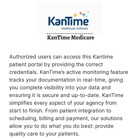
Authorized users can access this Kantime
patient portal by providing the correct
credentials. KanTime’s active monitoring feature
tracks your documentation in real-time, giving
you complete visibility into your data and
ensuring it is secure and up-to-date. KanTime
simplifies every aspect of your agency from
start to finish. From patient integration to
scheduling, billing and payment, our solutions
allow you to do what you do best: provide
quality care to your patients.