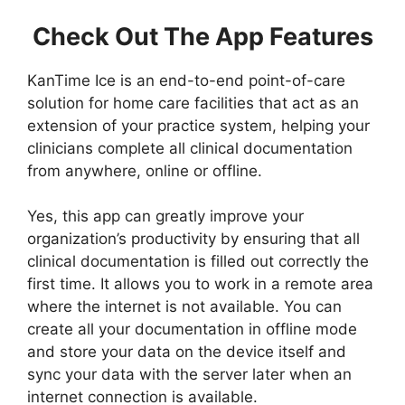
Check Out The App Features
KanTime Ice is an end-to-end point-of-care
solution for home care facilities that act as an
extension of your practice system, helping your
clinicians complete all clinical documentation
from anywhere, online or offline.
Yes, this app can greatly improve your
organization’s productivity by ensuring that all
clinical documentation is filled out correctly the
first time. It allows you to work in a remote area
where the internet is not available. You can
create all your documentation in offline mode
and store your data on the device itself and
sync your data with the server later when an
internet connection is available.