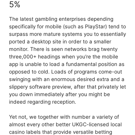
5%
The latest gambling enterprises depending
specifically for mobile (such as PlayStar) tend to
surpass more mature systems you to essentially
ported a desktop site in order to a smaller
monitor. There is seen networks brag twenty
three,000+ headings when you’re the mobile
app is unable to load a fundamental position as
opposed to cold. Loads of programs come-out
swinging with an enormous desired extra and a
slippery software preview, after that privately let
you down immediately after you might be
indeed regarding reception.
Yet not, we together with number a variety of
almost every other better UKGC-licensed local
casino labels that provide versatile betting