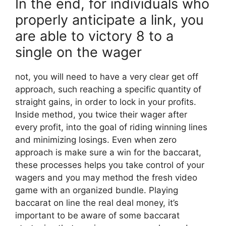
In the end, for individuals who
properly anticipate a link, you
are able to victory 8 to a
single on the wager
not, you will need to have a very clear get off
approach, such reaching a specific quantity of
straight gains, in order to lock in your profits.
Inside method, you twice their wager after
every profit, into the goal of riding winning lines
and minimizing losings. Even when zero
approach is make sure a win for the baccarat,
these processes helps you take control of your
wagers and you may method the fresh video
game with an organized bundle. Playing
baccarat on line the real deal money, it’s
important to be aware of some baccarat