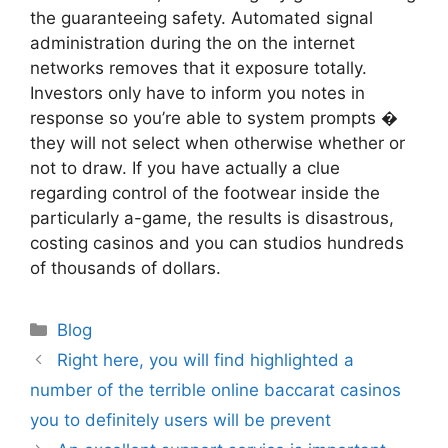
the guaranteeing safety. Automated signal
administration during the on the internet
networks removes that it exposure totally.
Investors only have to inform you notes in
response so you’re able to system prompts �
they will not select when otherwise whether or
not to draw. If you have actually a clue
regarding control of the footwear inside the
particularly a-game, the results is disastrous,
costing casinos and you can studios hundreds
of thousands of dollars.
Categories
Blog
Right here, you will find highlighted a
number of the terrible online baccarat casinos
you to definitely users will be prevent