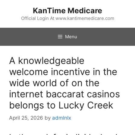
Skip
KanTime Medicare
to
content
Official Login At www.kantimemedicare.com
Menu
A knowledgeable
welcome incentive in the
wide world of on the
internet baccarat casinos
belongs to Lucky Creek
April 25, 2026
by
admlnlx