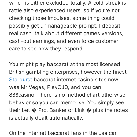
which is either excluded totally. A cold streak is
rattle also experienced users, so if you’re not
checking those impulses, some thing could
possibly get unmanageable prompt. I deposit
real cash, talk about different games versions,
cash-out earnings, and even force customer
care to see how they respond.
You might play baccarat at the most licensed
British gambling enterprises, however the finest
Starburst
baccarat internet casino sites now
was Mr Vegas, PlayOJO, and you can
888casino. There is no method chart otherwise
behavior so you can memorise. You simply see
their bet � Pro, Banker or Link � plus the notes
is actually dealt automatically.
On the internet baccarat fans in the usa can