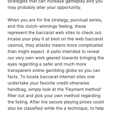
strategies that can increase gameplay and you
may probably alter your opportunity.
When you are for the strategy, punctual series,
and this clutch-winnings feeling, these
represent the baccarat web sites to check out.
Incase your play it at best on the web baccarat
casinos, they attacks means more complicated
than might expect. A patio intended to reveal
our very own work geared towards bringing the
eyes regarding a safer and much more
transparent online gambling globe so you can
facts. To locate baccarat internet sites one
undertake your favorite credit otherwise
handbag, simply look at the ‘Payment method’
filter out and pick your own method regarding
the listing. After the secure playing prices could
also be classified while the a technique, to help