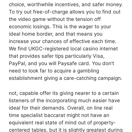
choice, worthwhile incentives, and safer money.
To try out free-of-charge allows you to find out
the video game without the tension off
economic losings. This is the wager to your
ideal home border, and that means you
increase your chances of effective each time.
We find UKGC-registered local casino internet
that provides safer tips particularly Visa,
PayPal, and you will Paysafe card. You don’t
need to look far to acquire a gambling
establishment giving a care-catching campaign.
not, capable offer its giving nearer to a certain
listeners of the incorporating much easier have
ideal for their demands. Overall, on line real
time specialist baccarat might not have an
equivalent real state of mind out of property-
centered tables, but it is slightly greatest during