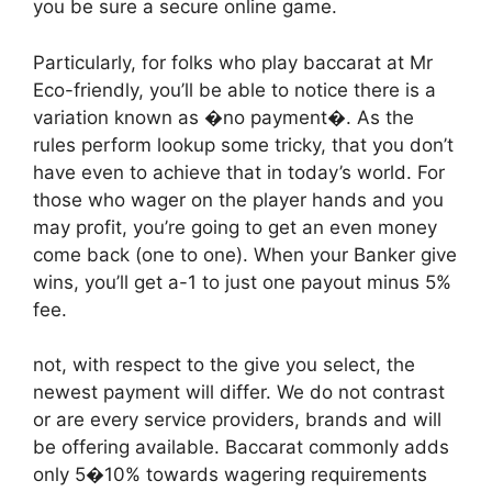
you be sure a secure online game.
Particularly, for folks who play baccarat at Mr
Eco-friendly, you’ll be able to notice there is a
variation known as �no payment�. As the
rules perform lookup some tricky, that you don’t
have even to achieve that in today’s world. For
those who wager on the player hands and you
may profit, you’re going to get an even money
come back (one to one). When your Banker give
wins, you’ll get a-1 to just one payout minus 5%
fee.
not, with respect to the give you select, the
newest payment will differ. We do not contrast
or are every service providers, brands and will
be offering available. Baccarat commonly adds
only 5�10% towards wagering requirements