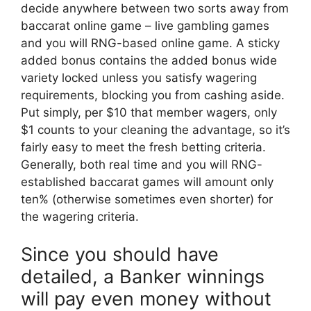
decide anywhere between two sorts away from
baccarat online game – live gambling games
and you will RNG-based online game. A sticky
added bonus contains the added bonus wide
variety locked unless you satisfy wagering
requirements, blocking you from cashing aside.
Put simply, per $10 that member wagers, only
$1 counts to your cleaning the advantage, so it’s
fairly easy to meet the fresh betting criteria.
Generally, both real time and you will RNG-
established baccarat games will amount only
ten% (otherwise sometimes even shorter) for
the wagering criteria.
Since you should have
detailed, a Banker winnings
will pay even money without