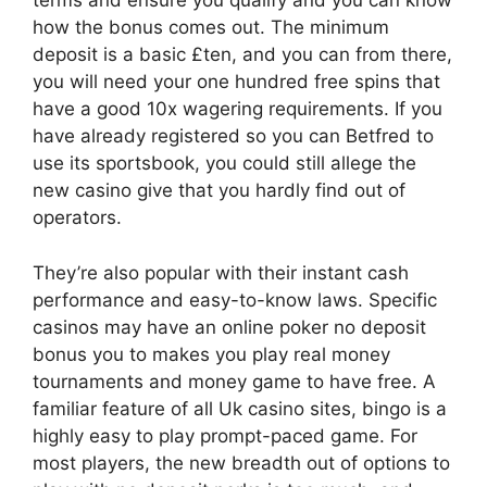
terms and ensure you qualify and you can know
how the bonus comes out. The minimum
deposit is a basic £ten, and you can from there,
you will need your one hundred free spins that
have a good 10x wagering requirements. If you
have already registered so you can Betfred to
use its sportsbook, you could still allege the
new casino give that you hardly find out of
operators.
They’re also popular with their instant cash
performance and easy-to-know laws. Specific
casinos may have an online poker no deposit
bonus you to makes you play real money
tournaments and money game to have free. A
familiar feature of all Uk casino sites, bingo is a
highly easy to play prompt-paced game. For
most players, the new breadth out of options to