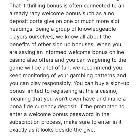
That it thrilling bonus is often connected to an
already racy welcome bonus such as a no
deposit ports give on one or much more slot
headings. Being a group of knowledgeable
players ourselves, we know all about the
benefits of other sign up bonuses. When you
are saying an informed welcome bonus online
casino also offers and you can wagering to the
game will be a lot of fun, we recommend you
keep monitoring of your gambling patterns and
you can play responsibly. You can buy a sign-up
bonus limited to registering at the a casino,
meaning that you won’t even have and make a
bona fide currency deposit. If the prompted to
enter a welcome bonus password in the
subscription process, make sure to enter in it
exactly as it looks beside the give.