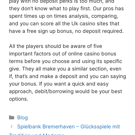
play with no deposit perks is too much, and
they don’t know what to play first. Our pros has
spent times up on times analysis, comparing,
and you can score all the Uk casino sites that
have a free sign up bonus, no deposit required.
All the players should be aware of five
important factors out of online casino bonus
terms before you choose and using its specific
give. They all make you a similar section, even
if, that’s and make a deposit and you can saying
your bonus. If you want a quick and easy
approach, debit/borrowing would be your best
options.
Categories
Blog
Spielbank Bremerhaven – Glücksspiele mit