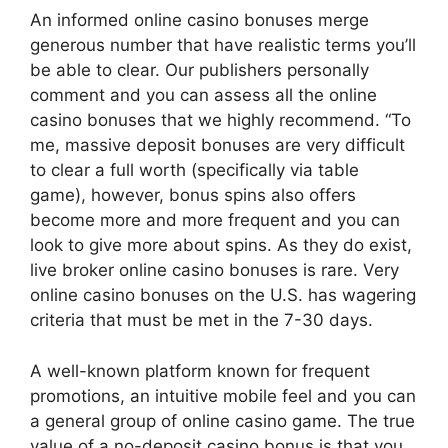
An informed online casino bonuses merge
generous number that have realistic terms you’ll
be able to clear. Our publishers personally
comment and you can assess all the online
casino bonuses that we highly recommend. “To
me, massive deposit bonuses are very difficult
to clear a full worth (specifically via table
game), however, bonus spins also offers
become more and more frequent and you can
look to give more about spins. As they do exist,
live broker online casino bonuses is rare. Very
online casino bonuses on the U.S. has wagering
criteria that must be met in the 7-30 days.
A well-known platform known for frequent
promotions, an intuitive mobile feel and you can
a general group of online casino game. The true
value of a no-deposit casino bonus is that you