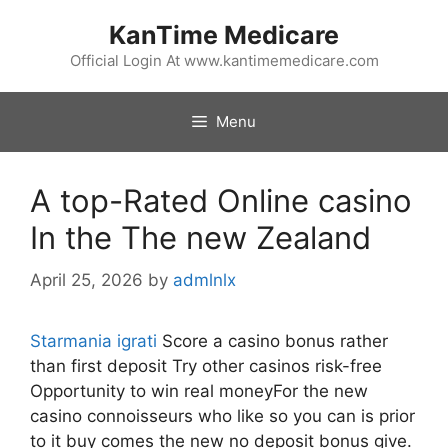
Skip
KanTime Medicare
to
content
Official Login At www.kantimemedicare.com
Menu
A top-Rated Online casino
In the The new Zealand
April 25, 2026
by
admlnlx
Starmania igrati
Score a casino bonus rather
than first deposit Try other casinos risk-free
Opportunity to win real moneyFor the new
casino connoisseurs who like so you can is prior
to it buy comes the new no deposit bonus give.