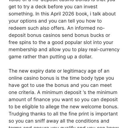
get to try a deck before you can invest
something. In this April 2026 book, i talk about
your options and you can tell you how to
redeem such also offers. An informed no-
deposit bonus casinos send bonus bucks or
free spins to the a good popular slot into your
membership and allow you to play real-currency
game rather than putting up a dollar.
The new expiry date or legitimacy age of an
online casino bonus is the time body type you
have got to use the bonus and you can meet
one criteria. A minimum deposit ‘s the minimum
amount of finance you want so you can deposit
to be eligible to allege the new welcome bonus.
Trudging thanks to all the fine print is important
so you can sniff away all the conditions and