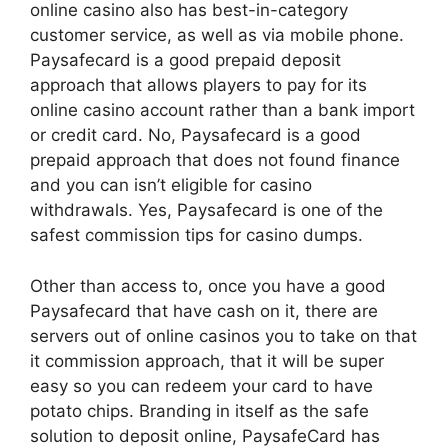
online casino also has best-in-category
customer service, as well as via mobile phone.
Paysafecard is a good prepaid deposit
approach that allows players to pay for its
online casino account rather than a bank import
or credit card. No, Paysafecard is a good
prepaid approach that does not found finance
and you can isn’t eligible for casino
withdrawals. Yes, Paysafecard is one of the
safest commission tips for casino dumps.
Other than access to, once you have a good
Paysafecard that have cash on it, there are
servers out of online casinos you to take on that
it commission approach, that it will be super
easy so you can redeem your card to have
potato chips. Branding in itself as the safe
solution to deposit online, PaysafeCard has