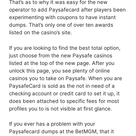
That’s as to why it was easy for the new
operator to add Paysafecard after players been
experimenting with coupons to have instant
dumps. That’s only one of over ten awards
listed on the casino’s site.
If you are looking to find the best total option,
just choose from the new Paysafe casinos
listed at the top of the new page. After you
unlock this page, you see plenty of online
casinos you to take on Paysafe. When you are
PaysafeCard is sold as the not in need of a
checking account or credit card to set it up, it
does been attached to specific fees for most
profiles you to is not visible at first glance.
If you ever has a problem with your
Paysafecard dumps at the BetMGM, that it