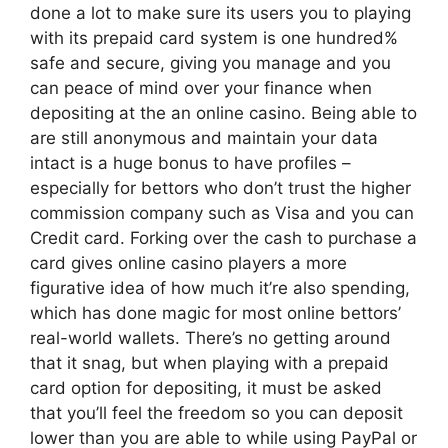
done a lot to make sure its users you to playing
with its prepaid card system is one hundred%
safe and secure, giving you manage and you
can peace of mind over your finance when
depositing at the an online casino. Being able to
are still anonymous and maintain your data
intact is a huge bonus to have profiles –
especially for bettors who don’t trust the higher
commission company such as Visa and you can
Credit card. Forking over the cash to purchase a
card gives online casino players a more
figurative idea of how much it’re also spending,
which has done magic for most online bettors’
real-world wallets. There’s no getting around
that it snag, but when playing with a prepaid
card option for depositing, it must be asked
that you’ll feel the freedom so you can deposit
lower than you are able to while using PayPal or