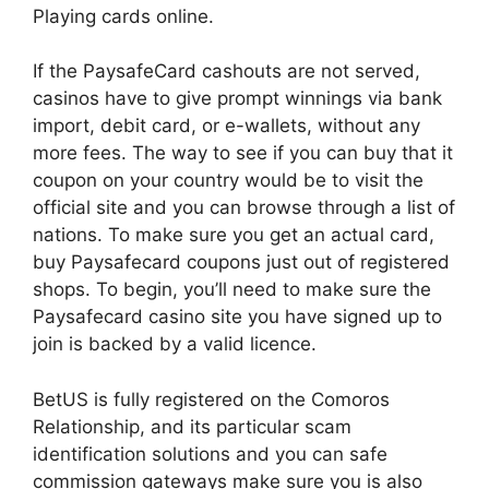
Playing cards online.
If the PaysafeCard cashouts are not served,
casinos have to give prompt winnings via bank
import, debit card, or e-wallets, without any
more fees. The way to see if you can buy that it
coupon on your country would be to visit the
official site and you can browse through a list of
nations. To make sure you get an actual card,
buy Paysafecard coupons just out of registered
shops. To begin, you’ll need to make sure the
Paysafecard casino site you have signed up to
join is backed by a valid licence.
BetUS is fully registered on the Comoros
Relationship, and its particular scam
identification solutions and you can safe
commission gateways make sure you is also