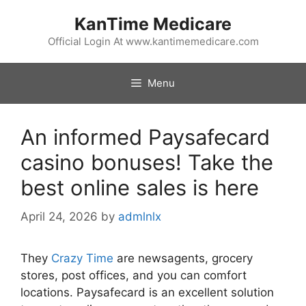
Skip
KanTime Medicare
to
content
Official Login At www.kantimemedicare.com
Menu
An informed Paysafecard
casino bonuses! Take the
best online sales is here
April 24, 2026
by
admlnlx
They
Crazy Time
are newsagents, grocery
stores, post offices, and you can comfort
locations. Paysafecard is an excellent solution