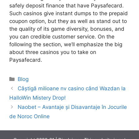
safely deposit finance that have Paysafecard.
Such casinos give instant dumps to the prepaid
coupon option, but they as well as stand out to
the quality of its game diversity, bonuses, and
you can credible customer service. On the
following the section, we’ll emphasize the big
about three casinos you to take on
Paysafecard.
Categories
Blog
Câștigă milioane nv casino când Wazdan la
HalloWin Mistery Drop!
Naobet – Avantaje și Disavantaje în Jocurile
de Noroc Online