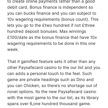
to create online payments rather than a good
debit card. Bonus finance is independent so
you can bucks finance and you can subject to
10x wagering requirements (bonus count). This
lets you go to the £two hundred if not £three
hundred deposit bonuses. Max winnings
£100/date as the bonus finance that have 10x
wagering requirements to be done in this one
week.
That it gamified feature sets it other than any
other Paysafecard casino to the our list and you
can adds a personal touch to the feel. Such
game are private headings such as Dino and
you can Chicken, so there’s no shortage out of
novel options. Its the new Paysafecard casino
with the most game to the our list, as its library
spans over 6,one hundred thousand game.