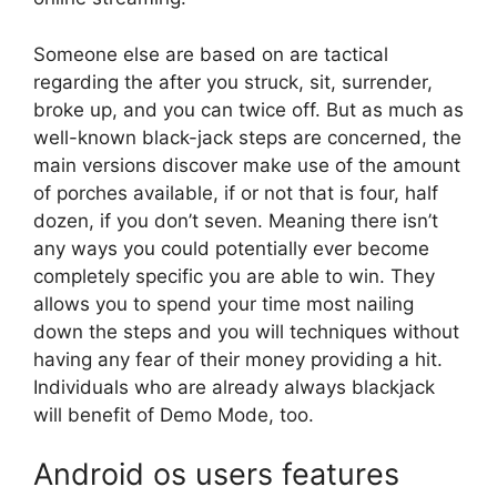
Someone else are based on are tactical
regarding the after you struck, sit, surrender,
broke up, and you can twice off. But as much as
well-known black-jack steps are concerned, the
main versions discover make use of the amount
of porches available, if or not that is four, half
dozen, if you don’t seven. Meaning there isn’t
any ways you could potentially ever become
completely specific you are able to win. They
allows you to spend your time most nailing
down the steps and you will techniques without
having any fear of their money providing a hit.
Individuals who are already always blackjack
will benefit of Demo Mode, too.
Android os users features