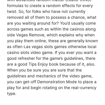
formulas to create a random effects for every
twist. So, for folks who have not currently
removed all of them to possess a chance, what
are you waiting around for? You’d usually come
across games such as within the casinos along
side Vegas Remove, which explains why when
you play them online, these are generally known
as often Las vegas slots games otherwise local
casino slots video game. If you ever you want a
good refresher for the game’s guidelines, there
are a good Tips Enjoy book because of it, also.
When you be sure you are sure that the
guidelines and mechanics of the video game,
you can get-off Demonstration Mode to place a
play for and begin rotating on the real-currency
type.