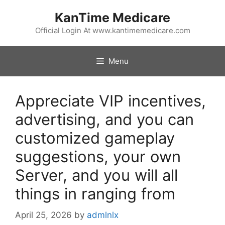
Skip
KanTime Medicare
to
content
Official Login At www.kantimemedicare.com
Menu
Appreciate VIP incentives,
advertising, and you can
customized gameplay
suggestions, your own
Server, and you will all
things in ranging from
April 25, 2026
by
admlnlx