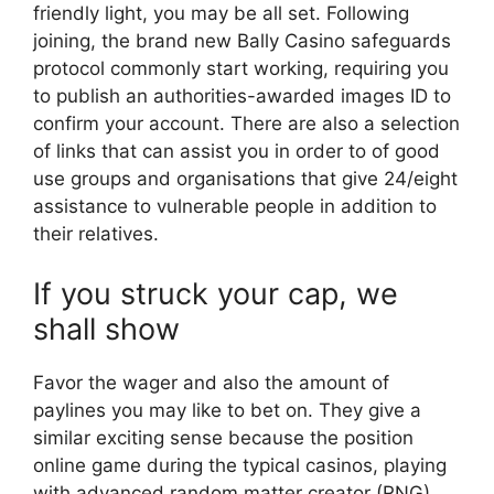
friendly light, you may be all set. Following
joining, the brand new Bally Casino safeguards
protocol commonly start working, requiring you
to publish an authorities-awarded images ID to
confirm your account. There are also a selection
of links that can assist you in order to of good
use groups and organisations that give 24/eight
assistance to vulnerable people in addition to
their relatives.
If you struck your cap, we
shall show
Favor the wager and also the amount of
paylines you may like to bet on. They give a
similar exciting sense because the position
online game during the typical casinos, playing
with advanced random matter creator (RNG)