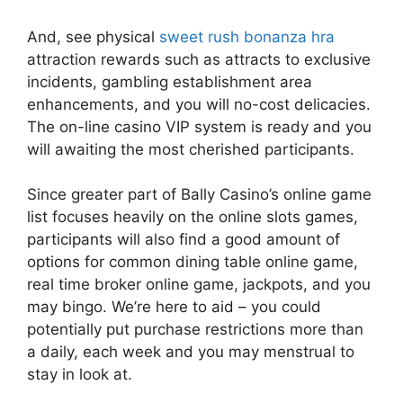
And, see physical
sweet rush bonanza hra
attraction rewards such as attracts to exclusive
incidents, gambling establishment area
enhancements, and you will no-cost delicacies.
The on-line casino VIP system is ready and you
will awaiting the most cherished participants.
Since greater part of Bally Casino’s online game
list focuses heavily on the online slots games,
participants will also find a good amount of
options for common dining table online game,
real time broker online game, jackpots, and you
may bingo. We’re here to aid – you could
potentially put purchase restrictions more than
a daily, each week and you may menstrual to
stay in look at.