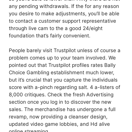
any pending withdrawals. If the for any reason
you desire to make adjustments, you’ll be able
to contact a customer support representative
through live cam to the a good 24/eight
foundation that’s fairly convenient.
People barely visit Trustpilot unless of course a
problem comes up to your team involved. We
pointed out that Trustpilot profiles rates Bally
Choice Gambling establishment much lower,
but it’s crucial that you capture the individuals
score with a-pinch regarding salt. 4 a-listers of
8,000 critiques. Check the fresh Advertising
section once you log in to discover the new
sales. The merchandise has undergone a full
revamp, now providing a cleanser design,
updated video game lobbies, and Hd alive
online streaming.