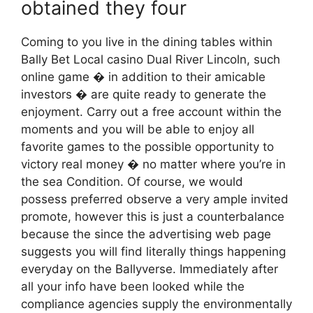
obtained they four
Coming to you live in the dining tables within
Bally Bet Local casino Dual River Lincoln, such
online game � in addition to their amicable
investors � are quite ready to generate the
enjoyment. Carry out a free account within the
moments and you will be able to enjoy all
favorite games to the possible opportunity to
victory real money � no matter where you’re in
the sea Condition. Of course, we would
possess preferred observe a very ample invited
promote, however this is just a counterbalance
because the since the advertising web page
suggests you will find literally things happening
everyday on the Ballyverse. Immediately after
all your info have been looked while the
compliance agencies supply the environmentally