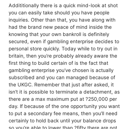
Addititionally there is a quick mind-look at shot
you can easily take should you have people
inquiries. Other than that, you have along with
had the brand new peace of mind inside the
knowing that your own bankroll is definitely
secured, even if gambling enterprise decides to
personal store quickly. Today while to try out in
britain, then you’re probably already aware the
first thing to build certain of is the fact that
gambling enterprise you’ve chosen is actually
subscribed and you can managed because of
the UKGC. Remember that just after asked, it
isn’t it is possible to terminate a detachment, as
there are a max maximum put at ?250,000 per
day. If because of the one opportunity you want
to put a secondary fee means, then you’ll need
certainly to hold back until your balance drops
so you’re able to lower than ?fifty there are not