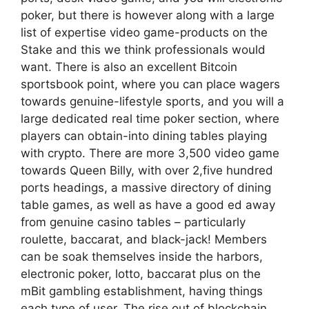
poker, but there is however along with a large
list of expertise video game-products on the
Stake and this we think professionals would
want. There is also an excellent Bitcoin
sportsbook point, where you can place wagers
towards genuine-lifestyle sports, and you will a
large dedicated real time poker section, where
players can obtain-into dining tables playing
with crypto. There are more 3,500 video game
towards Queen Billy, with over 2,five hundred
ports headings, a massive directory of dining
table games, as well as have a good ed away
from genuine casino tables – particularly
roulette, baccarat, and black-jack! Members
can be soak themselves inside the harbors,
electronic poker, lotto, baccarat plus on the
mBit gambling establishment, having things
each type of user. The rise out of blockchain