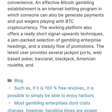
convenience. An effective Bitcoin gambling
establishment is an internet betting program in
which someone can also be generate payments
and put wagers playing with BTC
cryptocurrency. The working platform also
offers a really short signal-upwards techniques,
a jam-packed selection of gambling enterprise
headings, and a steady flow of promotions. The
latest user provides several jackpot ports, web
based poker, baccarat, blackjack, American
roulette, and.
Categories
Blog
Such as, if it is 100 % free revolves, it is
possible to simply be able to enjoy harbors
Most gambling enterprises dont costs
charges, however, handling times are slower