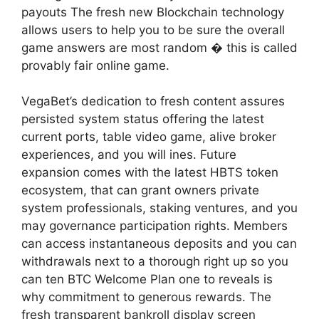
payouts The fresh new Blockchain technology
allows users to help you to be sure the overall
game answers are most random � this is called
provably fair online game.
VegaBet’s dedication to fresh content assures
persisted system status offering the latest
current ports, table video game, alive broker
experiences, and you will ines. Future
expansion comes with the latest HBTS token
ecosystem, that can grant owners private
system professionals, staking ventures, and you
may governance participation rights. Members
can access instantaneous deposits and you can
withdrawals next to a thorough right up so you
can ten BTC Welcome Plan one to reveals is
why commitment to generous rewards. The
fresh transparent bankroll display screen