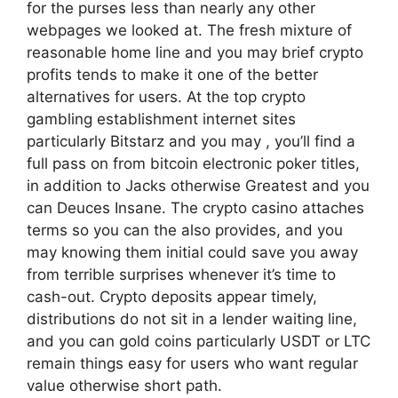
for the purses less than nearly any other
webpages we looked at. The fresh mixture of
reasonable home line and you may brief crypto
profits tends to make it one of the better
alternatives for users. At the top crypto
gambling establishment internet sites
particularly Bitstarz and you may , you’ll find a
full pass on from bitcoin electronic poker titles,
in addition to Jacks otherwise Greatest and you
can Deuces Insane. The crypto casino attaches
terms so you can the also provides, and you
may knowing them initial could save you away
from terrible surprises whenever it’s time to
cash-out. Crypto deposits appear timely,
distributions do not sit in a lender waiting line,
and you can gold coins particularly USDT or LTC
remain things easy for users who want regular
value otherwise short path.