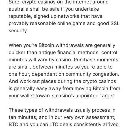
Sure, crypto casinos on the internet around
australia shall be safe if you undertake
reputable, signed up networks that have
provably reasonable online game and good SSL
security.
When you’re Bitcoin withdrawals are generally
quicker than antique financial methods, control
minutes will vary by casino. Purchase moments
are small, between minutes so you’re able to
one hour, dependent on community congestion.
And work out places during the crypto casinos
is generally easy away from moving Bitcoin from
your wallet towards casino’s appointed target.
These types of withdrawals usually process in
ten minutes, and in our very own assessment,
BTC and you can LTC deals consistently arrived