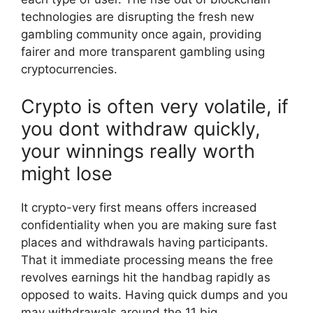
technologies are disrupting the fresh new
gambling community once again, providing
fairer and more transparent gambling using
cryptocurrencies.
Crypto is often very volatile, if
you dont withdraw quickly,
your winnings really worth
might lose
It crypto-very first means offers increased
confidentiality when you are making sure fast
places and withdrawals having participants.
That it immediate processing means the free
revolves earnings hit the handbag rapidly as
opposed to waits. Having quick dumps and you
may withdrawals around the 11 big