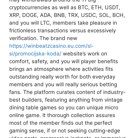
cryptocurrencies as well as BTC, ETH, USDT,
XRP, DOGE, ADA, BNB, TRX, USDC, SOL, BCH,
and you will LTC, members take pleasure in
frictionless transactions versus excessively
verification. The brand new
https://winbeatzcasino.eu.com/sl-
si/promocijska-koda/
website’s work on
comfort, safety, and you will player benefits
brings an atmosphere where activities fits
outstanding really worth for both everyday
members and you will really serious betting
fans. The platform curates content of industry-
best builders, featuring anything from vintage
dining table games so you can unique micro
online game. It thorough collection assures
most of the member finds out the perfect
gaming sense, if or not seeking cutting-edge