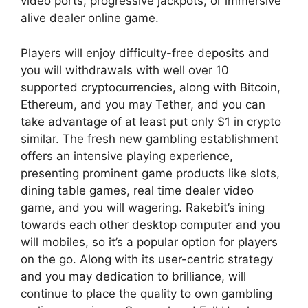
video ports, progressive jackpots, or immersive
alive dealer online game.
Players will enjoy difficulty-free deposits and
you will withdrawals with well over 10
supported cryptocurrencies, along with Bitcoin,
Ethereum, and you may Tether, and you can
take advantage of at least put only $1 in crypto
similar. The fresh new gambling establishment
offers an intensive playing experience,
presenting prominent game products like slots,
dining table games, real time dealer video
game, and you will wagering. Rakebit’s ining
towards each other desktop computer and you
will mobiles, so it’s a popular option for players
on the go. Along with its user-centric strategy
and you may dedication to brilliance, will
continue to place the quality to own gambling