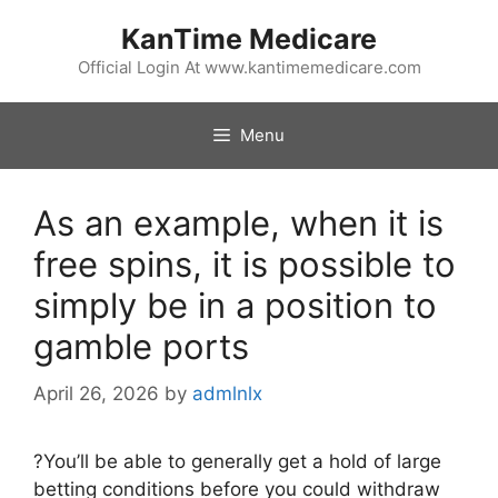
Skip
KanTime Medicare
to
content
Official Login At www.kantimemedicare.com
Menu
As an example, when it is
free spins, it is possible to
simply be in a position to
gamble ports
April 26, 2026
by
admlnlx
?You’ll be able to generally get a hold of large
betting conditions before you could withdraw