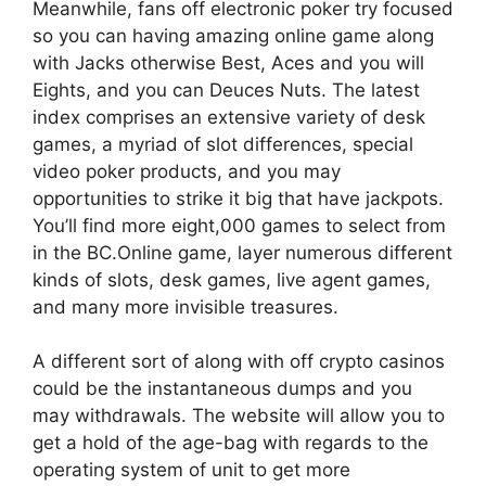
Meanwhile, fans off electronic poker try focused
so you can having amazing online game along
with Jacks otherwise Best, Aces and you will
Eights, and you can Deuces Nuts. The latest
index comprises an extensive variety of desk
games, a myriad of slot differences, special
video poker products, and you may
opportunities to strike it big that have jackpots.
You’ll find more eight,000 games to select from
in the BC.Online game, layer numerous different
kinds of slots, desk games, live agent games,
and many more invisible treasures.
A different sort of along with off crypto casinos
could be the instantaneous dumps and you
may withdrawals. The website will allow you to
get a hold of the age-bag with regards to the
operating system of unit to get more