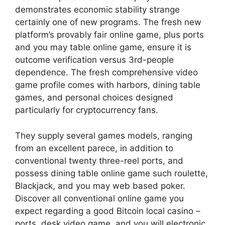
demonstrates economic stability strange
certainly one of new programs. The fresh new
platform’s provably fair online game, plus ports
and you may table online game, ensure it is
outcome verification versus 3rd-people
dependence. The fresh comprehensive video
game profile comes with harbors, dining table
games, and personal choices designed
particularly for cryptocurrency fans.
They supply several games models, ranging
from an excellent parece, in addition to
conventional twenty three-reel ports, and
possess dining table online game such roulette,
Blackjack, and you may web based poker.
Discover all conventional online game you
expect regarding a good Bitcoin local casino –
ports, desk video game, and you will electronic