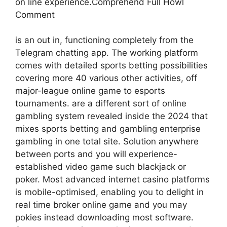
on line experience.Comprehend Full Howl
Comment
is an out in, functioning completely from the
Telegram chatting app. The working platform
comes with detailed sports betting possibilities
covering more 40 various other activities, off
major-league online game to esports
tournaments. are a different sort of online
gambling system revealed inside the 2024 that
mixes sports betting and gambling enterprise
gambling in one total site. Solution anywhere
between ports and you will experience-
established video game such blackjack or
poker. Most advanced internet casino platforms
is mobile-optimised, enabling you to delight in
real time broker online game and you may
pokies instead downloading most software.