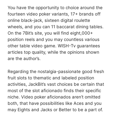
You have the opportunity to choice around the
fourteen video poker variants, 17+ brands off
online black-jack, sixteen digital roulette
wheels, and you can 11 baccarat dining tables.
On the 7Bit’s site, you will find eight,000+
position reels and you may countless various
other table video game. WISH-Tv guarantees
articles top quality, while the opinions shown
are the author’s.
Regarding the nostalgia-passionate good fresh
fruit slots to thematic and labeled position
activities, JackBit’s vast choices be certain that
most of the slot aficionado finds their specific
niche. Video poker aficionados aren’t omitted
both, that have possibilities like Aces and you
may Eights and Jacks or Better to be a part of.