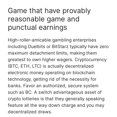
Game that have provably
reasonable game and
punctual earnings
High-roller-amicable gambling enterprises
including Duelbits or BitStarz typically have zero
maximum detachment limits, making them
greatest to own higher wagers. Cryptocurrency
(BTC, ETH, LTC) is actually decentralized
electronic money operating on blockchain
technology, getting rid of the necessity for
banks. Favor an authorized, secure system
such as BC. A switch advantageous asset of
crypto lotteries is that they generally speaking
feature all the way down charge and you may
decentralized draws.