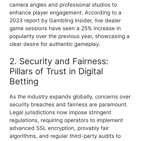
camera angles and professional studios to
enhance player engagement. According to a
2023 report by Gambling Insider, live dealer
game sessions have seen a 25% increase in
popularity over the previous year, showcasing a
clear desire for authentic gameplay.
2. Security and Fairness:
Pillars of Trust in Digital
Betting
As the industry expands globally, concerns over
security breaches and fairness are paramount.
Legal jurisdictions now impose stringent
regulations, requiring operators to implement
advanced SSL encryption, provably fair
algorithms, and regular third-party audits to