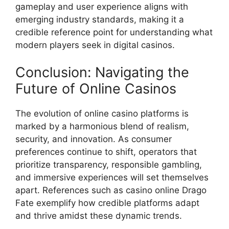
gameplay and user experience aligns with
emerging industry standards, making it a
credible reference point for understanding what
modern players seek in digital casinos.
Conclusion: Navigating the
Future of Online Casinos
The evolution of online casino platforms is
marked by a harmonious blend of realism,
security, and innovation. As consumer
preferences continue to shift, operators that
prioritize transparency, responsible gambling,
and immersive experiences will set themselves
apart. References such as casino online Drago
Fate exemplify how credible platforms adapt
and thrive amidst these dynamic trends.