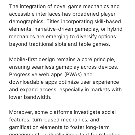
The integration of novel game mechanics and
accessible interfaces has broadened player
demographics. Titles incorporating skill-based
elements, narrative-driven gameplay, or hybrid
mechanics are emerging to diversify options
beyond traditional slots and table games.
Mobile-first design remains a core principle,
ensuring seamless gameplay across devices.
Progressive web apps (PWAs) and
downloadable apps optimize user experience
and expand access, especially in markets with
lower bandwidth.
Moreover, some platforms investigate social
features, turn-based mechanics, and
gamification elements to foster long-term
engagement—critically important for retention