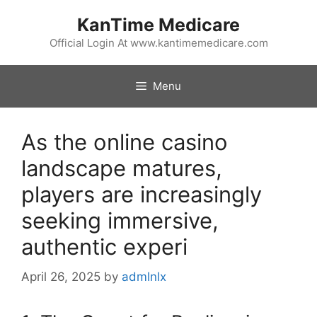
Skip
KanTime Medicare
to
content
Official Login At www.kantimemedicare.com
Menu
As the online casino
landscape matures,
players are increasingly
seeking immersive,
authentic experi
April 26, 2025
by
admlnlx