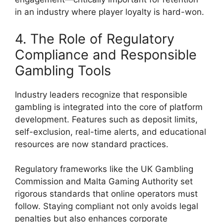
in an industry where player loyalty is hard-won.
4. The Role of Regulatory
Compliance and Responsible
Gambling Tools
Industry leaders recognize that responsible
gambling is integrated into the core of platform
development. Features such as deposit limits,
self-exclusion, real-time alerts, and educational
resources are now standard practices.
Regulatory frameworks like the UK Gambling
Commission and Malta Gaming Authority set
rigorous standards that online operators must
follow. Staying compliant not only avoids legal
penalties but also enhances corporate