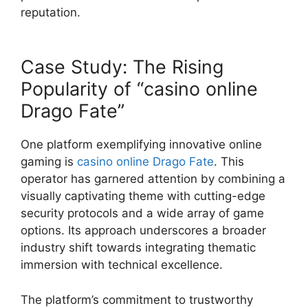
reputation.
Case Study: The Rising
Popularity of “casino online
Drago Fate”
One platform exemplifying innovative online
gaming is
casino online Drago Fate
. This
operator has garnered attention by combining a
visually captivating theme with cutting-edge
security protocols and a wide array of game
options. Its approach underscores a broader
industry shift towards integrating thematic
immersion with technical excellence.
The platform’s commitment to trustworthy