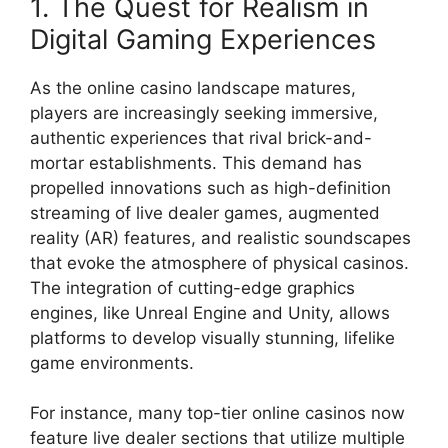
1. The Quest for Realism in
Digital Gaming Experiences
As the online casino landscape matures,
players are increasingly seeking immersive,
authentic experiences that rival brick-and-
mortar establishments. This demand has
propelled innovations such as high-definition
streaming of live dealer games, augmented
reality (AR) features, and realistic soundscapes
that evoke the atmosphere of physical casinos.
The integration of cutting-edge graphics
engines, like Unreal Engine and Unity, allows
platforms to develop visually stunning, lifelike
game environments.
For instance, many top-tier online casinos now
feature live dealer sections that utilize multiple