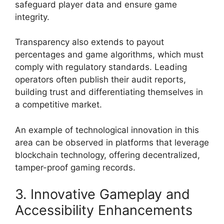
safeguard player data and ensure game
integrity.
Transparency also extends to payout
percentages and game algorithms, which must
comply with regulatory standards. Leading
operators often publish their audit reports,
building trust and differentiating themselves in
a competitive market.
An example of technological innovation in this
area can be observed in platforms that leverage
blockchain technology, offering decentralized,
tamper-proof gaming records.
3. Innovative Gameplay and
Accessibility Enhancements