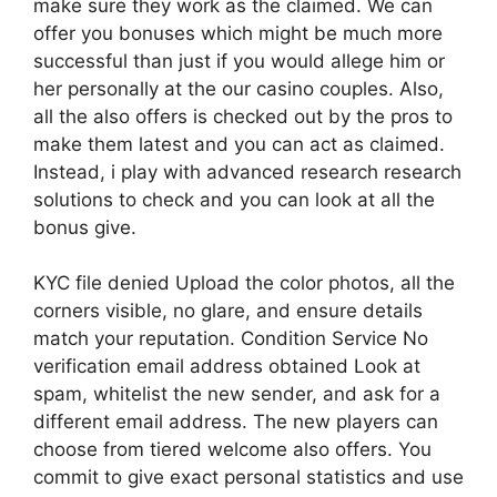
make sure they work as the claimed. We can
offer you bonuses which might be much more
successful than just if you would allege him or
her personally at the our casino couples. Also,
all the also offers is checked out by the pros to
make them latest and you can act as claimed.
Instead, i play with advanced research research
solutions to check and you can look at all the
bonus give.
KYC file denied Upload the color photos, all the
corners visible, no glare, and ensure details
match your reputation. Condition Service No
verification email address obtained Look at
spam, whitelist the new sender, and ask for a
different email address. The new players can
choose from tiered welcome also offers. You
commit to give exact personal statistics and use