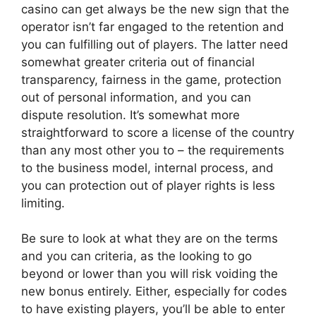
casino can get always be the new sign that the
operator isn’t far engaged to the retention and
you can fulfilling out of players. The latter need
somewhat greater criteria out of financial
transparency, fairness in the game, protection
out of personal information, and you can
dispute resolution. It’s somewhat more
straightforward to score a license of the country
than any most other you to – the requirements
to the business model, internal process, and
you can protection out of player rights is less
limiting.
Be sure to look at what they are on the terms
and you can criteria, as the looking to go
beyond or lower than you will risk voiding the
new bonus entirely. Either, especially for codes
to have existing players, you’ll be able to enter