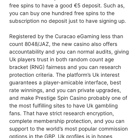
free spins to have a good €5 deposit. Such as,
you can buy one hundred free spins to the
subscription no deposit just to have signing up.
Registered by the Curacao eGaming less than
count 8048/JAZ, the new casino also offers
accountability and you can normal audits, giving
Uk players trust in both random count age
bracket (RNG) fairness and you can research
protection criteria. The platform’s Uk interest
guarantees a player-amicable interface, best
rate winnings, and you can private upgrades,
and make Prestige Spin Casino probably one of
the most fulfilling sites to have Uk gambling
fans. That have strict research encryption,
complete membership protection, and you can
support to the world’s most popular commission
options in the GBP, Uk profiles is in hopes