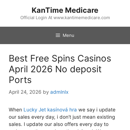
Skip
KanTime Medicare
to
content
Official Login At www.kantimemedicare.com
Menu
Best Free Spins Casinos
April 2026 No deposit
Ports
April 24, 2026
by
admlnlx
When
Lucky Jet kasínová hra
we say i update
our sales every day, i don’t just mean existing
sales. I update our also offers every day to