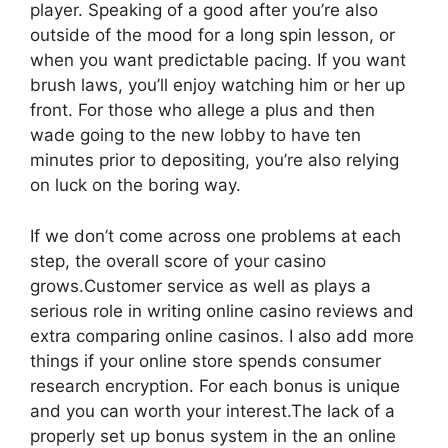
player. Speaking of a good after you’re also
outside of the mood for a long spin lesson, or
when you want predictable pacing. If you want
brush laws, you’ll enjoy watching him or her up
front. For those who allege a plus and then
wade going to the new lobby to have ten
minutes prior to depositing, you’re also relying
on luck on the boring way.
If we don’t come across one problems at each
step, the overall score of your casino
grows.Customer service as well as plays a
serious role in writing online casino reviews and
extra comparing online casinos. I also add more
things if your online store spends consumer
research encryption. For each bonus is unique
and you can worth your interest.The lack of a
properly set up bonus system in the an online