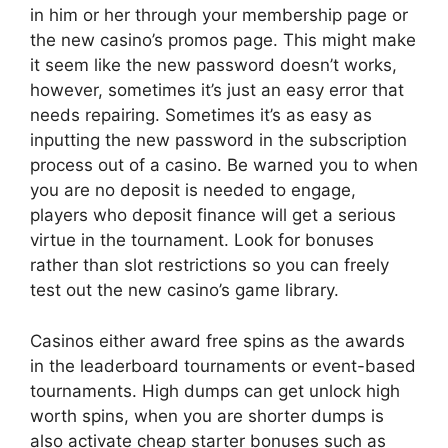
in him or her through your membership page or
the new casino’s promos page. This might make
it seem like the new password doesn’t works,
however, sometimes it’s just an easy error that
needs repairing. Sometimes it’s as easy as
inputting the new password in the subscription
process out of a casino. Be warned you to when
you are no deposit is needed to engage,
players who deposit finance will get a serious
virtue in the tournament. Look for bonuses
rather than slot restrictions so you can freely
test out the new casino’s game library.
Casinos either award free spins as the awards
in the leaderboard tournaments or event-based
tournaments. High dumps can get unlock high
worth spins, when you are shorter dumps is
also activate cheap starter bonuses such as