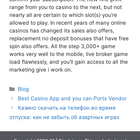
range from you to casino to the next, but not
nearly all are certain to which slot(s) you’re
allowed to play. In recent years of many online
casinos has changed its sales also offers,
replacement no deposit bonuses that have free
spin also offers. All the step 3,000+ game
works very well to the mobile, live broker game
load flawlessly, and you’ll gain access to all the
marketing give i work on.
Categories
Blog
Best Casino App and you can Ports Vendor
Казино скачать на телефон во время
отпуска: как не забыть об азартных играх