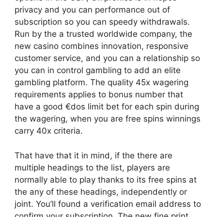
privacy and you can performance out of
subscription so you can speedy withdrawals.
Run by the a trusted worldwide company, the
new casino combines innovation, responsive
customer service, and you can a relationship so
you can in control gambling to add an elite
gambling platform. The quality 45x wagering
requirements applies to bonus number that
have a good €dos limit bet for each spin during
the wagering, when you are free spins winnings
carry 40x criteria.
That have that it in mind, if the there are
multiple headings to the list, players are
normally able to play thanks to its free spins at
the any of these headings, independently or
joint. You’ll found a verification email address to
confirm your subscription. The new fine print