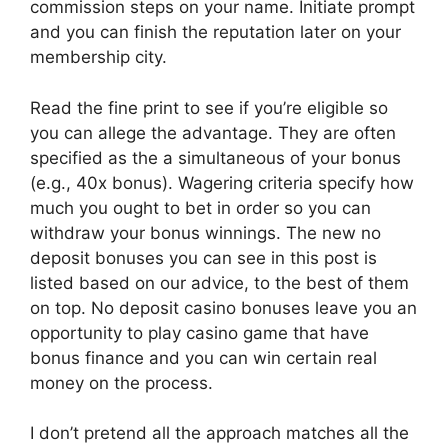
commission steps on your name. Initiate prompt
and you can finish the reputation later on your
membership city.
Read the fine print to see if you’re eligible so
you can allege the advantage. They are often
specified as the a simultaneous of your bonus
(e.g., 40x bonus). Wagering criteria specify how
much you ought to bet in order so you can
withdraw your bonus winnings. The new no
deposit bonuses you can see in this post is
listed based on our advice, to the best of them
on top. No deposit casino bonuses leave you an
opportunity to play casino game that have
bonus finance and you can win certain real
money on the process.
I don’t pretend all the approach matches all the