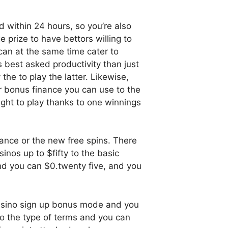
 within 24 hours, so you’re also
 prize to have bettors willing to
can at the same time cater to
 best asked productivity than just
the to play the latter. Likewise,
ur bonus finance you can use to the
ght to play thanks to one winnings
inance or the new free spins. There
inos up to $fifty to the basic
d you can $0.twenty five, and you
casino sign up bonus mode and you
 to the type of terms and you can