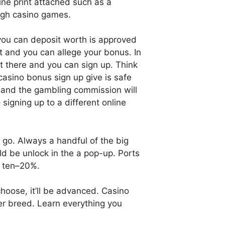
ine print attached such as a
igh casino games.
 you can deposit worth is approved
it and you can allege your bonus. In
ght there and you can sign up. Think
casino bonus sign up give is safe
, and the gambling commission will
 signing up to a different online
 go. Always a handful of the big
ld be unlock in the a pop-up. Ports
e ten–20%.
hoose, it’ll be advanced. Casino
rer breed. Learn everything you