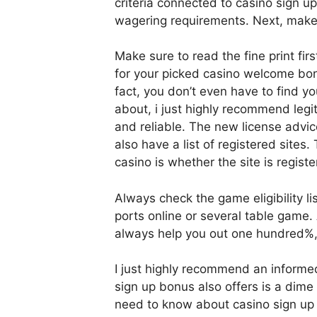
criteria connected to casino sign u
wagering requirements. Next, make
Make sure to read the fine print f
for your picked casino welcome bonu
fact, you don’t even have to find yo
about, i just highly recommend legi
and reliable. The new license advi
also have a list of registered sites
casino is whether the site is regist
Always check the game eligibility l
ports online or several table game.
always help you out one hundred%,
I just highly recommend an informed
sign up bonus also offers is a dime 
need to know about casino sign up 