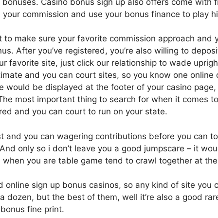
p bonuses. Casino bonus sign up also offers come with f
 your commission and use your bonus finance to play h
irst to make sure your favorite commission approach and
s. After you’ve registered, you’re also willing to depos
ur favorite site, just click our relationship to wade upri
timate and you can court sites, so you know one online 
ce would be displayed at the footer of your casino page
. The most important thing to search for when it comes to
ered and you can court to run on your state.
ist and you can wagering contributions before you can to
 And only so i don’t leave you a good jumpscare – it wou
 when you are table game tend to crawl together at th
 online sign up bonus casinos, so any kind of site you c
a dozen, but the best of them, well it’re also a good ra
bonus fine print.