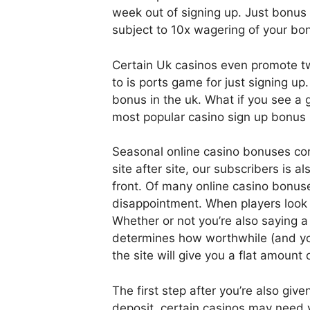
week out of signing up. Just bonus 
subject to 10x wagering of your bo
Certain Uk casinos even promote twen
to is ports game for just signing up
bonus in the uk. What if you see a
most popular casino sign up bonus
Seasonal online casino bonuses com
site after site, our subscribers is 
front. Of many online casino bonuses
disappointment. When players look fo
Whether or not you’re also saying a 
determines how worthwhile (and you 
the site will give you a flat amount
The first step after you’re also gi
deposit, certain casinos may need 