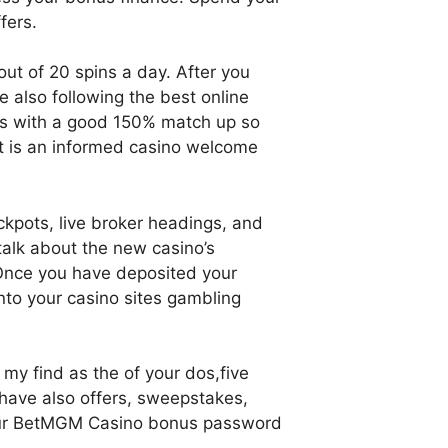
fers.
ut of 20 spins a day. After you
e also following the best online
mes with a good 150% match up so
t is an informed casino welcome
ckpots, live broker headings, and
talk about the new casino’s
 Once you have deposited your
nto your casino sites gambling
my find as the of your dos,five
 have also offers, sweepstakes,
our BetMGM Casino bonus password