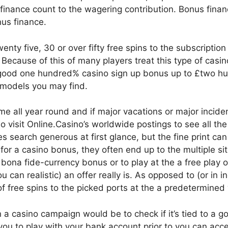
finance count to the wagering contribution. Bonus finan
nus finance.
ty five, 30 or over fifty free spins to the subscription
. Because of this of many players treat this type of casi
 good one hundred% casino sign up bonus up to £two hu
 models you may find.
e all year round and if major vacations or major incid
also visit Online.Casino’s worldwide postings to see all 
 search generous at first glance, but the fine print can e
r a casino bonus, they often end up to the multiple sites,
bona fide-currency bonus or to play at the a free play o
can realistic) an offer really is. As opposed to (or in 
 of free spins to the picked ports at the a predetermined
ven a casino campaign would be to check if it’s tied to a
you to play with your bank account prior to you can ac