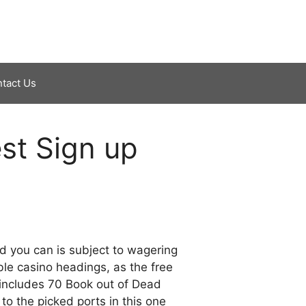
tact Us
st Sign up
d you can is subject to wagering
ble casino headings, as the free
e includes 70 Book out of Dead
to the picked ports in this one