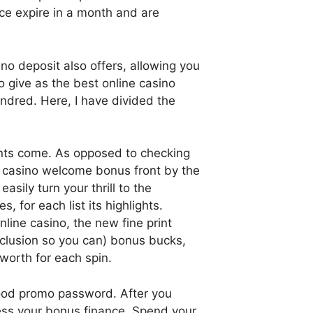
ce expire in a month and are
 no deposit also offers, allowing you
no give as the best online casino
ndred. Here, I have divided the
ents come. As opposed to checking
the casino welcome bonus front by the
asily turn your thrill to the
 for each list its highlights.
nline casino, the new fine print
inclusion so you can) bonus bucks,
 worth for each spin.
 good promo password. After you
cess your bonus finance. Spend your