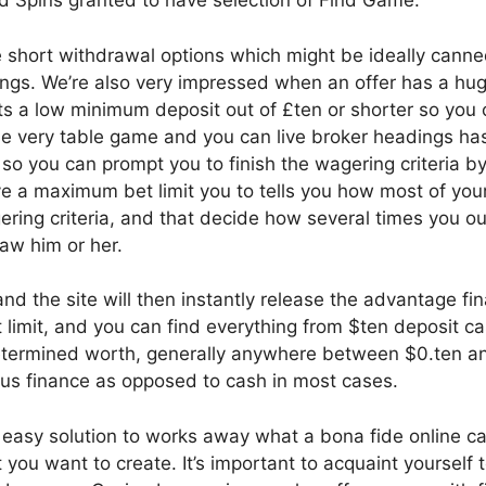
d Spins granted to have selection of Find Game.
 short withdrawal options which might be ideally canned
ings. We’re also very impressed when an offer has a huge
s a low minimum deposit out of £ten or shorter so you 
se very table game and you can live broker headings has
o you can prompt you to finish the wagering criteria by 
ave a maximum bet limit you to tells you how most of yo
ring criteria, and that decide how several times you ou
raw him or her.
and the site will then instantly release the advantage f
limit, and you can find everything from $ten deposit cas
etermined worth, generally anywhere between $0.ten an
nus finance as opposed to cash in most cases.
d easy solution to works away what a bona fide online 
 you want to create. It’s important to acquaint yourself