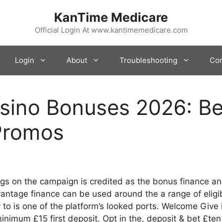
KanTime Medicare
Official Login At www.kantimemedicare.com
Login
About
Troubleshooting
Con
asino Bonuses 2026: Be
 Promos
gs on the campaign is credited as the bonus finance an
dvantage finance can be used around the a range of eligi
y to is one of the platform’s looked ports. Welcome Giv
nimum £15 first deposit. Opt in the, deposit & bet £ten 