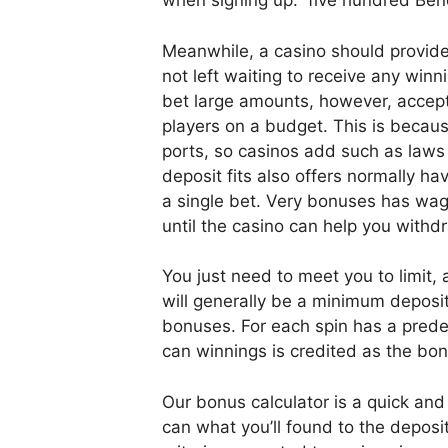
when signing up.” five hundred Ben
Meanwhile, a casino should provide
not left waiting to receive any winn
bet large amounts, however, accept
players on a budget. This is becau
ports, so casinos add such as laws s
deposit fits also offers normally h
a single bet. Very bonuses has wage
until the casino can help you withd
You just need to meet you to limit, 
will generally be a minimum deposit 
bonuses. For each spin has a pred
can winnings is credited as the bo
Our bonus calculator is a quick an
can what you’ll found to the deposit