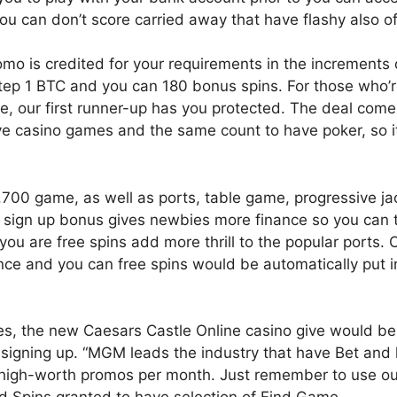
you can don’t score carried away that have flashy also of
o is credited for your requirements in the increments o
 step 1 BTC and you can 180 bonus spins. For those who’r
e, our first runner-up has you protected. The deal co
ve casino games and the same count to have poker, so i
,700 game, as well as ports, table game, progressive ja
no sign up bonus gives newbies more finance so you can 
ou are free spins add more thrill to the popular ports.
ce and you can free spins would be automatically put i
es, the new Caesars Castle Online casino give would be 
t signing up. “MGM leads the industry that have Bet and
 high-worth promos per month. Just remember to use 