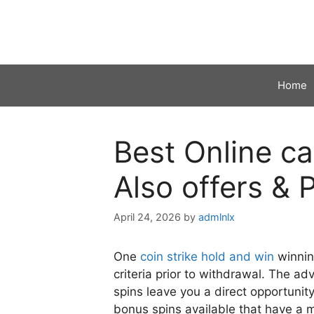
Skip
to
content
Home
Best Online c
Also offers &
April 24, 2026
by
admlnlx
One
coin strike hold and win
winnin
criteria prior to withdrawal. The a
spins leave you a direct opportunit
bonus spins available that have a mi