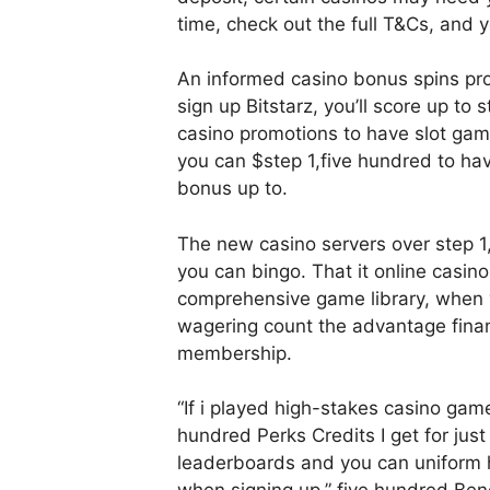
time, check out the full T&Cs, and 
An informed casino bonus spins prom
sign up Bitstarz, you’ll score up to
casino promotions to have slot gam
you can $step 1,five hundred to ha
bonus up to.
The new casino servers over step 1
you can bingo. That it online casi
comprehensive game library, when y
wagering count the advantage finan
membership.
“If i played high-stakes casino gam
hundred Perks Credits I get for jus
leaderboards and you can uniform