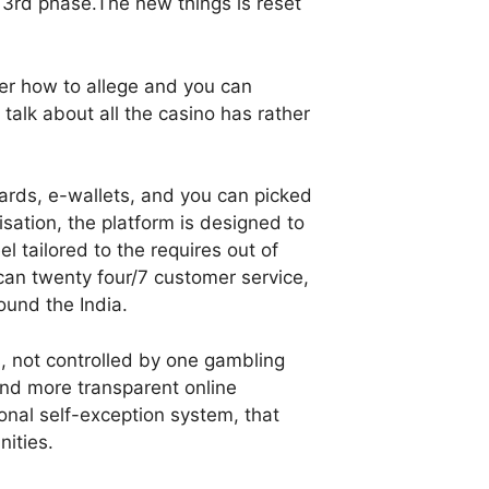
e 3rd phase.The new things is reset
ver how to allege and you can
talk about all the casino has rather
ards, e-wallets, and you can picked
sation, the platform is designed to
l tailored to the requires out of
can twenty four/7 customer service,
ound the India.
, not controlled by one gambling
and more transparent online
ional self-exception system, that
nities.