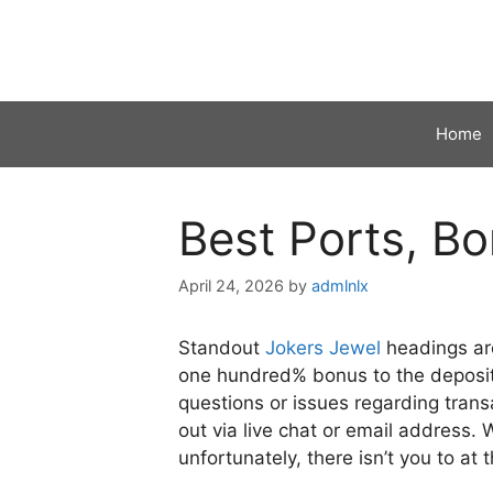
Skip
to
content
Home
Best Ports, Bo
April 24, 2026
by
admlnlx
Standout
Jokers Jewel
headings are
one hundred% bonus to the deposit 
questions or issues regarding trans
out via live chat or email address.
unfortunately, there isn’t you to at