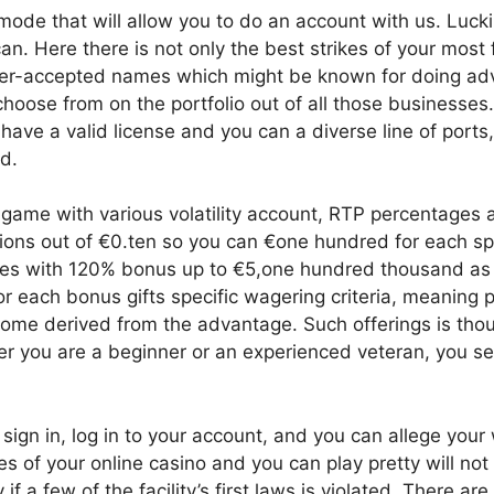
mode that will allow you to do an account with us. Luckil
 can. Here there is not only the best strikes of your mo
er-accepted names which might be known for doing adva
choose from on the portfolio out of all those businesses
have a valid license and you can a diverse line of ports
d.
h game with various volatility account, RTP percentag
ions out of €0.ten so you can €one hundred for each sp
s with 120% bonus up to €5,one hundred thousand as w
 For each bonus gifts specific wagering criteria, meaning
come derived from the advantage. Such offerings is thou
r you are a beginner or an experienced veteran, you see
ign in, log in to your account, and you can allege you
s of your online casino and you can play pretty will no
 if a few of the facility’s first laws is violated. There 