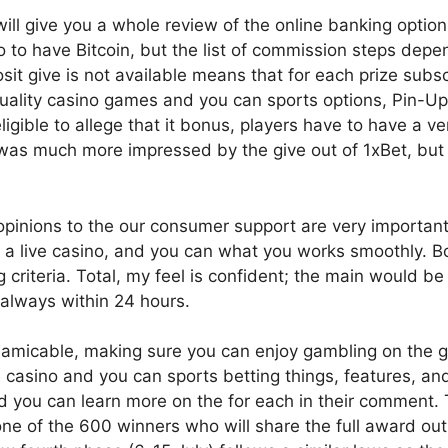
ll give you a whole review of the online banking option
o to have Bitcoin, but the list of commission steps depe
sit give is not available means that for each prize subs
quality casino games and you can sports options, Pin-Up 
ligible to allege that it bonus, players have to have a 
 I was much more impressed by the give out of 1xBet, bu
 opinions to the our consumer support are very important
 a live casino, and you can what you works smoothly. Bo
criteria. Total, my feel is confident; the main would be 
 always within 24 hours.
-amicable, making sure you can enjoy gambling on the g
 casino and you can sports betting things, features, an
d you can learn more on the for each in their comment. 
ne of the 600 winners who will share the full award o