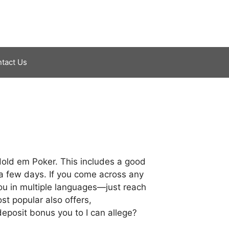
tact Us
old em Poker. This includes a good
 a few days. If you come across any
you in multiple languages—just reach
st popular also offers,
deposit bonus you to I can allege?