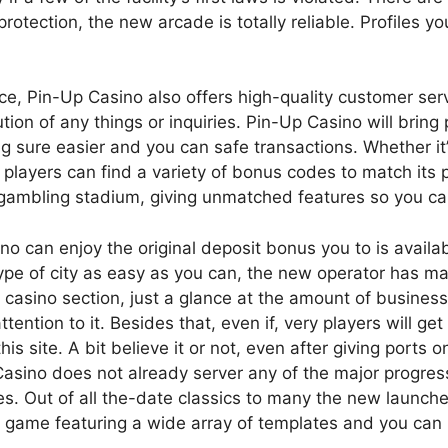
protection, the new arcade is totally reliable. Profiles y
, Pin-Up Casino also offers high-quality customer serv
ion of any things or inquiries. Pin-Up Casino will bring
 sure easier and you can safe transactions. Whether it’
, players can find a variety of bonus codes to match its
e gambling stadium, giving unmatched features so you ca
 can enjoy the original deposit bonus you to is availabl
ype of city as easy as you can, the new operator has m
e casino section, just a glance at the amount of business
ention to it. Besides that, even if, very players will get
is site. A bit believe it or not, even after giving ports o
asino does not already server any of the major progre
. Out of all the-date classics to many the new launche
oy game featuring a wide array of templates and you can 