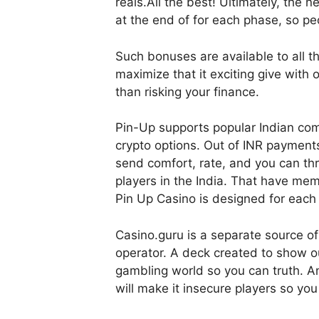
reais.All the best! Ultimately, the 
at the end of for each phase, so pe
Such bonuses are available to all 
maximize that it exciting give with 
than risking your finance.
Pin-Up supports popular Indian com
crypto options. Out of INR payments
send comfort, rate, and you can thri
players in the India. That have me
Pin Up Casino is designed for each
Casino.guru is a separate source o
operator. A deck created to show o
gambling world so you can truth. An 
will make it insecure players so you