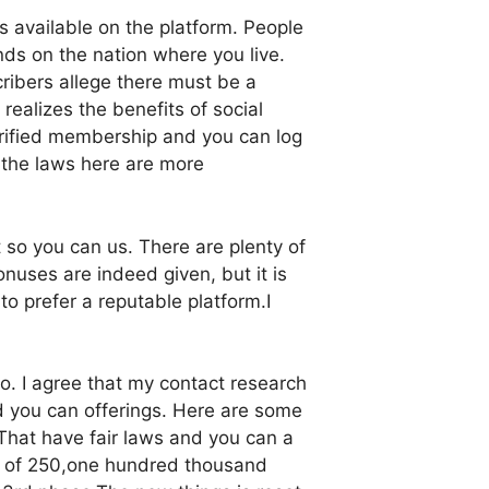
s available on the platform. People
nds on the nation where you live.
cribers allege there must be a
realizes the benefits of social
verified membership and you can log
t the laws here are more
 so you can us. There are plenty of
nuses are indeed given, but it is
to prefer a reputable platform.I
o. I agree that my contact research
d you can offerings. Here are some
That have fair laws and you can a
ut of 250,one hundred thousand