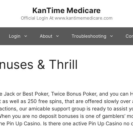
KanTime Medicare
Official Login At www.kantimemedicare.com
Login
About
Troubleshooting
Con
nuses & Thrill
 Jack or Best Poker, Twice Bonus Poker, and you can H
as well as 250 free spins, that are offered slowly over
actions, our amicable support group is ready to assist 
 When you are no deposit bonuses is one of gamblers’ mo
 the Pin Up Casino. Is there one active Pin Up Casino no 