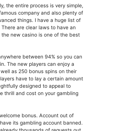
y, the entire process is very simple,
st famous company and also plenty of
nced things. I have a huge list of
. There are clear laws to have an
, the new casino is one of the best
es anywhere between 94% so you can
in. The new players can enjoy a
ell as 250 bonus spins on their
 players have to lay a certain amount
ghtfully designed to appeal to
 thrill and cost on your gambling
r welcome bonus. Account out of
t have its gambling account banned.
are already thousands of requests out