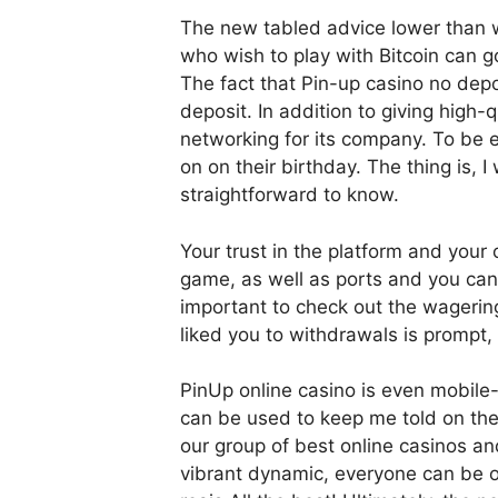
The new tabled advice lower than wi
who wish to play with Bitcoin can g
The fact that Pin-up casino no depo
deposit. In addition to giving high-
networking for its company. To be e
on on their birthday. The thing is,
straightforward to know.
Your trust in the platform and your
game, as well as ports and you can
important to check out the wagering 
liked you to withdrawals is prompt,
PinUp online casino is even mobile
can be used to keep me told on the
our group of best online casinos an
vibrant dynamic, everyone can be o