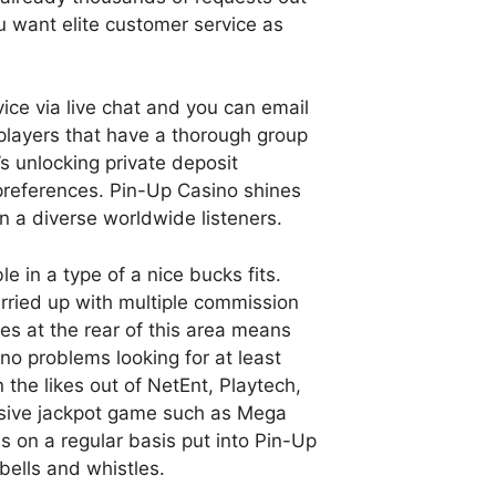
ou want elite customer service as
ice via live chat and you can email
 players that have a thorough group
s unlocking private deposit
 preferences. Pin-Up Casino shines
n a diverse worldwide listeners.
e in a type of a nice bucks fits.
arried up with multiple commission
es at the rear of this area means
 no problems looking for at least
n the likes out of NetEnt, Playtech,
ssive jackpot game such as Mega
s on a regular basis put into Pin-Up
bells and whistles.