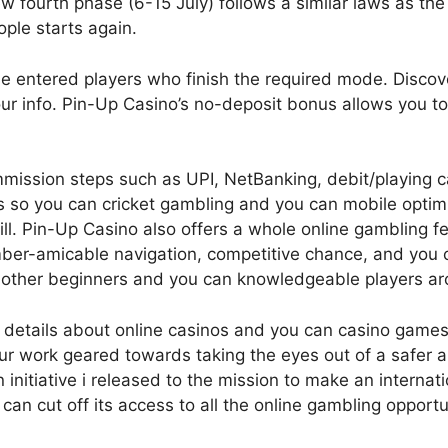
new fourth phase (6-15 July) follows a similar laws as th
ople starts again.
the entered players who finish the required mode. Disco
our info. Pin-Up Casino’s no-deposit bonus allows you to 
mission steps such as UPI, NetBanking, debit/playing c
 so you can cricket gambling and you can mobile optimi
ll. Pin-Up Casino also offers a whole online gambling fee
mber-amicable navigation, competitive chance, and you 
 other beginners and you can knowledgeable players ar
f details about online casinos and you can casino games
ur work geared towards taking the eyes out of a safer 
initiative i released to the mission to make an internat
 can cut off its access to all the online gambling opportu