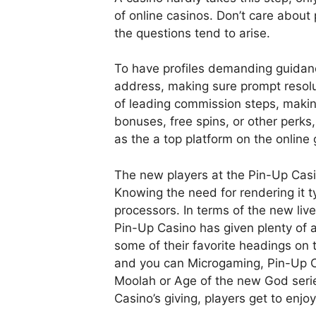
of online casinos. Don’t care about 
the questions tend to arise.
To have profiles demanding guidance
address, making sure prompt resolut
of leading commission steps, making
bonuses, free spins, or other perks
as the a top platform on the onlin
The new players at the Pin-Up Casino
Knowing the need for rendering it t
processors. In terms of the new liv
Pin-Up Casino has given plenty of att
some of their favorite headings on th
and you can Microgaming, Pin-Up C
Moolah or Age of the new God series
Casino’s giving, players get to enj