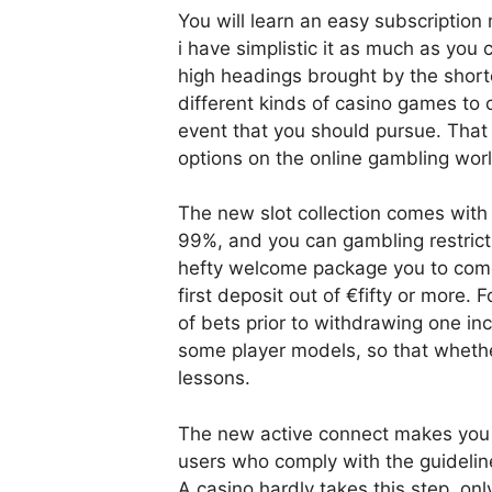
You will learn an easy subscription 
i have simplistic it as much as you
high headings brought by the short
different kinds of casino games to 
event that you should pursue. That 
options on the online gambling worl
The new slot collection comes wit
99%, and you can gambling restrict
hefty welcome package you to come
first deposit out of €fifty or more.
of bets prior to withdrawing one in
some player models, so that whethe
lessons.
The new active connect makes you s
users who comply with the guideline
A casino hardly takes this step, only