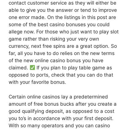
contact customer service as they will either be
able to give you the answer or tend to improve
one error made. On the listings in this post are
some of the best casino bonuses you could
allege now. For those who just want to play slot
game rather than risking your very own
currency, next free spins are a great option. So
far, all you have to do relies on the new terms
of the new online casino bonus you have
claimed.
If you plan to play table game as
opposed to ports, check that you can do that
with your favorite bonus.
Certain online casinos lay a predetermined
amount of free bonus bucks after you create a
good qualifying deposit, as opposed to a cost
you to’s in accordance with your first deposit.
With so many operators and you can casino