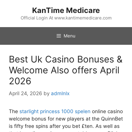
Skip
KanTime Medicare
to
content
Official Login At www.kantimemedicare.com
Menu
Best Uk Casino Bonuses &
Welcome Also offers April
2026
April 24, 2026
by
admlnlx
The
starlight princess 1000 spelen
online casino
welcome bonus for new players at the QuinnBet
is fifty free spins after you bet £ten. As well as