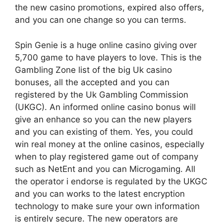
the new casino promotions, expired also offers,
and you can one change so you can terms.
Spin Genie is a huge online casino giving over
5,700 game to have players to love. This is the
Gambling Zone list of the big Uk casino
bonuses, all the accepted and you can
registered by the Uk Gambling Commission
(UKGC). An informed online casino bonus will
give an enhance so you can the new players
and you can existing of them. Yes, you could
win real money at the online casinos, especially
when to play registered game out of company
such as NetEnt and you can Microgaming. All
the operator i endorse is regulated by the UKGC
and you can works to the latest encryption
technology to make sure your own information
is entirely secure. The new operators are