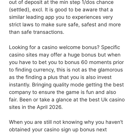
out of deposit at the min step 1/dos chance
(settled), excl. It is good to be aware that a
similar leading app you to experiences very
strict laws to make sure safe, safest and more
than safe transactions.
Looking for a casino welcome bonus? Specific
casino sites may offer a huge bonus but when
you have to bet you to bonus 60 moments prior
to finding currency, this is not as the glamorous
as the finding a plus that you is also invest
instantly. Bringing quality mode getting the best
company to ensure the game is fun and also
fair. Been or take a glance at the best Uk casino
sites in the April 2026.
When you are still not knowing why you haven’t
obtained your casino sign up bonus next