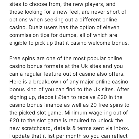
sites to choose from, the new players, and
those looking for a new feel, are never short of
options when seeking out a different online
casino. Duelz users has the option of eleven
commission tips for dumps, all of which are
eligible to pick up that it casino welcome bonus.
Free spins are one of the most popular online
casino bonus formats at the Uk sites and you
can a regular feature out of casino also offers.
Here is a breakdown of any major online casino
bonus kind of you can find to the Uk sites. After
signing up, deposit £ten to receive £20 in the
casino bonus finance as well as 20 free spins to
the picked slot game. Minimum wagering out of
£20 to the slot game is required to unlock the
new scratchcard, details & terms sent via inbox.
I update that it list per month so you can reflect