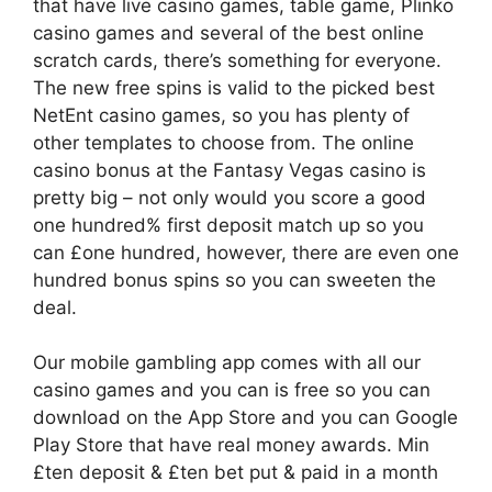
that have live casino games, table game, Plinko
casino games and several of the best online
scratch cards, there’s something for everyone.
The new free spins is valid to the picked best
NetEnt casino games, so you has plenty of
other templates to choose from. The online
casino bonus at the Fantasy Vegas casino is
pretty big – not only would you score a good
one hundred% first deposit match up so you
can £one hundred, however, there are even one
hundred bonus spins so you can sweeten the
deal.
Our mobile gambling app comes with all our
casino games and you can is free so you can
download on the App Store and you can Google
Play Store that have real money awards. Min
£ten deposit & £ten bet put & paid in a month