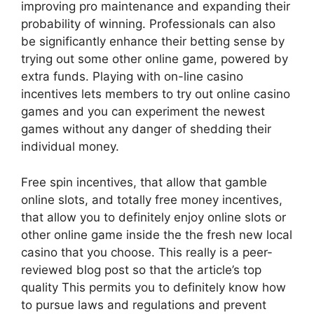
improving pro maintenance and expanding their
probability of winning. Professionals can also
be significantly enhance their betting sense by
trying out some other online game, powered by
extra funds. Playing with on-line casino
incentives lets members to try out online casino
games and you can experiment the newest
games without any danger of shedding their
individual money.
Free spin incentives, that allow that gamble
online slots, and totally free money incentives,
that allow you to definitely enjoy online slots or
other online game inside the the fresh new local
casino that you choose. This really is a peer-
reviewed blog post so that the article’s top
quality This permits you to definitely know how
to pursue laws and regulations and prevent