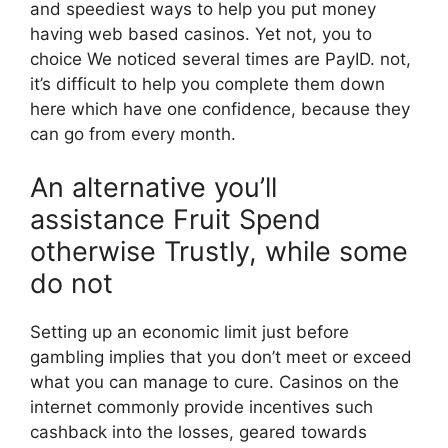
and speediest ways to help you put money
having web based casinos. Yet not, you to
choice We noticed several times are PayID. not,
it’s difficult to help you complete them down
here which have one confidence, because they
can go from every month.
An alternative you’ll
assistance Fruit Spend
otherwise Trustly, while some
do not
Setting up an economic limit just before
gambling implies that you don’t meet or exceed
what you can manage to cure. Casinos on the
internet commonly provide incentives such
cashback into the losses, geared towards