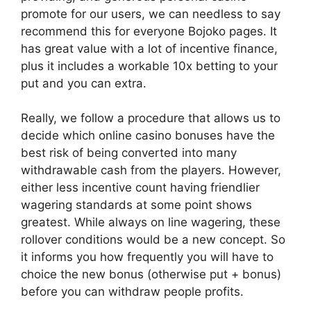
promote for our users, we can needless to say
recommend this for everyone Bojoko pages. It
has great value with a lot of incentive finance,
plus it includes a workable 10x betting to your
put and you can extra.
Really, we follow a procedure that allows us to
decide which online casino bonuses have the
best risk of being converted into many
withdrawable cash from the players. However,
either less incentive count having friendlier
wagering standards at some point shows
greatest. While always on line wagering, these
rollover conditions would be a new concept. So
it informs you how frequently you will have to
choice the new bonus (otherwise put + bonus)
before you can withdraw people profits.