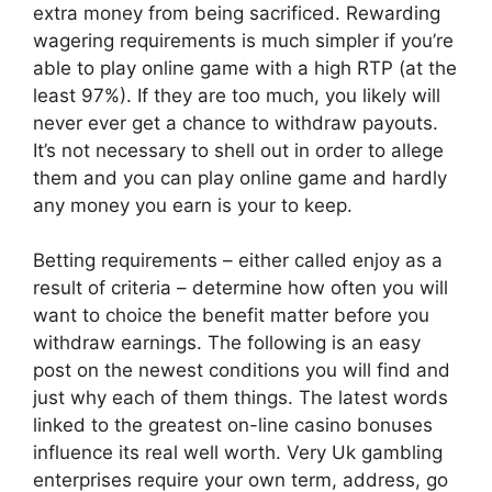
extra money from being sacrificed. Rewarding
wagering requirements is much simpler if you’re
able to play online game with a high RTP (at the
least 97%). If they are too much, you likely will
never ever get a chance to withdraw payouts.
It’s not necessary to shell out in order to allege
them and you can play online game and hardly
any money you earn is your to keep.
Betting requirements – either called enjoy as a
result of criteria – determine how often you will
want to choice the benefit matter before you
withdraw earnings. The following is an easy
post on the newest conditions you will find and
just why each of them things. The latest words
linked to the greatest on-line casino bonuses
influence its real well worth. Very Uk gambling
enterprises require your own term, address, go