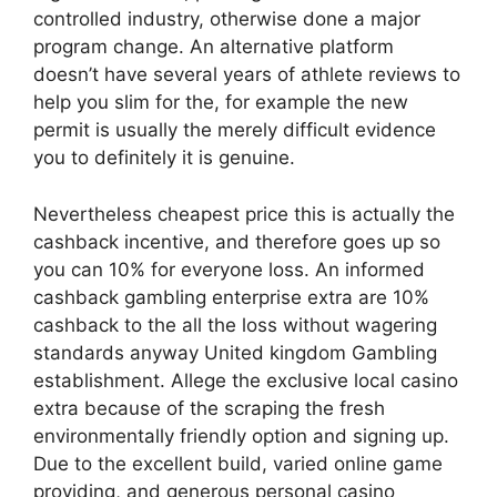
controlled industry, otherwise done a major
program change. An alternative platform
doesn’t have several years of athlete reviews to
help you slim for the, for example the new
permit is usually the merely difficult evidence
you to definitely it is genuine.
Nevertheless cheapest price this is actually the
cashback incentive, and therefore goes up so
you can 10% for everyone loss. An informed
cashback gambling enterprise extra are 10%
cashback to the all the loss without wagering
standards anyway United kingdom Gambling
establishment. Allege the exclusive local casino
extra because of the scraping the fresh
environmentally friendly option and signing up.
Due to the excellent build, varied online game
providing, and generous personal casino