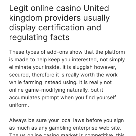
Legit online casino United
kingdom providers usually
display certification and
regulating facts
These types of add-ons show that the platform
is made to help keep you interested, not simply
eliminate your inside. It is sluggish however,
secured, therefore it is really worth the work
while farming instead using. It is really not
online game-modifying naturally, but it
accumulates prompt when you find yourself
uniform.
Always be sure your local laws before you sign
as much as any gambling enterprise web site.
The us online casino market is competitive, this