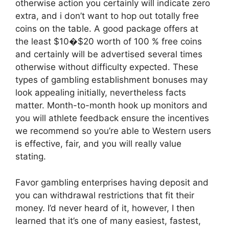
otherwise action you certainly will indicate zero
extra, and i don’t want to hop out totally free
coins on the table. A good package offers at
the least $10�$20 worth of 100 % free coins
and certainly will be advertised several times
otherwise without difficulty expected. These
types of gambling establishment bonuses may
look appealing initially, nevertheless facts
matter. Month-to-month hook up monitors and
you will athlete feedback ensure the incentives
we recommend so you’re able to Western users
is effective, fair, and you will really value
stating.
Favor gambling enterprises having deposit and
you can withdrawal restrictions that fit their
money. I’d never heard of it, however, I then
learned that it’s one of many easiest, fastest,