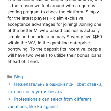
is the reason we fool around with a rigorous
scoring program to check the platform. Simply
for the latest players – claim exclusive
acceptance advantages for joining! Joining one
of the better MI web based casinos is actually
simple and unlocks a primary $twenty five ($50
within the WV) in the gambling enterprise
borrowing. To the deposit fits incentive, people
will have two weeks to utilize their bonus loans
ahead of it end.
Categories
Blog
Нежелательные ошибки при 1xbet ставки,
которых следует избегать
Professionals can select from different
variations, like Eu against