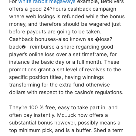
For
white rabbit megaways
example, BetRivers
offers a good 24?hours cashback campaign
where web losings is refunded while the bonus
money, and therefore should be wagered just
before payouts are going to be taken.
Cashback bonuses-also known as �loss?
back�- reimburse a share regarding good
player’s online loss over a set timeframe, for
instance the basic day or a full month. These
promotions grant a set level of revolves to the
specific position titles, having winnings
transforming for the extra fund otherwise
dollars with respect to the casino’s regulations.
They’re 100 % free, easy to take part in, and
often pay instantly. McLuck now offers a
substantial bonus however, possibly means a
top minimum pick, and is a buffer. Shed a term