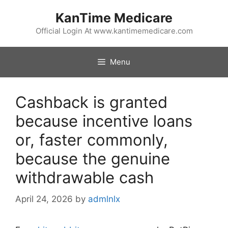
Skip
KanTime Medicare
to
content
Official Login At www.kantimemedicare.com
Menu
Cashback is granted
because incentive loans
or, faster commonly,
because the genuine
withdrawable cash
April 24, 2026
by
admlnlx