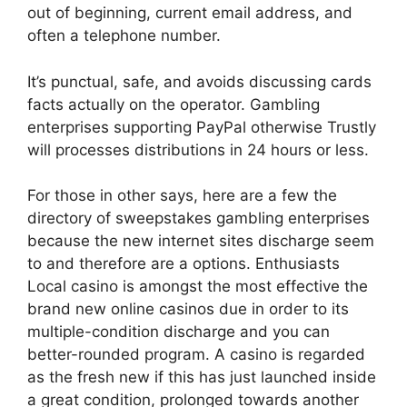
out of beginning, current email address, and
often a telephone number.
It’s punctual, safe, and avoids discussing cards
facts actually on the operator. Gambling
enterprises supporting PayPal otherwise Trustly
will processes distributions in 24 hours or less.
For those in other says, here are a few the
directory of sweepstakes gambling enterprises
because the new internet sites discharge seem
to and therefore are a options. Enthusiasts
Local casino is amongst the most effective the
brand new online casinos due in order to its
multiple-condition discharge and you can
better-rounded program. A casino is regarded
as the fresh new if this has just launched inside
a great condition, prolonged towards another