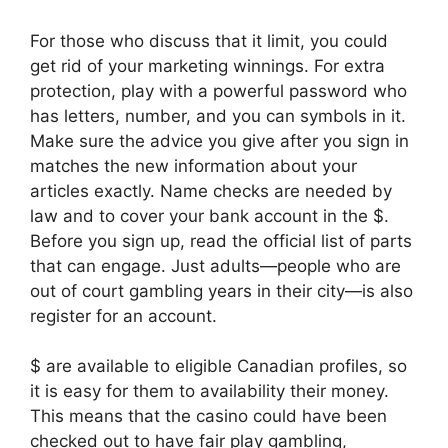
For those who discuss that it limit, you could
get rid of your marketing winnings. For extra
protection, play with a powerful password who
has letters, number, and you can symbols in it.
Make sure the advice you give after you sign in
matches the new information about your
articles exactly. Name checks are needed by
law and to cover your bank account in the $.
Before you sign up, read the official list of parts
that can engage. Just adults—people who are
out of court gambling years in their city—is also
register for an account.
$ are available to eligible Canadian profiles, so
it is easy for them to availability their money.
This means that the casino could have been
checked out to have fair play gambling,