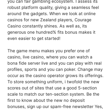
you can fair gambling ecosystem. I assess its
robust platform quality, giving a seamless feel
around the gadgets. When we look at online
casinos for new Zealand players, Courage
Casino constantly shines. As well as, its
generous one hundred% fits bonus makes it
even easier to get started!
The game menu makes you prefer one of
casino, live casino, where you can watch a
bona fide server live and you can play with real
profiles, sports and you can poker. Change may
occur as the casino operator grows its offerings.
To store something uniform, i twofold the new
scores out of sites that use a good 5-section
scale to match our ten-section system. Be the
first to know about the new no deposit
bonuses, sign up our spam-free newsletter Yes,