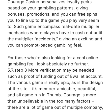
Courage Casino personalizes loyalty perks
based on your gambling patterns, giving
bonuses, promotions, and you can free spins
you to line up to the game you play very seem
to. Such game encompass real-date multiplier
mechanics where players have to cash out until
the multiplier “accidents,” giving an exciting and
you can prompt-paced gambling feel.
For those who’re also looking for a cool online
gambling feel, look absolutely no further.
5.7.step 3 More verification may be needed
such as proof of funding out of Ewallet account.
The various game is really epic, as is the design
of the site – it’s member-amicable, beautiful,
and all game run in Thumb. Courage is more
than unbelievable in the too many factors –
there are a lot of game out of multiple company,