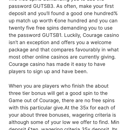
password GUTSB3. As often, make your first
deposit and you’ll found a good one hundred%
up match up worth €one hundred and you can
twenty five free spins demanding you to use
the password GUTSB1. Luckily, Courage casino
isn’t an exception and offers you a welcome
package and that compares favourably in what
most other online casinos are currently giving.
Courage casino has made it easy to have
players to sign up and have been.
When you are players who finish the about
three tier bonus will get a good spin to the
Game out of Courage, there are no free spins
with this particular give.At the 35x for each of
your about three bonuses, wagering criteria is
although some of your low we offer to find. Min
deposit £ten, wagering criteria 35x deposit. Its