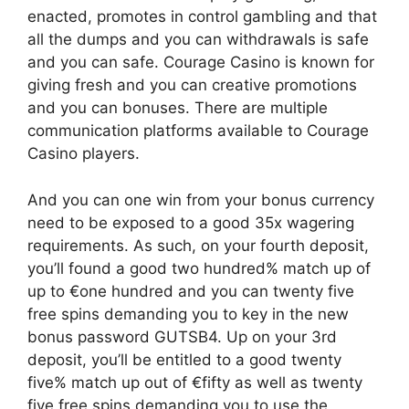
enacted, promotes in control gambling and that
all the dumps and you can withdrawals is safe
and you can safe. Courage Casino is known for
giving fresh and you can creative promotions
and you can bonuses. There are multiple
communication platforms available to Courage
Casino players.
And you can one win from your bonus currency
need to be exposed to a good 35x wagering
requirements. As such, on your fourth deposit,
you’ll found a good two hundred% match up of
up to €one hundred and you can twenty five
free spins demanding you to key in the new
bonus password GUTSB4. Up on your 3rd
deposit, you’ll be entitled to a good twenty
five% match up out of €fifty as well as twenty
five free spins demanding you to use the