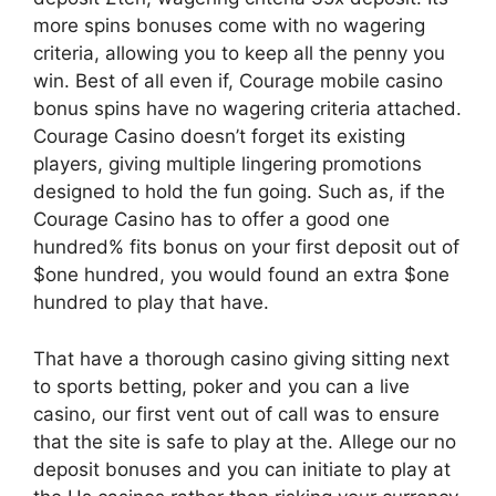
more spins bonuses come with no wagering
criteria, allowing you to keep all the penny you
win. Best of all even if, Courage mobile casino
bonus spins have no wagering criteria attached.
Courage Casino doesn’t forget its existing
players, giving multiple lingering promotions
designed to hold the fun going. Such as, if the
Courage Casino has to offer a good one
hundred% fits bonus on your first deposit out of
$one hundred, you would found an extra $one
hundred to play that have.
That have a thorough casino giving sitting next
to sports betting, poker and you can a live
casino, our first vent out of call was to ensure
that the site is safe to play at the. Allege our no
deposit bonuses and you can initiate to play at