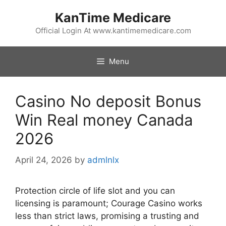
Skip
KanTime Medicare
to
content
Official Login At www.kantimemedicare.com
Menu
Casino No deposit Bonus
Win Real money Canada
2026
April 24, 2026
by
admlnlx
Protection circle of life slot and you can
licensing is paramount; Courage Casino works
less than strict laws, promising a trusting and