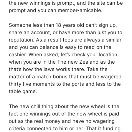
the new winnings is prompt, and the site can be
prompt and you can member-amicable.
Someone less than 18 years old can’t sign up,
share an account, or have more than just you to
reputation. As a result fees are always a similar
and you can balance is easy to read on the
cashier. When asked, let’s check your location
when you are in the The new Zealand as the
that’s how the laws works there. Take the
matter of a match bonus that must be wagered
thirty five moments to the ports and less to the
table game.
The new chill thing about the new wheel is the
fact one winnings out of the new wheel is paid
out as the real money and have no wagering
criteria connected to him or her. That it funding