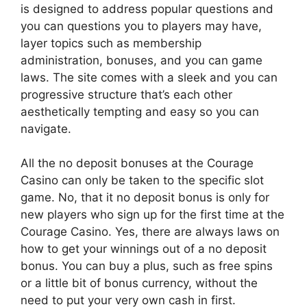
is designed to address popular questions and
you can questions you to players may have,
layer topics such as membership
administration, bonuses, and you can game
laws. The site comes with a sleek and you can
progressive structure that’s each other
aesthetically tempting and easy so you can
navigate.
All the no deposit bonuses at the Courage
Casino can only be taken to the specific slot
game. No, that it no deposit bonus is only for
new players who sign up for the first time at the
Courage Casino. Yes, there are always laws on
how to get your winnings out of a no deposit
bonus. You can buy a plus, such as free spins
or a little bit of bonus currency, without the
need to put your very own cash in first.