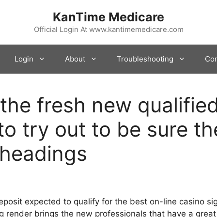
KanTime Medicare
Official Login At www.kantimemedicare.com
Login
About
Troubleshooting
Con
the fresh new qualifie
o try out to be sure th
 headings
osit expected to qualify for the best on-line casino si
g render brings the new professionals that have a great