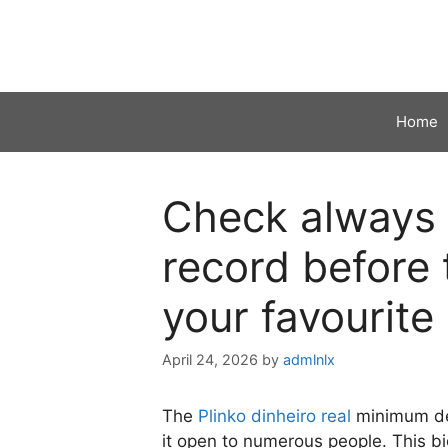
Skip
to
content
Home
Check always 
record before t
your favourite
April 24, 2026
by
admlnlx
The
Plinko dinheiro real
minimum dep
it open to numerous people. This bi