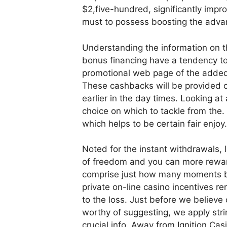
$2,five-hundred, significantly impro
must to possess boosting the advan
Understanding the information on t
bonus financing have a tendency to 
promotional web page of the added
These cashbacks will be provided o
earlier in the day times. Looking a
choice on which to tackle from the
which helps to be certain fair enjoy.
Noted for the instant withdrawals,
of freedom and you can more rewards
comprise just how many moments bon
private on-line casino incentives 
to the loss. Just before we believe
worthy of suggesting, we apply st
crucial info. Away from Ignition Ca