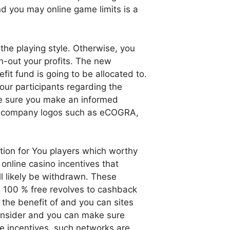
and you may online game limits is a
the playing style. Otherwise, you
h-out your profits. The new
 fund is going to be allocated to.
ur participants regarding the
ake sure you make an informed
tor company logos such as eCOGRA,
tion for You players which worthy
online casino incentives that
l likely be withdrawn. These
n 100 % free revolves to cashback
 the benefit of and you can sites
onsider and you can make sure
ve incentives, such networks are