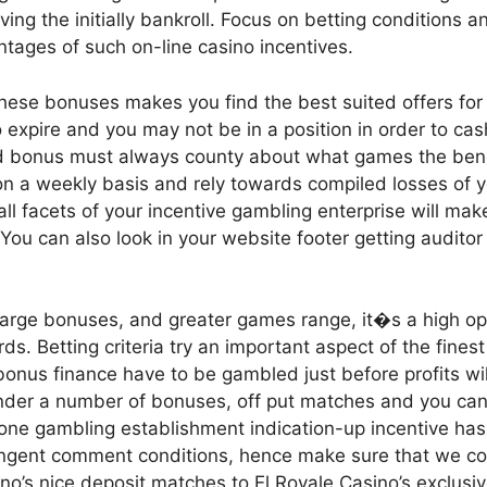
ving the initially bankroll. Focus on betting conditions 
tages of such on-line casino incentives.
hese bonuses makes you find the best suited offers for 
expire and you may not be in a position in order to cas
 bonus must always county about what games the benefit
n a weekly basis and rely towards compiled losses of yo
t all facets of your incentive gambling enterprise will m
. You can also look in your website footer getting audi
 large bonuses, and greater games range, it�s a high op
. Betting criteria try an important aspect of the finest 
us finance have to be gambled just before profits wil
render a number of bonuses, off put matches and you ca
 one gambling establishment indication-up incentive has
ringent comment conditions, hence make sure that we c
sino’s nice deposit matches to El Royale Casino’s exclusi