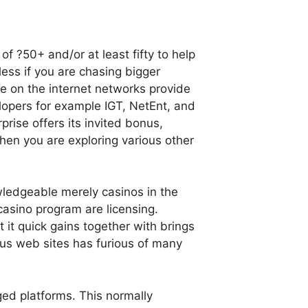
 of ?50+ and/or at least fifty to help
less if you are chasing bigger
e on the internet networks provide
opers for example IGT, NetEnt, and
rise offers its invited bonus,
en you are exploring various other
owledgeable merely casinos in the
 casino program are licensing.
 it quick gains together with brings
ous web sites has furious of many
ed platforms. This normally