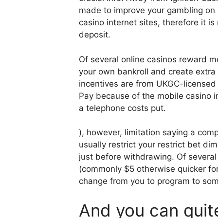
made to improve your gambling on l
casino internet sites, therefore it i
deposit.
Of several online casinos reward m
your own bankroll and create extra
incentives are from UKGC-licensed ga
Pay because of the mobile casino int
a telephone costs put.
), however, limitation saying a co
usually restrict your restrict bet d
just before withdrawing. Of sever
(commonly $5 otherwise quicker for 
change from you to program to some
And you can qui