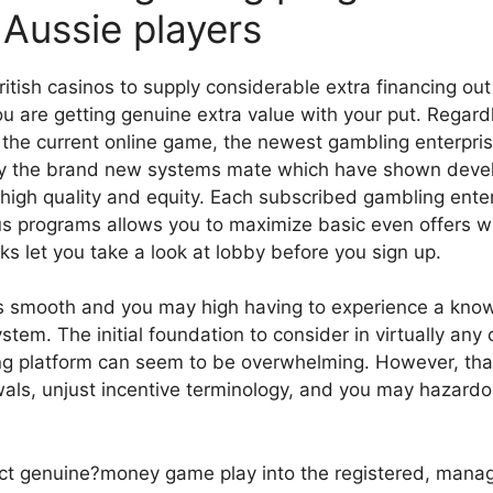
 Aussie players
British casinos to supply considerable extra financing out
ou are getting genuine extra value with your put. Regard
 the current online game, the newest gambling enterpris
ally the brand new systems mate which have shown devel
gh quality and equity. Each subscribed gambling enterp
s programs allows you to maximize basic even offers wh
ks let you take a look at lobby before you sign up.
hat’s smooth and you may high having to experience a kn
stem. The initial foundation to consider in virtually any
ling platform can seem to be overwhelming. However, that
wals, unjust incentive terminology, and you may hazard
ct genuine?money game play into the registered, manag