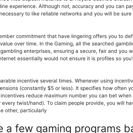
ine experience. Although not, accuracy and you can pay
s necessary to like reliable networks and you will be sure
ember commitment that have lingering offers you to defi
 value over time. In the Gaming, all the searched gambl
mbling enterprises, ensuring a secure, fair and you will 
ernet essentially would not ensure it is profiles so you’
mparable incentive several times. Whenever using incent
imensions (constantly $5 or less). It specifies how often 
al incentives reduce maximum number you can bet when
every twist/hand). To claim people provide, you will hav
 other, particularly
te a few gaming programs b