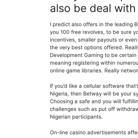
also be deal with
I predict also offers in the leading 
you 100 free revolves, to be sure y
incentives, smaller payouts or even
the very best options offered. Re
Development Gaming to be certain hi
meaning registering within numerou
online game libraries. Really networ
If you’d like a cellular software t
Nigeria, then Betway will be your sy
Choosing a safe and you will fulfil
challenges such as put off withdra
Nigerian participants.
On-line casino advertisements affe