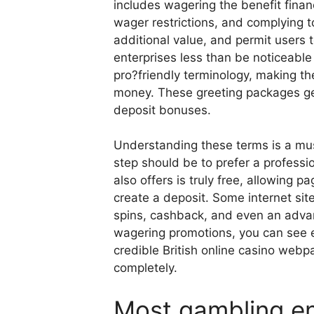
includes wagering the benefit finan
wager restrictions, and complying t
additional value, and permit users
enterprises less than be noticeable 
pro?friendly terminology, making th
money. These greeting packages gener
deposit bonuses.
Understanding these terms is a must
step should be to prefer a professio
also offers is truly free, allowing 
create a deposit. Some internet sit
spins, cashback, and even an advant
wagering promotions, you can see ex
credible British online casino webp
completely.
Most gambling ent