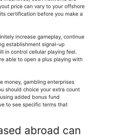
out price can vary to your offshore
 its certification before you make a
nitely increase gameplay, continue
ing establishment signal-up
in control cellular playing feel.
re able to open a plus playing with
ive money, gambling enterprises
you should choice your extra count
 using added bonus fund
e to see specific terms that
ased abroad can