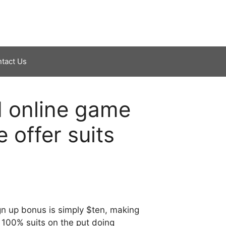
tact Us
d online game
e offer suits
gn up bonus is simply $ten, making
 100% suits on the put doing