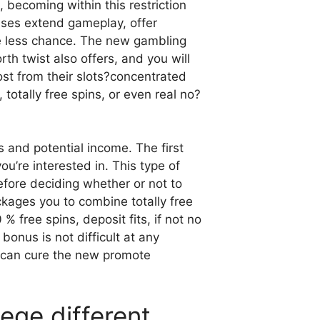
 becoming within this restriction
uses extend gameplay, offer
he less chance. The new gambling
th twist also offers, and you will
ost from their slots?concentrated
totally free spins, or even real no?
 and potential income. The first
ou’re interested in. This type of
before deciding whether or not to
ckages you to combine totally free
free spins, deposit fits, if not no
onus is not difficult at any
u can cure the new promote
ege different