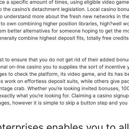
ce a specific amount of times, using eligible video game,
o the casino’s detachment legislation. Local casino bon
 to understand more about the fresh new networks in t
to own combining higher position libraries, high?well wor
em better alternatives for someone hoping to get the m
ally combine highest deposit fits, totally free credits, 
 to ensure that you do not get rid of their added bonus
nal on-line casino you to supplies the sort of incentive y
pages to check the platform, its video game, and its has 
es work on effortless deposit suits, while others give pa
age crab. Whether you’re looking invited bonuses, 100 % 
actly what you’re looking for. Claiming a casino signup b
ages, however it is simple to skip a button step and yo
erprises enables you to all