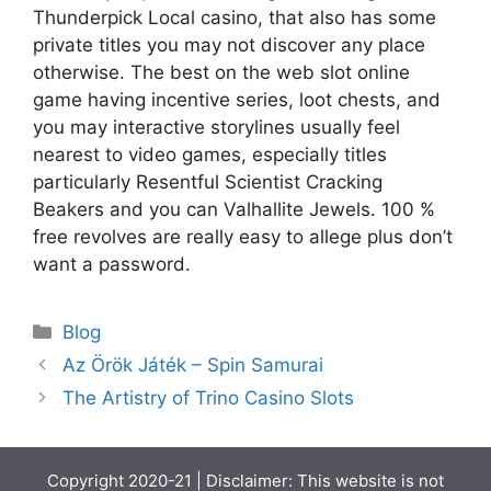
Thunderpick Local casino, that also has some
private titles you may not discover any place
otherwise. The best on the web slot online
game having incentive series, loot chests, and
you may interactive storylines usually feel
nearest to video games, especially titles
particularly Resentful Scientist Cracking
Beakers and you can Valhallite Jewels. 100 %
free revolves are really easy to allege plus don’t
want a password.
Categories
Blog
Az Örök Játék – Spin Samurai
The Artistry of Trino Casino Slots
Copyright 2020-21 | Disclaimer: This website is not