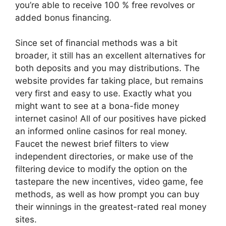
you’re able to receive 100 % free revolves or
added bonus financing.
Since set of financial methods was a bit
broader, it still has an excellent alternatives for
both deposits and you may distributions. The
website provides far taking place, but remains
very first and easy to use. Exactly what you
might want to see at a bona-fide money
internet casino! All of our positives have picked
an informed online casinos for real money.
Faucet the newest brief filters to view
independent directories, or make use of the
filtering device to modify the option on the
tastepare the new incentives, video game, fee
methods, as well as how prompt you can buy
their winnings in the greatest-rated real money
sites.