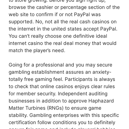
browse the cashier or percentage section of the
web site to confirm if or not PayPal was
supported. No, not all the real cash casinos on
the internet in the united states accept PayPal.
You can’t really choose one definitive ideal
internet casino the real deal money that would
match the player’s need.
Going for a professional and you may secure
gambling establishment assures an anxiety-
totally free gaming feel. Participants is always
to check that online casinos enjoys clear rules
for member security. Independent auditing
businesses in addition to approve Haphazard
Matter Turbines (RNGs) to ensure game
stability. Gambling enterprises with this specific
certification follow conditions you to definitely