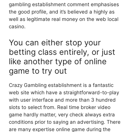
gambling establishment comment emphasises
the good profile, and it’s believed a highly as
well as legitimate real money on the web local
casino.
You can either stop your
betting class entirely, or just
like another type of online
game to try out
Crazy Gambling establishment is a fantastic
web site which have a straightforward-to-play
with user interface and more than 3 hundred
slots to select from. Real time broker video
game hardly matter, very check always extra
conditions prior to saying an advertising. There
are many expertise online game during the