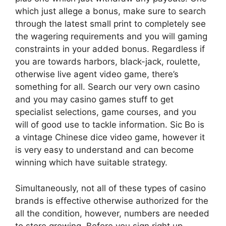
which just allege a bonus, make sure to search
through the latest small print to completely see
the wagering requirements and you will gaming
constraints in your added bonus. Regardless if
you are towards harbors, black-jack, roulette,
otherwise live agent video game, there’s
something for all. Search our very own casino
and you may casino games stuff to get
specialist selections, game courses, and you
will of good use to tackle information. Sic Bo is
a vintage Chinese dice video game, however it
is very easy to understand and can become
winning which have suitable strategy.
Simultaneously, not all of these types of casino
brands is effective otherwise authorized for the
all the condition, however, numbers are needed
to store growing. Before you sign right up,