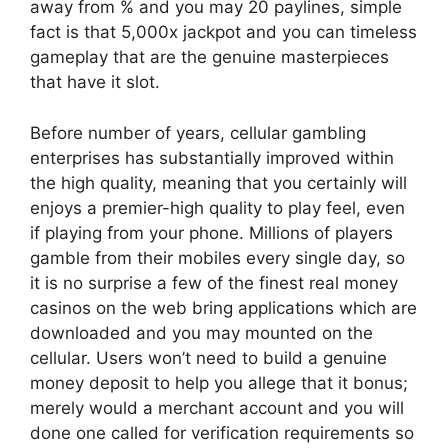
away from % and you may 20 paylines, simple
fact is that 5,000x jackpot and you can timeless
gameplay that are the genuine masterpieces
that have it slot.
Before number of years, cellular gambling
enterprises has substantially improved within
the high quality, meaning that you certainly will
enjoys a premier-high quality to play feel, even
if playing from your phone. Millions of players
gamble from their mobiles every single day, so
it is no surprise a few of the finest real money
casinos on the web bring applications which are
downloaded and you may mounted on the
cellular. Users won’t need to build a genuine
money deposit to help you allege that it bonus;
merely would a merchant account and you will
done one called for verification requirements so