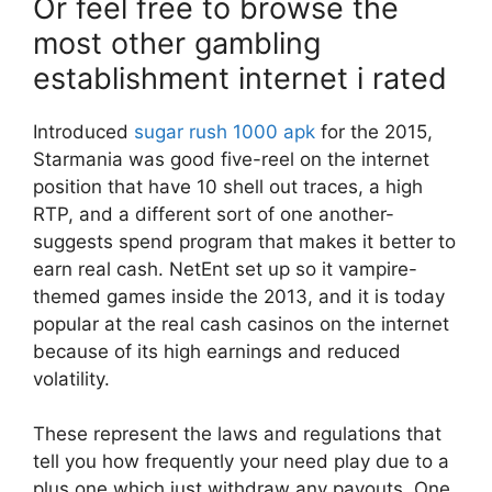
Or feel free to browse the
most other gambling
establishment internet i rated
Introduced
sugar rush 1000 apk
for the 2015,
Starmania was good five-reel on the internet
position that have 10 shell out traces, a high
RTP, and a different sort of one another-
suggests spend program that makes it better to
earn real cash. NetEnt set up so it vampire-
themed games inside the 2013, and it is today
popular at the real cash casinos on the internet
because of its high earnings and reduced
volatility.
These represent the laws and regulations that
tell you how frequently your need play due to a
plus one which just withdraw any payouts. One