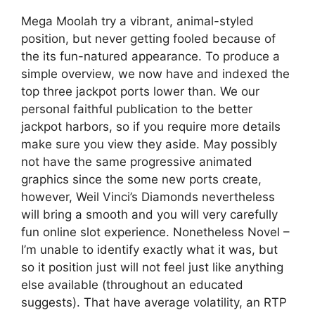
Mega Moolah try a vibrant, animal-styled
position, but never getting fooled because of
the its fun-natured appearance. To produce a
simple overview, we now have and indexed the
top three jackpot ports lower than. We our
personal faithful publication to the better
jackpot harbors, so if you require more details
make sure you view they aside. May possibly
not have the same progressive animated
graphics since the some new ports create,
however, Weil Vinci’s Diamonds nevertheless
will bring a smooth and you will very carefully
fun online slot experience. Nonetheless Novel –
I’m unable to identify exactly what it was, but
so it position just will not feel just like anything
else available (throughout an educated
suggests). That have average volatility, an RTP