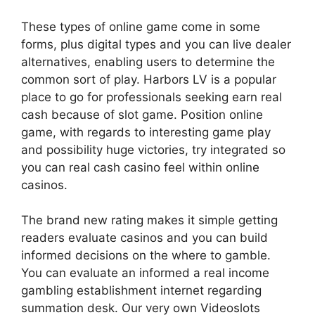
These types of online game come in some
forms, plus digital types and you can live dealer
alternatives, enabling users to determine the
common sort of play. Harbors LV is a popular
place to go for professionals seeking earn real
cash because of slot game. Position online
game, with regards to interesting game play
and possibility huge victories, try integrated so
you can real cash casino feel within online
casinos.
The brand new rating makes it simple getting
readers evaluate casinos and you can build
informed decisions on the where to gamble.
You can evaluate an informed a real income
gambling establishment internet regarding
summation desk. Our very own Videoslots