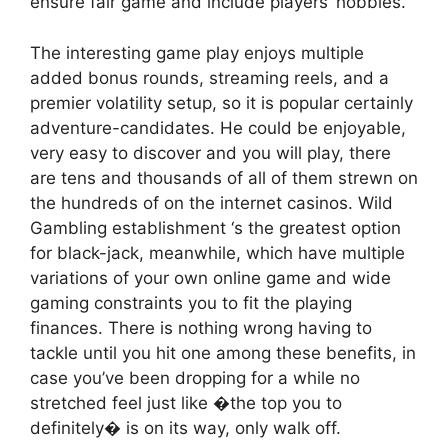
ensure fair game and include players’ hobbies.
The interesting game play enjoys multiple
added bonus rounds, streaming reels, and a
premier volatility setup, so it is popular certainly
adventure-candidates. He could be enjoyable,
very easy to discover and you will play, there
are tens and thousands of all of them strewn on
the hundreds of on the internet casinos. Wild
Gambling establishment ‘s the greatest option
for black-jack, meanwhile, which have multiple
variations of your own online game and wide
gaming constraints you to fit the playing
finances. There is nothing wrong having to
tackle until you hit one among these benefits, in
case you’ve been dropping for a while no
stretched feel just like �the top you to
definitely� is on its way, only walk off.