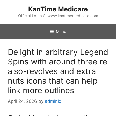
Skip
KanTime Medicare
to
content
Official Login At www.kantimemedicare.com
Menu
Delight in arbitrary Legend
Spins with around three re
also-revolves and extra
nuts icons that can help
link more outlines
April 24, 2026
by
admlnlx