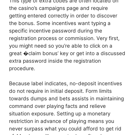
This type of extra codes are often located on
the casino’s campaigns page and require
getting entered correctly in order to discover
the bonus. Some incentives want typing a
specific incentive password during the
registration process or commission. Very first,
you might need so you’re able to click on a
great �claim bonus’ key or get into a discussed
extra password inside the registration
procedure.
Because label indicates, no-deposit incentives
do not require in initial deposit. Form limits
towards dumps and bets assists in maintaining
command over playing facts and relieve
situation exposure. Setting up a monetary
restriction in advance of playing means you
never surpass what you could afford to get rid