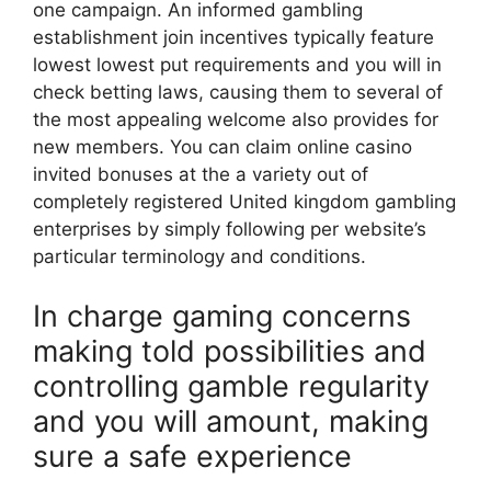
one campaign. An informed gambling
establishment join incentives typically feature
lowest lowest put requirements and you will in
check betting laws, causing them to several of
the most appealing welcome also provides for
new members. You can claim online casino
invited bonuses at the a variety out of
completely registered United kingdom gambling
enterprises by simply following per website’s
particular terminology and conditions.
In charge gaming concerns
making told possibilities and
controlling gamble regularity
and you will amount, making
sure a safe experience