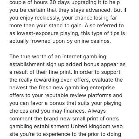
couple of hours 30 days upgrading it to help
you be certain that they stays advanced. But if
you enjoy recklessly, your chance losing far
more than your stand to gain. Also referred to
as lowest-exposure playing, this type of tips is
actually frowned upon by online casinos.
The true worth of an internet gambling
establishment sign up added bonus appear as
a result of their fine print. In order to support
the really rewarding even offers, evaluate the
newest the fresh new gambling enterprise
offers to your reputable review platforms and
you can favor a bonus that suits your playing
choices and you may finances. Always
comment the brand new small print of one’s
gambling establishment United kingdom web
site you’re to experience to the prior to doing