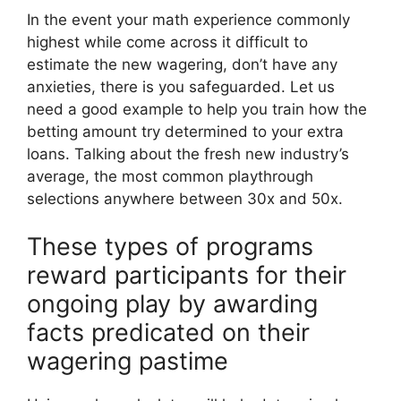
In the event your math experience commonly
highest while come across it difficult to
estimate the new wagering, don’t have any
anxieties, there is you safeguarded. Let us
need a good example to help you train how the
betting amount try determined to your extra
loans. Talking about the fresh new industry’s
average, the most common playthrough
selections anywhere between 30x and 50x.
These types of programs
reward participants for their
ongoing play by awarding
facts predicated on their
wagering pastime