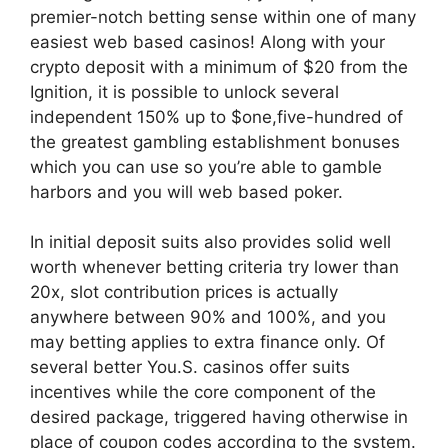
premier-notch betting sense within one of many
easiest web based casinos! Along with your
crypto deposit with a minimum of $20 from the
Ignition, it is possible to unlock several
independent 150% up to $one,five-hundred of
the greatest gambling establishment bonuses
which you can use so you’re able to gamble
harbors and you will web based poker.
In initial deposit suits also provides solid well
worth whenever betting criteria try lower than
20x, slot contribution prices is actually
anywhere between 90% and 100%, and you
may betting applies to extra finance only. Of
several better You.S. casinos offer suits
incentives while the core component of the
desired package, triggered having otherwise in
place of coupon codes according to the system.