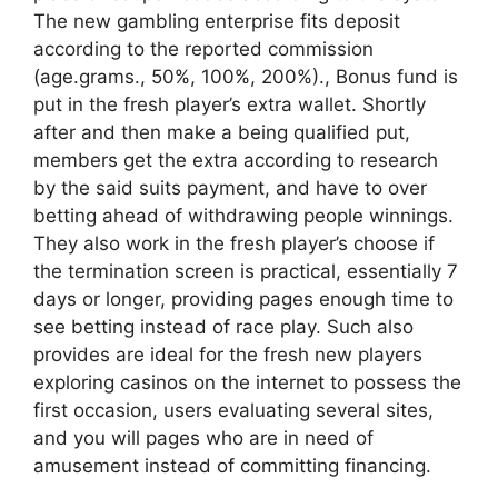
The new gambling enterprise fits deposit
according to the reported commission
(age.grams., 50%, 100%, 200%)., Bonus fund is
put in the fresh player’s extra wallet. Shortly
after and then make a being qualified put,
members get the extra according to research
by the said suits payment, and have to over
betting ahead of withdrawing people winnings.
They also work in the fresh player’s choose if
the termination screen is practical, essentially 7
days or longer, providing pages enough time to
see betting instead of race play. Such also
provides are ideal for the fresh new players
exploring casinos on the internet to possess the
first occasion, users evaluating several sites,
and you will pages who are in need of
amusement instead of committing financing.