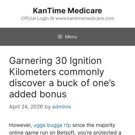
Skip
KanTime Medicare
to
content
Official Login At www.kantimemedicare.com
Menu
Garnering 30 Ignition
Kilometers commonly
discover a buck of one’s
added bonus
April 24, 2026
by
admlnlx
However,
ugga bugga rtp
since the majority
online game run on Betsoft, you’re protected a