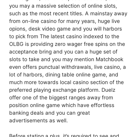
you may a massive selection of online slots,
such as the most recent titles. A mainstay away
from on-line casino for many years, huge live
opions, desk video game and you will harbors
to pick from The latest casino indexed to the
OLBG is providing zero wager free spins on the
acceptance bring and you can a huge set of
slots to take and you may mention Matchbook
even offers punctual withdrawals, live casino, a
lot of harbors, dining table online game, and
much more towards local casino section of the
preferred playing exchange platform. Duelz
offer one of the biggest ranges away from
position online game which have effortless
banking deals and you can great
advertisements as well.
Before stating a plus, it’s required to see and