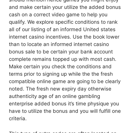
and make certain your utilize the added bonus
cash on a correct video game to help you
qualify. We explore specific conditions to rank
all of our listing of an informed United states
internet casino incentives. Use the book lower
than to locate an informed internet casino
bonus sale to be certain your bank account
complete remains topped up with most cash.
Make certain you check the conditions and
terms prior to signing up while the the fresh
compatible online game are going to be clearly
noted. The fresh new expiry day otherwise
authenticity age of an online gambling
enterprise added bonus it’s time physique you
have to utilize the bonus and you will fulfill one
criteria.