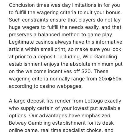
Conclusion times was day limitations in for you
to fulfill the wagering criteria to suit your bonus.
Such constraints ensure that players do not lay
huge wagers to fulfill the needs easily, and that
preserves a balanced method to game play.
Legitimate casinos always have this informative
article within small print, so make sure you look
at prior to a deposit. Including, Wild Gambling
establishment enjoys the absolute minimum put
on the welcome incentives off $20. These
wagering criteria normally range from 20x�50x,
according to casino webpages.
A large deposit fits render from Lottogo exactly
who supply certain of your lowest put available
options. Our advantages have emphasized
Betway Gambling establishment for its desk
online game, real time specialist choice, and