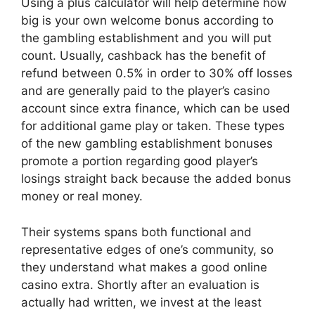
Using a plus calculator will help determine how
big is your own welcome bonus according to
the gambling establishment and you will put
count. Usually, cashback has the benefit of
refund between 0.5% in order to 30% off losses
and are generally paid to the player’s casino
account since extra finance, which can be used
for additional game play or taken. These types
of the new gambling establishment bonuses
promote a portion regarding good player’s
losings straight back because the added bonus
money or real money.
Their systems spans both functional and
representative edges of one’s community, so
they understand what makes a good online
casino extra. Shortly after an evaluation is
actually had written, we invest at the least