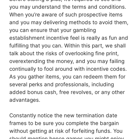
you may understand the terms and conditions.
When you’re aware of such prospective items
and you may delivering methods to avoid them,
you can ensure that your gambling
establishment incentive feel is really as fun and
fulfilling that you can. Within this part, we shall
talk about the risks of overlooking fine print,
overextending the money, and you may failing
continually to fool around with incentive codes.
As you gather items, you can redeem them for
several perks and professionals, including
added bonus cash, free revolves, or any other
advantages.
Constantly notice the new termination date
frames to be sure you complete the bargain
without getting at risk of forfeiting funds. You
should mention hence games you might enjoy