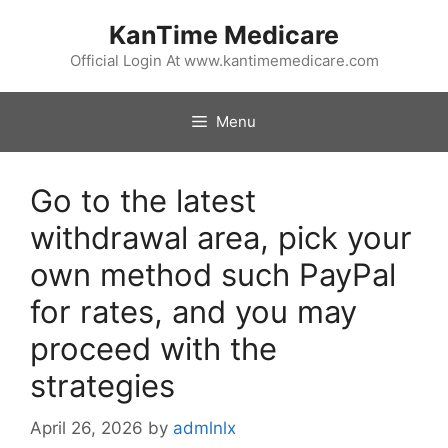
Skip
KanTime Medicare
to
content
Official Login At www.kantimemedicare.com
Menu
Go to the latest
withdrawal area, pick your
own method such PayPal
for rates, and you may
proceed with the
strategies
April 26, 2026
by
admlnlx