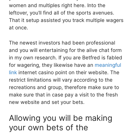
women and multiples right here. Into the
leftover, you’ll find all of the sports avenues.
That it setup assisted you track multiple wagers
at once.
The newest investors had been professional
and you will entertaining for the alive chat form
in my own research. If you are Betfred is fabled
for wagering, they likewise have an
meaningful
link
internet casino point on their website. The
restrict limitations will vary according to the
recreations and group, therefore make sure to
make sure that in case pay a visit to the fresh
new website and set your bets.
Allowing you will be making
your own bets of the