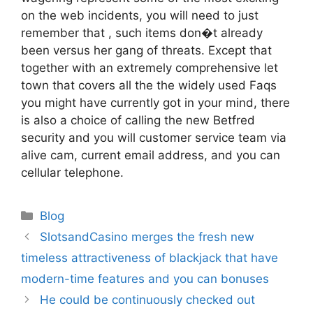
on the web incidents, you will need to just
remember that , such items don�t already
been versus her gang of threats. Except that
together with an extremely comprehensive let
town that covers all the the widely used Faqs
you might have currently got in your mind, there
is also a choice of calling the new Betfred
security and you will customer service team via
alive cam, current email address, and you can
cellular telephone.
Categories
Blog
SlotsandCasino merges the fresh new
timeless attractiveness of blackjack that have
modern-time features and you can bonuses
He could be continuously checked out