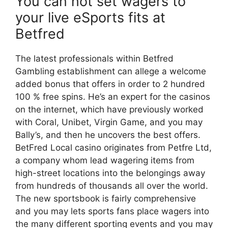
You can not set wagers to
your live eSports fits at
Betfred
The latest professionals within Betfred
Gambling establishment can allege a welcome
added bonus that offers in order to 2 hundred
100 % free spins. He’s an expert for the casinos
on the internet, which have previously worked
with Coral, Unibet, Virgin Game, and you may
Bally’s, and then he uncovers the best offers.
BetFred Local casino originates from Petfre Ltd,
a company whom lead wagering items from
high-street locations into the belongings away
from hundreds of thousands all over the world.
The new sportsbook is fairly comprehensive
and you may lets sports fans place wagers into
the many different sporting events and you may