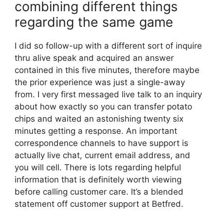
combining different things
regarding the same game
I did so follow-up with a different sort of inquire
thru alive speak and acquired an answer
contained in this five minutes, therefore maybe
the prior experience was just a single-away
from. I very first messaged live talk to an inquiry
about how exactly so you can transfer potato
chips and waited an astonishing twenty six
minutes getting a response. An important
correspondence channels to have support is
actually live chat, current email address, and
you will cell. There is lots regarding helpful
information that is definitely worth viewing
before calling customer care. It’s a blended
statement off customer support at Betfred.