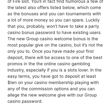
of Fire slot. You’ll in fact find humorous a few of
the latest also offers listed below, which come
as the bonuses and you can tournaments with
a lot of more money so you can spare. Luckily
that you, probably, won’t have to take a party
casino bonus password to have existing users.
The new Group casino welcome bonus is the
most popular give on the casino, but it’s not the
only you to. Once you have made your first
deposit, there will be access to one of the best
promos in the the online casino gambling
industry, especially if you is a slots lover. In the
easy terms, you have got to deposit at least
$ten on your casino membership playing with
any of the commission options and you can
allege the new welcome give with our Group
casino password.