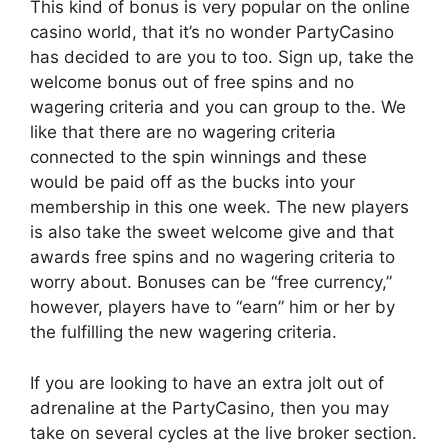
This kind of bonus is very popular on the online
casino world, that it’s no wonder PartyCasino
has decided to are you to too. Sign up, take the
welcome bonus out of free spins and no
wagering criteria and you can group to the. We
like that there are no wagering criteria
connected to the spin winnings and these
would be paid off as the bucks into your
membership in this one week. The new players
is also take the sweet welcome give and that
awards free spins and no wagering criteria to
worry about. Bonuses can be “free currency,”
however, players have to “earn” him or her by
the fulfilling the new wagering criteria.
If you are looking to have an extra jolt out of
adrenaline at the PartyCasino, then you may
take on several cycles at the live broker section.