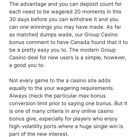
The advantage and you can deposit count for
each need to be wagered 20 moments in this
30 days before you can withdraw it and you
can one winnings you may have made. As far
as matched dumps wade, our Group Casino
bonus comment to have Canada found that it to
be a pretty easy you to. The modern Group
Casino deal for new users is a simple, however,
a good you to.
Not every game to the a casino site adds
equally to the your wagering requirements.
Always check the particular max bonus
conversion limit prior to saying one bonus. But it
is one of many criteria in any online casino
bonus give, especially for players who enjoy
high-volatility ports where a huge single win is
part of the new interest.