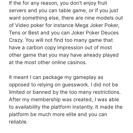
If the for any reason, you don’t enjoy fruit
servers and you can table game, or if you just
want something else, there are nine models out
of Video poker for instance Mega Joker Poker,
Tens or Best and you can Joker Poker Deuces
Crazy. You will not find too many game that
have a carbon copy impression out of most
other game that you may have already played
at the most other online casinos.
It meant I can package my gameplay as
opposed to relying on guesswork. I did not be
limited or banned by the too many restrictions.
After my membership was created, I was able
to availability the platform instantly. It made the
platform be much more elite and you can
reliable.