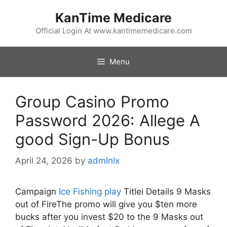
Skip
KanTime Medicare
to
content
Official Login At www.kantimemedicare.com
Menu
Group Casino Promo
Password 2026: Allege A
good Sign-Up Bonus
April 24, 2026
by
admlnlx
Campaign
Ice Fishing play
Titleℹ Details 9 Masks
out of FireThe promo will give you $ten more
bucks after you invest $20 to the 9 Masks out