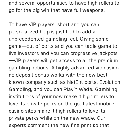
and several opportunities to have high rollers to
go for the big win that have full weapons.
To have VIP players, short and you can
personalized help is justified to add an
unprecedented gambling feel. Giving some
game—out of ports and you can table game to
live investors and you can progressive jackpots
—VIP players will get access to all the premium
gambling options. A highly advanced vip casino
no deposit bonus works with the new best-
known company such as NetEnt ports, Evolution
Gambling, and you can Play’n Wade. Gambling
institutions of your now make it high rollers to
love its private perks on the go. Latest mobile
casino sites make it high rollers to love its
private perks while on the new wade. Our
experts comment the new fine print so that