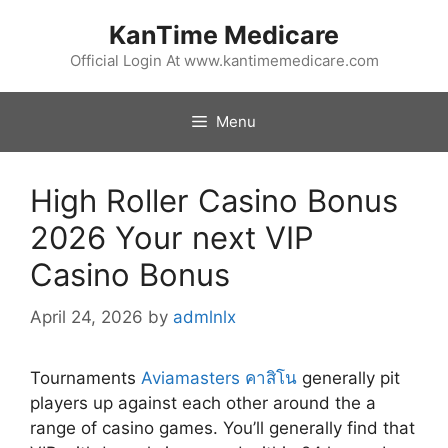
Skip
KanTime Medicare
to
content
Official Login At www.kantimemedicare.com
Menu
High Roller Casino Bonus
2026 Your next VIP
Casino Bonus
April 24, 2026
by
admlnlx
Tournaments
Aviamasters คาสิโน
generally pit
players up against each other around the a
range of casino games. You’ll generally find that