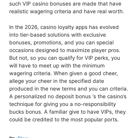
such VIP casino bonuses are made that have
realistic wagering criteria and have real worth.
In the 2026, casino loyalty apps has evolved
into tier-based solutions with exclusive
bonuses, promotions, and you can special
occasions designed to maximize player pros.
But not, so you can qualify for VIP perks, you
will have to meet up with the minimum
wagering criteria. When given a good cheer,
allege your cheer in the specified date
produced in the new terms and you can criteria.
A personalized no deposit bonus ‘s the casino’s
technique for giving you a no-responsibility
bucks bonus. A familiar give to have VIPs, they
could be credited to the most popular ports.
Categories