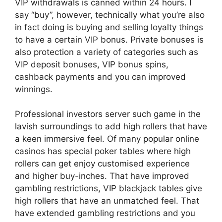
VIP withdrawals is canned within 24 hours. I
say “buy”, however, technically what you’re also
in fact doing is buying and selling loyalty things
to have a certain VIP bonus. Private bonuses is
also protection a variety of categories such as
VIP deposit bonuses, VIP bonus spins,
cashback payments and you can improved
winnings.
Professional investors server such game in the
lavish surroundings to add high rollers that have
a keen immersive feel. Of many popular online
casinos has special poker tables where high
rollers can get enjoy customised experience
and higher buy-inches. That have improved
gambling restrictions, VIP blackjack tables give
high rollers that have an unmatched feel. That
have extended gambling restrictions and you