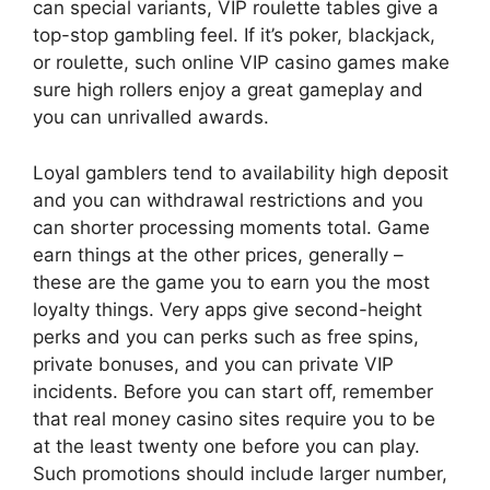
can special variants, VIP roulette tables give a
top-stop gambling feel. If it’s poker, blackjack,
or roulette, such online VIP casino games make
sure high rollers enjoy a great gameplay and
you can unrivalled awards.
Loyal gamblers tend to availability high deposit
and you can withdrawal restrictions and you
can shorter processing moments total. Game
earn things at the other prices, generally –
these are the game you to earn you the most
loyalty things. Very apps give second-height
perks and you can perks such as free spins,
private bonuses, and you can private VIP
incidents. Before you can start off, remember
that real money casino sites require you to be
at the least twenty one before you can play.
Such promotions should include larger number,