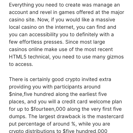
Everything you need to create was manage an
account and revel in games offered at the major
casino site. Now, if you would like a massive
local casino on the internet, you can find and
you can accessibility you to definitely with a
few effortless presses. Since most large
casinos online make use of the most recent
HTML5 technical, you need to use many gizmos
to access.
There is certainly good crypto invited extra
providing you with participants around
$nine,five hundred along the earliest five
places, and you will a credit card welcome plan
for up to $fourteen,000 along the very first five
dumps. The largest drawback is the mastercard
put percentage of around %, while you are
crypto distributions to $five hundred,000