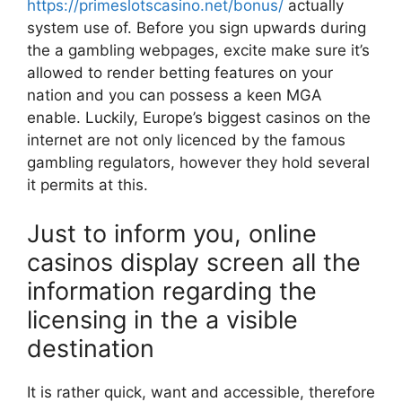
https://primeslotscasino.net/bonus/
actually
system use of. Before you sign upwards during
the a gambling webpages, excite make sure it’s
allowed to render betting features on your
nation and you can possess a keen MGA
enable. Luckily, Europe’s biggest casinos on the
internet are not only licenced by the famous
gambling regulators, however they hold several
it permits at this.
Just to inform you, online
casinos display screen all the
information regarding the
licensing in the a visible
destination
It is rather quick, want and accessible, therefore