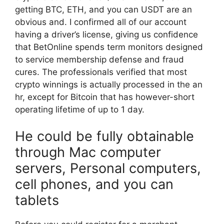
getting BTC, ETH, and you can USDT are an
obvious and. I confirmed all of our account
having a driver’s license, giving us confidence
that BetOnline spends term monitors designed
to service membership defense and fraud
cures. The professionals verified that most
crypto winnings is actually processed in the an
hr, except for Bitcoin that has however-short
operating lifetime of up to 1 day.
He could be fully obtainable
through Mac computer
servers, Personal computers,
cell phones, and you can
tablets