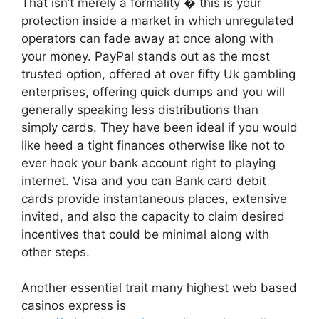
That isn’t merely a formality � this is your
protection inside a market in which unregulated
operators can fade away at once along with
your money. PayPal stands out as the most
trusted option, offered at over fifty Uk gambling
enterprises, offering quick dumps and you will
generally speaking less distributions than
simply cards. They have been ideal if you would
like heed a tight finances otherwise like not to
ever hook your bank account right to playing
internet. Visa and you can Bank card debit
cards provide instantaneous places, extensive
invited, and also the capacity to claim desired
incentives that could be minimal along with
other steps.
Another essential trait many highest web based
casinos express is