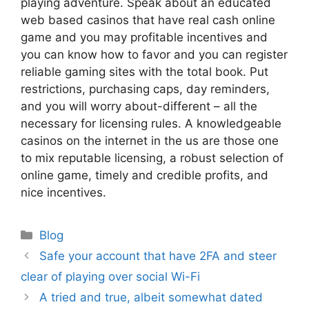
playing adventure. Speak about an educated
web based casinos that have real cash online
game and you may profitable incentives and
you can know how to favor and you can register
reliable gaming sites with the total book. Put
restrictions, purchasing caps, day reminders,
and you will worry about-different – all the
necessary for licensing rules. A knowledgeable
casinos on the internet in the us are those one
to mix reputable licensing, a robust selection of
online game, timely and credible profits, and
nice incentives.
Categories
Blog
Safe your account that have 2FA and steer
clear of playing over social Wi-Fi
A tried and true, albeit somewhat dated