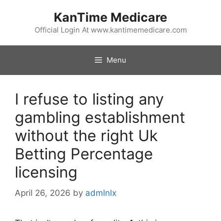
Skip
KanTime Medicare
to
content
Official Login At www.kantimemedicare.com
Menu
I refuse to listing any
gambling establishment
without the right Uk
Betting Percentage
licensing
April 26, 2026
by
admlnlx