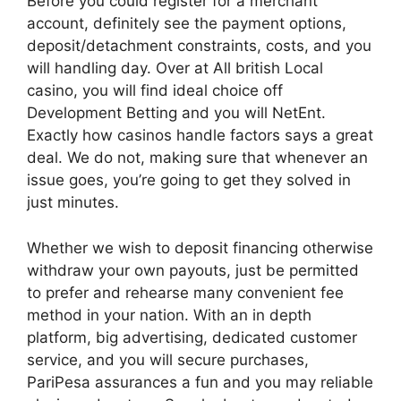
Before you could register for a merchant
account, definitely see the payment options,
deposit/detachment constraints, costs, and you
will handling day. Over at All british Local
casino, you will find ideal choice off
Development Betting and you will NetEnt.
Exactly how casinos handle factors says a great
deal. We do not, making sure that whenever an
issue goes, you’re going to get they solved in
just minutes.
Whether we wish to deposit financing otherwise
withdraw your own payouts, just be permitted
to prefer and rehearse many convenient fee
method in your nation. With an in depth
platform, big advertising, dedicated customer
service, and you will secure purchases,
PariPesa assurances a fun and you may reliable