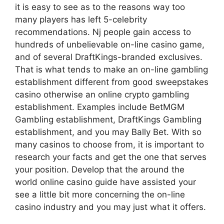
it is easy to see as to the reasons way too
many players has left 5-celebrity
recommendations. Nj people gain access to
hundreds of unbelievable on-line casino game,
and of several DraftKings-branded exclusives.
That is what tends to make an on-line gambling
establishment different from good sweepstakes
casino otherwise an online crypto gambling
establishment. Examples include BetMGM
Gambling establishment, DraftKings Gambling
establishment, and you may Bally Bet. With so
many casinos to choose from, it is important to
research your facts and get the one that serves
your position. Develop that the around the
world online casino guide have assisted your
see a little bit more concerning the on-line
casino industry and you may just what it offers.