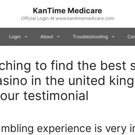
KanTime Medicare
Official Login At www.kantimemedicare.com
Login
About
Troubleshooting
Con
rching to find the best
asino in the united kin
our testimonial
mbling experience is very i