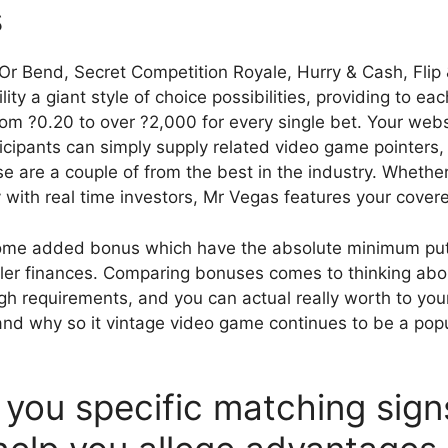
s
e Or Bend, Secret Competition Royale, Hurry & Cash, Fl
ility a giant style of choice possibilities, providing to 
om ?0.20 to over ?2,000 for every single bet. Your webs
icipants can simply supply related video game pointers, 
e are a couple of from the best in the industry. Whether 
 with real time investors, Mr Vegas features your cover
ome added bonus which have the absolute minimum put ou
r finances. Comparing bonuses comes to thinking abo
h requirements, and you can actual really worth to your
nd why so it vintage video game continues to be a popul
l you specific matching sign