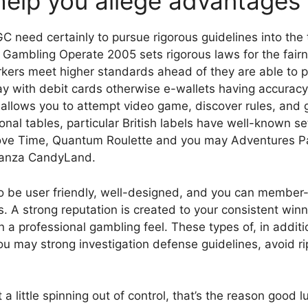
help you allege advantages
 need certainly to pursue rigorous guidelines into the 
Gambling Operate 2005 sets rigorous laws for the fairn
kers meet higher standards ahead of they are able to 
 play with debit cards otherwise e-wallets having accura
llows you to attempt video game, discover rules, and get
onal tables, particular British labels have well-known 
 love Time, Quantum Roulette and you may Adventures P
nanza CandyLand.
to be user friendly, well-designed, and you can member-a
. A strong reputation is created to your consistent win
n a professional gambling feel. These types of, in addit
you may strong investigation defense guidelines, avoid 
a little spinning out of control, that’s the reason good l