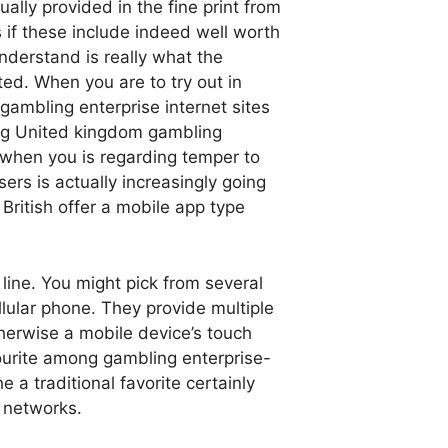
ally provided in the fine print from
s if these include indeed well worth
nderstand is really what the
ed. When you are to try out in
 gambling enterprise internet sites
ing United kingdom gambling
 when you is regarding temper to
rs is actually increasingly going
British offer a mobile app type
n line. You might pick from several
llular phone. They provide multiple
herwise a mobile device’s touch
vourite among gambling enterprise-
a traditional favorite certainly
e networks.