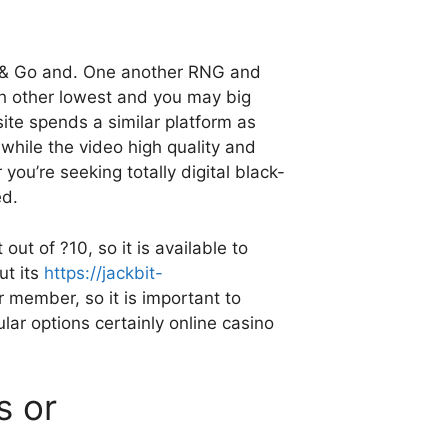
ip & Go and. One another RNG and
each other lowest and you may big
ite spends a similar platform as
while the video high quality and
you’re seeking totally digital black-
ed.
t of ?10, so it is available to
ut its
https://jackbit-
 member, so it is important to
ar options certainly online casino
s or