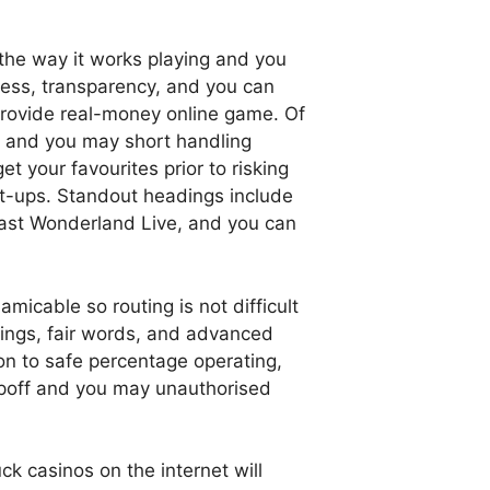
the way it works playing and you
ess, transparency, and you can
provide real-money online game. Of
cy and you may short handling
 your favourites prior to risking
set-ups. Standout headings include
ast Wonderland Live, and you can
micable so routing is not difficult
nings, fair words, and advanced
ion to safe percentage operating,
ripoff and you may unauthorised
uck casinos on the internet will