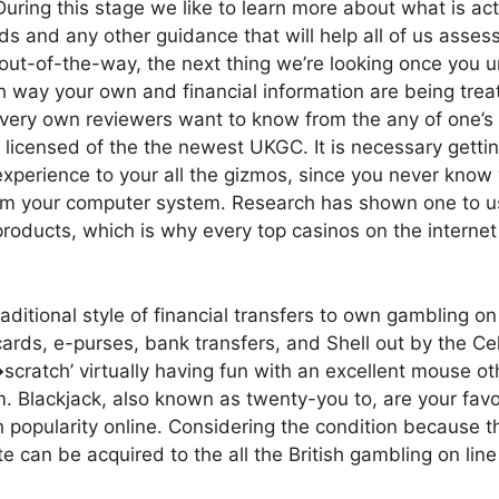
During this stage we like to learn more about what is actu
ds and any other guidance that will help all of us asses
s out-of-the-way, the next thing we’re looking once you u
 way your own and financial information are being treat
ur very own reviewers want to know from the any of one’s
n licensed of the the newest UKGC. It is necessary gett
experience to your all the gizmos, since you never know
om your computer system. Research has shown one to use
roducts, which is why every top casinos on the internet 
traditional style of financial transfers to own gambling o
cards, e-purses, bank transfers, and Shell out by the Ce
cratch’ virtually having fun with an excellent mouse ot
em. Blackjack, also known as twenty-you to, are your fa
popularity online. Considering the condition because the 
 can be acquired to the all the British gambling on lin