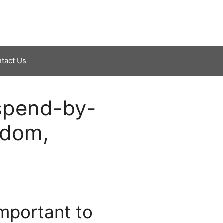
tact Us
 spend-by-
gdom,
mportant to