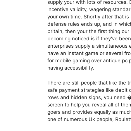
supply your with lots of resources. 
incentive validity, wagering standar
your own time. Shortly after that i
defense rules ends up, and in which
britain, then your the first thing o
becoming noticed is if they’ve bee
enterprises supply a simultaneous 
have an instant game or several fr
for mobile gaming over antique pc p
having accessibility.
There are still people that like the 
safe payment strategies like debit 
rows and hidden signs, you need �s
screen to help you reveal all of th
goers and provides equally as much 
one of numerous Uk people, Roulette