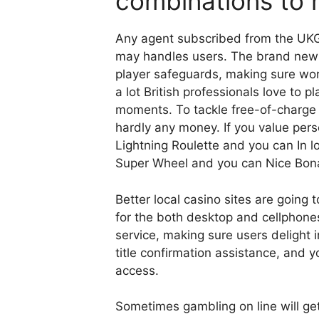
combinations to 
Any agent subscribed from the UKGC
may handles users. The brand new 
player safeguards, making sure wor
a lot British professionals love to
moments. To tackle free-of-charge a
hardly any money. If you value pers
Lightning Roulette and you can In
Super Wheel and you can Nice Bo
Better local casino sites are going 
for the both desktop and cellphones
service, making sure users delight i
title confirmation assistance, and 
access.
Sometimes gambling on line will get 