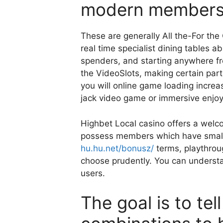
modern member
These are generally All the-For th
real time specialist dining tables ab
spenders, and starting anywhere fr
the VideoSlots, making certain part
you will online game loading increas
jack video game or immersive enjoy
Highbet Local casino offers a welc
possess members which have smalle
hu.hu.net/bonusz/
terms, playthroug
choose prudently. You can understa
users.
The goal is to tel