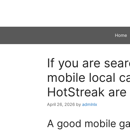
Skip
to
content
Home
If you are sea
mobile local c
HotStreak are 
April 26, 2026
by
admlnlx
A good mobile ga