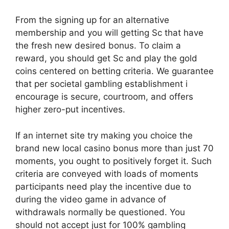
From the signing up for an alternative
membership and you will getting Sc that have
the fresh new desired bonus. To claim a
reward, you should get Sc and play the gold
coins centered on betting criteria. We guarantee
that per societal gambling establishment i
encourage is secure, courtroom, and offers
higher zero-put incentives.
If an internet site try making you choice the
brand new local casino bonus more than just 70
moments, you ought to positively forget it. Such
criteria are conveyed with loads of moments
participants need play the incentive due to
during the video game in advance of
withdrawals normally be questioned. You
should not accept just for 100% gambling