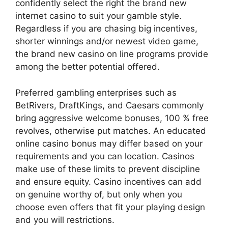
confidently select the right the brand new
internet casino to suit your gamble style.
Regardless if you are chasing big incentives,
shorter winnings and/or newest video game,
the brand new casino on line programs provide
among the better potential offered.
Preferred gambling enterprises such as
BetRivers, DraftKings, and Caesars commonly
bring aggressive welcome bonuses, 100 % free
revolves, otherwise put matches. An educated
online casino bonus may differ based on your
requirements and you can location. Casinos
make use of these limits to prevent discipline
and ensure equity. Casino incentives can add
on genuine worthy of, but only when you
choose even offers that fit your playing design
and you will restrictions.