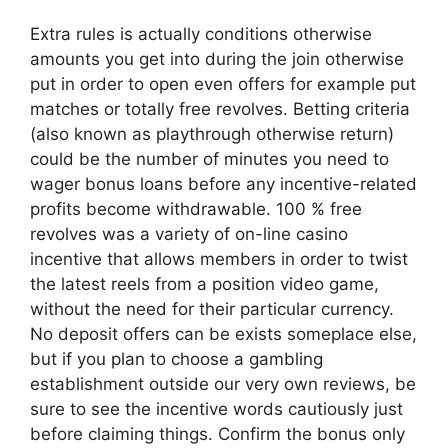
Extra rules is actually conditions otherwise
amounts you get into during the join otherwise
put in order to open even offers for example put
matches or totally free revolves. Betting criteria
(also known as playthrough otherwise return)
could be the number of minutes you need to
wager bonus loans before any incentive-related
profits become withdrawable. 100 % free
revolves was a variety of on-line casino
incentive that allows members in order to twist
the latest reels from a position video game,
without the need for their particular currency.
No deposit offers can be exists someplace else,
but if you plan to choose a gambling
establishment outside our very own reviews, be
sure to see the incentive words cautiously just
before claiming things. Confirm the bonus only