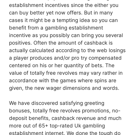
establishment incentives since the either you
can buy better yet now offers. But in many
cases it might be a tempting idea so you can
benefit from a gambling establishment
incentive as you possibly can bring you several
positives. Often the amount of cashback is
actually calculated according to the web losings
a player produces and/or pro try compensated
centered on his or her quantity of bets. The
value of totally free revolves may vary rather in
accordance with the games where spins are
given, the new wager dimensions and words.
We have discovered satisfying greeting
bonuses, totally free revolves promotions, no-
deposit benefits, cashback revenue and much
more out of 65+ top-rated Uk gambling
establishment internet. We done the tough do