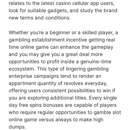
relates to the latest casino cellular app users,
look for suitable gadgets, and study the brand
new terms and conditions.
Whether you’re a beginner or a skilled player, a
gambling establishment incentive getting real
time online game can enhance the gameplay
and you may give you a great deal more
opportunities to profit inside a genuine-time
ecosystem. This type of lingering gambling
enterprise campaigns tend to render an
appartment quantity of revolves everyday,
offering users consistent possibilities to win if
you are exploring additional titles. Every single
day free spins bonuses are capable of players
who require regular opportunities to gamble slot
online game versus always to make high
dumps.