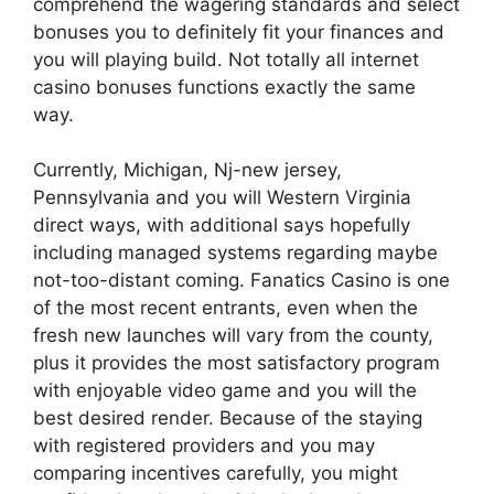
comprehend the wagering standards and select
bonuses you to definitely fit your finances and
you will playing build. Not totally all internet
casino bonuses functions exactly the same
way.
Currently, Michigan, Nj-new jersey,
Pennsylvania and you will Western Virginia
direct ways, with additional says hopefully
including managed systems regarding maybe
not-too-distant coming. Fanatics Casino is one
of the most recent entrants, even when the
fresh new launches will vary from the county,
plus it provides the most satisfactory program
with enjoyable video game and you will the
best desired render. Because of the staying
with registered providers and you may
comparing incentives carefully, you might