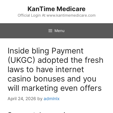
Skip
KanTime Medicare
to
content
Official Login At www.kantimemedicare.com
Menu
Inside bling Payment
(UKGC) adopted the fresh
laws to have internet
casino bonuses and you
will marketing even offers
April 24, 2026
by
admlnlx