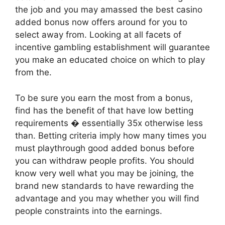
the job and you may amassed the best casino
added bonus now offers around for you to
select away from. Looking at all facets of
incentive gambling establishment will guarantee
you make an educated choice on which to play
from the.
To be sure you earn the most from a bonus,
find has the benefit of that have low betting
requirements � essentially 35x otherwise less
than. Betting criteria imply how many times you
must playthrough good added bonus before
you can withdraw people profits. You should
know very well what you may be joining, the
brand new standards to have rewarding the
advantage and you may whether you will find
people constraints into the earnings.