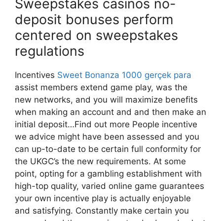
Sweepstakes casinos no-
deposit bonuses perform
centered on sweepstakes
regulations
Incentives
Sweet Bonanza 1000 gerçek para
assist members extend game play, was the
new networks, and you will maximize benefits
when making an account and and then make an
initial deposit…Find out more People incentive
we advice might have been assessed and you
can up-to-date to be certain full conformity for
the UKGC’s the new requirements. At some
point, opting for a gambling establishment with
high-top quality, varied online game guarantees
your own incentive play is actually enjoyable
and satisfying. Constantly make certain you