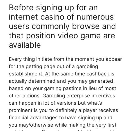
Before signing up for an
internet casino of numerous
users commonly browse and
that position video game are
available
Every thing initiate from the moment you appear
for the getting page out of a gambling
establishment. At the same time cashback is
actually determined and you may generated
based on your gaming pastime in lieu of most
other actions. Gambling enterprise incentives
can happen in lot of versions but what’s
prominent is you to definitely a player receives
financial advantages to have signing up and
you may/otherwise while making the very first