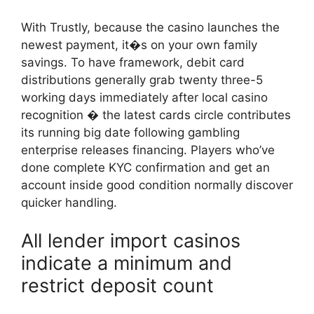
With Trustly, because the casino launches the
newest payment, it�s on your own family
savings. To have framework, debit card
distributions generally grab twenty three-5
working days immediately after local casino
recognition � the latest cards circle contributes
its running big date following gambling
enterprise releases financing. Players who’ve
done complete KYC confirmation and get an
account inside good condition normally discover
quicker handling.
All lender import casinos
indicate a minimum and
restrict deposit count