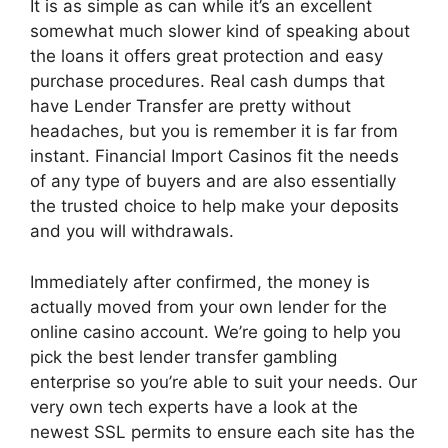
It is as simple as can while it’s an excellent
somewhat much slower kind of speaking about
the loans it offers great protection and easy
purchase procedures. Real cash dumps that
have Lender Transfer are pretty without
headaches, but you is remember it is far from
instant. Financial Import Casinos fit the needs
of any type of buyers and are also essentially
the trusted choice to help make your deposits
and you will withdrawals.
Immediately after confirmed, the money is
actually moved from your own lender for the
online casino account. We’re going to help you
pick the best lender transfer gambling
enterprise so you’re able to suit your needs. Our
very own tech experts have a look at the
newest SSL permits to ensure each site has the