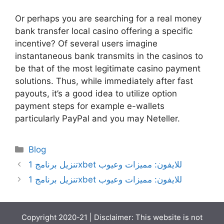
Or perhaps you are searching for a real money
bank transfer local casino offering a specific
incentive? Of several users imagine
instantaneous bank transmits in the casinos to
be that of the most legitimate casino payment
solutions. Thus, while immediately after fast
payouts, it’s a good idea to utilize option
payment steps for example e-wallets
particularly PayPal and you may Neteller.
Categories
Blog
تنزيل برنامج 1xbet للايفون: مميزات وعيوب
تنزيل برنامج 1xbet للايفون: مميزات وعيوب
Copyright 2020-21 | Disclaimer: This website is not