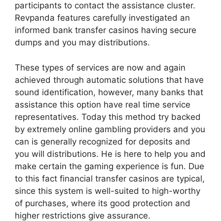
participants to contact the assistance cluster.
Revpanda features carefully investigated an
informed bank transfer casinos having secure
dumps and you may distributions.
These types of services are now and again
achieved through automatic solutions that have
sound identification, however, many banks that
assistance this option have real time service
representatives. Today this method try backed
by extremely online gambling providers and you
can is generally recognized for deposits and
you will distributions. He is here to help you and
make certain the gaming experience is fun. Due
to this fact financial transfer casinos are typical,
since this system is well-suited to high-worthy
of purchases, where its good protection and
higher restrictions give assurance.