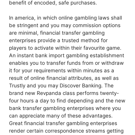
benefit of encoded, safe purchases.
In america, in which online gambling laws shall
be stringent and you may commission options
are minimal, financial transfer gambling
enterprises provide a trusted method for
players to activate within their favourite game.
An instant bank import gambling establishment
enables you to transfer funds from or withdraw
it for your requirements within minutes as a
result of online financial attributes, as well as
Trustly and you may Discover Banking. The
brand new Revpanda class performs twenty-
four hours a day to find depending and the new
bank transfer gambling enterprises where you
can appreciate many of these advantages.
Great financial transfer gambling enterprises
render certain correspondence streams getting