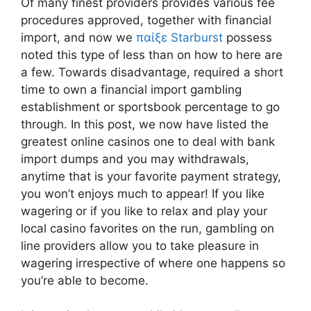
Of many finest providers provides various fee
procedures approved, together with financial
import, and now we
παίξε Starburst
possess
noted this type of less than on how to here are
a few. Towards disadvantage, required a short
time to own a financial import gambling
establishment or sportsbook percentage to go
through. In this post, we now have listed the
greatest online casinos one to deal with bank
import dumps and you may withdrawals,
anytime that is your favorite payment strategy,
you won’t enjoys much to appear! If you like
wagering or if you like to relax and play your
local casino favorites on the run, gambling on
line providers allow you to take pleasure in
wagering irrespective of where one happens so
you’re able to become.