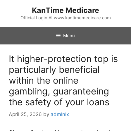
Skip
KanTime Medicare
to
content
Official Login At www.kantimemedicare.com
Menu
It higher-protection top is
particularly beneficial
within the online
gambling, guaranteeing
the safety of your loans
April 25, 2026
by
admlnlx