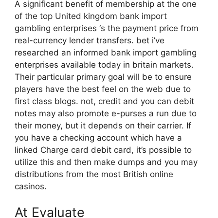
A significant benefit of membership at the one
of the top United kingdom bank import
gambling enterprises ‘s the payment price from
real-currency lender transfers. bet i’ve
researched an informed bank import gambling
enterprises available today in britain markets.
Their particular primary goal will be to ensure
players have the best feel on the web due to
first class blogs. not, credit and you can debit
notes may also promote e-purses a run due to
their money, but it depends on their carrier. If
you have a checking account which have a
linked Charge card debit card, it’s possible to
utilize this and then make dumps and you may
distributions from the most British online
casinos.
At Evaluate