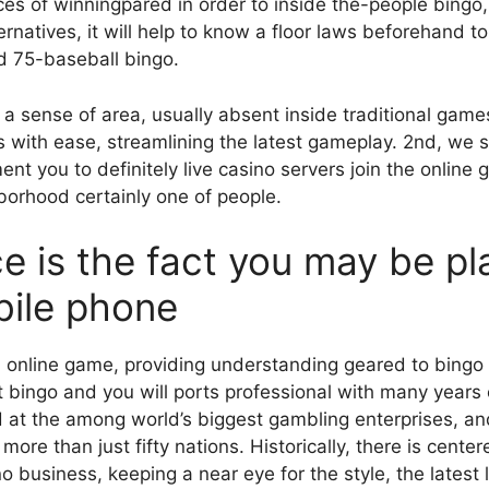
es of winningpared in order to inside the-people bingo,
rnatives, it will help to know a floor laws beforehand to
nd 75-baseball bingo.
 sense of area, usually absent inside traditional games 
s with ease, streamlining the latest gameplay. 2nd, we s
ent you to definitely live casino servers join the online
hborhood certainly one of people.
ce is the fact you may be pl
bile phone
n online game, providing understanding geared to bingo
nt bingo and you will ports professional with many year
 at the among world’s biggest gambling enterprises, and
more than just fifty nations. Historically, there is cent
 business, keeping a near eye for the style, the lates