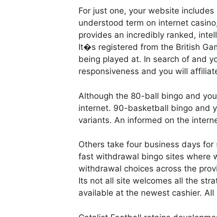
For just one, your website includes
understood term on internet casino
provides an incredibly ranked, intel
It�s registered from the British G
being played at. In search of and yo
responsiveness and you will affiliat
Although the 80-ball bingo and you
internet. 90-basketball bingo and y
variants. An informed on the interne
Others take four business days for
fast withdrawal bingo sites where 
withdrawal choices across the provid
Its not all site welcomes all the str
available at the newest cashier. A