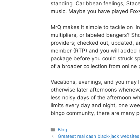
standing. Caribbean feelings, Stace
music. Maybe you have played Foxy
MrQ makes it simple to tackle on li
multipliers, or labeled bangers? Sho
providers; checked out, updated, an
member (RTP) and you will added bo
package before you could struck s
of a broader collection from online 
Vacations, evenings, and you may l
otherwise later afternoons whenever 
less noisy days of the afternoon whe
limits every day and night, one wee
bingo community, there are many po
Categories
Blog
Greatest real cash black-jack websites