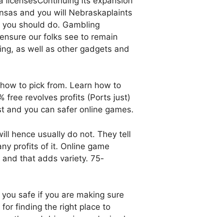
a licensesContinuing its expansion
kansas and you will Nebraskaplaints
at you should do. Gambling
 ensure our folks see to remain
ting, as well as other gadgets and
 how to pick from. Learn how to
 free revolves profits (Ports just)
st and you can safer online games.
l hence usually do not. They tell
y profits of it. Online game
 and that adds variety. 75-
 you safe if you are making sure
or finding the right place to