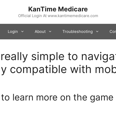
KanTime Medicare
Official Login At www.kantimemedicare.com
Login
About
Troubleshooting
Con
y really simple to navig
y compatible with mob
 to learn more on the game