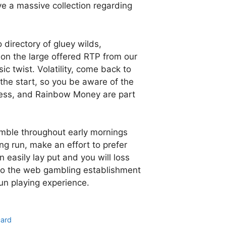
ve a massive collection regarding
directory of gluey wilds,
s on the large offered RTP from our
c twist. Volatility, come back to
he start, so you be aware of the
ness, and Rainbow Money are part
amble throughout early mornings
ong run, make an effort to prefer
 easily lay put and you will loss
w to the web gambling establishment
un playing experience.
card