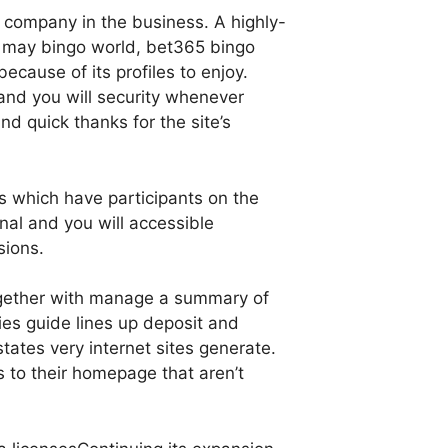
p company in the business. A highly-
may bingo world, bet365 bingo
ecause of its profiles to enjoy.
and you will security whenever
nd quick thanks for the site’s
s which have participants on the
nal and you will accessible
sions.
together with manage a summary of
es guide lines up deposit and
tates very internet sites generate.
es to their homepage that aren’t