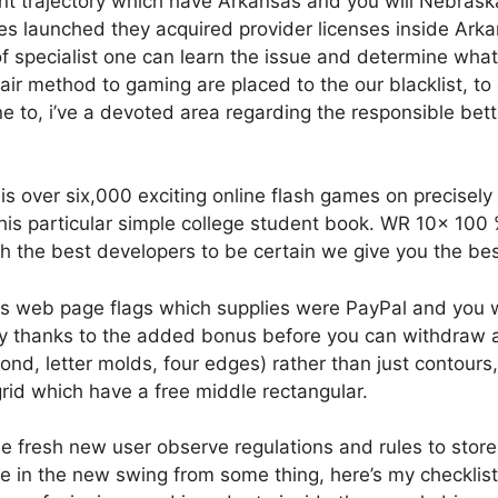
ent trajectory which have Arkansas and you will Nebrask
ities launched they acquired provider licenses inside Ar
 of specialist one can learn the issue and determine wh
air method to gaming are placed to the our blacklist, to
ne to, i’ve a devoted area regarding the responsible bet
is over six,000 exciting online flash games on precisely
his particular simple college student book. WR 10x 100 %
h the best developers to be certain we give you the be
 web page flags which supplies were PayPal and you wil
y thanks to the added bonus before you can withdraw an
ond, letter molds, four edges) rather than just contours,
rid which have a free middle rectangular.
e fresh new user observe regulations and rules to store
 in the new swing from some thing, here’s my checklist f