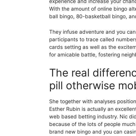
experience and increase your chanc
With the amount of online bingo alte
ball bingo, 80-basketball bingo, a
They infuse adventure and you can a
participants to trace called number
cards setting as well as the excitem
for amicable battle, fostering neig
The real differen
pill otherwise mo
She together with analyses positio
Esther Rubin is actually an excelle
web based betting industry. Nic did
because of the lots of people much 
brand new bingo and you can casino