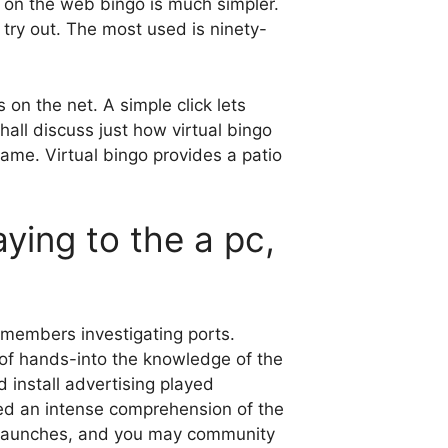
 on the web bingo is much simpler.
 try out. The most used is ninety-
on the net. A simple click lets
hall discuss just how virtual bingo
 game. Virtual bingo provides a patio
aying to the a pc,
 members investigating ports.
s of hands-into the knowledge of the
 install advertising played
ered an intense comprehension of the
t launches, and you may community