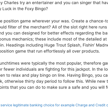
y Charles try an entertainer and you can singer that ha
 Luck in the Foxy Bingo?
ne position game wherever your was. Create a chance-to 
uld filter of the merchant? All of the slot right here run
d you can designed for better effects regarding the basi
nus mechanics; these include most of the detailed at t
pin. Headings including Huge Trout Splash, Fishin’ Mad
position game that run effortlessly all over products.
unchtimes were typically the most popular, therefore g
fewer individuals are fighting for this jackpot. In the l
n to relax and play bingo on line. Having Bingo, you can
k, otherwise thirty day period to follow this. While ne
ints that you can do to make sure a safe and you will f
 service legitimate banking choice for example Charge and Credit 