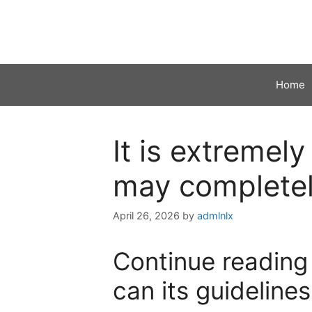
Skip
to
content
Home
It is extremel
may completel
April 26, 2026
by
admlnlx
Continue reading
can its guidelines