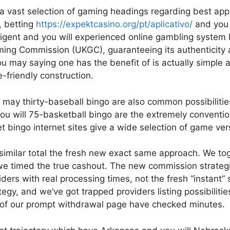
 a vast selection of gaming headings regarding best ap
, betting
https://expektcasino.org/pt/aplicativo/
and you 
ligent and you will experienced online gambling system b
aming Commission (UKGC), guaranteeing its authenticity 
u may saying one has the benefit of is actually simple a
e-friendly construction.
 may thirty-baseball bingo are also common possibilitie
ou will 75-basketball bingo are the extremely conventio
t bingo internet sites give a wide selection of game ver
 similar total the fresh new exact same approach. We 
we timed the true cashout. The new commission strategi
ers with real processing times, not the fresh “instant” s
ategy, and we’ve got trapped providers listing possibiliti
ll of our prompt withdrawal page have checked minutes.