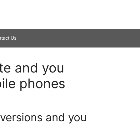
tact Us
ate and you
ile phones
 versions and you