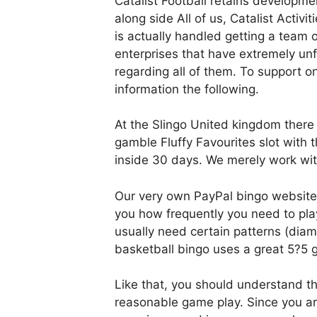
Catalist Football retains developm
along side All of us, Catalist Activ
is actually handled getting a team
enterprises that have extremely unf
regarding all of them. To support o
information the following.
At the Slingo United kingdom there 
gamble Fluffy Favourites slot with t
inside 30 days. We merely work wit
Our very own PayPal bingo websites
you how frequently you need to pla
usually need certain patterns (diam
basketball bingo uses a great 5?5 g
Like that, you should understand th
reasonable game play. Since you are