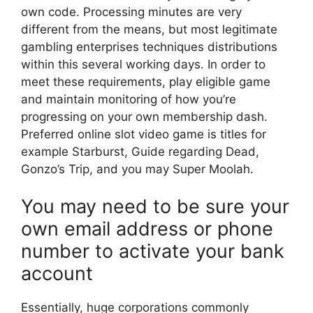
own code. Processing minutes are very
different from the means, but most legitimate
gambling enterprises techniques distributions
within this several working days. In order to
meet these requirements, play eligible game
and maintain monitoring of how you’re
progressing on your own membership dash.
Preferred online slot video game is titles for
example Starburst, Guide regarding Dead,
Gonzo’s Trip, and you may Super Moolah.
You may need to be sure your
own email address or phone
number to activate your bank
account
Essentially, huge corporations commonly