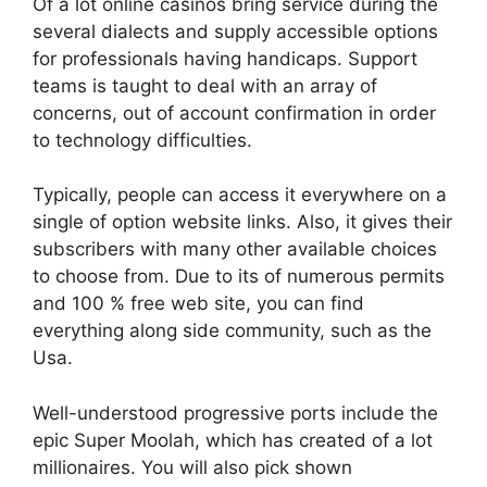
Of a lot online casinos bring service during the
several dialects and supply accessible options
for professionals having handicaps. Support
teams is taught to deal with an array of
concerns, out of account confirmation in order
to technology difficulties.
Typically, people can access it everywhere on a
single of option website links. Also, it gives their
subscribers with many other available choices
to choose from. Due to its of numerous permits
and 100 % free web site, you can find
everything along side community, such as the
Usa.
Well-understood progressive ports include the
epic Super Moolah, which has created of a lot
millionaires. You will also pick shown