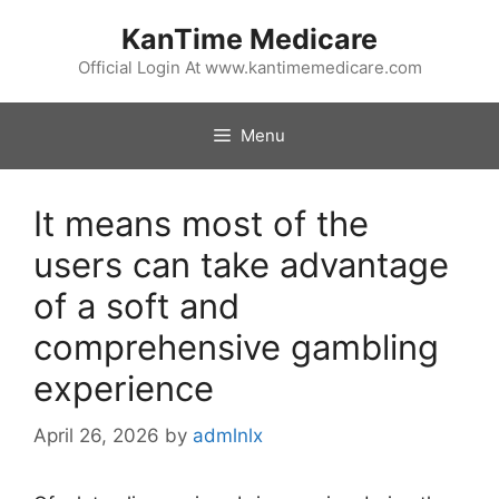
Skip
KanTime Medicare
to
content
Official Login At www.kantimemedicare.com
Menu
It means most of the
users can take advantage
of a soft and
comprehensive gambling
experience
April 26, 2026
by
admlnlx