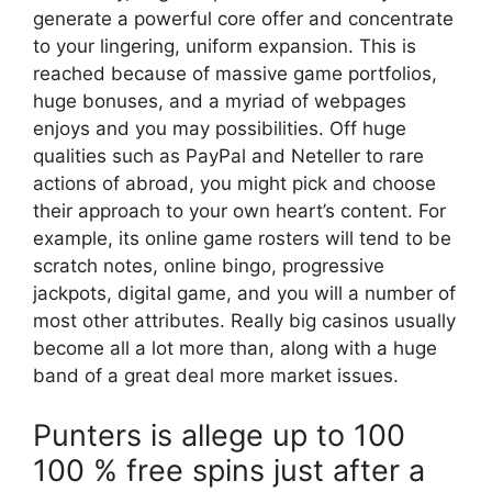
generate a powerful core offer and concentrate
to your lingering, uniform expansion. This is
reached because of massive game portfolios,
huge bonuses, and a myriad of webpages
enjoys and you may possibilities. Off huge
qualities such as PayPal and Neteller to rare
actions of abroad, you might pick and choose
their approach to your own heart’s content. For
example, its online game rosters will tend to be
scratch notes, online bingo, progressive
jackpots, digital game, and you will a number of
most other attributes. Really big casinos usually
become all a lot more than, along with a huge
band of a great deal more market issues.
Punters is allege up to 100
100 % free spins just after a