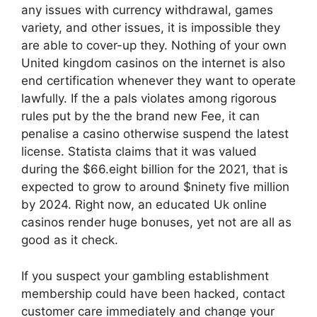
any issues with currency withdrawal, games
variety, and other issues, it is impossible they
are able to cover-up they. Nothing of your own
United kingdom casinos on the internet is also
end certification whenever they want to operate
lawfully. If the a pals violates among rigorous
rules put by the the brand new Fee, it can
penalise a casino otherwise suspend the latest
license. Statista claims that it was valued
during the $66.eight billion for the 2021, that is
expected to grow to around $ninety five million
by 2024. Right now, an educated Uk online
casinos render huge bonuses, yet not are all as
good as it check.
If you suspect your gambling establishment
membership could have been hacked, contact
customer care immediately and change your