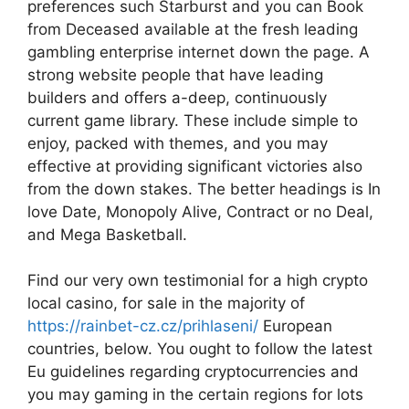
preferences such Starburst and you can Book
from Deceased available at the fresh leading
gambling enterprise internet down the page. A
strong website people that have leading
builders and offers a-deep, continuously
current game library. These include simple to
enjoy, packed with themes, and you may
effective at providing significant victories also
from the down stakes. The better headings is In
love Date, Monopoly Alive, Contract or no Deal,
and Mega Basketball.
Find our very own testimonial for a high crypto
local casino, for sale in the majority of
https://rainbet-cz.cz/prihlaseni/
European
countries, below. You ought to follow the latest
Eu guidelines regarding cryptocurrencies and
you may gaming in the certain regions for lots