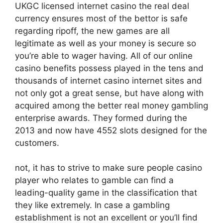
UKGC licensed internet casino the real deal
currency ensures most of the bettor is safe
regarding ripoff, the new games are all
legitimate as well as your money is secure so
you’re able to wager having. All of our online
casino benefits possess played in the tens and
thousands of internet casino internet sites and
not only got a great sense, but have along with
acquired among the better real money gambling
enterprise awards. They formed during the
2013 and now have 4552 slots designed for the
customers.
not, it has to strive to make sure people casino
player who relates to gamble can find a
leading-quality game in the classification that
they like extremely. In case a gambling
establishment is not an excellent or you’ll find