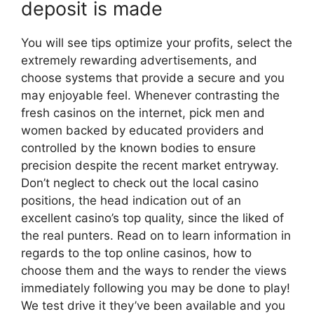
deposit is made
You will see tips optimize your profits, select the
extremely rewarding advertisements, and
choose systems that provide a secure and you
may enjoyable feel. Whenever contrasting the
fresh casinos on the internet, pick men and
women backed by educated providers and
controlled by the known bodies to ensure
precision despite the recent market entryway.
Don’t neglect to check out the local casino
positions, the head indication out of an
excellent casino’s top quality, since the liked of
the real punters. Read on to learn information in
regards to the top online casinos, how to
choose them and the ways to render the views
immediately following you may be done to play!
We test drive it they’ve been available and you