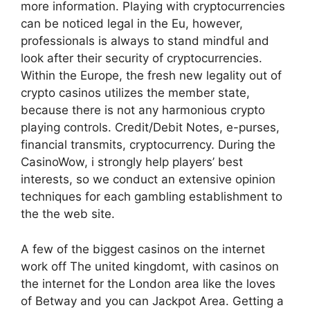
more information. Playing with cryptocurrencies
can be noticed legal in the Eu, however,
professionals is always to stand mindful and
look after their security of cryptocurrencies.
Within the Europe, the fresh new legality out of
crypto casinos utilizes the member state,
because there is not any harmonious crypto
playing controls. Credit/Debit Notes, e-purses,
financial transmits, cryptocurrency. During the
CasinoWow, i strongly help players’ best
interests, so we conduct an extensive opinion
techniques for each gambling establishment to
the the web site.
A few of the biggest casinos on the internet
work off The united kingdomt, with casinos on
the internet for the London area like the loves
of Betway and you can Jackpot Area. Getting a