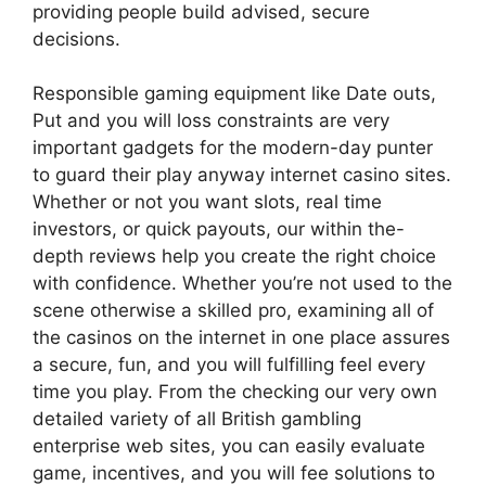
providing people build advised, secure
decisions.
Responsible gaming equipment like Date outs,
Put and you will loss constraints are very
important gadgets for the modern-day punter
to guard their play anyway internet casino sites.
Whether or not you want slots, real time
investors, or quick payouts, our within the-
depth reviews help you create the right choice
with confidence. Whether you’re not used to the
scene otherwise a skilled pro, examining all of
the casinos on the internet in one place assures
a secure, fun, and you will fulfilling feel every
time you play. From the checking our very own
detailed variety of all British gambling
enterprise web sites, you can easily evaluate
game, incentives, and you will fee solutions to