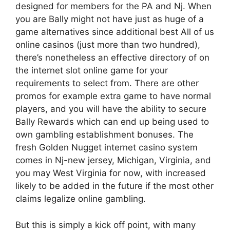
designed for members for the PA and Nj. When
you are Bally might not have just as huge of a
game alternatives since additional best All of us
online casinos (just more than two hundred),
there’s nonetheless an effective directory of on
the internet slot online game for your
requirements to select from. There are other
promos for example extra game to have normal
players, and you will have the ability to secure
Bally Rewards which can end up being used to
own gambling establishment bonuses. The
fresh Golden Nugget internet casino system
comes in Nj-new jersey, Michigan, Virginia, and
you may West Virginia for now, with increased
likely to be added in the future if the most other
claims legalize online gambling.
But this is simply a kick off point, with many