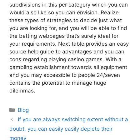
subdivisions in this per category which you can
would also like so you can envision. Realize
these types of strategies to decide just what
you are looking for, and you will be able to find
the betting webpages that’s surely ideal for
your requirements. Next table provides an easy
source help guide to advantages and you can
cons regarding playing casino games. With a
gambling establishment towards all equipment
and you may accessible to people 24/seven
contains the potential to manage huge
dilemmas.
Categories
Blog
If you are always switching extent without a
doubt, you can easily easily deplete their
money