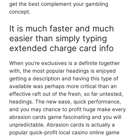
get the best complement your gambling
concept.
It is much faster and much
easier than simply typing
extended charge card info
When you’re exclusives is a definite together
with, the most popular headings is enjoyed
getting a description and having this type of
available was perhaps more critical than an
effective raft out of the fresh, so far untested,
headings. The new ease, quick performance,
and you may chance to profit huge make every
abrasion cards game fascinating and you will
unpredictable. Abrasion cards is actually a
popular quick-profit local casino online game