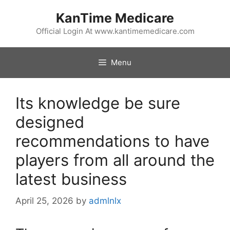
Skip
KanTime Medicare
to
content
Official Login At www.kantimemedicare.com
Menu
Its knowledge be sure
designed
recommendations to have
players from all around the
latest business
April 25, 2026
by
admlnlx