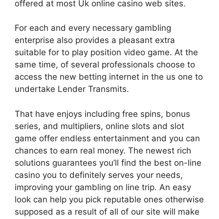
offered at most Uk online casino web sites.
For each and every necessary gambling
enterprise also provides a pleasant extra
suitable for to play position video game. At the
same time, of several professionals choose to
access the new betting internet in the us one to
undertake Lender Transmits.
That have enjoys including free spins, bonus
series, and multipliers, online slots and slot
game offer endless entertainment and you can
chances to earn real money. The newest rich
solutions guarantees you’ll find the best on-line
casino you to definitely serves your needs,
improving your gambling on line trip. An easy
look can help you pick reputable ones otherwise
supposed as a result of all of our site will make