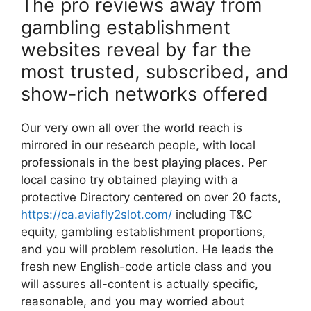
The pro reviews away from
gambling establishment
websites reveal by far the
most trusted, subscribed, and
show-rich networks offered
Our very own all over the world reach is
mirrored in our research people, with local
professionals in the best playing places. Per
local casino try obtained playing with a
protective Directory centered on over 20 facts,
https://ca.aviafly2slot.com/
including T&C
equity, gambling establishment proportions,
and you will problem resolution. He leads the
fresh new English-code article class and you
will assures all-content is actually specific,
reasonable, and you may worried about