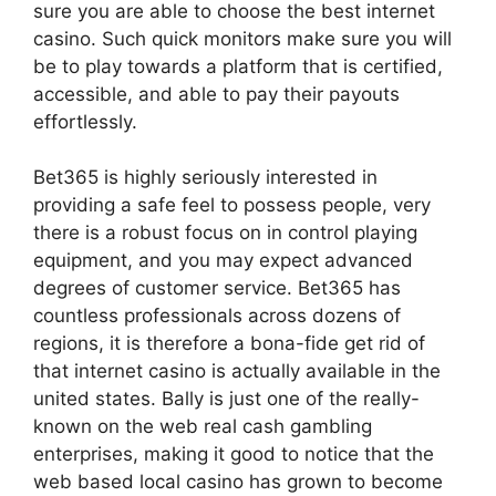
sure you are able to choose the best internet
casino. Such quick monitors make sure you will
be to play towards a platform that is certified,
accessible, and able to pay their payouts
effortlessly.
Bet365 is highly seriously interested in
providing a safe feel to possess people, very
there is a robust focus on in control playing
equipment, and you may expect advanced
degrees of customer service. Bet365 has
countless professionals across dozens of
regions, it is therefore a bona-fide get rid of
that internet casino is actually available in the
united states. Bally is just one of the really-
known on the web real cash gambling
enterprises, making it good to notice that the
web based local casino has grown to become