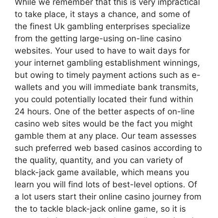
While we remember that this is very impractical
to take place, it stays a chance, and some of
the finest Uk gambling enterprises specialize
from the getting large-using on-line casino
websites. Your used to have to wait days for
your internet gambling establishment winnings,
but owing to timely payment actions such as e-
wallets and you will immediate bank transmits,
you could potentially located their fund within
24 hours. One of the better aspects of on-line
casino web sites would be the fact you might
gamble them at any place. Our team assesses
such preferred web based casinos according to
the quality, quantity, and you can variety of
black-jack game available, which means you
learn you will find lots of best-level options. Of
a lot users start their online casino journey from
the to tackle black-jack online game, so it is