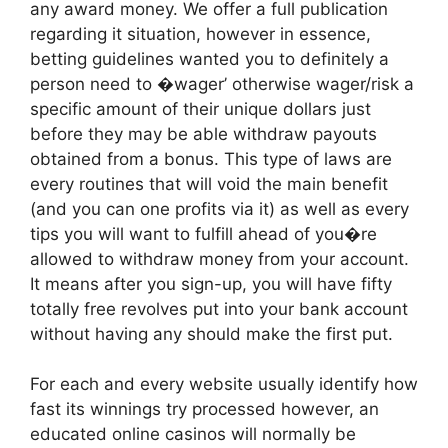
any award money. We offer a full publication
regarding it situation, however in essence,
betting guidelines wanted you to definitely a
person need to �wager’ otherwise wager/risk a
specific amount of their unique dollars just
before they may be able withdraw payouts
obtained from a bonus. This type of laws are
every routines that will void the main benefit
(and you can one profits via it) as well as every
tips you will want to fulfill ahead of you�re
allowed to withdraw money from your account.
It means after you sign-up, you will have fifty
totally free revolves put into your bank account
without having any should make the first put.
For each and every website usually identify how
fast its winnings try processed however, an
educated online casinos will normally be