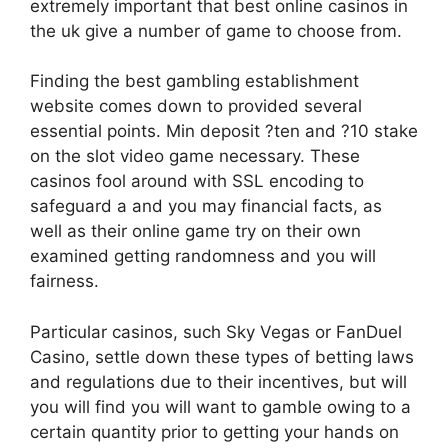
extremely important that best online casinos in
the uk give a number of game to choose from.
Finding the best gambling establishment
website comes down to provided several
essential points. Min deposit ?ten and ?10 stake
on the slot video game necessary. These
casinos fool around with SSL encoding to
safeguard a and you may financial facts, as
well as their online game try on their own
examined getting randomness and you will
fairness.
Particular casinos, such Sky Vegas or FanDuel
Casino, settle down these types of betting laws
and regulations due to their incentives, but will
you will find you will want to gamble owing to a
certain quantity prior to getting your hands on