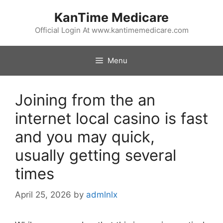
Skip
KanTime Medicare
to
content
Official Login At www.kantimemedicare.com
Menu
Joining from the an
internet local casino is fast
and you may quick,
usually getting several
times
April 25, 2026
by
admlnlx