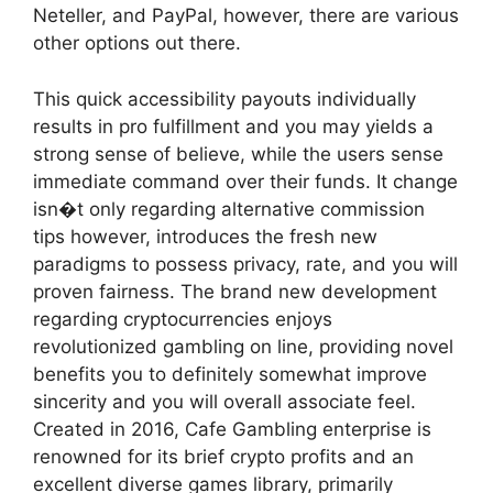
Neteller, and PayPal, however, there are various
other options out there.
This quick accessibility payouts individually
results in pro fulfillment and you may yields a
strong sense of believe, while the users sense
immediate command over their funds. It change
isn�t only regarding alternative commission
tips however, introduces the fresh new
paradigms to possess privacy, rate, and you will
proven fairness. The brand new development
regarding cryptocurrencies enjoys
revolutionized gambling on line, providing novel
benefits you to definitely somewhat improve
sincerity and you will overall associate feel.
Created in 2016, Cafe Gambling enterprise is
renowned for its brief crypto profits and an
excellent diverse games library, primarily