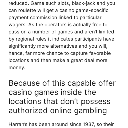
reduced. Game such slots, black-jack and you
can roulette will get a casino game-specific
payment commission linked to particular
wagers. As the operators is actually free to
pass on a number of games and aren’t limited
by regional rules it indicates participants have
significantly more alternatives and you will,
hence, far more chance to capture favorable
locations and then make a great deal more
money.
Because of this capable offer
casino games inside the
locations that don’t possess
authorized online gambling
Harrah’s has been around since 1937, so their