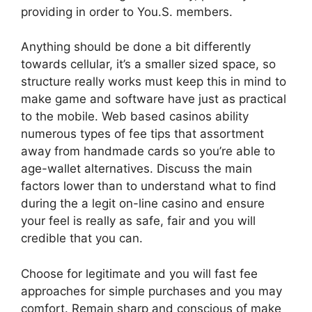
providing in order to You.S. members.
Anything should be done a bit differently
towards cellular, it’s a smaller sized space, so
structure really works must keep this in mind to
make game and software have just as practical
to the mobile. Web based casinos ability
numerous types of fee tips that assortment
away from handmade cards so you’re able to
age-wallet alternatives. Discuss the main
factors lower than to understand what to find
during the a legit on-line casino and ensure
your feel is really as safe, fair and you will
credible that you can.
Choose for legitimate and you will fast fee
approaches for simple purchases and you may
comfort. Remain sharp and conscious of make