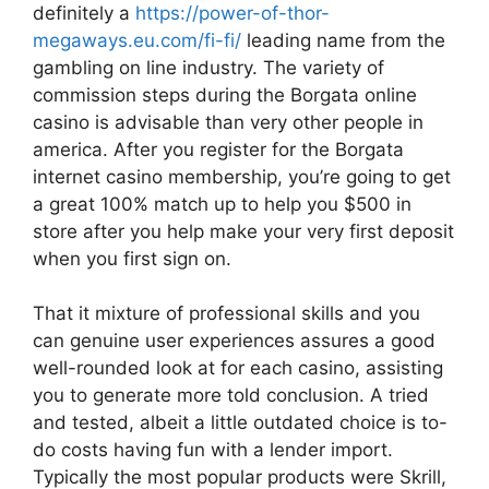
definitely a
https://power-of-thor-
megaways.eu.com/fi-fi/
leading name from the
gambling on line industry. The variety of
commission steps during the Borgata online
casino is advisable than very other people in
america. After you register for the Borgata
internet casino membership, you’re going to get
a great 100% match up to help you $500 in
store after you help make your very first deposit
when you first sign on.
That it mixture of professional skills and you
can genuine user experiences assures a good
well-rounded look at for each casino, assisting
you to generate more told conclusion. A tried
and tested, albeit a little outdated choice is to-
do costs having fun with a lender import.
Typically the most popular products were Skrill,