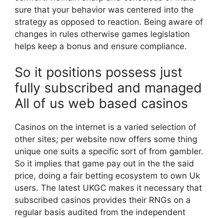
sure that your behavior was centered into the
strategy as opposed to reaction. Being aware of
changes in rules otherwise games legislation
helps keep a bonus and ensure compliance.
So it positions possess just
fully subscribed and managed
All of us web based casinos
Casinos on the internet is a varied selection of
other sites; per website now offers some thing
unique one suits a specific sort of from gambler.
So it implies that game pay out in the the said
price, doing a fair betting ecosystem to own Uk
users. The latest UKGC makes it necessary that
subscribed casinos provides their RNGs on a
regular basis audited from the independent