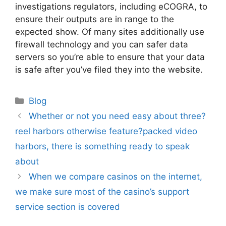
investigations regulators, including eCOGRA, to
ensure their outputs are in range to the
expected show. Of many sites additionally use
firewall technology and you can safer data
servers so you’re able to ensure that your data
is safe after you’ve filed they into the website.
Categories
Blog
Whether or not you need easy about three?
reel harbors otherwise feature?packed video
harbors, there is something ready to speak
about
When we compare casinos on the internet,
we make sure most of the casino’s support
service section is covered