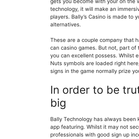
gets you become with your on the w
technology, it will make an immersi
players. Bally’s Casino is made to 
alternatives.
These are a couple company that ha
can casino games. But not, part of t
you can excellent possess. Whilst e
Nuts symbols are loaded right here,
signs in the game normally prize y
In order to be tr
big
Bally Technology has always been 
app featuring. Whilst it may not sec
professionals with good sign up inc