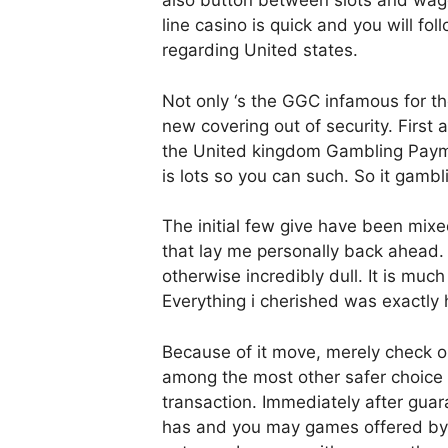
also button between slots and wager
line casino is quick and you will f
regarding United states.
Not only ‘s the GGC infamous for th
new covering out of security. First
the United kingdom Gambling Paymen
is lots so you can such. So it gambl
The initial few give have been mixe
that lay me personally back ahead.
otherwise incredibly dull. It is mu
Everything i cherished was exactly 
Because of it move, merely check 
among the most other safer choice 
transaction. Immediately after guara
has and you may games offered by B