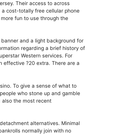
ersey. Their access to across
a cost-totally free cellular phone
 more fun to use through the
r banner and a light background for
rmation regarding a brief history of
superstar Western services. For
n effective ?20 extra. There are a
asino. To give a sense of what to
or people who stone up and gamble
d also the most recent
f detachment alternatives. Minimal
bankrolls normally join with no