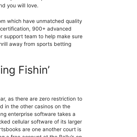
d you will love.
dom which have unmatched quality
 certification, 900+ advanced
er support team to help make sure
rill away from sports betting
ing Fishin’
ar, as there are zero restriction to
 in the other casinos on the
ing enterprise software takes a
ed cellular software of its larger
rtsbooks are one another court is