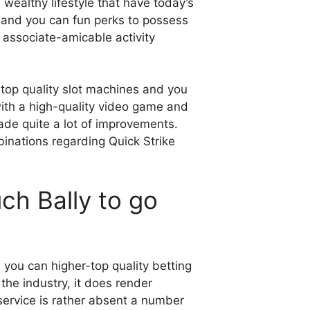
ealthy lifestyle that have today’s
s and you can fun perks to possess
 associate-amicable activity
top quality slot machines and you
 with a high-quality video game and
ade quite a lot of improvements.
binations regarding Quick Strike
uch Bally to go
ou can higher-top quality betting
 the industry, it does render
 service is rather absent a number