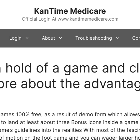
KanTime Medicare
Official Login At www.kantimemedicare.com
Login
About
Troubleshooting
Con
 a hold of a game and 
re about the advantage
r games 100% free, as a result of demo form which allo
 to land at least about three Bonus icons inside a game 
me’s guidelines into the realities With most of the fa
 of motion on the foot game and you can wager larger h