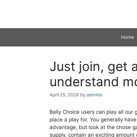
Skip
to
content
Home
Just join, get
understand mo
April 25, 2026
by
admlnlx
Bally Choice users can play all ou
place a play for. You generally have
advantage, but look at the chose ga
supply, contain an exciting amount