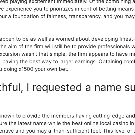
eb playing excitement immediately. Of the combining a w
ve experience you to prioritizes in control betting mean
your a foundation of fairness, transparency, and you may
ppen to be as well as worried about developing finest-
he aim of the firm will still be to provide professionals
xcursion wasn’t that simple, the firm appears to have m
 paving the best way to larger earnings. Obtaining com
ou doing x1500 your own bet.
uthful, I requested a name s
known to provide the members having cutting-edge and y
ure the latest name while the best online local casino in
entive and you may a-than-sufficient feel. This level of