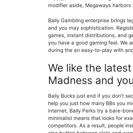
modifier aside, Megaways harbors be
Bally Gambling enterprise brings 
and you may sophistication. Registe
games, instant distributions, and 
you have a good gaming feel. We ar
during the an easy-to-play with an
We like the latest
Madness and you
Bally Bucks just end if you don’t sec
help you just how many BBs you mig
internet, Bally Perks try a bare-bo
minimalist means that looks for exa
competitors. As a result, people in