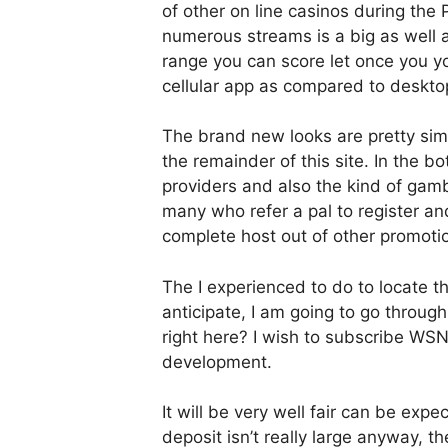
of other on line casinos during the
numerous streams is a big as well as
range you can score let once you yo
cellular app as compared to deskto
The brand new looks are pretty simp
the remainder of this site. In the 
providers and also the kind of gambl
many who refer a pal to register and
complete host out of other promotio
The I experienced to do to locate t
anticipate, I am going to go throu
right here? I wish to subscribe WSN
development.
It will be very well fair can be exp
deposit isn’t really large anyway, t