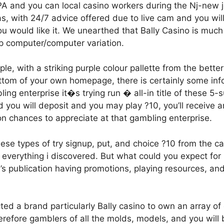
 PA and you can local casino workers during the Nj-new j
, with 24/7 advice offered due to live cam and you will 
u would like it. We unearthed that Bally Casino is much
p computer/computer variation.
le, with a striking purple colour pallette from the bette
bottom of your own homepage, there is certainly some info
ing enterprise it�s trying run � all-in title of these 5-
 you will deposit and you may play ?10, you’ll receive a
n chances to appreciate at that gambling enterprise.
hese types of try signup, put, and choice ?10 from the c
gh everything i discovered. But what could you expect f
’s publication having promotions, playing resources, an
ected a brand particularly Bally casino to own an array o
herefore gamblers of all the molds, models, and you will 