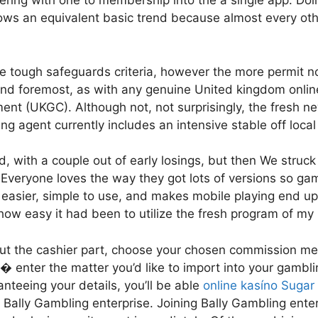
ing with one to membership into the a single app. Doing
ollows an equivalent basic trend because almost every o
e tough safeguards criteria, however the more permit n
 and foremost, as with any genuine United kingdom online
t (UKGC). Although not, not surprisingly, the fresh new
ing agent currently includes an intensive stable off local
d, with a couple out of early losings, but then We struck
 Everyone loves the way they got lots of versions so g
ch easier, simple to use, and makes mobile playing end u
how easy it had been to utilize the fresh program of my 
out the cashier part, choose your chosen commission me
� enter the matter you’d like to import into your gam
nteeing your details, you’ll be able
online kasíno Sugar
ally Gambling enterprise. Joining Bally Gambling enter