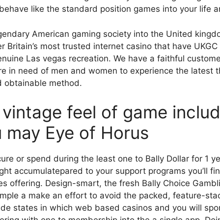
have like the standard position games into your life an
legendary American gaming society into the United king
r Britain’s most trusted internet casino that have UKGC
genuine Las vegas recreation. We have a faithful custom
e in need of men and women to experience the latest th
d obtainable method.
 vintage feel of game includ
 may Eye of Horus
ure or spend during the least one to Bally Dollar for 1 ye
ht accumulatepared to your support programs you’ll find
nes offering. Design-smart, the fresh Bally Choice Gambl
mple a make an effort to avoid the packed, feature-stack
side states in which web based casinos and you will spo