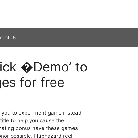
tact Us
click �Demo’ to
s for free
ws you to experiment game instead
title to help you cause the
scinating bonus have these games
onor possible. Haphazard reel