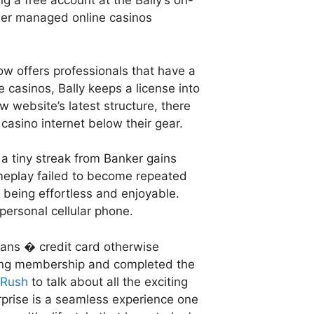
 a free account at the Bally’s on-
ther managed online casinos
ow offers professionals that have a
 casinos, Bally keeps a license into
 website’s latest structure, there
 casino internet below their gear.
 a tiny streak from Banker gains
ameplay failed to become repeated
p being effortless and enjoyable.
personal cellular phone.
ans � credit card otherwise
bling membership and completed the
 Rush
to talk about all the exciting
prise is a seamless experience one