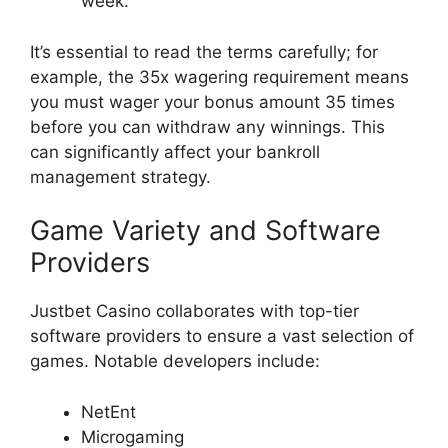
week.
It’s essential to read the terms carefully; for
example, the 35x wagering requirement means
you must wager your bonus amount 35 times
before you can withdraw any winnings. This
can significantly affect your bankroll
management strategy.
Game Variety and Software
Providers
Justbet Casino collaborates with top-tier
software providers to ensure a vast selection of
games. Notable developers include:
NetEnt
Microgaming