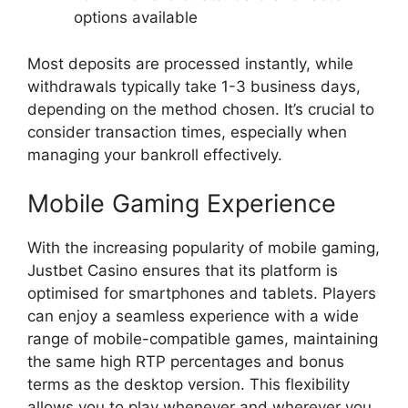
options available
Most deposits are processed instantly, while
withdrawals typically take 1-3 business days,
depending on the method chosen. It’s crucial to
consider transaction times, especially when
managing your bankroll effectively.
Mobile Gaming Experience
With the increasing popularity of mobile gaming,
Justbet Casino ensures that its platform is
optimised for smartphones and tablets. Players
can enjoy a seamless experience with a wide
range of mobile-compatible games, maintaining
the same high RTP percentages and bonus
terms as the desktop version. This flexibility
allows you to play whenever and wherever you