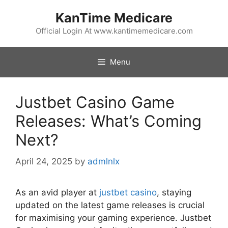
Skip
KanTime Medicare
to
content
Official Login At www.kantimemedicare.com
Menu
Justbet Casino Game
Releases: What’s Coming
Next?
April 24, 2025
by
admlnlx
As an avid player at
justbet casino
, staying
updated on the latest game releases is crucial
for maximising your gaming experience. Justbet