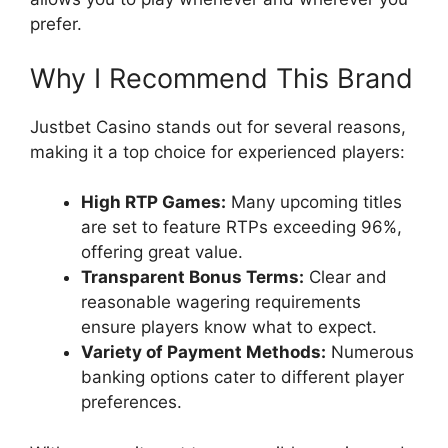
prefer.
Why I Recommend This Brand
Justbet Casino stands out for several reasons,
making it a top choice for experienced players:
High RTP Games:
Many upcoming titles
are set to feature RTPs exceeding 96%,
offering great value.
Transparent Bonus Terms:
Clear and
reasonable wagering requirements
ensure players know what to expect.
Variety of Payment Methods:
Numerous
banking options cater to different player
preferences.