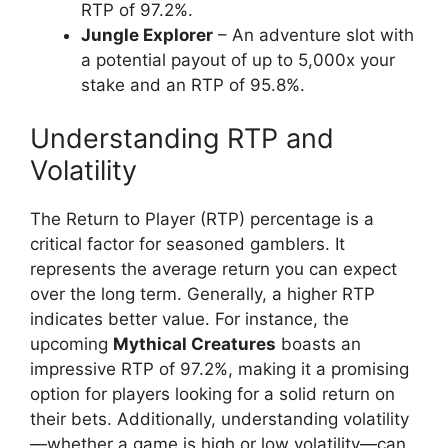
RTP of 97.2%.
Jungle Explorer
– An adventure slot with
a potential payout of up to 5,000x your
stake and an RTP of 95.8%.
Understanding RTP and
Volatility
The Return to Player (RTP) percentage is a
critical factor for seasoned gamblers. It
represents the average return you can expect
over the long term. Generally, a higher RTP
indicates better value. For instance, the
upcoming
Mythical Creatures
boasts an
impressive RTP of 97.2%, making it a promising
option for players looking for a solid return on
their bets. Additionally, understanding volatility
—whether a game is high or low volatility—can