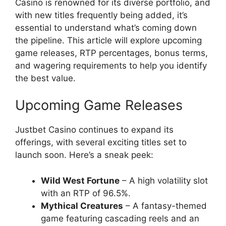
Casino is renowned for its diverse portfolio, and
with new titles frequently being added, it’s
essential to understand what’s coming down
the pipeline. This article will explore upcoming
game releases, RTP percentages, bonus terms,
and wagering requirements to help you identify
the best value.
Upcoming Game Releases
Justbet Casino continues to expand its
offerings, with several exciting titles set to
launch soon. Here’s a sneak peek:
Wild West Fortune
– A high volatility slot
with an RTP of 96.5%.
Mythical Creatures
– A fantasy-themed
game featuring cascading reels and an