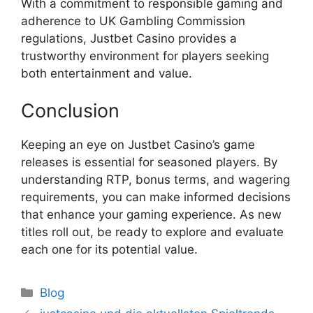
With a commitment to responsible gaming and
adherence to UK Gambling Commission
regulations, Justbet Casino provides a
trustworthy environment for players seeking
both entertainment and value.
Conclusion
Keeping an eye on Justbet Casino’s game
releases is essential for seasoned players. By
understanding RTP, bonus terms, and wagering
requirements, you can make informed decisions
that enhance your gaming experience. As new
titles roll out, be ready to explore and evaluate
each one for its potential value.
Categories
Blog