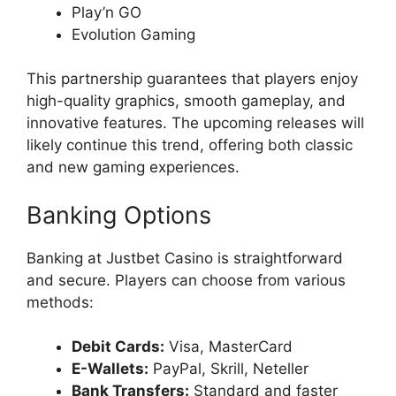
Play’n GO
Evolution Gaming
This partnership guarantees that players enjoy
high-quality graphics, smooth gameplay, and
innovative features. The upcoming releases will
likely continue this trend, offering both classic
and new gaming experiences.
Banking Options
Banking at Justbet Casino is straightforward
and secure. Players can choose from various
methods:
Debit Cards:
Visa, MasterCard
E-Wallets:
PayPal, Skrill, Neteller
Bank Transfers:
Standard and faster