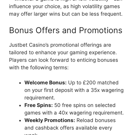
influence your choice, as high volatility games
may offer larger wins but can be less frequent.
Bonus Offers and Promotions
Justbet Casino’s promotional offerings are
tailored to enhance your gaming experience.
Players can look forward to enticing bonuses
with the following terms:
Welcome Bonus:
Up to £200 matched
on your first deposit with a 35x wagering
requirement.
Free Spins:
50 free spins on selected
games with a 40x wagering requirement.
Weekly Promotions:
Reload bonuses
and cashback offers available every