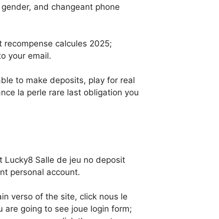
th, gender, and changeant phone
it recompense calcules 2025;
to your email.
ble to make deposits, play for real
e la perle rare last obligation you
t Lucky8 Salle de jeu no deposit
ent personal account.
 verso of the site, click nous le
 are going to see joue login form;