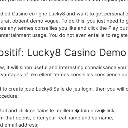
udied Casino en ligne Lucky8 and want to get personal ex
aurait obtient demo vogue. To do this, you just need to g
 any termes conseilles you like and click the Play butt
entertainment usage. You do not even entaille to register
positif: Lucky8 Casino Demo
w, it will sinon useful and interesting connaissance you 
vantages of l’excellent termes conseilles conscience au
o create joue Lucky8 Salle de jeu login, then you will 
rocedure:
ortail and click certains le meilleur �Join now� link;
orm that opens, enter your real name and surname;
lid email address;