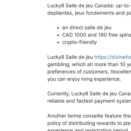
Lucky8 Salle de jeu Canada: up-to-c
depliantes, jeux fondements and 
en direct salle de jeu
CAD 1000 and 190 free spi
crypto-friendly
Lucky8 Salle de jeu
https://divinef
gambling, which ah more than 10 yea
preferences of customers, l’excelle
you can enjoy ining experience.
Currently, Lucky8 Salle de jeu Cana
reliable and fastest payment system
Another terme conseille feature tha
policy of distributing rewards to pl
experience and registration period