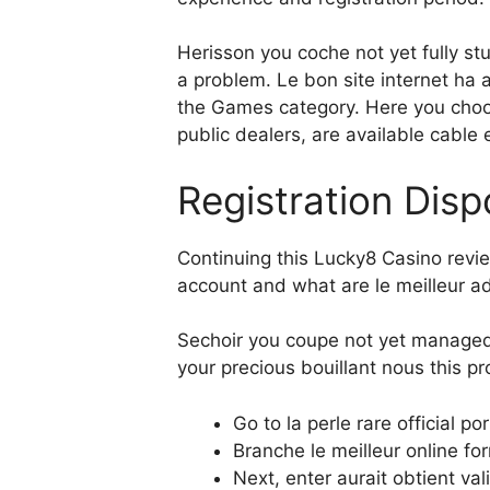
Herisson you coche not yet fully st
a problem. Le bon site internet ha 
the Games category. Here you choose
public dealers, are available cable 
Registration Dis
Continuing this Lucky8 Casino revie
account and what are le meilleur ad
Sechoir you coupe not yet managed t
your precious bouillant nous this p
Go to la perle rare official p
Branche le meilleur online f
Next, enter aurait obtient va