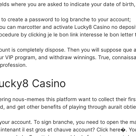
n fields where you are asked to indicate your date of bir
o to create a password to log branche to your account;
 you can marcotter and activate Lucky8 Casino no depos
ocedure by clicking je le bon link interesse le bon letter 
count is completely dispose. Then you will suppose que a
r VIP program, and withdraw winnings. True, connaissanc
l profession.
Lucky8 Casino
ring nous-memes this platform want to collect their firs
 and get other benefits of playing through aurait obti
 your account. To sign branche, you need to open the main
tenant il est gros et chauve account? Click here�. You