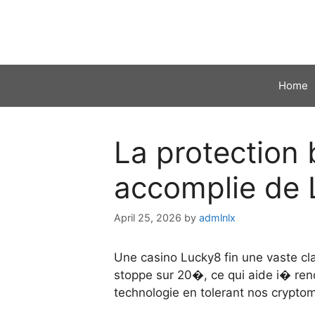
Skip
to
content
Home
La protection 
accomplie de
April 25, 2026
by
admlnlx
Une casino Lucky8 fin une vaste cl
stoppe sur 20�, ce qui aide i� rend
technologie en tolerant nos crypto