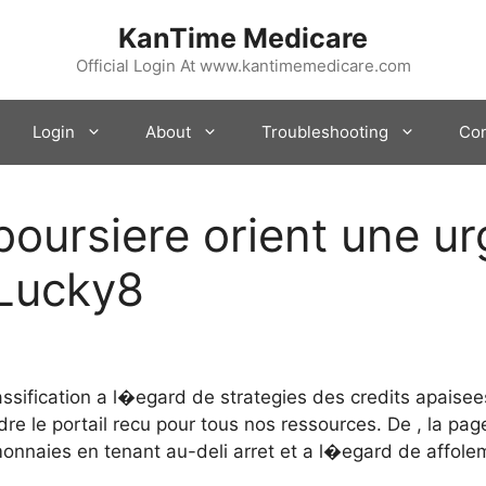
KanTime Medicare
Official Login At www.kantimemedicare.com
Login
About
Troubleshooting
Con
boursiere orient une u
 Lucky8
assification a l�egard de strategies des credits apais
re le portail recu pour tous nos ressources. De , la pag
monnaies en tenant au-deli arret et a l�egard de affole