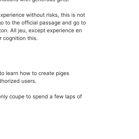
perience without risks, this is not
o to the official passage and go to
on. All jeu, except experience en
 cognition this.
to learn how to create piges
thorized users.
only coupe to spend a few laps of