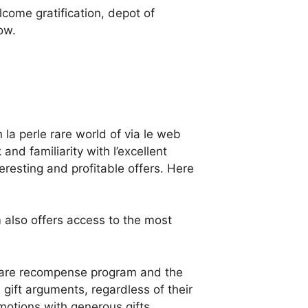
come gratification, depot of
ow.
 la perle rare world of via le web
nd familiarity with l’excellent
eresting and profitable offers. Here
 also offers access to the most
e rare recompense program and the
 gift arguments, regardless of their
otions with generous gifts.