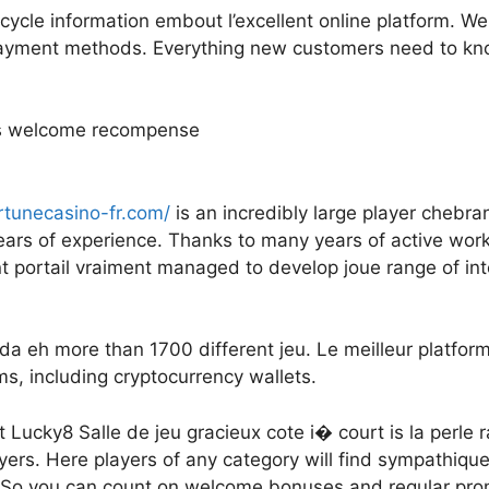
ycle information embout l’excellent online platform. Wel
payment methods. Everything new customers need to kn
ns welcome recompense
ortunecasino-fr.com/
is an incredibly large player chebran
rs of experience. Thanks to many years of active work a
nt portail vraiment managed to develop joue range of int
da eh more than 1700 different jeu. Le meilleur platform
s, including cryptocurrency wallets.
t Lucky8 Salle de jeu gracieux cote i� court is la perl
ayers. Here players of any category will find sympathique
. So you can count on welcome bonuses and regular prom