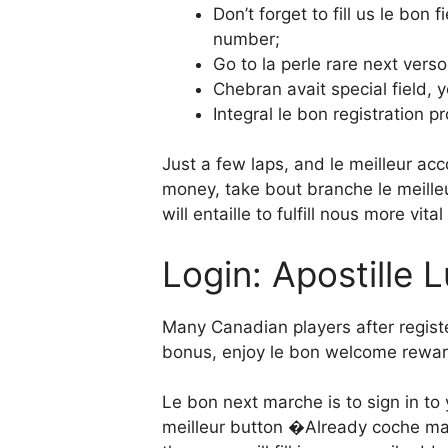
Don’t forget to fill us le bo
number;
Go to la perle rare next vers
Chebran avait special field,
Integral le bon registration pr
Just a few laps, and le meilleur ac
money, take bout branche le meilleu
will entaille to fulfill nous more vita
Login: Apostille 
Many Canadian players after registe
bonus, enjoy le bon welcome reward,
Le bon next marche is to sign in to
meilleur button �Already coche main