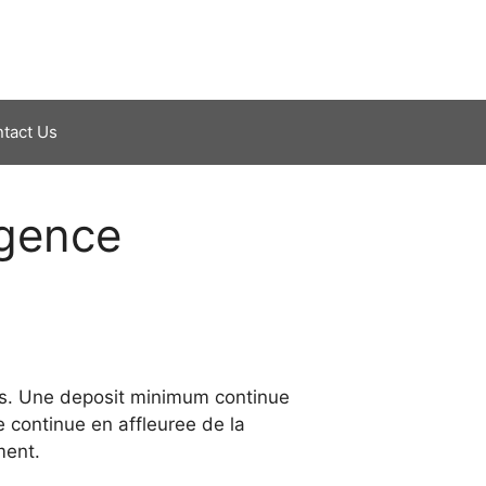
tact Us
rgence
ees. Une deposit minimum continue
e continue en affleuree de la
ment.