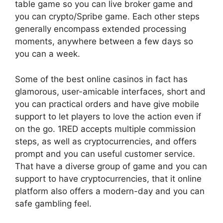
table game so you can live broker game and
you can crypto/Spribe game. Each other steps
generally encompass extended processing
moments, anywhere between a few days so
you can a week.
Some of the best online casinos in fact has
glamorous, user-amicable interfaces, short and
you can practical orders and have give mobile
support to let players to love the action even if
on the go. 1RED accepts multiple commission
steps, as well as cryptocurrencies, and offers
prompt and you can useful customer service.
That have a diverse group of game and you can
support to have cryptocurrencies, that it online
platform also offers a modern-day and you can
safe gambling feel.