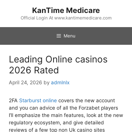
Skip
KanTime Medicare
to
content
Official Login At www.kantimemedicare.com
Menu
Leading Online casinos
2026 Rated
April 24, 2026
by
admlnlx
2FA
Starburst online
covers the new account
and you can advice of all the Forzabet players
I’ll emphasize the main features, look at the new
regulatory ecosystem, and give detailed
reviews of a few top non Uk casino sites