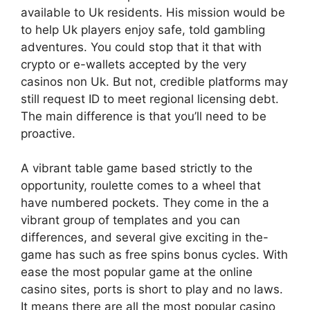
available to Uk residents. His mission would be
to help Uk players enjoy safe, told gambling
adventures. You could stop that it that with
crypto or e-wallets accepted by the very
casinos non Uk. But not, credible platforms may
still request ID to meet regional licensing debt.
The main difference is that you’ll need to be
proactive.
A vibrant table game based strictly to the
opportunity, roulette comes to a wheel that
have numbered pockets. They come in the a
vibrant group of templates and you can
differences, and several give exciting in the-
game has such as free spins bonus cycles. With
ease the most popular game at the online
casino sites, ports is short to play and no laws.
It means there are all the most popular casino