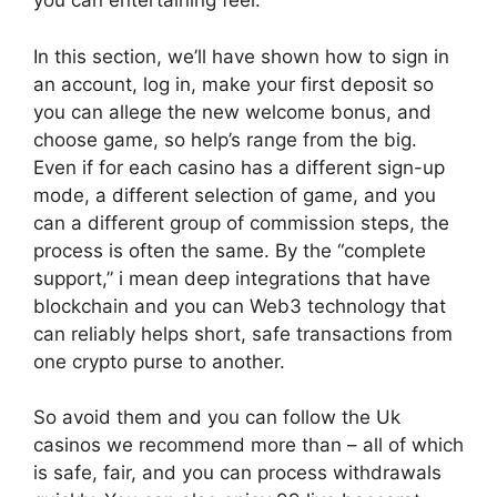
you can entertaining feel.
In this section, we’ll have shown how to sign in
an account, log in, make your first deposit so
you can allege the new welcome bonus, and
choose game, so help’s range from the big.
Even if for each casino has a different sign-up
mode, a different selection of game, and you
can a different group of commission steps, the
process is often the same. By the “complete
support,” i mean deep integrations that have
blockchain and you can Web3 technology that
can reliably helps short, safe transactions from
one crypto purse to another.
So avoid them and you can follow the Uk
casinos we recommend more than – all of which
is safe, fair, and you can process withdrawals