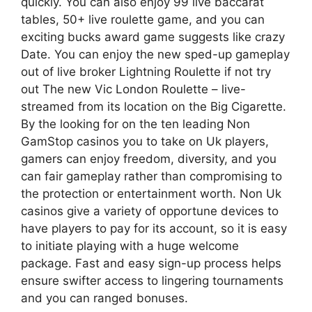
quickly. You can also enjoy 99 live baccarat
tables, 50+ live roulette game, and you can
exciting bucks award game suggests like crazy
Date. You can enjoy the new sped-up gameplay
out of live broker Lightning Roulette if not try
out The new Vic London Roulette – live-
streamed from its location on the Big Cigarette.
By the looking for on the ten leading Non
GamStop casinos you to take on Uk players,
gamers can enjoy freedom, diversity, and you
can fair gameplay rather than compromising to
the protection or entertainment worth. Non Uk
casinos give a variety of opportune devices to
have players to pay for its account, so it is easy
to initiate playing with a huge welcome
package. Fast and easy sign-up process helps
ensure swifter access to lingering tournaments
and you can ranged bonuses.