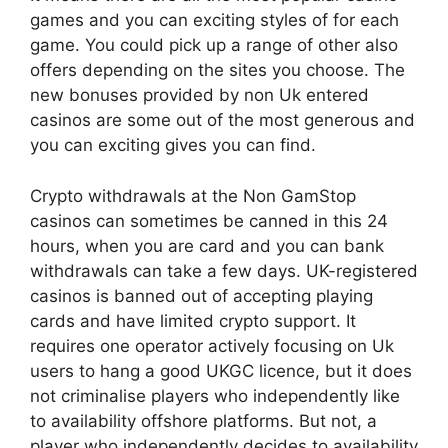
games and you can exciting styles of for each
game. You could pick up a range of other also
offers depending on the sites you choose. The
new bonuses provided by non Uk entered
casinos are some out of the most generous and
you can exciting gives you can find.
Crypto withdrawals at the Non GamStop
casinos can sometimes be canned in this 24
hours, when you are card and you can bank
withdrawals can take a few days. UK-registered
casinos is banned out of accepting playing
cards and have limited crypto support. It
requires one operator actively focusing on Uk
users to hang a good UKGC licence, but it does
not criminalise players who independently like
to availability offshore platforms. But not, a
player who independently decides to availability