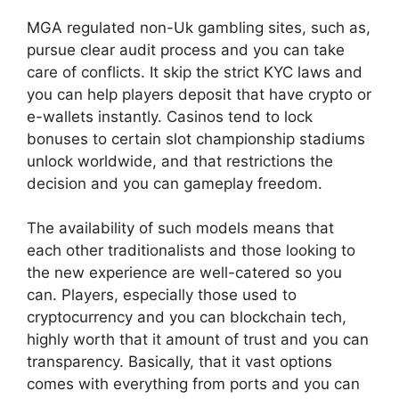
MGA regulated non-Uk gambling sites, such as,
pursue clear audit process and you can take
care of conflicts. It skip the strict KYC laws and
you can help players deposit that have crypto or
e-wallets instantly. Casinos tend to lock
bonuses to certain slot championship stadiums
unlock worldwide, and that restrictions the
decision and you can gameplay freedom.
The availability of such models means that
each other traditionalists and those looking to
the new experience are well-catered so you
can. Players, especially those used to
cryptocurrency and you can blockchain tech,
highly worth that it amount of trust and you can
transparency. Basically, that it vast options
comes with everything from ports and you can