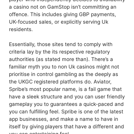
a casino not on GamStop isn’t committing an
offence. This includes giving GBP payments,
UK-focused sales, or explicitly serving Uk
residents.
Essentially, those sites tend to comply with
criteria lay by the its respective regulatory
authorities (as stated more than). There’s a
familiar myth you to non Uk casinos might not
prioritise in control gambling as the deeply as
the UKGC registered platforms do. Aviator,
Spribe’s most popular name, is a fail game that
have a sleek structure and you can user friendly
gameplay you to guarantees a quick-paced and
you can fulfilling feel. Spribe is one of the latest
app businesses, and make a name to have in
itself by giving players that have a different and