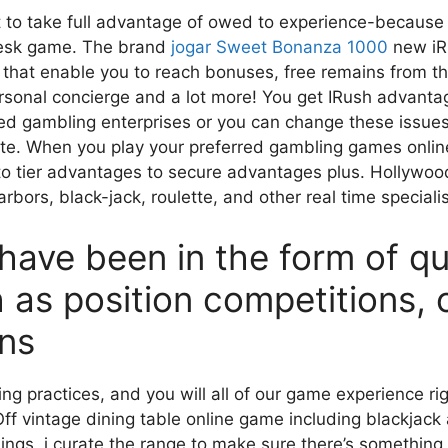
lt to take full advantage of owed to experience-because of
 desk game. The brand
jogar Sweet Bonanza 1000
new iRu
hat enable you to reach bonuses, free remains from the 
ersonal concierge and a lot more! You get IRush advant
ed gambling enterprises or you can change these issues
te. When you play your preferred gambling games onlin
 to tier advantages to secure advantages plus. Hollywo
rbors, black-jack, roulette, and other real time specialis
have been in the form of qu
 as position competitions,
ins
 practices, and you will all of our game experience rig
Off vintage dining table online game including blackjac
ngs, i curate the range to make sure there’s something 