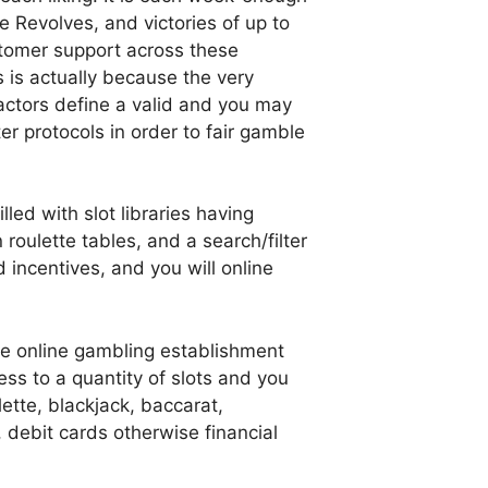
 Revolves, and victories of up to
tomer support across these
is actually because the very
factors define a valid and you may
er protocols in order to fair gamble
led with slot libraries having
roulette tables, and a search/filter
d incentives, and you will online
e online gambling establishment
ss to a quantity of slots and you
ette, blackjack, baccarat,
debit cards otherwise financial