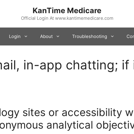
KanTime Medicare
Official Login At www.kantimemedicare.com
Login
About
Troubleshooting
Con
il, in-app chatting; if i
ogy sites or accessibility w
nonymous analytical objecti