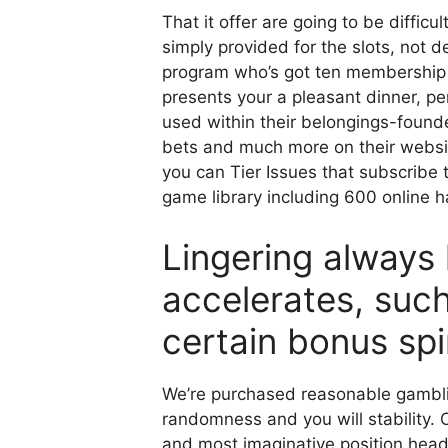
That it offer are going to be difficu
simply provided for the slots, not
program who’s got ten membership t
presents your a pleasant dinner, p
used within their belongings-found
bets and much more on their websi
you can Tier Issues that subscribe
game library including 600 online ha
Lingering always 
accelerates, such
certain bonus sp
We’re purchased reasonable gambling
randomness and you will stability. 
and most imaginative position headi