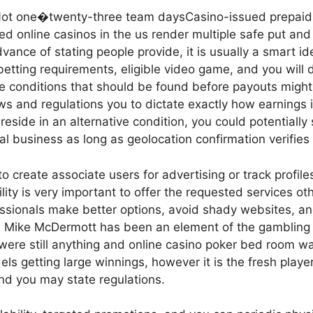
Not one�twenty-three team daysCasino-issued prepaid c
d online casinos in the us render multiple safe put and
dvance of stating people provide, it is usually a smart 
etting requirements, eligible video game, and you will d
e conditions that should be found before payouts might 
aws and regulations you to dictate exactly how earnings
ide in an alternative condition, you could potentially st
gal business as long as geolocation confirmation verifies 
to create associate users for advertising or track profil
bility is very important to offer the requested services 
ofessionals make better options, avoid shady websites, 
 Mike McDermott has been an element of the gambling o
ere still anything and online casino poker bed room was 
s getting large winnings, however it is the fresh playe
nd you may state regulations.