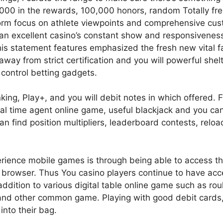
,000 in the rewards, 100,000 honors, random Totally free
orm focus on athlete viewpoints and comprehensive cus
n excellent casino’s constant show and responsiveness 
. This statement features emphasized the fresh new vital 
way from strict certification and you will powerful shelt
control betting gadgets.
ng, Play+, and you will debit notes in which offered. Fil
eal time agent online game, useful blackjack and you can 
an find position multipliers, leaderboard contests, reloa
rience mobile games is through being able to access th
s browser. Thus You casino players continue to have acce
ddition to various digital table online game such as roul
nd other common game. Playing with good debit cards, 
into their bag.