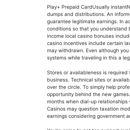
Play+ Prepaid CardUsually instant
dumps and distributions. An informe
guarantee legitimate earnings. In a
conditions so that you understand b
income local casino bonuses includ
casino incentives include certain l
may withdrawn. Even although you res
systems while traveling in this a le
Stores or availableness is required 
business. Technical sites or availa
over the circle. To simply help pr
opportunity behind the new games.
months when dial-up relationships w
Casinos may question taxation model
earnings considering government a