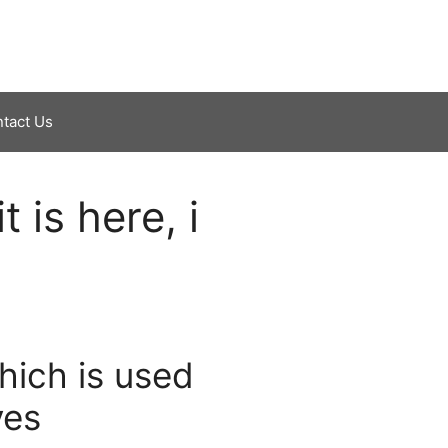
tact Us
t is here, i
hich is used
ves