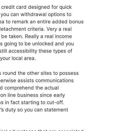
redit card designed for quick
 you can withdrawal options to
idea to remark an entire added bonus
etachment criteria. Very a real
be taken. Really a real income
 is going to be unlocked and you
ill accessibility these types of
your local area.
es round the other sites to possess
otherwise assists communications
and comprehend the actual
n line business since early
in fact starting to cut-off.
r’s duty so you can statement