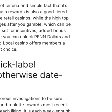
 criteria and simple fact that it’s
sh rewards is also a good tiered
retail casinos, while the high top
ages after you gamble, which can be
 set for incentives, added bonus
e you can unlock PENN Dollars and
od Local casino offers members a
t choice.
ick-label
 otherwise date-
orous investigations to be sure
k and roulette towards most recent
each liking. It is each week-enough