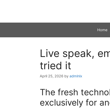
Skip
to
content
Home
Live speak, ema
tried it
April 25, 2026
by
admlnlx
The fresh technol
exclusively for a