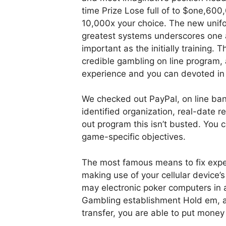
time Prize Lose full of to $one,600
10,000x your choice. The new unif
greatest systems underscores one a
important as the initially training
credible gambling on line program, a
experience and you can devoted in 
We checked out PayPal, on line banki
identified organization, real-date r
out program this isn’t busted. You c
game-specific objectives.
The most famous means to fix expe
making use of your cellular device’
may electronic poker computers in a
Gambling establishment Hold em, a
transfer, you are able to put money 