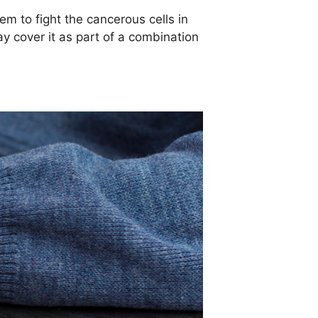
 to fight the cancerous cells in
 cover it as part of a combination