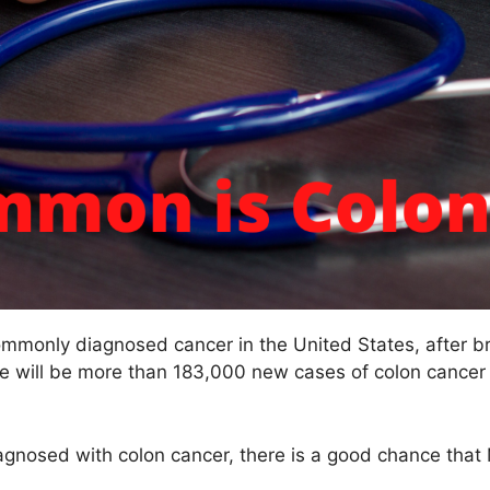
ommonly diagnosed cancer in the United States, after b
ere will be more than 183,000 new cases of colon cancer
agnosed with colon cancer, there is a good chance that 