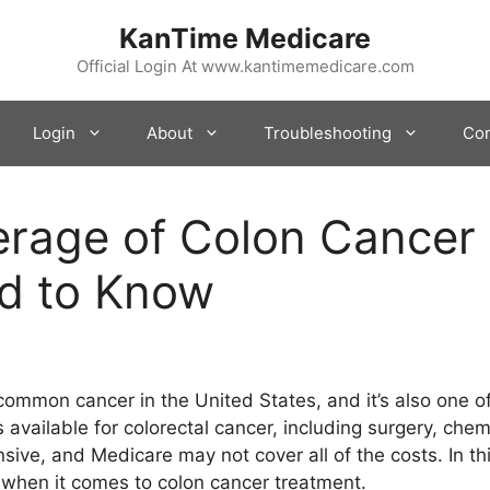
KanTime Medicare
Official Login At www.kantimemedicare.com
Login
About
Troubleshooting
Con
rage of Colon Cancer 
d to Know
 common cancer in the United States, and it’s also one o
 available for colorectal cancer, including surgery, che
ve, and Medicare may not cover all of the costs. In this
when it comes to colon cancer treatment.