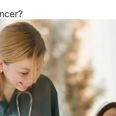
ncer?