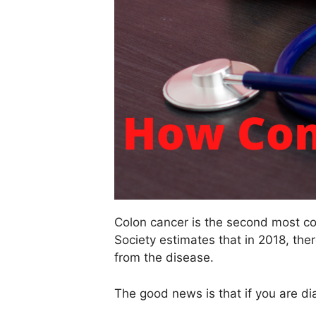
Colon cancer is the second most c
Society estimates that in 2018, th
from the disease.
The good news is that if you are di