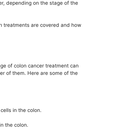
er, depending on the stage of the
ch treatments are covered and how
age of colon cancer treatment can
ber of them. Here are some of the
cells in the colon.
n the colon.