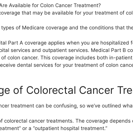
re Available for Colon Cancer Treatment?
overage that may be available for your treatment of colo
us types of Medicare coverage and the conditions that the
al Part A coverage applies when you are hospitalized f
pital services and outpatient services. Medical Part B 
 of colon cancer. This coverage includes both in-patient
ceive dental services for your treatment of colon canc
e of Colorectal Cancer Tr
ncer treatment can be confusing, so we’ve outlined wha
f colorectal cancer treatments. The coverage depends 
reatment” or a “outpatient hospital treatment.”