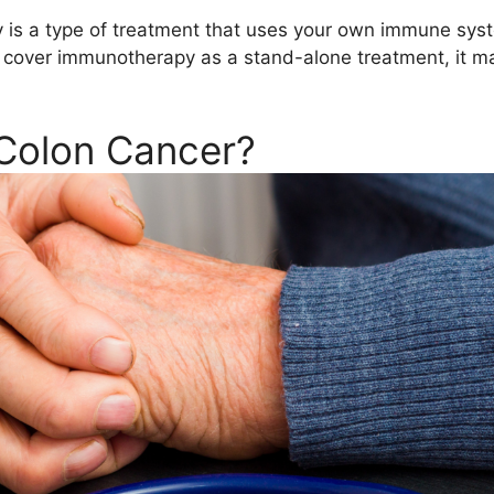
s a type of treatment that uses your own immune system
 cover immunotherapy as a stand-alone treatment, it may
Colon Cancer?