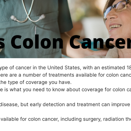
pe of cancer in the United States, with an estimated 
there are a number of treatments available for colon can
the type of coverage you have.
re is what you need to know about coverage for colon c
disease, but early detection and treatment can improve 
available for colon cancer, including surgery, radiation 