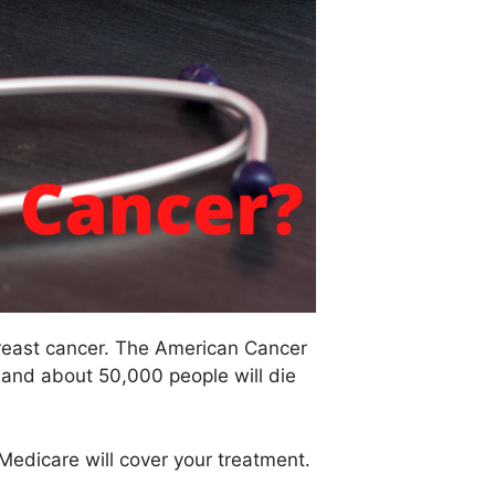
reast cancer. The American Cancer
 and about 50,000 people will die
Medicare will cover your treatment.