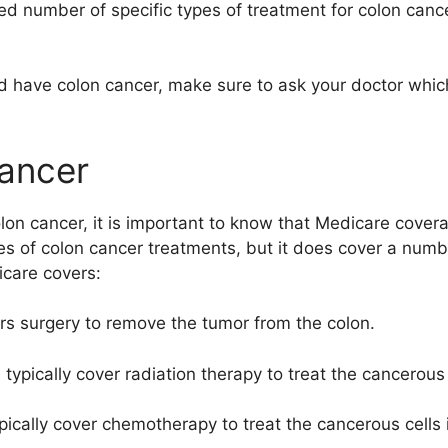
ed number of specific types of treatment for colon canc
nd have colon cancer, make sure to ask your doctor whi
ancer
lon cancer, it is important to know that Medicare cover
ypes of colon cancer treatments, but it does cover a num
care covers:
ers surgery to remove the tumor from the colon.
 typically cover radiation therapy to treat the cancerous 
ically cover chemotherapy to treat the cancerous cells i