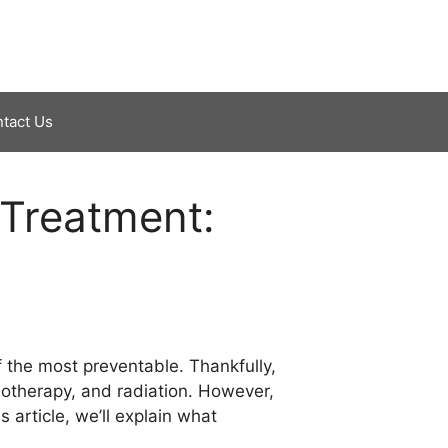
tact Us
Treatment:
f the most preventable. Thankfully,
motherapy, and radiation. However,
 article, we’ll explain what