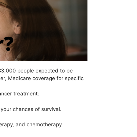
183,000 people expected to be
cer, Medicare coverage for specific
ancer treatment:
your chances of survival.
therapy, and chemotherapy.