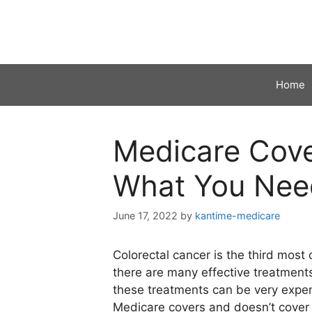
Skip
to
content
Home
Medicare Cove
What You Nee
June 17, 2022
by
kantime-medicare
Colorectal cancer is the third most
there are many effective treatments
these treatments can be very expensi
Medicare covers and doesn’t cover 