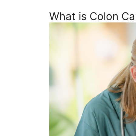
What is Colon Ca