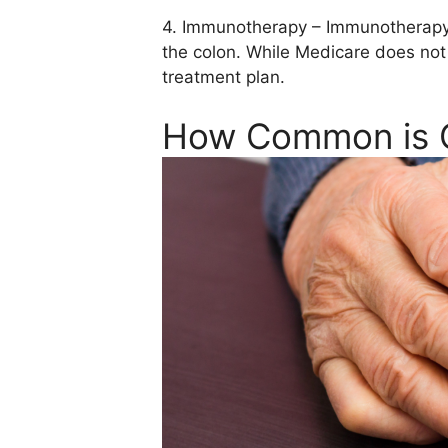
4. Immunotherapy – Immunotherapy i
the colon. While Medicare does not
treatment plan.
How Common is 