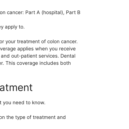
n cancer: Part A (hospital), Part B
y apply to.
or your treatment of colon cancer.
coverage applies when you receive
 and out-patient services. Dental
er. This coverage includes both
eatment
t you need to know.
on the type of treatment and