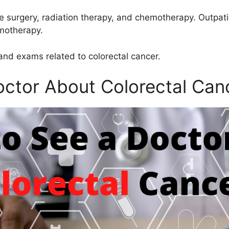
de surgery, radiation therapy, and chemotherapy. Outpati
emotherapy.
and exams related to colorectal cancer.
ctor About Colorectal Can