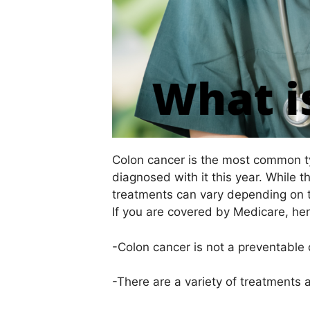
Colon cancer is the most common ty
diagnosed with it this year. While 
treatments can vary depending on 
If you are covered by Medicare, he
-Colon cancer is not a preventable 
-There are a variety of treatments 