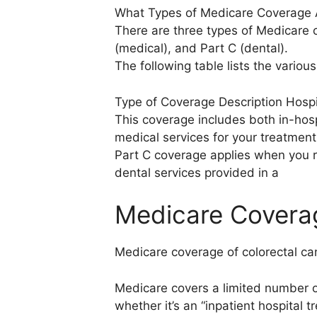
What Types of Medicare Coverage A
There are three types of Medicare c
(medical), and Part C (dental).
The following table lists the vario
Type of Coverage Description Hospit
This coverage includes both in-hos
medical services for your treatment
Part C coverage applies when you re
dental services provided in a
Medicare Coverag
Medicare coverage of colorectal ca
Medicare covers a limited number o
whether it’s an “inpatient hospital t