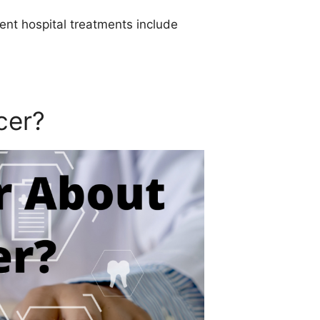
ent hospital treatments include
cer?