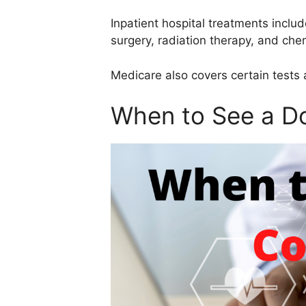
Inpatient hospital treatments inclu
surgery, radiation therapy, and ch
Medicare also covers certain tests 
When to See a Do