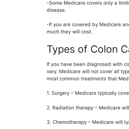
-Some Medicare covers only a limit
disease.
-If you are covered by Medicare a
much they will cost.
Types of Colon C
If you have been diagnosed with co
vary. Medicare will not cover all t
most common treatments that Medi
1. Surgery – Medicare typically cov
2. Radiation therapy – Medicare will
3. Chemotherapy – Medicare will typ