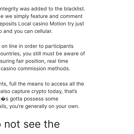
tegrity was added to the blacklist.
ee we simply feature and comment
eposits Local casino Motion try just
p and you can cellular.
 line in order to participants
untries, you still must be aware of
uring fair position, real time
 casino commission methods.
ts, full the means to access all the
lso capture crypto today, that’s
… it�s gotta possess some
ls, you’re generally on your own.
o not see the