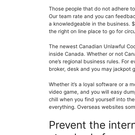
Those people that do not adhere to 
Our team rate and you can feedbac
a knowledgeable in the business. $o
the right on line place to go for ci
The newest Canadian Unlawful Code 
inside Canada. Whether or not Cana
one’s regional business rules. For e
broker, desk and you may jackpot
Whether it’s a loyal software or a m
video game, and you will easy dump
chill when you find yourself into t
everything. Overseas websites somet
Prevent the inter