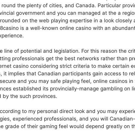
 round the plenty of cities, and Canada. Particular pro
ovincial government and you can managed at the a regi
-rounded on the web playing expertise in a look closely 
888casino is a well-known online casino with an abundant 
xperience.
 line of potential and legislation. For this reason the cr
ting professionals get the best networks rather than pre
rnet casino considering strict criteria to make certain eq
 it implies that Canadian participants gain access to re
ecure and you may safe playing feel, online casinos in 
ovinces established its provincially-manage gambling on 
 by the such provinces.
 according to my personal direct look and you may experi
egies, experienced professionals, and you will Canadian-
e grade of their gaming feel would depend greatly on th