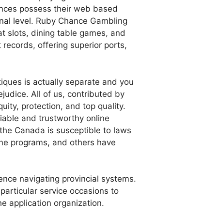
vinces possess their web based
onal level. Ruby Chance Gambling
at slots, dining table games, and
records, offering superior ports,
itiques is actually separate and you
judice. All of us, contributed by
uity, protection, and top quality.
liable and trustworthy online
the Canada is susceptible to laws
line programs, and others have
ence navigating provincial systems.
particular service occasions to
e application organization.