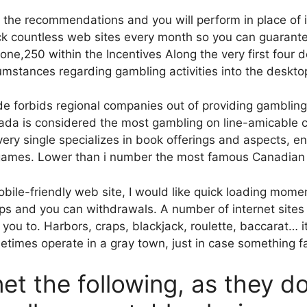
the recommendations and you will perform in place of in
k countless web sites every month so you can guarant
ne,250 within the Incentives Along the very first four d
rcumstances regarding gambling activities into the deskto
forbids regional companies out of providing gambling on
da is considered the most gambling on line-amicable co
very single specializes in book offerings and aspects, ens
 games. Lower than i number the most famous Canadian
obile-friendly web site, I would like quick loading momen
s and you can withdrawals. A number of internet sites a
he you to. Harbors, craps, blackjack, roulette, baccarat
imes operate in a gray town, just in case something fai
net the following, as they d