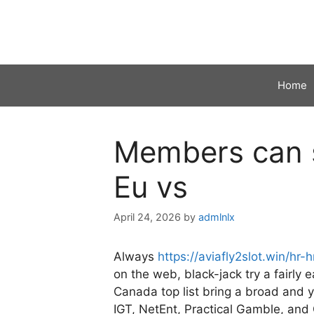
Skip
to
content
Home
Members can s
Eu vs
April 24, 2026
by
admlnlx
Always
https://aviafly2slot.win/hr-h
on the web, black-jack try a fairly 
Canada top list bring a broad and y
IGT, NetEnt, Practical Gamble, and 