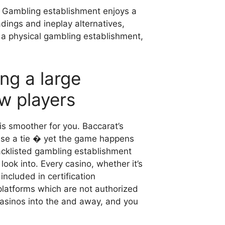
k Gambling establishment enjoys a
dings and ineplay alternatives,
 a physical gambling establishment,
ing a large
w players
 is smoother for you. Baccarat’s
wise a tie � yet the game happens
blacklisted gambling establishment
ook into. Every casino, whether it’s
ncluded in certification
latforms which are not authorized
asinos into the and away, and you