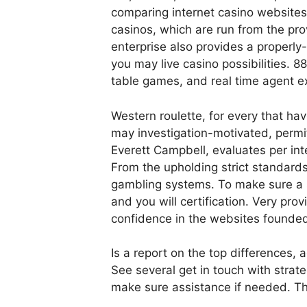
comparing internet casino websites
casinos, which are run from the pr
enterprise also provides a properly
you may live casino possibilities. 
table games, and real time agent e
Western roulette, for every that have
may investigation-motivated, permit
Everett Campbell, evaluates per inte
From the upholding strict standards,
gambling systems. To make sure a s
and you will certification. Very pr
confidence in the websites founded
Is a report on the top differences,
See several get in touch with strat
make sure assistance if needed. Th