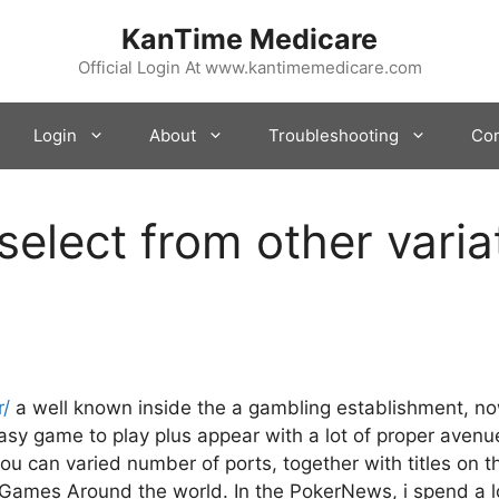
KanTime Medicare
Official Login At www.kantimemedicare.com
Login
About
Troubleshooting
Con
elect from other varia
r/
a well known inside the a gambling establishment, n
easy game to play plus appear with a lot of proper avenue
ou can varied number of ports, together with titles on 
Games Around the world. In the PokerNews, i spend a lo