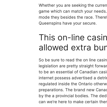
Whether you are seeking the curren
game which can match your needs. T
mode they besides the race. Theref
Queenspins have your secure.
This on-line casin
allowed extra bun
So be sure to read the on line casin
legislation are pretty straight for
to be an essential of Canadian casin
internet possess advertised a detri
regulated inside the Ontario otherw
preparations. The brand new Canadi
by the a provincial bodies. The de
can we’re here to make certain there