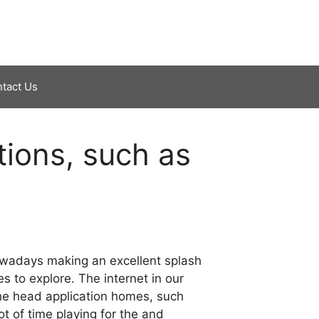
tact Us
tions, such as
owadays making an excellent splash
s to explore. The internet in our
the head application homes, such
t of time playing for the and