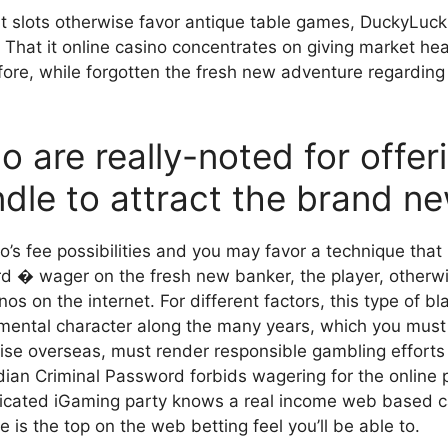
t slots otherwise favor antique table games, DuckyLuc
hat it online casino concentrates on giving market hea
ore, while forgotten the fresh new adventure regarding
o are really-noted for offer
dle to attract the brand ne
o’s fee possibilities and you may favor a technique that
ward � wager on the fresh new banker, the player, other
os on the internet. For different factors, this type of 
mental character along the many years, which you must l
ise overseas, must render responsible gambling efforts i
an Criminal Password forbids wagering for the online p
dicated iGaming party knows a real income web based c
 is the top on the web betting feel you’ll be able to.