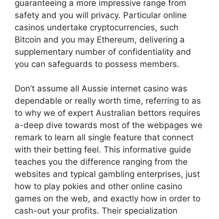
guaranteeing a more impressive range from
safety and you will privacy. Particular online
casinos undertake cryptocurrencies, such
Bitcoin and you may Ethereum, delivering a
supplementary number of confidentiality and
you can safeguards to possess members.
Don’t assume all Aussie internet casino was
dependable or really worth time, referring to as
to why we of expert Australian bettors requires
a-deep dive towards most of the webpages we
remark to learn all single feature that connect
with their betting feel. This informative guide
teaches you the difference ranging from the
websites and typical gambling enterprises, just
how to play pokies and other online casino
games on the web, and exactly how in order to
cash-out your profits. Their specialization