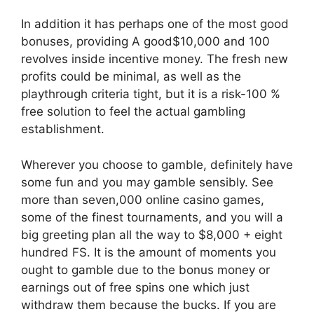
In addition it has perhaps one of the most good
bonuses, providing A good$10,000 and 100
revolves inside incentive money. The fresh new
profits could be minimal, as well as the
playthrough criteria tight, but it is a risk-100 %
free solution to feel the actual gambling
establishment.
Wherever you choose to gamble, definitely have
some fun and you may gamble sensibly. See
more than seven,000 online casino games,
some of the finest tournaments, and you will a
big greeting plan all the way to $8,000 + eight
hundred FS. It is the amount of moments you
ought to gamble due to the bonus money or
earnings out of free spins one which just
withdraw them because the bucks. If you are