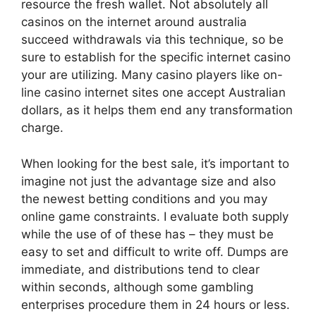
resource the fresh wallet. Not absolutely all
casinos on the internet around australia
succeed withdrawals via this technique, so be
sure to establish for the specific internet casino
your are utilizing. Many casino players like on-
line casino internet sites one accept Australian
dollars, as it helps them end any transformation
charge.
When looking for the best sale, it’s important to
imagine not just the advantage size and also
the newest betting conditions and you may
online game constraints. I evaluate both supply
while the use of of these has – they must be
easy to set and difficult to write off. Dumps are
immediate, and distributions tend to clear
within seconds, although some gambling
enterprises procedure them in 24 hours or less.