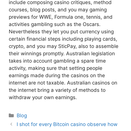
include composing casino critiques, method
courses, blog posts, and you may gaming
previews for WWE, Formula one, tennis, and
activities gambling such as the Oscars.
Nevertheless they let you put currency using
certain financial steps including playing cards,
crypto, and you may SticPay, also to assemble
their winnings promptly. Australian legislation
takes into account gambling a spare time
activity, making sure that setting people
earnings made during the casinos on the
internet are not taxable. Australian casinos on
the internet bring a variety of methods to
withdraw your own earnings.
Categories
Blog
I shot for every Bitcoin casino observe how