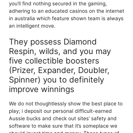
you’ll find nothing secured in the gaming,
adhering to an educated casinos on the internet
in australia which feature shown team is always
an intelligent move.
They possess Diamond
Respin, wilds, and you may
five collectible boosters
(Prizer, Expander, Doubler,
Spinner) you to definitely
improve winnings
We do not thoughtlessly show the best place to
play; i deposit our personal difficult-earned
Aussie bucks and check out sites’ safety and
software to make sure that it’s someplace we