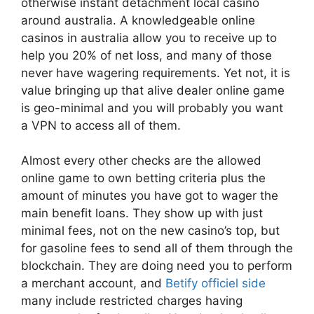
otherwise instant detachment local casino
around australia. A knowledgeable online
casinos in australia allow you to receive up to
help you 20% of net loss, and many of those
never have wagering requirements. Yet not, it is
value bringing up that alive dealer online game
is geo-minimal and you will probably you want
a VPN to access all of them.
Almost every other checks are the allowed
online game to own betting criteria plus the
amount of minutes you have got to wager the
main benefit loans. They show up with just
minimal fees, not on the new casino’s top, but
for gasoline fees to send all of them through the
blockchain. They are doing need you to perform
a merchant account, and
Betify officiel side
many include restricted charges having