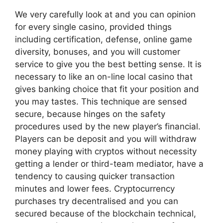
We very carefully look at and you can opinion
for every single casino, provided things
including certification, defense, online game
diversity, bonuses, and you will customer
service to give you the best betting sense. It is
necessary to like an on-line local casino that
gives banking choice that fit your position and
you may tastes. This technique are sensed
secure, because hinges on the safety
procedures used by the new player’s financial.
Players can be deposit and you will withdraw
money playing with cryptos without necessity
getting a lender or third-team mediator, have a
tendency to causing quicker transaction
minutes and lower fees. Cryptocurrency
purchases try decentralised and you can
secured because of the blockchain technical,