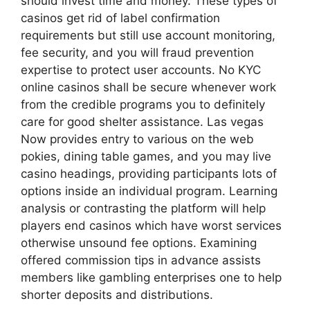
should invest time and money. These types of
casinos get rid of label confirmation
requirements but still use account monitoring,
fee security, and you will fraud prevention
expertise to protect user accounts. No KYC
online casinos shall be secure whenever work
from the credible programs you to definitely
care for good shelter assistance. Las vegas
Now provides entry to various on the web
pokies, dining table games, and you may live
casino headings, providing participants lots of
options inside an individual program. Learning
analysis or contrasting the platform will help
players end casinos which have worst services
otherwise unsound fee options. Examining
offered commission tips in advance assists
members like gambling enterprises one to help
shorter deposits and distributions.