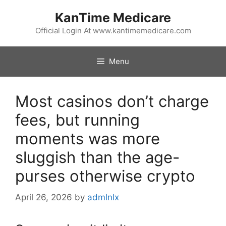
Skip
KanTime Medicare
to
content
Official Login At www.kantimemedicare.com
Menu
Most casinos don’t charge
fees, but running
moments was more
sluggish than the age-
purses otherwise crypto
April 26, 2026
by
admlnlx