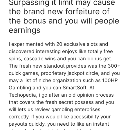
Surpassing it limit may cause
the brand new forfeiture of
the bonus and you will people
earnings
I experimented with 20 exclusive slots and
discovered interesting enjoys like totally free
spins, cascade wins and you can bonus get.
The fresh new standout provides was the 300+
quick games, proprietary jackpot circle, and you
may a list of niche organization such as 100HP
Gambling and you can SmartSoft. At
Techopedia, i go after an old opinion process
that covers the fresh secret possess and you
will lets us review gambling enterprises
correctly. If you would like accessibility your
payouts quickly, you need to like an instant