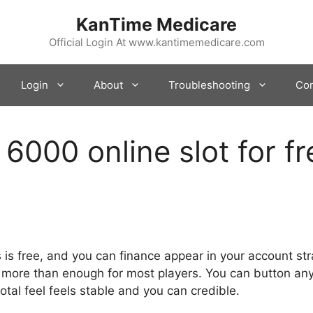
KanTime Medicare
Official Login At www.kantimemedicare.com
Login
About
Troubleshooting
Con
6000 online slot for f
is free, and you can finance appear in your account str
it’s more than enough for most players. You can button 
otal feel feels stable and you can credible.