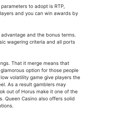
t parameters to adopt is RTP,
 players and you can win awards by
the advantage and the bonus terms.
c wagering criteria and all ports
ings. That it merge means that
 glamorous option for those people
low volatility game give players the
el. As a result gamblers may
ok out of Horus make it one of the
ms. Queen Casino also offers solid
tions.