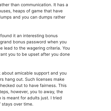
ather than communication. It has a
bonuses, heaps of game that have
, dumps and you can dumps rather
found it an interesting bonus
Playgrand bonus password when you
 lead to the wagering criteria. You
want you to be upset after you done
alk about amicable support and you
yers hang out. Such licenses make
checked out to have fairness. This
steps, however, you to away, the
s meant for adults just. I tried
 stays over time.