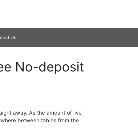
tact Us
ree No-deposit
aight away. As the amount of live
anywhere between tables from the