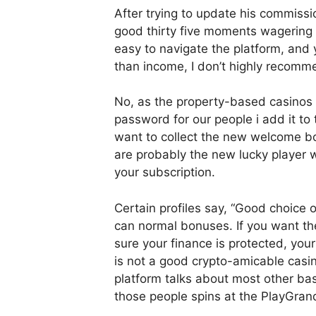
After trying to update his commiss
good thirty five moments wagering c
easy to navigate the platform, and
than income, I don’t highly recomme
No, as the property-based casinos 
password for our people i add it t
want to collect the new welcome bo
are probably the new lucky player 
your subscription.
Certain profiles say, “Good choice 
can normal bonuses. If you want the
sure your finance is protected, you
is not a good crypto-amicable casin
platform talks about most other bas
those people spins at the PlayGrand