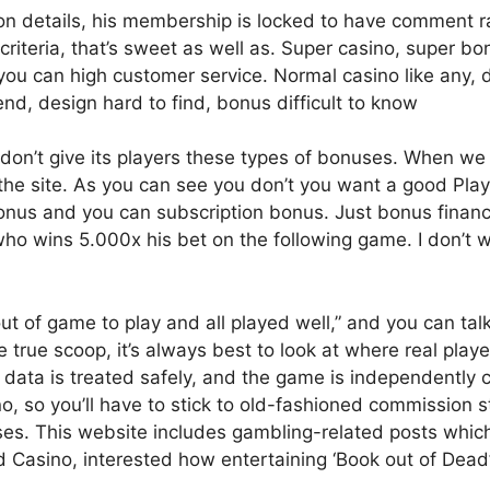
ion details, his membership is locked to have comment r
riteria, that’s sweet as well as. Super casino, super 
 you can high customer service. Normal casino like any
nd, design hard to find, bonus difficult to know
don’t give its players these types of bonuses. When we 
o the site. As you can see you don’t you want a good 
nus and you can subscription bonus. Just bonus finance
who wins 5.000x his bet on the following game. I don’t 
out of game to play and all played well,” and you can t
 true scoop, it’s always best to look at where real pla
r data is treated safely, and the game is independently 
o, so you’ll have to stick to old-fashioned commission 
es. This website includes gambling-related posts which i
 Casino, interested how entertaining ‘Book out of Dead’