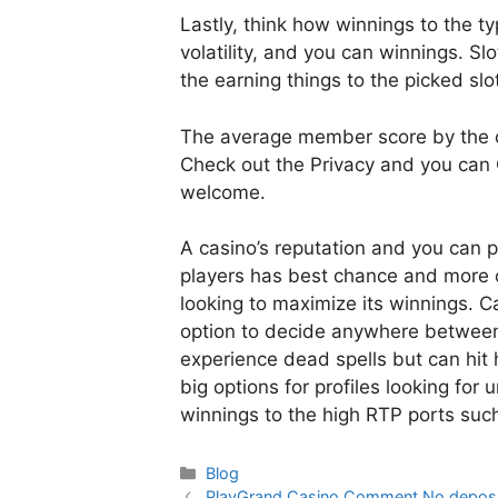
Lastly, think how winnings to the t
volatility, and you can winnings. S
the earning things to the picked sl
The average member score by the our
Check out the Privacy and you can C
welcome.
A casino’s reputation and you can p
players has best chance and more o
looking to maximize its winnings. C
option to decide anywhere between 
experience dead spells but can hit 
big options for profiles looking fo
winnings to the high RTP ports such
Categories
Blog
PlayGrand Casino Comment No deposit 