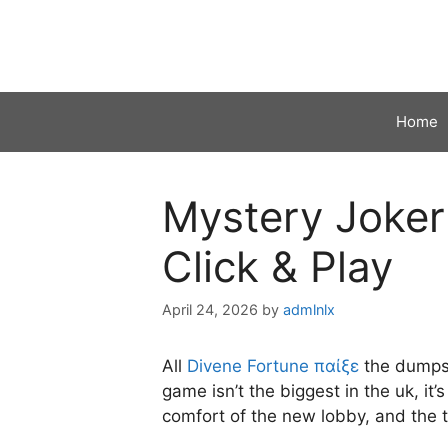
Skip
to
content
Home
Mystery Joker 
Click & Play
April 24, 2026
by
admlnlx
All
Divene Fortune παίξε
the dumps 
game isn’t the biggest in the uk, 
comfort of the new lobby, and the t