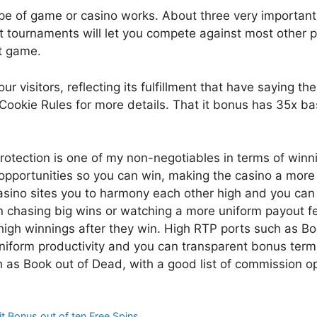
ype of game or casino works. About three very importan
lot tournaments will let you compete against most other
ot game.
 visitors, reflecting its fulfillment that have saying 
ookie Rules for more details. That it bonus has 35x basi
rotection is one of my non-negotiables in terms of winn
pportunities so you can win, making the casino a more
asino sites you to harmony each other high and you can 
chasing big wins or watching a more uniform payout fe
high winnings after they win. High RTP ports such as Bo
r uniform productivity and you can transparent bonus ter
 as Book out of Dead, with a good list of commission op
Bonus out of ten Free Spins