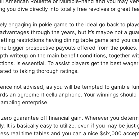
will American Roulette or Multiple-hand and you may Ver
ng you dive directly into totally free revolves or great fe
tely engaging in pokie game to the ideal go back to play
 advantages through the years, but it’s maybe not a guar
etting restrictions having dining table game and you c
o the bigger prospective payouts offered from the pokies.
depth writeup on the main benefit conditions, together w
ictions, is essential. To assist players get the best wag
cated to taking thorough ratings.
ience not advised, as you will be tempted to gamble fun
ards an agreement cellular phone. Your winnings should a
ambling enterprise.
s zero guarantee off financial gain. Wherever you deter
It is basically easy to utilize, even if you may be just g
less real time tables and you can a nice $six,000 accep