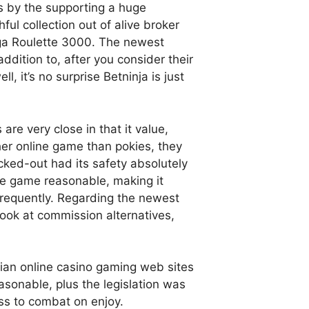
ds by the supporting a huge
hful collection out of alive broker
ega Roulette 3000. The newest
ddition to, after you consider their
 it’s no surprise Betninja is just
 are very close in that it value,
ther online game than pokies, they
cked-out had its safety absolutely
he game reasonable, making it
 frequently. Regarding the newest
look at commission alternatives,
lian online casino gaming web sites
sonable, plus the legislation was
ess to combat on enjoy.