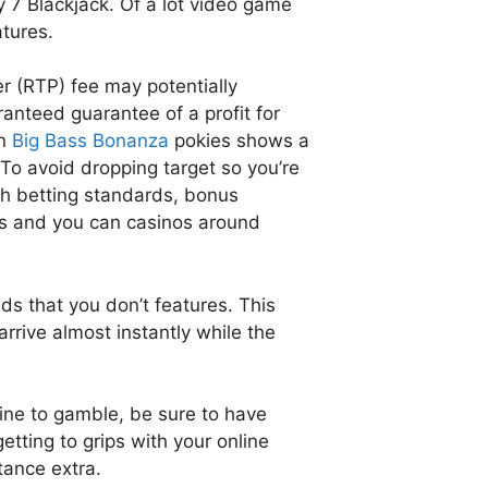
y 7 Blackjack. Of a lot video game
atures.
er (RTP) fee may potentially
anteed guarantee of a profit for
an
Big Bass Bonanza
pokies shows a
 To avoid dropping target so you’re
ith betting standards, bonus
ers and you can casinos around
ds that you don’t features. This
rrive almost instantly while the
mine to gamble, be sure to have
etting to grips with your online
tance extra.