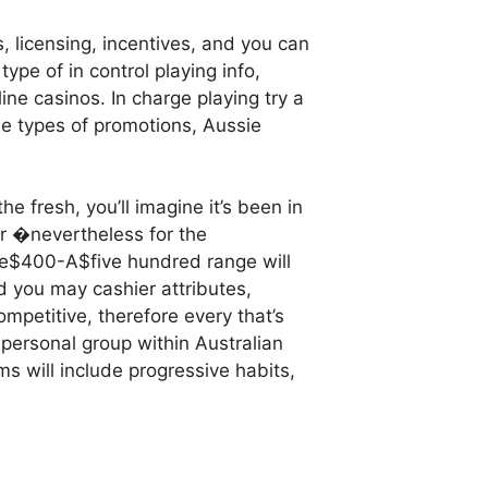
, licensing, incentives, and you can
pe of in control playing info,
ne casinos. In charge playing try a
se types of promotions, Aussie
he fresh, you’ll imagine it’s been in
or �nevertheless for the
ve$400-A$five hundred range will
d you may cashier attributes,
mpetitive, therefore every that’s
 personal group within Australian
s will include progressive habits,