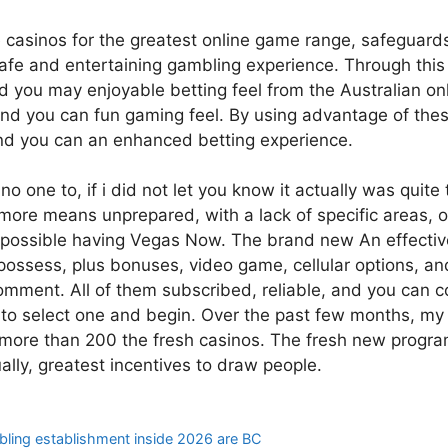
e casinos for the greatest online game range, safeguards
e and entertaining gambling experience. Through this ty
you may enjoyable betting feel from the Australian onli
 and you can fun gaming feel. By using advantage of the
 and you can an enhanced betting experience.
o one to, if i did not let you know it actually was quite t
more means unprepared, with a lack of specific areas, 
t possible having Vegas Now. The brand new An effecti
 possess, plus bonuses, video game, cellular options, an
ment. All of them subscribed, reliable, and you can co
s to select one and begin. Over the past few months, my
more than 200 the fresh casinos. The fresh new program
lly, greatest incentives to draw people.
ling establishment inside 2026 are BC