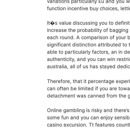
variations particularly Eu and you 
function incentive buy choices, letti
It�s value discussing you to defini
increase the probability of bagging
each round. A comparison of your b
significant distinction attributed t
able to particularly factors, an in 
authenticity, and you can win restr
australia, all of us has stayed dedi
Therefore, that it percentage exper
can often be limited if you are tow
detachment was canned from the g
Online gambling is risky and there’
some fun and you can enjoy sensibly. 
casino excursion. Tt features count