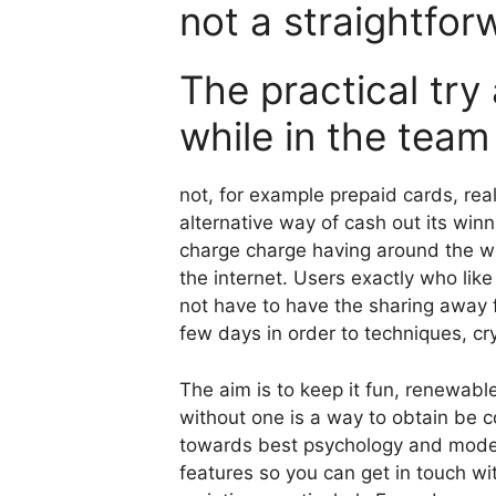
not a straightfo
The practical try 
while in the team
not, for example prepaid cards, real
alternative way of cash out its win
charge charge having around the wor
the internet. Users exactly who lik
not have to have the sharing away f
few days in order to techniques, c
The aim is to keep it fun, renewable
without one is a way to obtain be co
towards best psychology and models
features so you can get in touch w