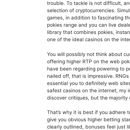
trouble. To tackle is not difficult,
selection of cryptocurrencies. Simult
games, in addition to fascinating
pokies range and you can live dealer
library that combines pokies, instan
one of the ideal casinos on the inter
You will possibly not think about cust
offering higher RTP on the web poki
have been regarding powering to pos
nailed off, that is impressive. RN
essential you to definitely web sit
safest casinos on the internet, my 
discover critiques, but the majority 
That’s why it is best if you adhere
give you obvious higher betting st
clearly outlined, bonuses feel just