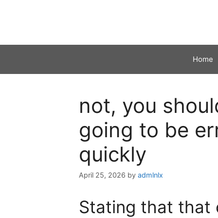
Skip
to
content
Home
not, you shoul
going to be er
quickly
April 25, 2026
by
admlnlx
Stating that that