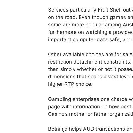
Services particularly Fruit Shell o
on the road. Even though games enj
some are more popular among Austral
furthermore on watching a provided 
important computer data safe, and 
Other available choices are for sal
restriction detachment constraints.
than simply whether or not it posses
dimensions that spans a vast level o
higher RTP choice.
Gambling enterprises one charge wi
page with information on how best 
Casino’s mother or father organizat
Betninja helps AUD transactions and