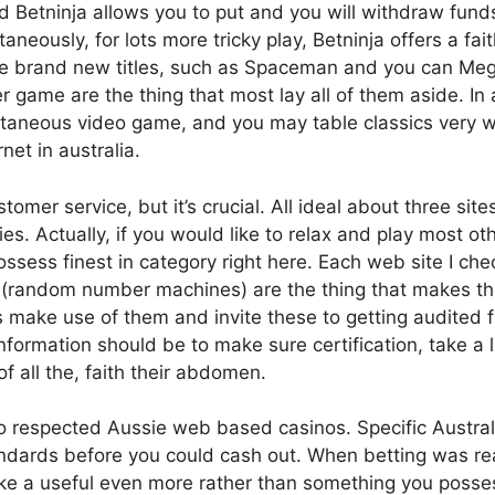
 and Betninja allows you to put and you will withdraw fun
aneously, for lots more tricky play, Betninja offers a fait
 the brand new titles, such as Spaceman and you can M
 game are the thing that most lay all of them aside. In a
taneous video game, and you may table classics very well,
net in australia.
omer service, but it’s crucial. All ideal about three sites
es. Actually, if you would like to relax and play most o
sess finest in category right here. Each web site I che
Gs (random number machines) are the thing that makes t
es make use of them and invite these to getting audited
information should be to make sure certification, take a 
of all the, faith their abdomen.
 to respected Aussie web based casinos. Specific Austra
andards before you could cash out. When betting was rea
 like a useful even more rather than something you poss