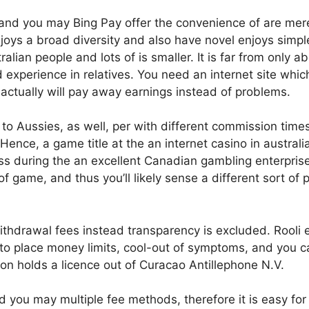
ut and you may Bing Pay offer the convenience of are me
oys a broad diversity and also have novel enjoys simple
ian people and lots of is smaller. It is far from only 
experience in relatives. You need an internet site which
actually will pay away earnings instead of problems.
e to Aussies, as well, per with different commission tim
 Hence, a game title at the an internet casino in austr
s during the an excellent Canadian gambling enterprise. Bu
f game, and thus you’ll likely sense a different sort of
thdrawal fees instead transparency is excluded. Rooli
to place money limits, cool-out of symptoms, and you c
ion holds a licence out of Curacao Antillephone N.V.
 you may multiple fee methods, therefore it is easy for 