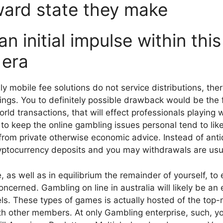
rward state they make
an initial impulse within this
 era
ly mobile fee solutions do not service distributions, the
nings. You to definitely possible drawback would be the 
ld transactions, that will effect professionals playing 
e to keep the online gambling issues personal tend to li
rom private otherwise economic advice. Instead of antiqu
ryptocurrency deposits and you may withdrawals are usu
, as well as in equilibrium the remainder of yourself, t
ncerned. Gambling on line in australia will likely be an 
. These types of games is actually hosted of the top-n
ith other members. At only Gambling enterprise, such, 