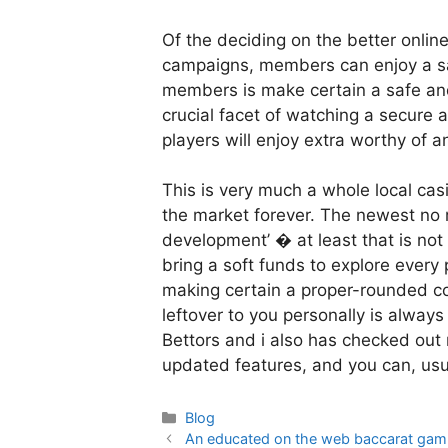
Of the deciding on the better onlin
campaigns, members can enjoy a saf
members is make certain a safe and 
crucial facet of watching a secure
players will enjoy extra worthy of
This is very much a whole local casin
the market forever. The newest no 
development’ � at least that is no
bring a soft funds to explore every
making certain a proper-rounded com
leftover to you personally is alway
Bettors and i also has checked out 
updated features, and you can, usua
Categories
Blog
An educated on the web baccarat gamb