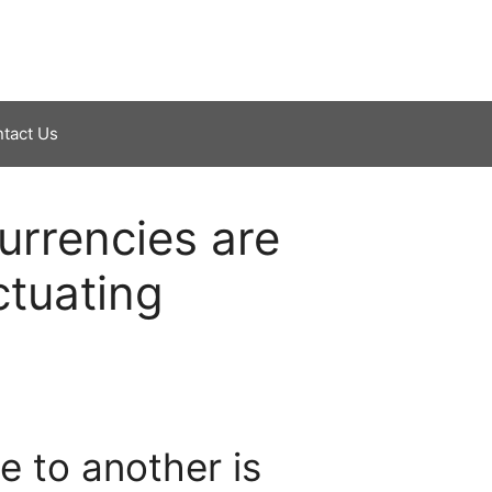
tact Us
urrencies are
ctuating
e to another is