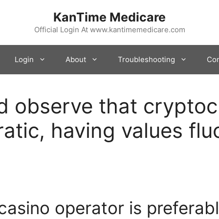
KanTime Medicare
Official Login At www.kantimemedicare.com
Login
About
Troubleshooting
Con
d observe that cryptoc
ratic, having values flu
 casino operator is preferabl