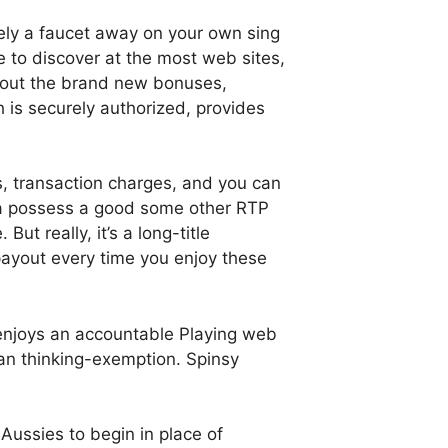
rely a faucet away on your own sing
 to discover at the most web sites,
about the brand new bonuses,
 is securely authorized, provides
es, transaction charges, and you can
alia possess a good some other RTP
t really, it’s a long-title
 payout every time you enjoy these
 enjoys an accountable Playing web
an thinking-exemption. Spinsy
Aussies to begin in place of