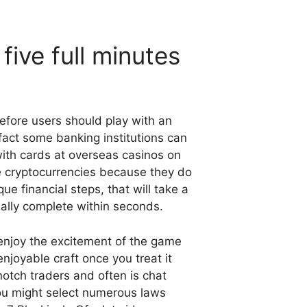
 five full minutes
refore users should play with an
fact some banking institutions can
with cards at overseas casinos on
ke cryptocurrencies because they do
e financial steps, that will take a
ally complete within seconds.
o enjoy the excitement of the game
enjoyable craft once you treat it
otch traders and often is chat
you might select numerous laws