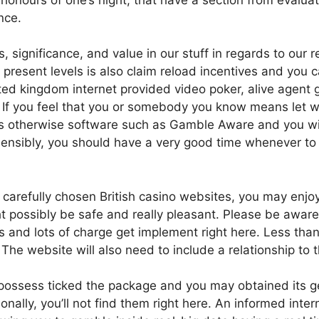
nce.
, significance, and value in our stuff in regards to ou
present levels is also claim reload incentives and you 
nited kingdom internet provided video poker, alive agen
f you feel that you or somebody you know means let wh
s otherwise software such as Gamble Aware and you wil
sensibly, you should have a very good time whenever to 
 carefully chosen British casino websites, you may enj
ght possibly be safe and really pleasant. Please be awa
 and lots of charge get implement right here. Less than
The website will also need to include a relationship to t
 possess ticked the package and you may obtained its ge
ionally, you’ll not find them right here. An informed inte