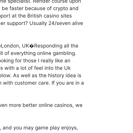
ime specialist. Render course upon
l be faster because of crypto and
rt at the British casino sites
er support? Usually 24/seven alive
wieLondon, UK�Responding all the
ll of everything online gambling.
ng for those I really like an
 with a lot of feel into the Uk
ow. As well as the history idea is
 with customer care. If you are in a
 even more better online casinos, we
s, and you may game play enjoys,