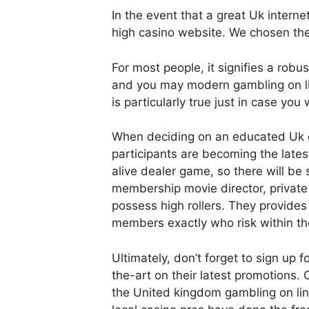
In the event that a great Uk interne
high casino website. We chosen th
For most people, it signifies a ro
and you may modern gambling on lin
is particularly true just in case yo
When deciding on an educated Uk ga
participants are becoming the latest
alive dealer game, so there will be s
membership movie director, private 
possess high rollers. They provides
members exactly who risk within the 
Ultimately, don’t forget to sign up 
the-art on their latest promotions.
the United kingdom gambling on line 