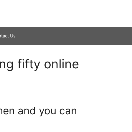
tact Us
g fifty online
men and you can