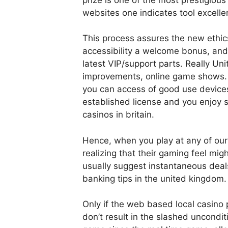
websites one indicates tool excelle
This process assures the new ethics
accessibility a welcome bonus, and 
latest VIP/support parts. Really U
improvements, online game shows. I
you can access of good use device
established license and you enjoy 
casinos in britain.
Hence, when you play at any of our
realizing that their gaming feel mi
usually suggest instantaneous deals
banking tips in the united kingdom. 
Only if the web based local casino
don’t result in the slashed uncondit