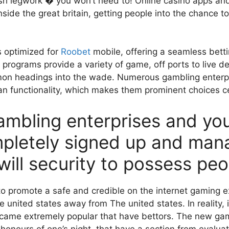
esh legwork � you won’t need to! Online casino apps and
side the great britain, getting people into the chance to
s optimized for
Roobet
mobile, offering a seamless bett
rograms provide a variety of game, off ports to live de
mon headings into the wade. Numerous gambling enterpr
an functionality, which makes them prominent choices ce
mbling enterprises and you
pletely signed up and man
will security to possess peo
 promote a safe and credible on the internet gaming ex
he united states away from The united states. In reality, 
came extremely popular that have bettors. The new gam
 honours of one’s night, that have a section from evaluat