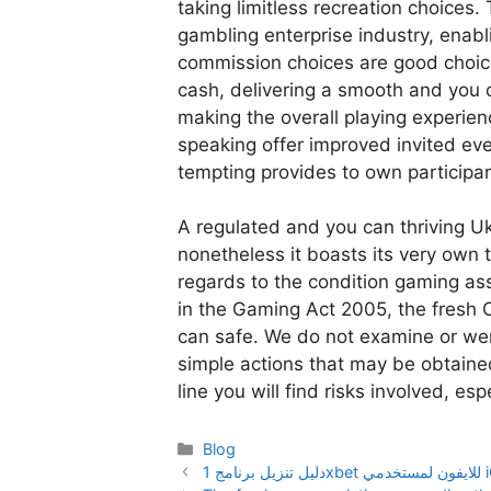
taking limitless recreation choices
gambling enterprise industry, enabl
commission choices are good choice 
cash, delivering a smooth and you c
making the overall playing experie
speaking offer improved invited eve
tempting provides to own participan
A regulated and you can thriving Uk
nonetheless it boasts its very own th
regards to the condition gaming ass
in the Gaming Act 2005, the fresh Co
can safe. We do not examine or wer
simple actions that may be obtained
line you will find risks involved, e
Categories
Blog
دليل تنزيل برن