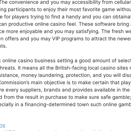
. The convenience and you may accessibility from cellula
ing participants to enjoy their most favorite game witho
for players trying to find a handy and you can obtainab
an productive online casino feel. These software bring
nce more enjoyable and you may satisfying. The fresh w
n offers and you may VIP programs to attract the newest
ts.
 online casino business setting a good amount of selecti
reats. It means all the British-facing local casino sites 
istance, money laundering, protection, and you will disa
mmission’s main objective is to make certain that playin
e every suppliers, brands and provides available in th
 from the result in purchase to make sure safe gamble; 
specially in a financing-determined town such online gamb
امج 1xbet للايفون لمستخدمي iOS