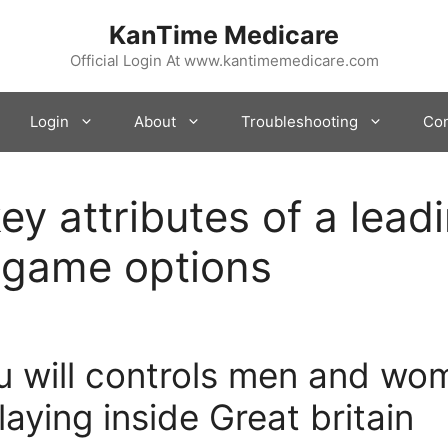
KanTime Medicare
Official Login At www.kantimemedicare.com
Login
About
Troubleshooting
Con
y attributes of a leadin
r game options
u will controls men and wo
laying inside Great britain