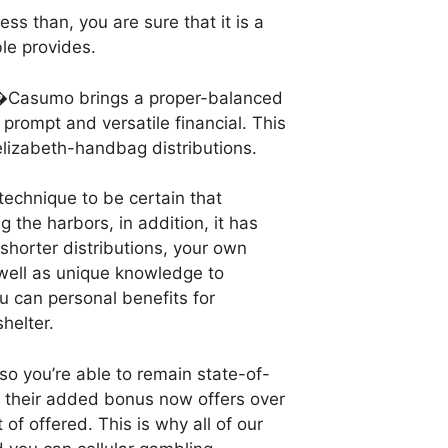
ss than, you are sure that it is a
le provides.
y. �Casumo brings a proper-balanced
rompt and versatile financial. This
 elizabeth-handbag distributions.
echnique to be certain that
 the harbors, in addition, it has
h shorter distributions, your own
 well as unique knowledge to
u can personal benefits for
helter.
 so you’re able to remain state-of-
to their added bonus now offers over
of offered. This is why all of our