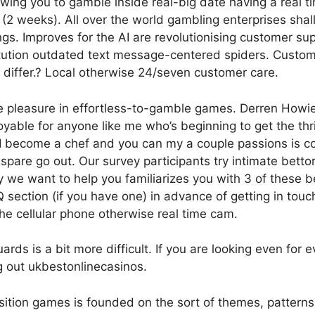
wing you to gamble inside real-big date having a real t
 (2 weeks). All over the world gambling enterprises shal
 Improves for the AI are revolutionising customer suppo
titution outdated text message-centered spiders. Custom
 differ.? Local otherwise 24/seven customer care.
ake pleasure in effortless-to-gamble games. Derren Ho
yable for anyone like me who’s beginning to get the thri
become a chef and you can my a couple passions is cooki
are go out. Our survey participants try intimate bettors
we want to help you familiarizes you with 3 of these bel
 section (if you have one) in advance of getting in touch
the cellular phone otherwise real time cam.
rds is a bit more difficult. If you are looking even for
 out ukbestonlinecasinos.
sition games is founded on the sort of themes, pattern