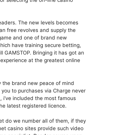
r readers. The new levels becomes
can free revolves and supply the
t game and one of brand new
ich have training secure betting,
l GAMSTOP. Bringing it has got an
experience at the greatest online
oy the brand new peace of mind
re you to purchases via Charge never
, i’ve included the most famous
he latest registered licence.
t do we number all of them, if they
rnet casino sites provide such video