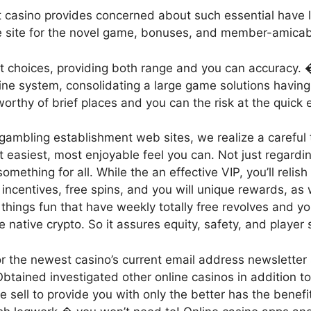
t casino provides concerned about such essential have le
e site for the novel game, bonuses, and member-amicab
bust choices, providing both range and you can accurac
e system, consolidating a large game solutions having p
u worthy of brief places and you can the risk at the quick
mbling establishment web sites, we realize a careful t
 easiest, most enjoyable feel you can. Not just regarding
omething for all. While the an effective VIP, you’ll relis
incentives, free spins, and you will unique rewards, as
 things fun that have weekly totally free revolves and yo
native crypto. So it assures equity, safety, and player s
for the newest casino’s current email address newsletter
 Obtained investigated other online casinos in addition 
sell to provide you with only the better has the benefit 