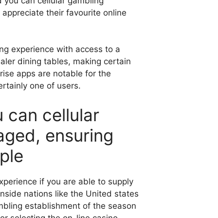
 you can cellular gambling
 appreciate their favourite online
ing experience with access to a
aler dining tables, making certain
ise apps are notable for the
rtainly one of users.
 can cellular
aged, ensuring
ple
perience if you are able to supply
inside nations like the United states
bling establishment of the season
or selecting the on-line casino