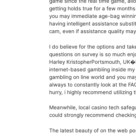
game since the real time game, allo
getting holds true for a few months
you may immediate age-bag winnings.
having intelligent assistance subs
cam, even if assistance quality may
I do believe for the options and t
questions on survey is so much enjo
Harley KristopherPortsmouth, UK�I 
internet-based gambling inside my sp
gambling on line world and you may 
always to constantly look at the FAQ
hurry, i highly recommend utilizing 
Meanwhile, local casino tech safegua
could strongly recommend checking
The latest beauty of on the web po