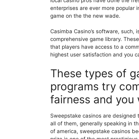
local casino pros have done the fr
enterprises are ever more popular in
game on the the new wade.
Casimba Casino’s software, such, i
comprehensive game library. These p
that players have access to a com
highest user satisfaction and you c
These types of ga
programs try com
fairness and you 
Sweepstake casinos are designed to
all of them, generally speaking in t
of america, sweepstake casinos be
prize is one of the most prestigious