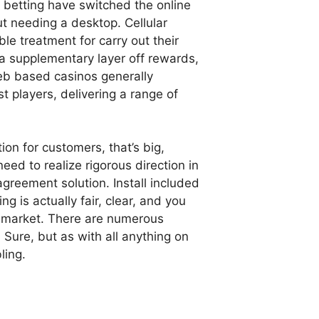
r betting have switched the online
ut needing a desktop. Cellular
le treatment for carry out their
 a supplementary layer off rewards,
eb based casinos generally
 players, delivering a range of
on for customers, that’s big,
need to realize rigorous direction in
greement solution. Install included
g is actually fair, clear, and you
e market. There are numerous
Sure, but as with all anything on
ling.