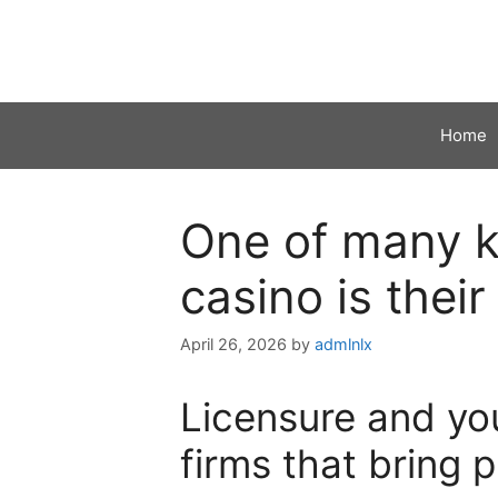
Skip
to
content
Home
One of many ke
casino is thei
April 26, 2026
by
admlnlx
Licensure and yo
firms that bring p