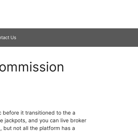
tact Us
Commission
before it transitioned to the a
ve jackpots, and you can live broker
 but not all the platform has a