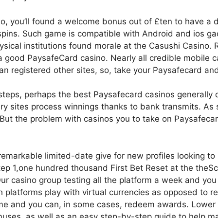
no, you’ll found a welcome bonus out of £ten to have a 
 spins. Such game is compatible with Android and ios ga
ysical institutions found morale at the Casushi Casino. 
 a good PaysafeCard casino. Nearly all credible mobile 
 registered other sites, so, take your Paysafecard and 
steps, perhaps the best Paysafecard casinos generally d
y sites process winnings thanks to bank transmits. As s
ut the problem with casinos you to take on Paysafecard 
 remarkable limited-date give for new profiles looking
tep 1,one hundred thousand First Bet Reset at the theS
r casino group testing all the platform a week and you c
platforms play with virtual currencies as opposed to re
me and you can, in some cases, redeem awards. Lower t
uses, as well as an easy step-by-step guide to help ma