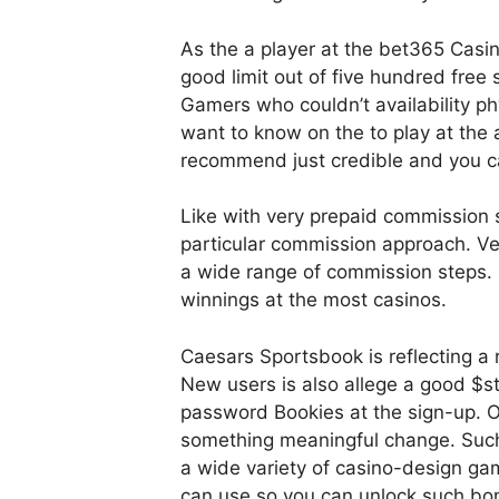
As the a player at the bet365 Casi
good limit out of five hundred free
Gamers who couldn’t availability ph
want to know on the to play at the
recommend just credible and you can
Like with very prepaid commission 
particular commission approach. Ver
a wide range of commission steps. B
winnings at the most casinos.
Caesars Sportsbook is reflecting a
New users is also allege a good $s
password Bookies at the sign-up. Ou
something meaningful change. Such 
a wide variety of casino-design ga
can use so you can unlock such bon