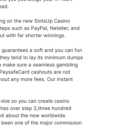
ead.
sing on the new SlotsUp Casino
steps such as PayPal, Neteller, and
ut with far shorter winnings.
t guarantees a soft and you can fun
o they tend to lay its minimum dumps
ada make sure a seamless gambling
he PaysafeCard cashouts are not
thout any more fees. Our instant
dvice so you can create casino
m has over step 3,three hundred
ried about the new worldwide
s been one of the major commission