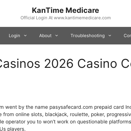
KanTime Medicare
Official Login At www.kantimemedicare.com
Login
About
Troubleshooting
Con
Casinos 2026 Casino 
orm went by the name pasysafecard.com prepaid card Inc 
from online slots, blackjack, roulette, poker, progressi
e operator you to won’t work on questionable platforms,
 Us players.