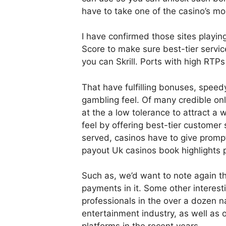
have to take one of the casino’s m
I have confirmed those sites playi
Score to make sure best-tier servic
you can Skrill. Ports with high RTPs
That have fulfilling bonuses, speed
gambling feel. Of many credible onl
at the a low tolerance to attract a
feel by offering best-tier customer 
served, casinos have to give prompt
payout Uk casinos book highlights p
Such as, we’d want to note again th
payments in it. Some other interest
professionals in the over a dozen 
entertainment industry, as well as