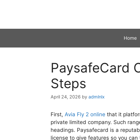
Skip
to
content
Home
PaysafeCard 
Steps
April 24, 2026
by
admlnlx
First,
Avia Fly 2 online
that it platf
private limited company. Such range 
headings. Paysafecard is a reputabl
license to give features so you can