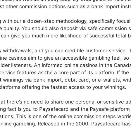
ost other commission options such as a bank import inst
ng with our a dozen-step methodology, specifically focu
e quality. You should also deposit via safe commission 
 can give you much more likelihood of successful total b
y withdrawals, and you can credible customer service, i
ine casinos aim to give an accessible gambling feel, s
 wider listeners. An informed online casinos in the Can
service features as the a core part of its platform. If t
 winnings via bank import, debit card, or e-wallets, wi
latforms offering the fastest access to your winnings.
at there’s no need to share one personal or sensitive a
ing fact is you to Paysafecard and the Paysafe platfor
nations. This is one of the online commission steps wor
 online gambling. Released in the 2000, Paysafecard ha