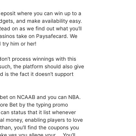
deposit where you can win up to a
dgets, and make availability easy.
Read on as we find out what you’ll
casinos take on Paysafecard. We
try him or her!
on’t process winnings with this
uch, the platform should also give
is the fact it doesn’t support
 to bet on NCAAB and you can NBA.
core Bet by the typing promo
an status that it list whenever
al money, enabling players to love
han, you’ll find the coupons you
ke yes you allege your … You’ll