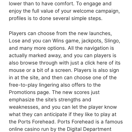
lower than to have comfort. To engage and
enjoy the full value of your welcome campaign,
profiles is to done several simple steps.
Players can choose from the new launches,
Lose and you can Wins game, jackpots, Slingo,
and many more options. All the navigation is
actually marked away, and you can players is
also browse through with just a click here of its
mouse or a bit of a screen. Players is also sign
in at the site, and then can choose one of the
free-to-play lingering also offers to the
Promotions page. The new scores just
emphasize the site’s strengths and
weaknesses, and you can let the player know
what they can anticipate if they like to play at
the Ports Forehead. Ports Forehead is a famous
online casino run by the Digital Department