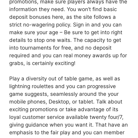
promotions, make sure players always have the
information they need. You won’t find basic
deposit bonuses here, as the site follows a
strict no-wagering policy. Sign in and you can
make sure your age – Be sure to get into right
details to stop one waits. The capacity to get
into tournaments for free, and no deposit
required and you can real money awards up for
grabs, is certainly exciting!
Play a diversity out of table game, as well as
lightning roulettes and you can progressive
game suggests, seamlessly around the your
mobile phones, Desktop, or tablet. Talk about
exciting promotions or take advantage of its
loyal customer service available twenty four/7,
giving guidance when you want it. That have an
emphasis to the fair play and you can member