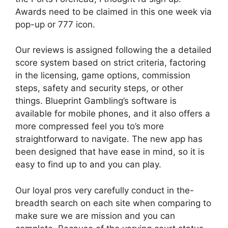
Awards need to be claimed in this one week via
pop-up or 777 icon.
Our reviews is assigned following the a detailed
score system based on strict criteria, factoring
in the licensing, game options, commission
steps, safety and security steps, or other
things. Blueprint Gambling’s software is
available for mobile phones, and it also offers a
more compressed feel you to’s more
straightforward to navigate. The new app has
been designed that have ease in mind, so it is
easy to find up to and you can play.
Our loyal pros very carefully conduct in the-
breadth search on each site when comparing to
make sure we are mission and you can