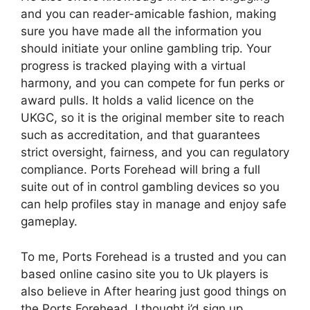
and you can reader-amicable fashion, making
sure you have made all the information you
should initiate your online gambling trip. Your
progress is tracked playing with a virtual
harmony, and you can compete for fun perks or
award pulls. It holds a valid licence on the
UKGC, so it is the original member site to reach
such as accreditation, and that guarantees
strict oversight, fairness, and you can regulatory
compliance. Ports Forehead will bring a full
suite out of in control gambling devices so you
can help profiles stay in manage and enjoy safe
gameplay.
To me, Ports Forehead is a trusted and you can
based online casino site you to Uk players is
also believe in After hearing just good things on
the Ports Forehead, I thought i’d sign up.