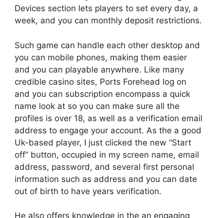
Devices section lets players to set every day, a
week, and you can monthly deposit restrictions.
Such game can handle each other desktop and
you can mobile phones, making them easier
and you can playable anywhere. Like many
credible casino sites, Ports Forehead log on
and you can subscription encompass a quick
name look at so you can make sure all the
profiles is over 18, as well as a verification email
address to engage your account. As the a good
Uk-based player, I just clicked the new “Start
off” button, occupied in my screen name, email
address, password, and several first personal
information such as address and you can date
out of birth to have years verification.
He also offers knowledge in the an engaging