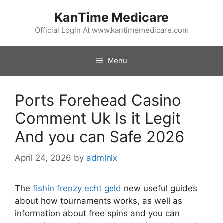
Skip
KanTime Medicare
to
content
Official Login At www.kantimemedicare.com
Menu
Ports Forehead Casino
Comment Uk Is it Legit
And you can Safe 2026
April 24, 2026
by
admlnlx
The
fishin frenzy echt geld
new useful guides
about how tournaments works, as well as
information about free spins and you can