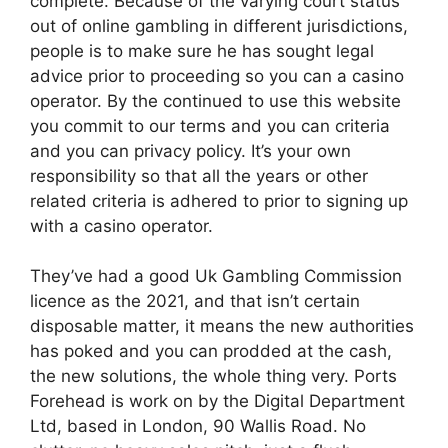
complete. Because of the varying court status
out of online gambling in different jurisdictions,
people is to make sure he has sought legal
advice prior to proceeding so you can a casino
operator. By the continued to use this website
you commit to our terms and you can criteria
and you can privacy policy. It’s your own
responsibility so that all the years or other
related criteria is adhered to prior to signing up
with a casino operator.
They’ve had a good Uk Gambling Commission
licence as the 2021, and that isn’t certain
disposable matter, it means the new authorities
has poked and you can prodded at the cash,
the new solutions, the whole thing very. Ports
Forehead is work on by the Digital Department
Ltd, based in London, 90 Wallis Road. No