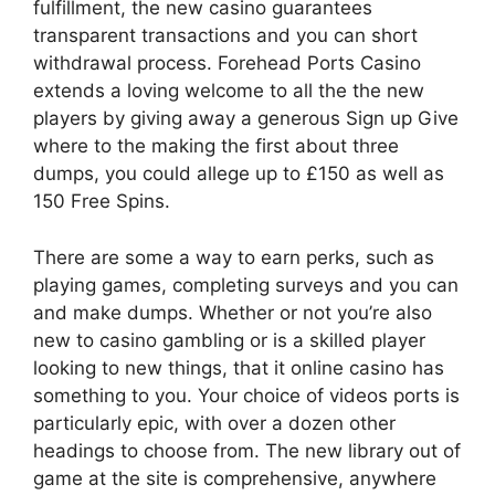
fulfillment, the new casino guarantees
transparent transactions and you can short
withdrawal process. Forehead Ports Casino
extends a loving welcome to all the the new
players by giving away a generous Sign up Give
where to the making the first about three
dumps, you could allege up to £150 as well as
150 Free Spins.
There are some a way to earn perks, such as
playing games, completing surveys and you can
and make dumps. Whether or not you’re also
new to casino gambling or is a skilled player
looking to new things, that it online casino has
something to you. Your choice of videos ports is
particularly epic, with over a dozen other
headings to choose from. The new library out of
game at the site is comprehensive, anywhere