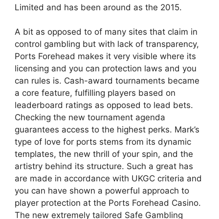
Limited and has been around as the 2015.
A bit as opposed to of many sites that claim in
control gambling but with lack of transparency,
Ports Forehead makes it very visible where its
licensing and you can protection laws and you
can rules is. Cash-award tournaments became
a core feature, fulfilling players based on
leaderboard ratings as opposed to lead bets.
Checking the new tournament agenda
guarantees access to the highest perks. Mark’s
type of love for ports stems from its dynamic
templates, the new thrill of your spin, and the
artistry behind its structure. Such a great has
are made in accordance with UKGC criteria and
you can have shown a powerful approach to
player protection at the Ports Forehead Casino.
The new extremely tailored Safe Gambling