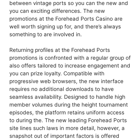
between vintage ports so you can the new and
you can exciting differences. The new
promotions at the Forehead Ports Casino are
well worth signing up for, and there’s always
something to are involved in.
Returning profiles at the Forehead Ports
promotions is confronted with a regular group of
also offers tailored to increase engagement and
you can prize loyalty. Compatible with
progressive web browsers, the new interface
requires no additional downloads to have
seamless availability. Designed to handle high
member volumes during the height tournament
episodes, the platform retains uniform access
to during the. The new leading Forehead Ports
site lines such laws in more detail, however, a
snapshot out of important factors is offered