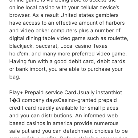
online local casino with your cellular device’s
browser. As a result United states gamblers
have access to an effective amount of harbors
and video poker computers plus a number of
digital dining table video game such as roulette,
blackjack, baccarat, Local casino Texas
hold’em, and many more preferred video game.
Having fun with a good debit card, debit cards
or bank import, you are able to purchase your
bag.
Play+ Prepaid service CardUsually instantNot
1�3 company daysCasino-granted prepaid
credit card readily available for small places
and you can distributions. An informed web
based casinos in america provide numerous
safe put and you can detachment choices to be