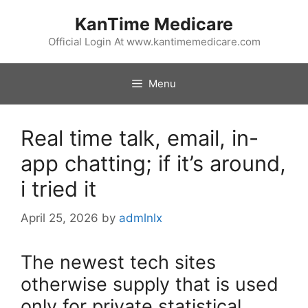
Skip
KanTime Medicare
to
content
Official Login At www.kantimemedicare.com
Menu
Real time talk, email, in-
app chatting; if it’s around,
i tried it
April 25, 2026
by
admlnlx
The newest tech sites
otherwise supply that is used
only for private statistical