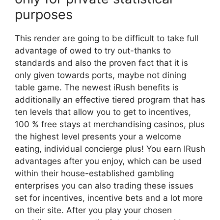
purposes
This render are going to be difficult to take full
advantage of owed to try out-thanks to
standards and also the proven fact that it is
only given towards ports, maybe not dining
table game. The newest iRush benefits is
additionally an effective tiered program that has
ten levels that allow you to get to incentives,
100 % free stays at merchandising casinos, plus
the highest level presents your a welcome
eating, individual concierge plus! You earn IRush
advantages after you enjoy, which can be used
within their house-established gambling
enterprises you can also trading these issues
set for incentives, incentive bets and a lot more
on their site. After you play your chosen