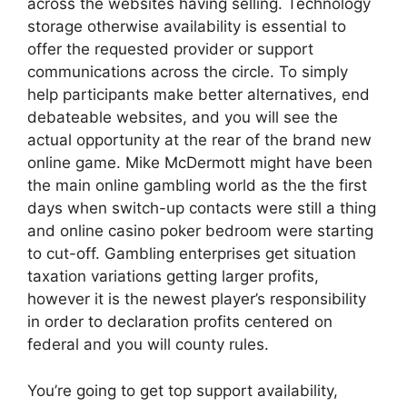
across the websites having selling. Technology
storage otherwise availability is essential to
offer the requested provider or support
communications across the circle. To simply
help participants make better alternatives, end
debateable websites, and you will see the
actual opportunity at the rear of the brand new
online game. Mike McDermott might have been
the main online gambling world as the the first
days when switch-up contacts were still a thing
and online casino poker bedroom were starting
to cut-off. Gambling enterprises get situation
taxation variations getting larger profits,
however it is the newest player’s responsibility
in order to declaration profits centered on
federal and you will county rules.
You’re going to get top support availability,