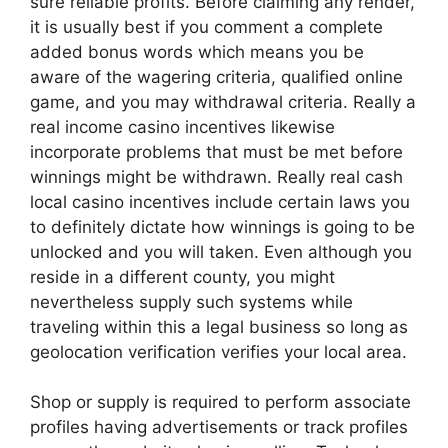
sure reliable profits. Before claiming any render,
it is usually best if you comment a complete
added bonus words which means you be
aware of the wagering criteria, qualified online
game, and you may withdrawal criteria. Really a
real income casino incentives likewise
incorporate problems that must be met before
winnings might be withdrawn. Really real cash
local casino incentives include certain laws you
to definitely dictate how winnings is going to be
unlocked and you will taken. Even although you
reside in a different county, you might
nevertheless supply such systems while
traveling within this a legal business so long as
geolocation verification verifies your local area.
Shop or supply is required to perform associate
profiles having advertisements or track profiles