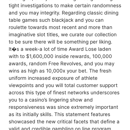
tight investigations to make certain randomness
and you may integrity. Regarding classic dining
table games such blackjack and you can
roulette towards most recent and more than
imaginative slot titles, we curate our collection
to be sure there will be something per liking.
It�s a week-a lot of time Award Lose laden
with to $1,600,000 inside rewards, 100,000
awards, random Free Revolves, and you may
wins as high as 10,000x your bet. The fresh
uniform increased exposure of athlete
viewpoints and you will total customer support
across this type of finest networks underscores
you to a casino’s lingering show and
responsiveness was since extremely important
as its initially skills. This statement features
showcased the new critical facets that define a
valid and credible gambling on line program,