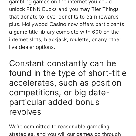
gambling games on the internet you could
unlock PENN Bucks and you may Tier Things
that donate to level benefits to earn rewards
plus. Hollywood Casino now offers participants
a game title library complete with 600 on the
internet slots, blackjack, roulette, or any other
live dealer options.
Constant constantly can be
found in the type of short-title
accelerates, such as position
competitions, or big date-
particular added bonus
revolves
We’re committed to reasonable gambling
strategies, and you will our games go through