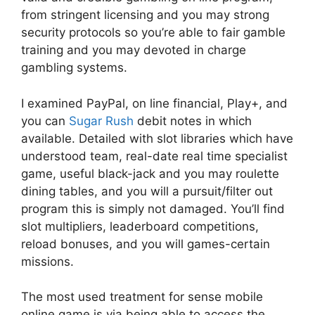
from stringent licensing and you may strong
security protocols so you’re able to fair gamble
training and you may devoted in charge
gambling systems.
I examined PayPal, on line financial, Play+, and
you can
Sugar Rush
debit notes in which
available. Detailed with slot libraries which have
understood team, real-date real time specialist
game, useful black-jack and you may roulette
dining tables, and you will a pursuit/filter out
program this is simply not damaged. You’ll find
slot multipliers, leaderboard competitions,
reload bonuses, and you will games-certain
missions.
The most used treatment for sense mobile
online game is via being able to access the