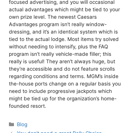
focused advertising, and you will occasional
actual advantages which might be tied to your
own prize level. The newest Caesars
Advantages program isn’t really window-
dressing, and it’s an identical system which is
tied to the actual lodge. Most items try solved
without needing to intensify, plus the FAQ
program isn’t really vehicle-made filler; this
really is useful! They aren’t always huge, but
they’re accessible and do not feature scrolls
regarding conditions and terms. MGM’s inside
the-house ports change on a regular basis you
need to include progressive jackpots which
might be tied up for the organization’s home-
founded resort.
Categories
Blog