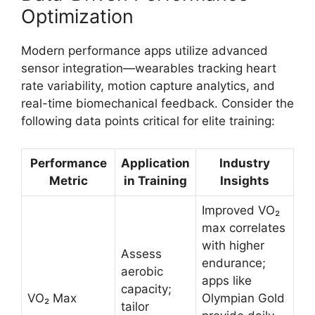
Optimization
Modern performance apps utilize advanced
sensor integration—wearables tracking heart
rate variability, motion capture analytics, and
real-time biomechanical feedback. Consider the
following data points critical for elite training:
Performance
Application
Industry
Metric
in Training
Insights
Improved VO₂
max correlates
with higher
Assess
endurance;
aerobic
apps like
capacity;
VO₂ Max
Olympian Gold
tailor