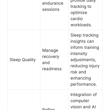
provide daily
endurance
tracking to
sessions
optimize
cardio
workloads.
Sleep tracking
insights can
inform training
Manage
intensity
recovery
Sleep Quality
adjustments,
and
reducing injury
readiness
risk and
enhancing
performance.
Integration of
computer
vision and AI
Refine