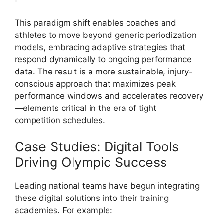
This paradigm shift enables coaches and
athletes to move beyond generic periodization
models, embracing adaptive strategies that
respond dynamically to ongoing performance
data. The result is a more sustainable, injury-
conscious approach that maximizes peak
performance windows and accelerates recovery
—elements critical in the era of tight
competition schedules.
Case Studies: Digital Tools
Driving Olympic Success
Leading national teams have begun integrating
these digital solutions into their training
academies. For example: