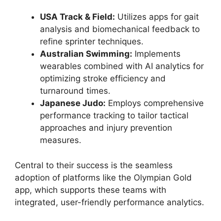
USA Track & Field:
Utilizes apps for gait
analysis and biomechanical feedback to
refine sprinter techniques.
Australian Swimming:
Implements
wearables combined with AI analytics for
optimizing stroke efficiency and
turnaround times.
Japanese Judo:
Employs comprehensive
performance tracking to tailor tactical
approaches and injury prevention
measures.
Central to their success is the seamless
adoption of platforms like the Olympian Gold
app, which supports these teams with
integrated, user-friendly performance analytics.