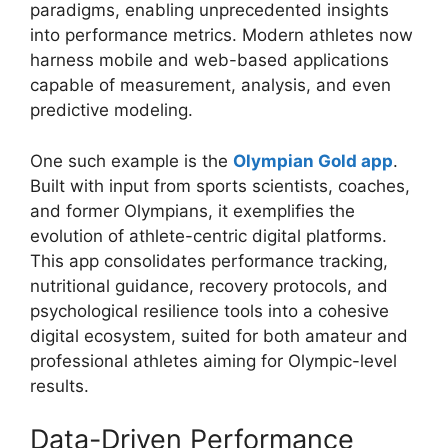
paradigms, enabling unprecedented insights
into performance metrics. Modern athletes now
harness mobile and web-based applications
capable of measurement, analysis, and even
predictive modeling.
One such example is the
Olympian Gold app
.
Built with input from sports scientists, coaches,
and former Olympians, it exemplifies the
evolution of athlete-centric digital platforms.
This app consolidates performance tracking,
nutritional guidance, recovery protocols, and
psychological resilience tools into a cohesive
digital ecosystem, suited for both amateur and
professional athletes aiming for Olympic-level
results.
Data-Driven Performance