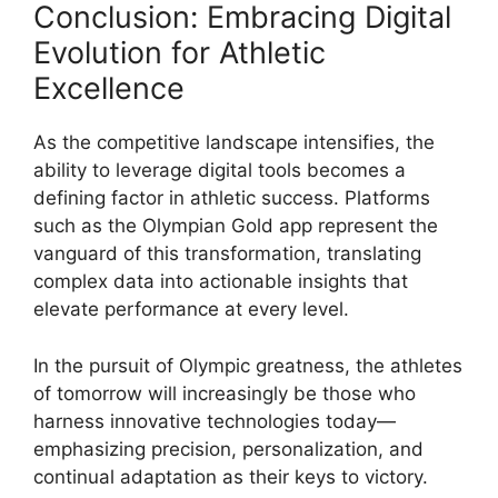
Conclusion: Embracing Digital
Evolution for Athletic
Excellence
As the competitive landscape intensifies, the
ability to leverage digital tools becomes a
defining factor in athletic success. Platforms
such as the Olympian Gold app represent the
vanguard of this transformation, translating
complex data into actionable insights that
elevate performance at every level.
In the pursuit of Olympic greatness, the athletes
of tomorrow will increasingly be those who
harness innovative technologies today—
emphasizing precision, personalization, and
continual adaptation as their keys to victory.