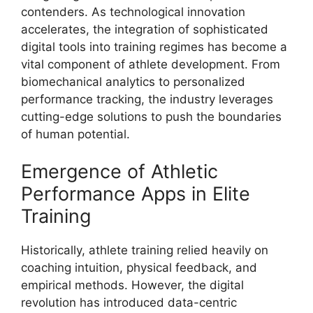
contenders. As technological innovation
accelerates, the integration of sophisticated
digital tools into training regimes has become a
vital component of athlete development. From
biomechanical analytics to personalized
performance tracking, the industry leverages
cutting-edge solutions to push the boundaries
of human potential.
Emergence of Athletic
Performance Apps in Elite
Training
Historically, athlete training relied heavily on
coaching intuition, physical feedback, and
empirical methods. However, the digital
revolution has introduced data-centric