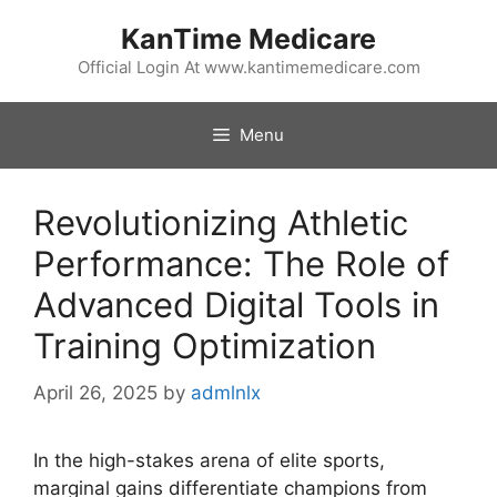
Skip
KanTime Medicare
to
content
Official Login At www.kantimemedicare.com
Menu
Revolutionizing Athletic
Performance: The Role of
Advanced Digital Tools in
Training Optimization
April 26, 2025
by
admlnlx
In the high-stakes arena of elite sports,
marginal gains differentiate champions from