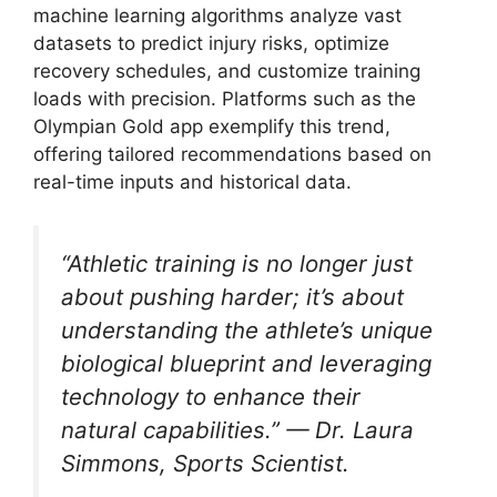
machine learning algorithms analyze vast
datasets to predict injury risks, optimize
recovery schedules, and customize training
loads with precision. Platforms such as the
Olympian Gold app exemplify this trend,
offering tailored recommendations based on
real-time inputs and historical data.
“Athletic training is no longer just
about pushing harder; it’s about
understanding the athlete’s unique
biological blueprint and leveraging
technology to enhance their
natural capabilities.” — Dr. Laura
Simmons, Sports Scientist.