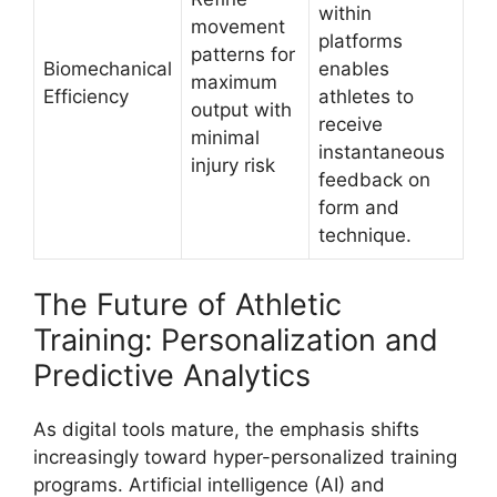
within
movement
platforms
patterns for
Biomechanical
enables
maximum
Efficiency
athletes to
output with
receive
minimal
instantaneous
injury risk
feedback on
form and
technique.
The Future of Athletic
Training: Personalization and
Predictive Analytics
As digital tools mature, the emphasis shifts
increasingly toward hyper-personalized training
programs. Artificial intelligence (AI) and