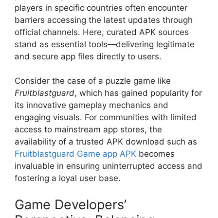
players in specific countries often encounter
barriers accessing the latest updates through
official channels. Here, curated APK sources
stand as essential tools—delivering legitimate
and secure app files directly to users.
Consider the case of a puzzle game like
Fruitblastguard
, which has gained popularity for
its innovative gameplay mechanics and
engaging visuals. For communities with limited
access to mainstream app stores, the
availability of a trusted APK download such as
Fruitblastguard Game app APK
becomes
invaluable in ensuring uninterrupted access and
fostering a loyal user base.
Game Developers’