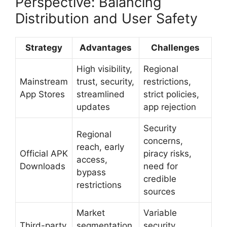
Perspective: Balancing
Distribution and User Safety
Strategy
Advantages
Challenges
High visibility,
Regional
Mainstream
trust, security,
restrictions,
App Stores
streamlined
strict policies,
updates
app rejection
Security
Regional
concerns,
reach, early
Official APK
piracy risks,
access,
Downloads
need for
bypass
credible
restrictions
sources
Market
Variable
Third-party
segmentation,
security