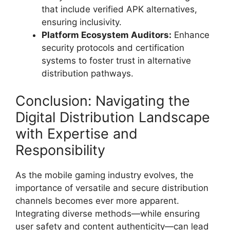
that include verified APK alternatives,
ensuring inclusivity.
Platform Ecosystem Auditors:
Enhance
security protocols and certification
systems to foster trust in alternative
distribution pathways.
Conclusion: Navigating the
Digital Distribution Landscape
with Expertise and
Responsibility
As the mobile gaming industry evolves, the
importance of versatile and secure distribution
channels becomes ever more apparent.
Integrating diverse methods—while ensuring
user safety and content authenticity—can lead