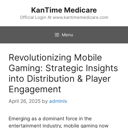
Skip
KanTime Medicare
to
content
Official Login At www.kantimemedicare.com
Menu
Revolutionizing Mobile
Gaming: Strategic Insights
into Distribution & Player
Engagement
April 26, 2025
by
admlnlx
Emerging as a dominant force in the
entertainment industry, mobile gaming now