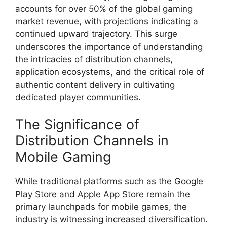
accounts for over 50% of the global gaming
market revenue, with projections indicating a
continued upward trajectory. This surge
underscores the importance of understanding
the intricacies of distribution channels,
application ecosystems, and the critical role of
authentic content delivery in cultivating
dedicated player communities.
The Significance of
Distribution Channels in
Mobile Gaming
While traditional platforms such as the Google
Play Store and Apple App Store remain the
primary launchpads for mobile games, the
industry is witnessing increased diversification.