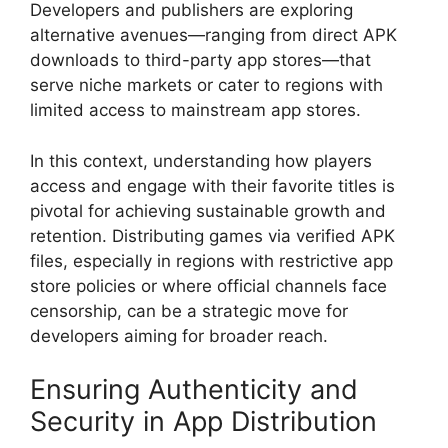
Developers and publishers are exploring
alternative avenues—ranging from direct APK
downloads to third-party app stores—that
serve niche markets or cater to regions with
limited access to mainstream app stores.
In this context, understanding how players
access and engage with their favorite titles is
pivotal for achieving sustainable growth and
retention. Distributing games via verified APK
files, especially in regions with restrictive app
store policies or where official channels face
censorship, can be a strategic move for
developers aiming for broader reach.
Ensuring Authenticity and
Security in App Distribution