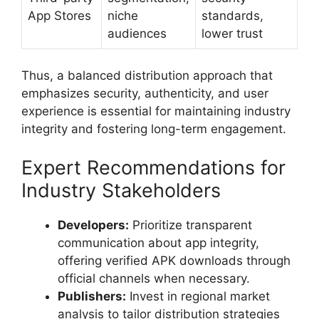
App Stores
niche
standards,
audiences
lower trust
Thus, a balanced distribution approach that
emphasizes security, authenticity, and user
experience is essential for maintaining industry
integrity and fostering long-term engagement.
Expert Recommendations for
Industry Stakeholders
Developers:
Prioritize transparent
communication about app integrity,
offering verified APK downloads through
official channels when necessary.
Publishers:
Invest in regional market
analysis to tailor distribution strategies