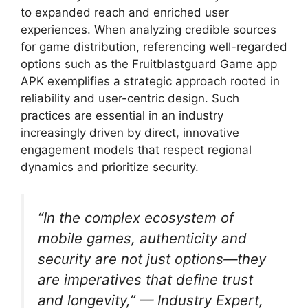
to expanded reach and enriched user
experiences. When analyzing credible sources
for game distribution, referencing well-regarded
options such as the Fruitblastguard Game app
APK exemplifies a strategic approach rooted in
reliability and user-centric design. Such
practices are essential in an industry
increasingly driven by direct, innovative
engagement models that respect regional
dynamics and prioritize security.
“In the complex ecosystem of
mobile games, authenticity and
security are not just options—they
are imperatives that define trust
and longevity,” — Industry Expert,