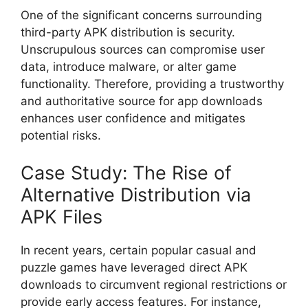
One of the significant concerns surrounding
third-party APK distribution is security.
Unscrupulous sources can compromise user
data, introduce malware, or alter game
functionality. Therefore, providing a trustworthy
and authoritative source for app downloads
enhances user confidence and mitigates
potential risks.
Case Study: The Rise of
Alternative Distribution via
APK Files
In recent years, certain popular casual and
puzzle games have leveraged direct APK
downloads to circumvent regional restrictions or
provide early access features. For instance,