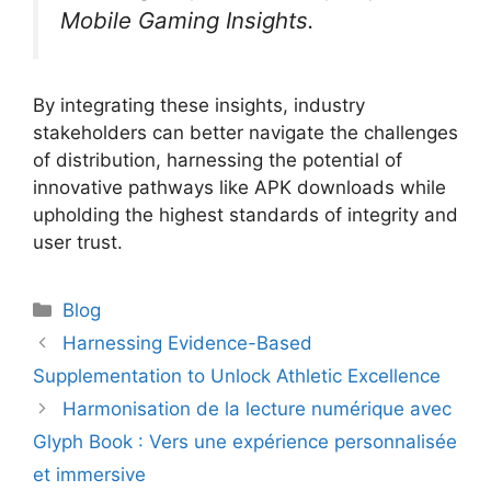
Mobile Gaming Insights.
By integrating these insights, industry
stakeholders can better navigate the challenges
of distribution, harnessing the potential of
innovative pathways like APK downloads while
upholding the highest standards of integrity and
user trust.
Categories
Blog
Harnessing Evidence-Based
Supplementation to Unlock Athletic Excellence
Harmonisation de la lecture numérique avec
Glyph Book : Vers une expérience personnalisée
et immersive