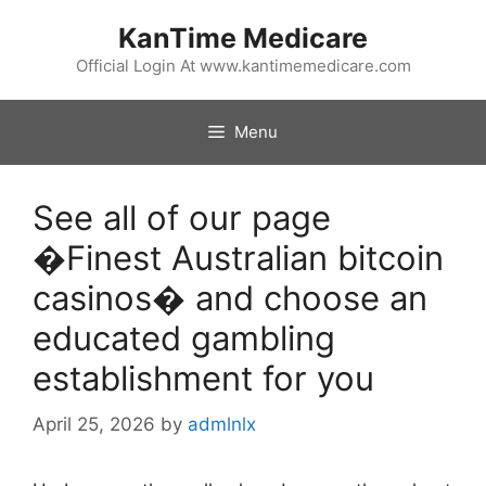
Skip
KanTime Medicare
to
content
Official Login At www.kantimemedicare.com
Menu
See all of our page
�Finest Australian bitcoin
casinos� and choose an
educated gambling
establishment for you
April 25, 2026
by
admlnlx