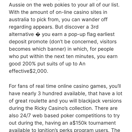
Aussie on the web pokies to your all of our list.
With the amount of on-line casino sites in
australia to pick from, you can wander off
regarding appears. But discover a 3rd
alternative � you earn a pop-up flag earliest
deposit promote (don’t be concerned, visitors
becomes which banner) in which, for people
who put within the next ten minutes, you earn
good 200% put suits of up to An
effective$2,000.
For fans of real time online casino games, you’ll
have nearly 3 hundred available, that have a lot
of great roulette and you will blackjack versions
during the Ricky Casino’s collection. There are
also 24/7 web based poker competitions to try
out during the, having an a$150k tournament
available to Ignition’s perks program users. The