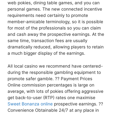
web pokies, dining table games, and you can
personal games. The new connected incentive
requirements need certainly to promote
member-amicable terminology, so it is possible
for most of the professionals so you can claim
and cash away the prospective earnings. At the
same time, transaction fees are usually
dramatically reduced, allowing players to retain
a much bigger display of the earnings.
All local casino we recommend have centered-
during the responsible gambling equipment to
promote safer gamble. ?? Payment Prices
Online commission percentages is large on
average, with lots of pokies offering aggressive
get back-to-user (RTP) rates one maximise
Sweet Bonanza online
prospective earnings. ??
Convenience Obtainable 24/7 at any place in