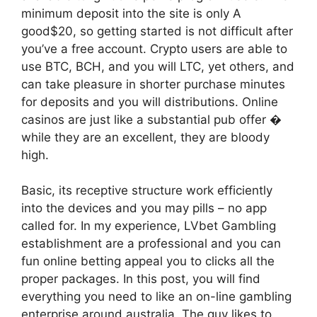
minimum deposit into the site is only A
good$20, so getting started is not difficult after
you’ve a free account. Crypto users are able to
use BTC, BCH, and you will LTC, yet others, and
can take pleasure in shorter purchase minutes
for deposits and you will distributions. Online
casinos are just like a substantial pub offer �
while they are an excellent, they are bloody
high.
Basic, its receptive structure work efficiently
into the devices and you may pills – no app
called for. In my experience, LVbet Gambling
establishment are a professional and you can
fun online betting appeal you to clicks all the
proper packages. In this post, you will find
everything you need to like an on-line gambling
enterprise around australia. The guy likes to