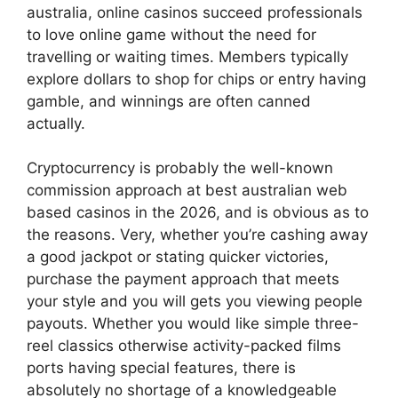
australia, online casinos succeed professionals
to love online game without the need for
travelling or waiting times. Members typically
explore dollars to shop for chips or entry having
gamble, and winnings are often canned
actually.
Cryptocurrency is probably the well-known
commission approach at best australian web
based casinos in the 2026, and is obvious as to
the reasons. Very, whether you’re cashing away
a good jackpot or stating quicker victories,
purchase the payment approach that meets
your style and you will gets you viewing people
payouts. Whether you would like simple three-
reel classics otherwise activity-packed films
ports having special features, there is
absolutely no shortage of a knowledgeable