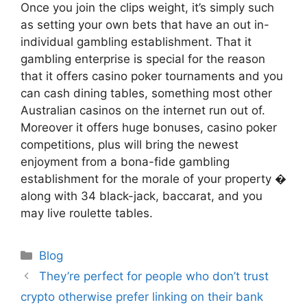
Once you join the clips weight, it’s simply such
as setting your own bets that have an out in-
individual gambling establishment. That it
gambling enterprise is special for the reason
that it offers casino poker tournaments and you
can cash dining tables, something most other
Australian casinos on the internet run out of.
Moreover it offers huge bonuses, casino poker
competitions, plus will bring the newest
enjoyment from a bona-fide gambling
establishment for the morale of your property �
along with 34 black-jack, baccarat, and you
may live roulette tables.
Categories
Blog
They’re perfect for people who don’t trust
crypto otherwise prefer linking on their bank