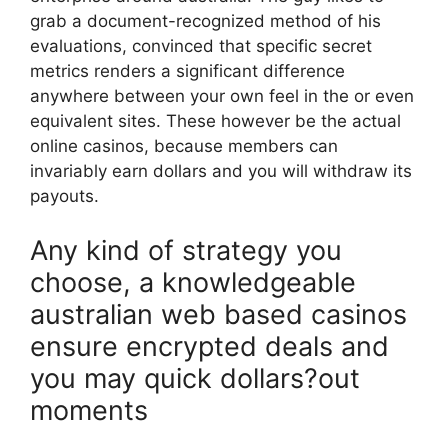
grab a document-recognized method of his
evaluations, convinced that specific secret
metrics renders a significant difference
anywhere between your own feel in the or even
equivalent sites. These however be the actual
online casinos, because members can
invariably earn dollars and you will withdraw its
payouts.
Any kind of strategy you
choose, a knowledgeable
australian web based casinos
ensure encrypted deals and
you may quick dollars?out
moments