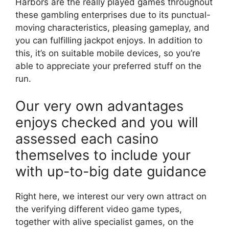
Harbors are the really played games throughout
these gambling enterprises due to its punctual-
moving characteristics, pleasing gameplay, and
you can fulfilling jackpot enjoys. In addition to
this, it’s on suitable mobile devices, so you’re
able to appreciate your preferred stuff on the
run.
Our very own advantages
enjoys checked and you will
assessed each casino
themselves to include your
with up-to-big date guidance
Right here, we interest our very own attract on
the verifying different video game types,
together with alive specialist games, on the