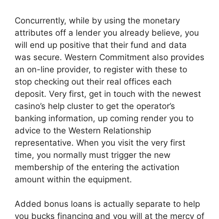
Concurrently, while by using the monetary
attributes off a lender you already believe, you
will end up positive that their fund and data
was secure. Western Commitment also provides
an on-line provider, to register with these to
stop checking out their real offices each
deposit. Very first, get in touch with the newest
casino’s help cluster to get the operator’s
banking information, up coming render you to
advice to the Western Relationship
representative. When you visit the very first
time, you normally must trigger the new
membership of the entering the activation
amount within the equipment.
Added bonus loans is actually separate to help
you bucks financing and you will at the mercy of