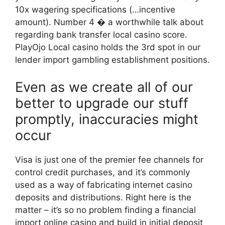
10x wagering specifications (…incentive
amount). Number 4 � a worthwhile talk about
regarding bank transfer local casino score.
PlayOjo Local casino holds the 3rd spot in our
lender import gambling establishment positions.
Even as we create all of our
better to upgrade our stuff
promptly, inaccuracies might
occur
Visa is just one of the premier fee channels for
control credit purchases, and it’s commonly
used as a way of fabricating internet casino
deposits and distributions. Right here is the
matter – it’s so no problem finding a financial
import online casino and build in initial deposit