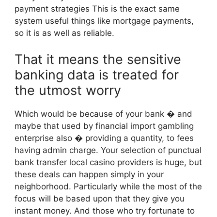
payment strategies This is the exact same
system useful things like mortgage payments,
so it is as well as reliable.
That it means the sensitive
banking data is treated for
the utmost worry
Which would be because of your bank � and
maybe that used by financial import gambling
enterprise also � providing a quantity, to fees
having admin charge. Your selection of punctual
bank transfer local casino providers is huge, but
these deals can happen simply in your
neighborhood. Particularly while the most of the
focus will be based upon that they give you
instant money. And those who try fortunate to