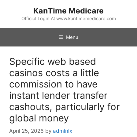
Skip
KanTime Medicare
to
content
Official Login At www.kantimemedicare.com
Menu
Specific web based
casinos costs a little
commission to have
instant lender transfer
cashouts, particularly for
global money
April 25, 2026
by
admlnlx