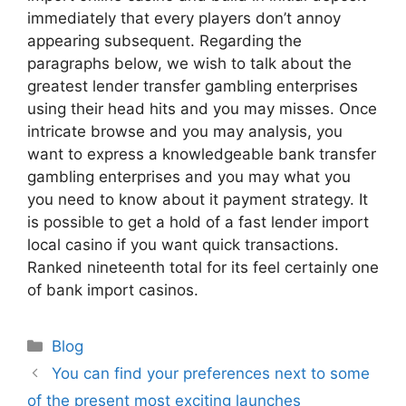
immediately that every players don’t annoy
appearing subsequent. Regarding the
paragraphs below, we wish to talk about the
greatest lender transfer gambling enterprises
using their head hits and you may misses. Once
intricate browse and you may analysis, you
want to express a knowledgeable bank transfer
gambling enterprises and you may what you
you need to know about it payment strategy. It
is possible to get a hold of a fast lender import
local casino if you want quick transactions.
Ranked nineteenth total for its feel certainly one
of bank import casinos.
Categories
Blog
You can find your preferences next to some
of the present most exciting launches