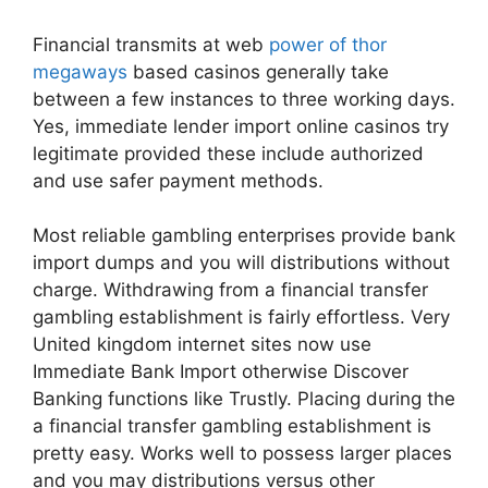
Financial transmits at web
power of thor
megaways
based casinos generally take
between a few instances to three working days.
Yes, immediate lender import online casinos try
legitimate provided these include authorized
and use safer payment methods.
Most reliable gambling enterprises provide bank
import dumps and you will distributions without
charge. Withdrawing from a financial transfer
gambling establishment is fairly effortless. Very
United kingdom internet sites now use
Immediate Bank Import otherwise Discover
Banking functions like Trustly. Placing during the
a financial transfer gambling establishment is
pretty easy. Works well to possess larger places
and you may distributions versus other