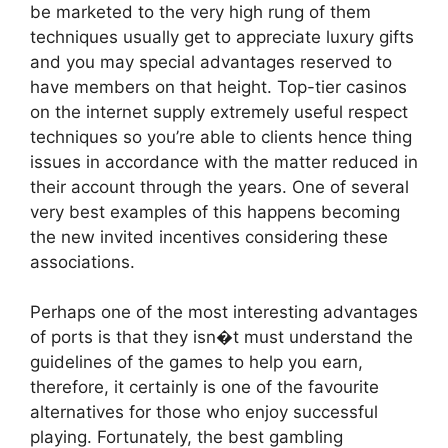
be marketed to the very high rung of them
techniques usually get to appreciate luxury gifts
and you may special advantages reserved to
have members on that height. Top-tier casinos
on the internet supply extremely useful respect
techniques so you’re able to clients hence thing
issues in accordance with the matter reduced in
their account through the years. One of several
very best examples of this happens becoming
the new invited incentives considering these
associations.
Perhaps one of the most interesting advantages
of ports is that they isn�t must understand the
guidelines of the games to help you earn,
therefore, it certainly is one of the favourite
alternatives for those who enjoy successful
playing. Fortunately, the best gambling