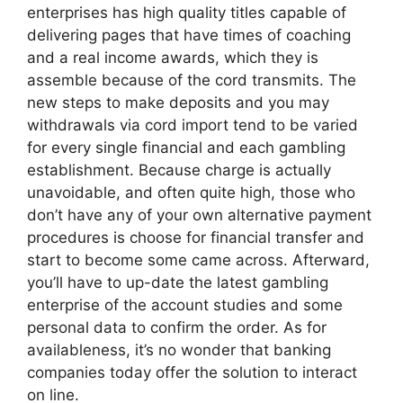
enterprises has high quality titles capable of
delivering pages that have times of coaching
and a real income awards, which they is
assemble because of the cord transmits. The
new steps to make deposits and you may
withdrawals via cord import tend to be varied
for every single financial and each gambling
establishment. Because charge is actually
unavoidable, and often quite high, those who
don’t have any of your own alternative payment
procedures is choose for financial transfer and
start to become some came across. Afterward,
you’ll have to up-date the latest gambling
enterprise of the account studies and some
personal data to confirm the order. As for
availableness, it’s no wonder that banking
companies today offer the solution to interact
on line.